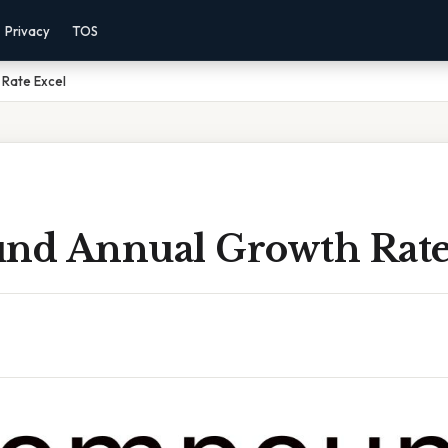
Privacy
TOS
Rate Excel
d Annual Growth Rate