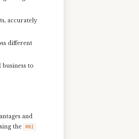
ts, accurately
s different
d business to
vantages and
using the
RRI