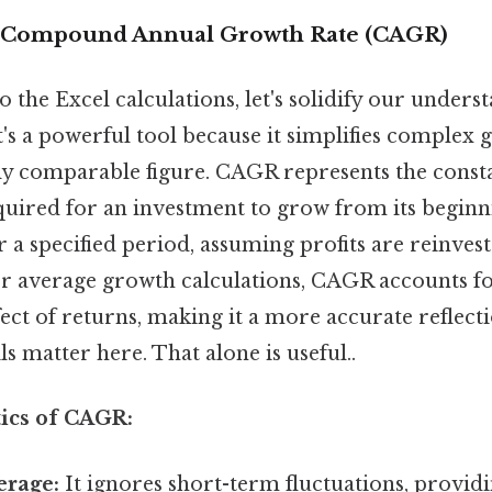
 Compound Annual Growth Rate (CAGR)
o the Excel calculations, let's solidify our under
 it's a powerful tool because it simplifies complex
sily comparable figure. CAGR represents the const
uired for an investment to grow from its beginni
 a specified period, assuming profits are reinves
er average growth calculations, CAGR accounts fo
ct of returns, making it a more accurate reflect
s matter here. That alone is useful..
tics of CAGR:
rage:
It ignores short-term fluctuations, provid