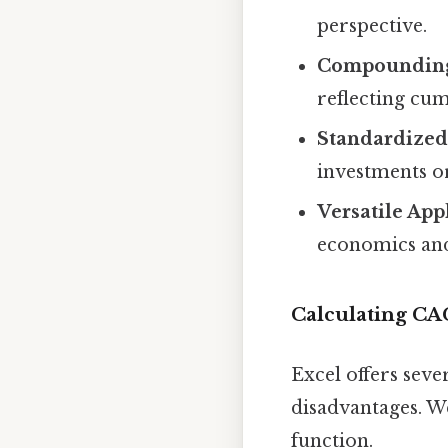
perspective.
Compounding 
reflecting cu
Standardized
investments o
Versatile App
economics an
Calculating CA
Excel offers seve
disadvantages. W
function.