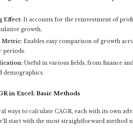
Effect:
It accounts for the reinvestment of profi
mulative growth.
 Metric:
Enables easy comparison of growth acros
r periods.
lication:
Useful in various fields, from finance an
d demographics.
GR in Excel: Basic Methods
ral ways to calculate CAGR, each with its own ad
e'll start with the most straightforward method 