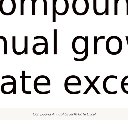
Compound Annual Growth Rate Excel