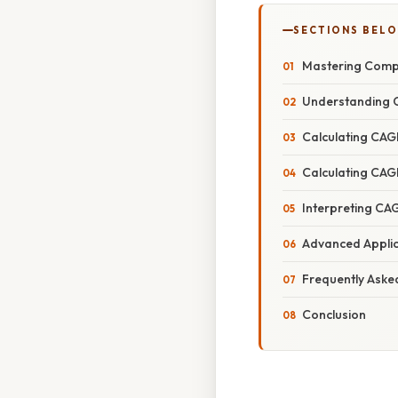
SECTIONS BEL
Mastering Compo
Understanding 
Calculating CAGR
Calculating CAG
Interpreting CA
Advanced Applic
Frequently Aske
Conclusion