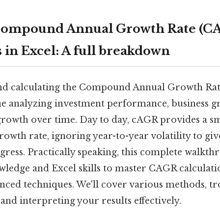
Compound Annual Growth Rate (C
 in Excel: A full breakdown
nd calculating the Compound Annual Growth Rat
ne analyzing investment performance, business g
rowth over time. Day to day, cAGR provides a 
owth rate, ignoring year-to-year volatility to giv
ress. Practically speaking, this complete walkth
wledge and Excel skills to master CAGR calculati
nced techniques. We'll cover various methods, t
d interpreting your results effectively.