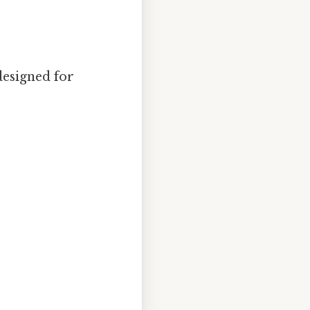
designed for