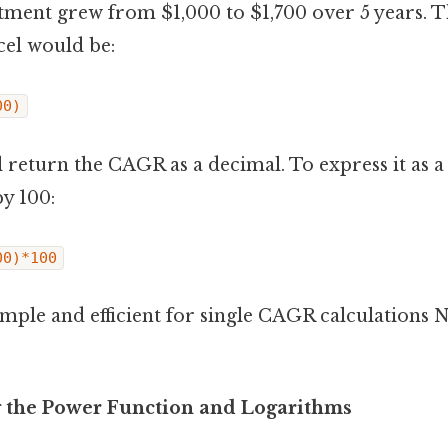
estment grew from $1,000 to $1,700 over 5 years.
cel would be:
00)
 return the CAGR as a decimal. To express it as a
y 100:
00)*100
imple and efficient for single CAGR calculation
 the Power Function and Logarithms