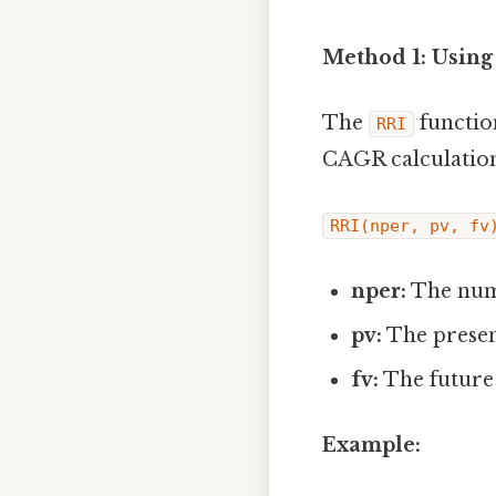
Method 1: Using
The
function
RRI
CAGR calculations
RRI(nper, pv, fv
nper:
The numb
pv:
The presen
fv:
The future 
Example: