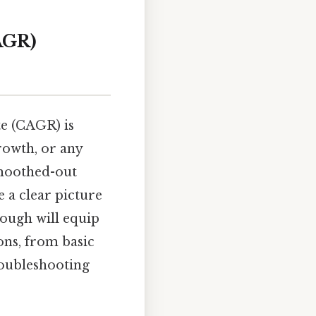
AGR)
e (CAGR) is
rowth, or any
smoothed-out
e a clear picture
rough will equip
ons, from basic
roubleshooting