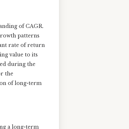
standing of CAGR.
 growth patterns
ant rate of return
ng value to its
ted during the
r the
ion of long-term
ing a long-term