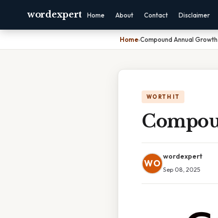
wordexpert
Home
About
Contact
Disclaimer
Home
›
Compound Annual Growth 
WORTH IT
Compoun
wordexpert
WO
Sep 08, 2025