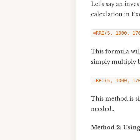
Let's say an inv
calculation in Ex
=RRI(5, 1000, 17
This formula will
simply multiply b
=RRI(5, 1000, 17
This method is s
needed..
Method 2: Using