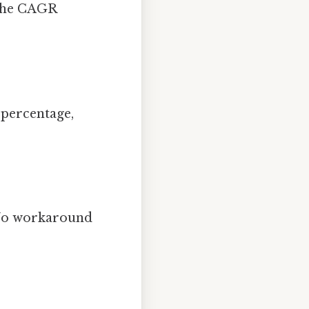
 The CAGR
 percentage,
s No workaround