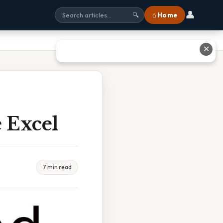
👤
⌂ Home
🔍
✕
 Excel
7 min read