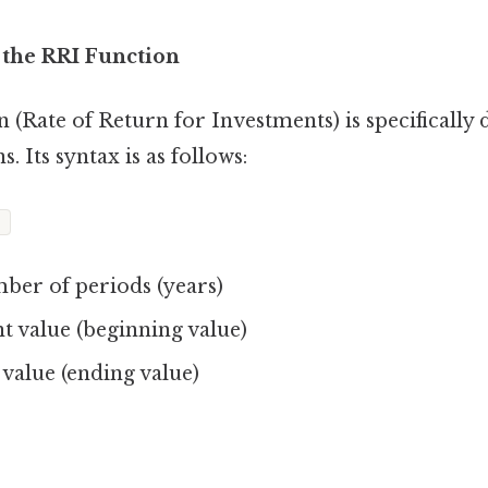
 the RRI Function
 (Rate of Return for Investments) is specifically 
. Its syntax is as follows:
)
er of periods (years)
t value (beginning value)
value (ending value)