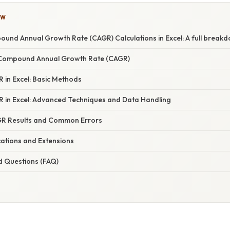
OW
und Annual Growth Rate (CAGR) Calculations in Excel: A full break
Compound Annual Growth Rate (CAGR)
 in Excel: Basic Methods
R in Excel: Advanced Techniques and Data Handling
GR Results and Common Errors
ations and Extensions
d Questions (FAQ)