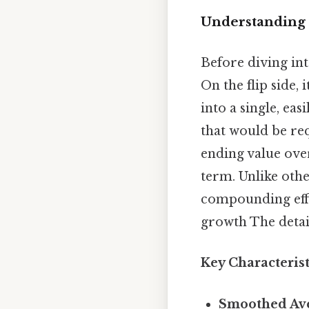
Understanding
Before diving int
On the flip side,
into a single, ea
that would be req
ending value over
term. Unlike oth
compounding effe
growth The detail
Key Characteris
Smoothed Ave