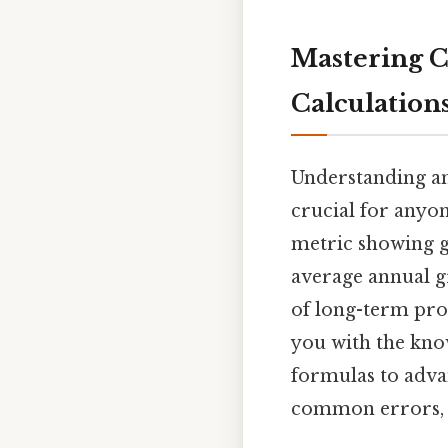
Mastering 
Calculations
Understanding a
crucial for anyo
metric showing g
average annual gr
of long-term prog
you with the kno
formulas to adva
common errors, an