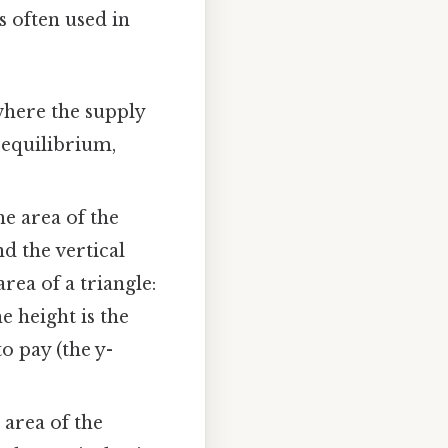
s often used in
where the supply
 equilibrium,
e area of the
d the vertical
area of a triangle:
e height is the
 pay (the y-
 area of the