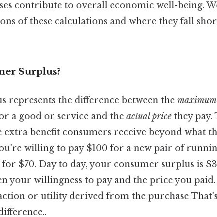
es contribute to overall economic well-being. We
ons of these calculations and where they fall short
mer Surplus?
 represents the difference between the
maximum 
 for a good or service and the
actual price
they pay. 
 the extra benefit consumers receive beyond what th
u're willing to pay $100 for a new pair of runnin
 for $70. Day to day, your consumer surplus is $3
n your willingness to pay and the price you paid.
sfaction or utility derived from the purchase That's
difference..