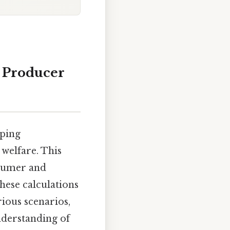
 Producer
sping
welfare. This
nsumer and
hese calculations
ious scenarios,
nderstanding of