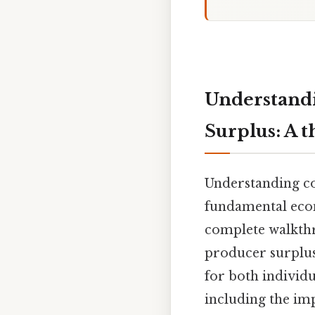
Understand
Surplus: A 
Understanding co
fundamental econ
complete walkthr
producer surplus,
for both individu
including the imp