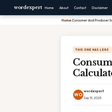
wordexpert
Home
About
Contact
Disclaimer
Home
›
Consumer And Producer Su
THIS ONE HAS LEGS
Consume
Calculat
wordexpert
WO
Sep 15, 2025