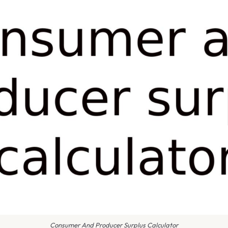
Consumer And Producer Surplus Calculator