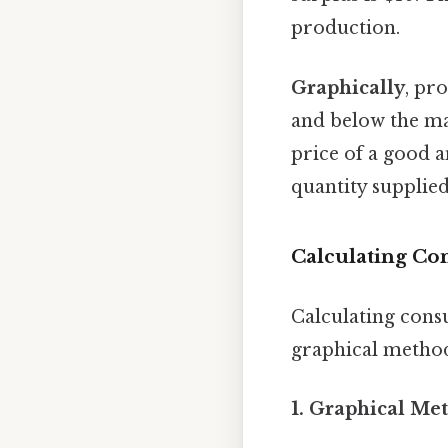
production.
Graphically
, pr
and below the ma
price of a good a
quantity supplied
Calculating Co
Calculating cons
graphical method
1. Graphical Me