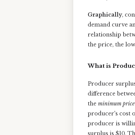
Graphically
, co
demand curve an
relationship bet
the price, the lo
What is Produc
Producer surplus
difference betwe
the
minimum price
producer's cost o
producer is willin
surplus is $10. T