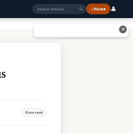
👤
⌂ Home
🔍
✕
s
8 min read