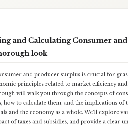
ing and Calculating Consumer and
thorough look
nsumer and producer surplus is crucial for gra
omic principles related to market efficiency and 
ough will walk you through the concepts of co
 how to calculate them, and the implications of t
als and the economy as a whole. We'll explore var
act of taxes and subsidies, and provide a clear u