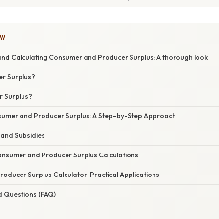
OW
nd Calculating Consumer and Producer Surplus: A thorough look
r Surplus?
r Surplus?
sumer and Producer Surplus: A Step-by-Step Approach
 and Subsidies
Consumer and Producer Surplus Calculations
oducer Surplus Calculator: Practical Applications
d Questions (FAQ)