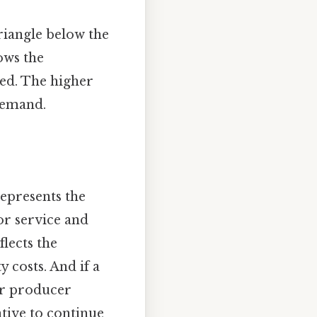
riangle below the
ows the
ed. The higher
 demand.
epresents the
or service and
lects the
 costs. And if a
eir producer
ntive to continue