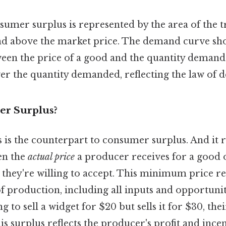
nsumer surplus is represented by the area of the t
d above the market price. The demand curve sh
ween the price of a good and the quantity demand
wer the quantity demanded, reflecting the law of
er Surplus?
 is the counterpart to consumer surplus. And it r
en the
actual price
a producer receives for a good 
they're willing to accept. This minimum price ref
f production, including all inputs and opportunity
g to sell a widget for $20 but sells it for $30, th
his surplus reflects the producer's profit and ince