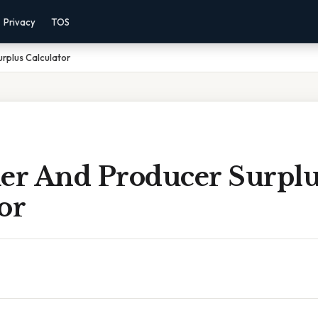
Privacy
TOS
rplus Calculator
r And Producer Surplu
or