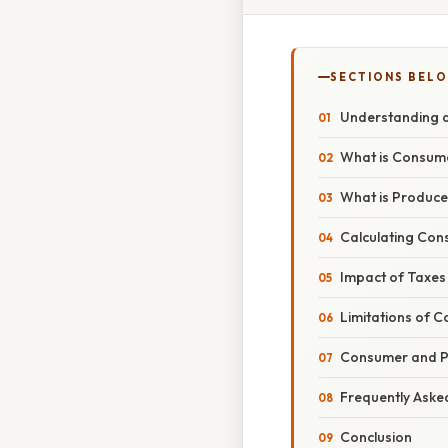
SECTIONS BEL
Understanding a
What is Consume
What is Produce
Calculating Con
Impact of Taxes
Limitations of 
Consumer and Pr
Frequently Aske
Conclusion