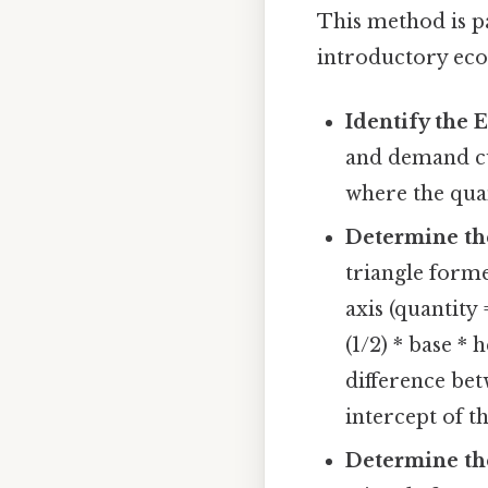
This method is pa
introductory eco
Identify the 
and demand cu
where the qua
Determine th
triangle forme
axis (quantity 
(1/2) * base * 
difference be
intercept of t
Determine th