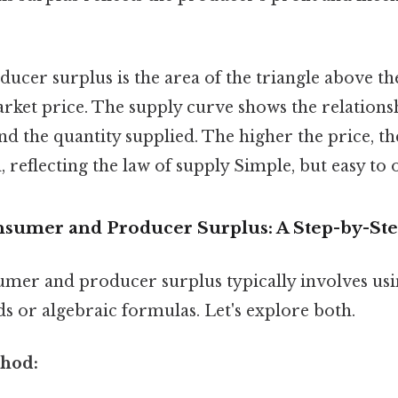
oducer surplus is the area of the triangle above t
rket price. The supply curve shows the relations
nd the quantity supplied. The higher the price, th
, reflecting the law of supply Simple, but easy to 
nsumer and Producer Surplus: A Step-by-St
umer and producer surplus typically involves usi
s or algebraic formulas. Let's explore both.
thod: