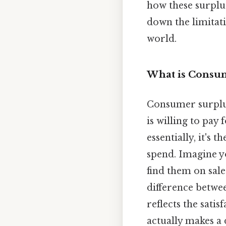
how these surplus
down the limitati
world.
What is Consu
Consumer surplus
is willing to pay
essentially, it's
spend. Imagine yo
find them on sale
difference betwee
reflects the sati
actually makes a 