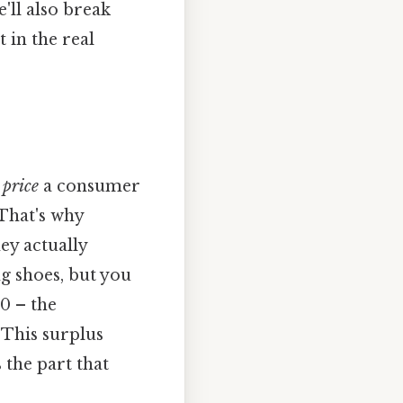
'll also break
 in the real
price
a consumer
That's why
ey actually
g shoes, but you
0 – the
 This surplus
 the part that