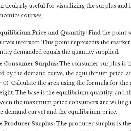
rticularly useful for visualizing the surplus and i
nomics courses.
Equilibrium Price and Quantity:
Find the point 
rves intersect. This point represents the market
ntity demanded equals the quantity supplied.
e Consumer Surplus:
The consumer surplus is th
d by the demand curve, the equilibrium price, an
= 0). Calculate the area using the formula for the 
height. The base is the equilibrium quantity, and th
tween the maximum price consumers are willing to
he demand curve) and the equilibrium price.
e Producer Surplus:
The producer surplus is the