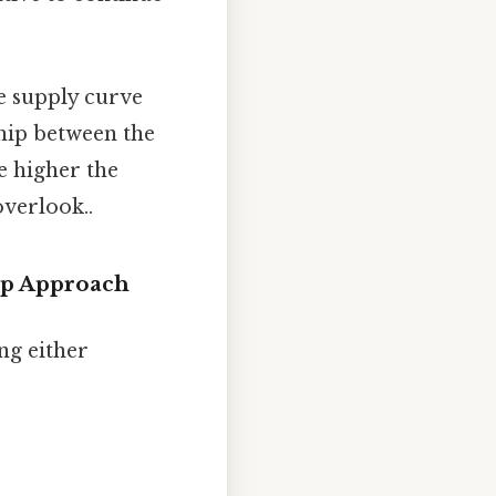
he supply curve
hip between the
e higher the
overlook..
ep Approach
ng either