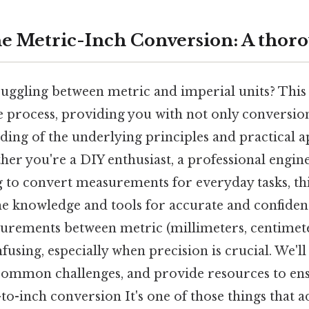
e Metric-Inch Conversion: A thor
 juggling between metric and imperial units? Thi
e process, providing you with not only conversion
ing of the underlying principles and practical a
ether you're a DIY enthusiast, a professional engin
to convert measurements for everyday tasks, thi
he knowledge and tools for accurate and confiden
rements between metric (millimeters, centimete
fusing, especially when precision is crucial. We'l
common challenges, and provide resources to en
-to-inch conversion It's one of those things that a