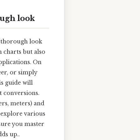
ough look
s thorough look
 charts but also
pplications. On
eer, or simply
s guide will
t conversions.
rs, meters) and
l explore various
sure you master
dds up..