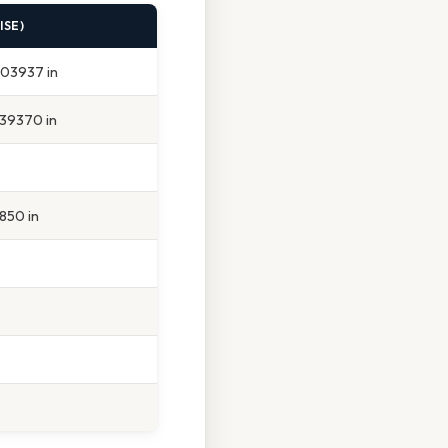
ISE)
, 03937 in
 39370 in
6850 in