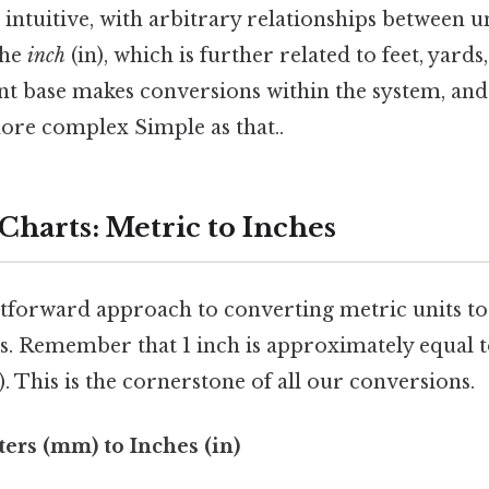
s intuitive, with arbitrary relationships between u
the
inch
(in), which is further related to feet, yards
ent base makes conversions within the system, and 
ore complex Simple as that..
Charts: Metric to Inches
tforward approach to converting metric units to 
s. Remember that 1 inch is approximately equal t
 This is the cornerstone of all our conversions.
ters (mm) to Inches (in)