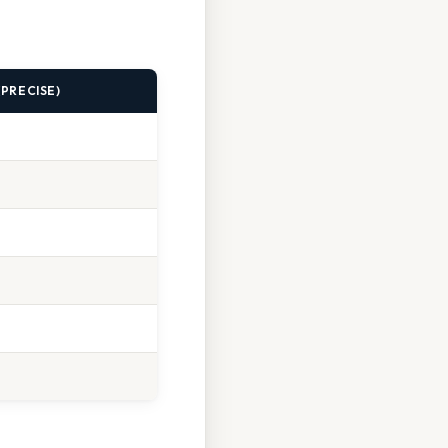
 (PRECISE)