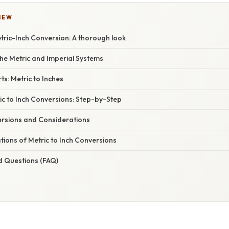
IEW
tric-Inch Conversion: A thorough look
he Metric and Imperial Systems
s: Metric to Inches
ic to Inch Conversions: Step-by-Step
rsions and Considerations
ations of Metric to Inch Conversions
d Questions (FAQ)