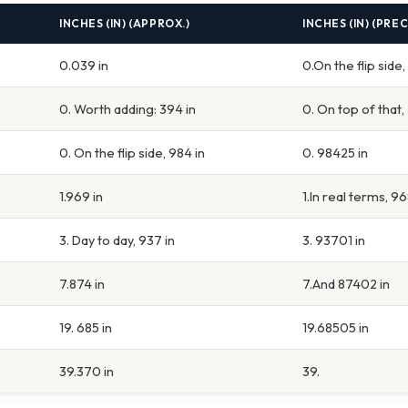
INCHES (IN) (APPROX.)
INCHES (IN) (PREC
0.039 in
0.On the flip side
0. Worth adding: 394 in
0. On top of that,
0. On the flip side, 984 in
0. 98425 in
1.969 in
1.In real terms, 9
3. Day to day, 937 in
3. 93701 in
7.874 in
7.And 87402 in
19. 685 in
19.68505 in
39.370 in
39.