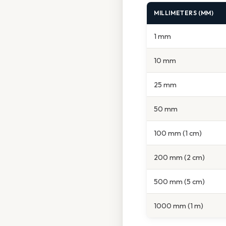
MILLIMETERS (MM)
1 mm
10 mm
25 mm
50 mm
100 mm (1 cm)
200 mm (2 cm)
500 mm (5 cm)
1000 mm (1 m)