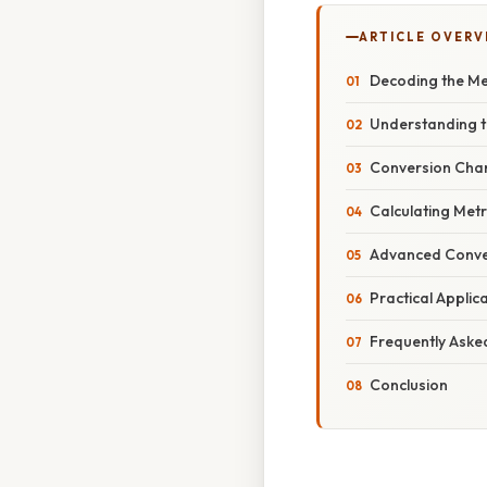
ARTICLE OVERV
Decoding the Me
Understanding t
Conversion Chart
Calculating Metr
Advanced Conve
Practical Applic
Frequently Aske
Conclusion