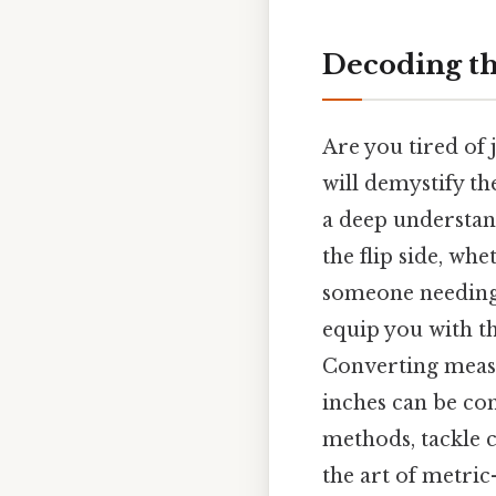
Decoding th
Are you tired of
will demystify th
a deep understand
the flip side, wh
someone needing 
equip you with t
Converting measu
inches can be con
methods, tackle 
the art of metric