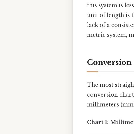
this system is les
unit of length is 
lack of a consist
metric system, m
Conversion 
The most straigh
conversion chart
millimeters (mm).
Chart 1: Millime