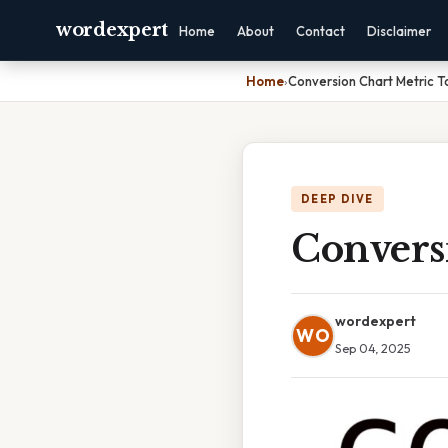
wordexpert
Home
About
Contact
Disclaimer
Home
›
Conversion Chart Metric T
DEEP DIVE
Convers
wordexpert
WO
Sep 04, 2025