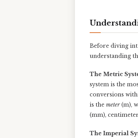
Understandi
Before diving int
understanding th
The Metric Syste
system is the mos
conversions withi
is the
meter
(m), w
(mm), centimeter 
The Imperial Sy