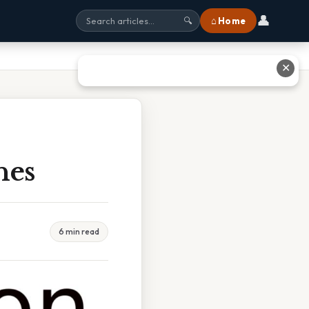
👤
⌂ Home
🔍
✕
hes
6 min read