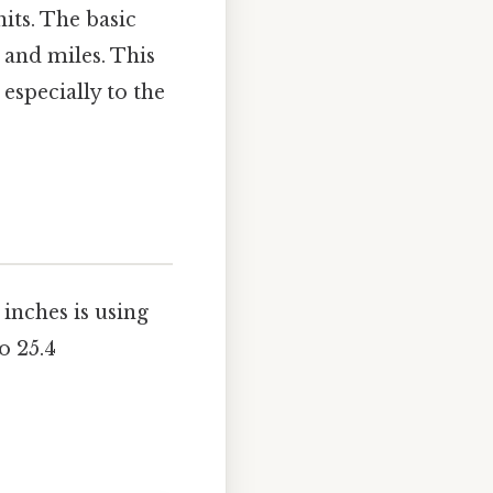
nits. The basic
, and miles. This
especially to the
inches is using
o 25.4