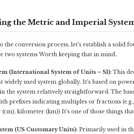
ng the Metric and Imperial Syste
o the conversion process, let's establish a solid f
e two systems Worth keeping that in mind..
m (International System of Units – SI):
This de
t widely used system globally. It's based on powe
n the system relatively straightforward. The base
ith prefixes indicating multiples or fractions (e.g.
(cm), kilometer (km)) It's one of those things that
stem (US Customary Units):
Primarily used in th