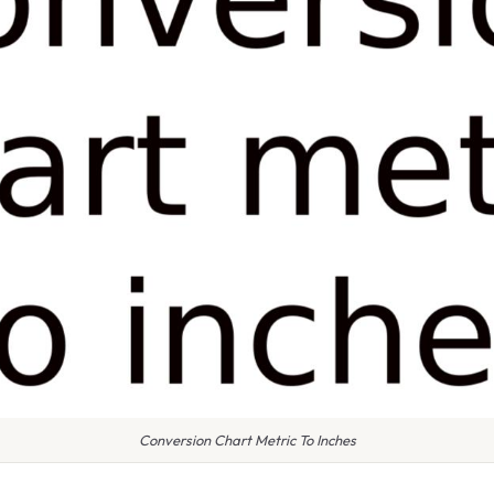
Conversion Chart Metric To Inches