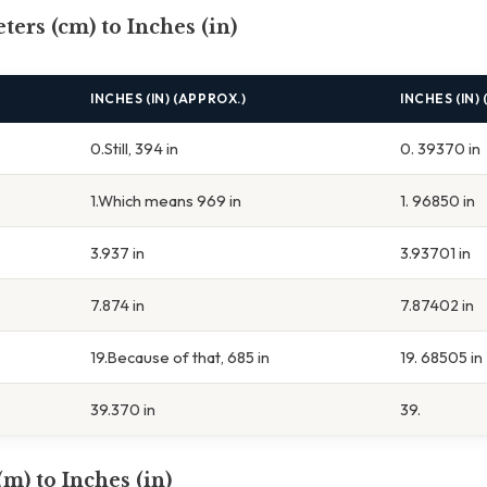
ters (cm) to Inches (in)
INCHES (IN) (APPROX.)
INCHES (IN)
0.Still, 394 in
0. 39370 in
1.Which means 969 in
1. 96850 in
3.937 in
3.93701 in
7.874 in
7.87402 in
19.Because of that, 685 in
19. 68505 in
39.370 in
39.
(m) to Inches (in)