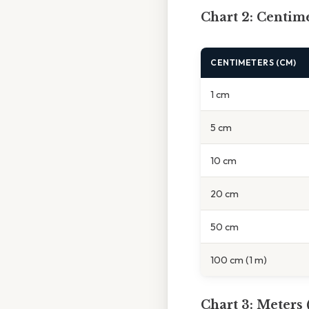
Chart 2: Centime
CENTIMETERS (CM)
1 cm
5 cm
10 cm
20 cm
50 cm
100 cm (1 m)
Chart 3: Meters 