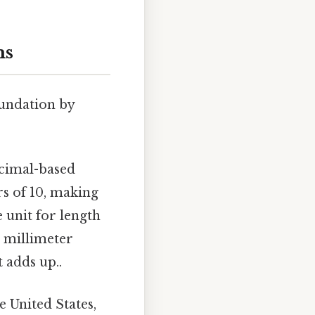
ms
oundation by
cimal-based
rs of 10, making
 unit for length
, millimeter
 adds up..
e United States,