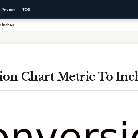
Privacy
TOS
o Inches
ion Chart Metric To Inc