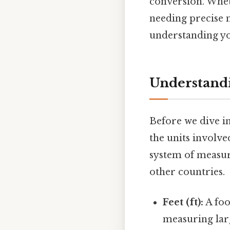
conversion. Whet
needing precise 
understanding you
Understandi
Before we dive in
the units involve
system of measur
other countries.
Feet (ft):
A foo
measuring larg