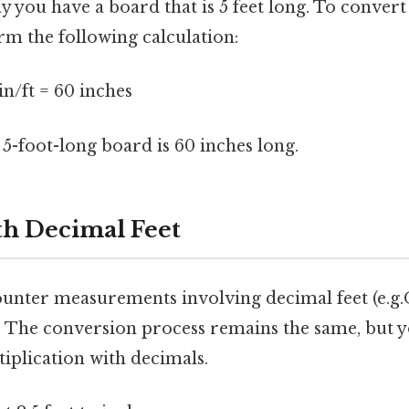
ay you have a board that is 5 feet long. To convert 
m the following calculation:
 in/ft = 60 inches
a 5-foot-long board is 60 inches long.
h Decimal Feet
ounter measurements involving decimal feet (e.g.On
eet). The conversion process remains the same, but y
iplication with decimals.