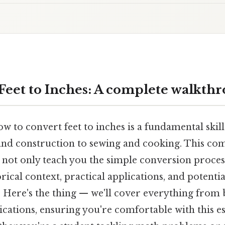
Feet to Inches: A complete walkth
 to convert feet to inches is a fundamental skill i
nd construction to sewing and cooking. This co
 not only teach you the simple conversion proces
rical context, practical applications, and potenti
 Here's the thing — we'll cover everything from b
cations, ensuring you're comfortable with this es