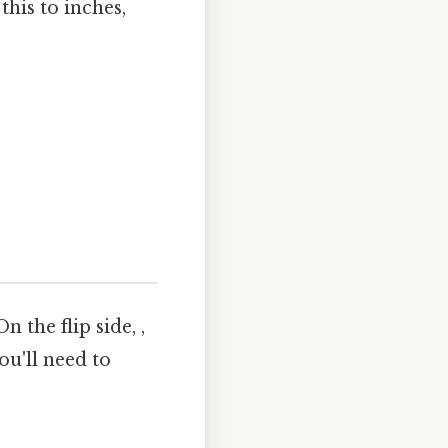
this to inches,
 the flip side, ,
ou'll need to