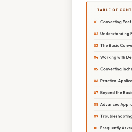
TABLE OF CON
Converting Feet
Understanding F
The Basic Conver
Working with De
Converting Inche
Practical Applic
Beyond the Basic
Advanced Applica
Troubleshootin
Frequently Aske