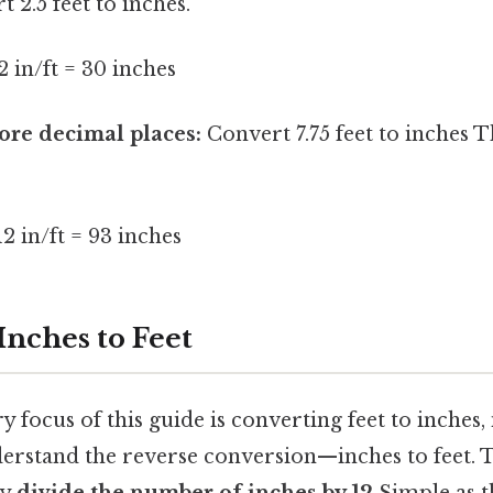
 2.5 feet to inches.
12 in/ft = 30 inches
re decimal places:
Convert 7.75 feet to inches T
12 in/ft = 93 inches
Inches to Feet
 focus of this guide is converting feet to inches, i
erstand the reverse conversion—inches to feet. 
ly
divide the number of inches by 12
Simple as th