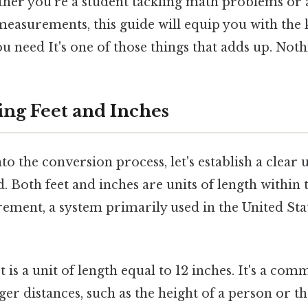
her you're a student tackling math problems or 
measurements, this guide will equip you with th
 need It's one of those things that adds up. Nothi
ng Feet and Inches
to the conversion process, let's establish a clear
d. Both feet and inches are units of length within
ement, a system primarily used in the United Sta
t is a unit of length equal to 12 inches. It's a co
er distances, such as the height of a person or th