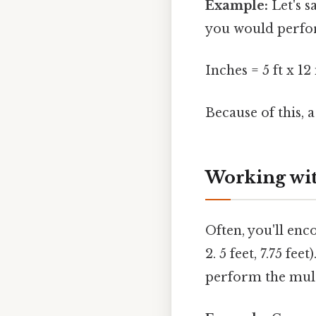
Example:
Let's s
you would perfor
Inches = 5 ft x 12
Because of this, 
Working wit
Often, you'll enc
2. 5 feet, 7.75 f
perform the mult