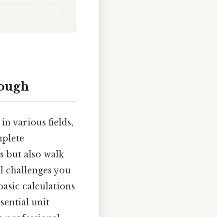
rough
n various fields,
mplete
s but also walk
al challenges you
asic calculations
sential unit