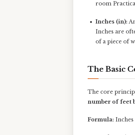
room Practical
Inches (in):
An
Inches are of
of a piece of 
The Basic C
The core principl
number of feet b
Formula:
Inches 