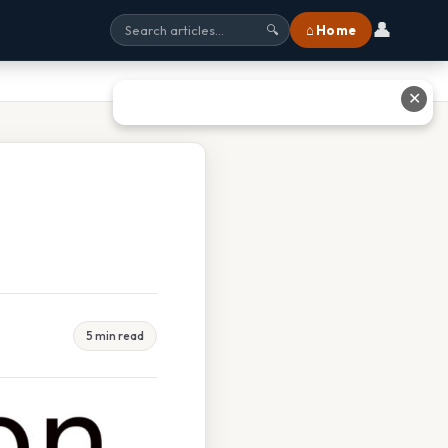
👤
⌂ Home
🔍
✕
5 min read