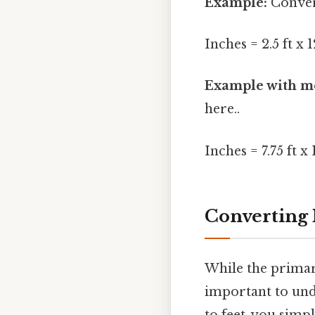
Example:
Convert
Inches = 2.5 ft x 
Example with mo
here..
Inches = 7.75 ft x 
Converting 
While the primary
important to und
to feet, you simp