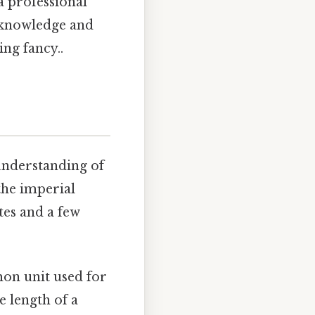
a professional
e knowledge and
ng fancy..
 understanding of
 the imperial
tes and a few
mmon unit used for
e length of a