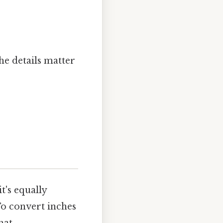
he details matter
t's equally
To convert inches
at..