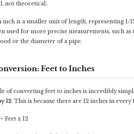
, not theoretical..
 inch is a smaller unit of length, representing 1/12
ten used for more precise measurements, such as
wood or the diameter of a pipe.
onversion: Feet to Inches
e of converting feet to inches is incredibly simpl
y 12
. This is because there are 12 inches in every 
= Feet x 12