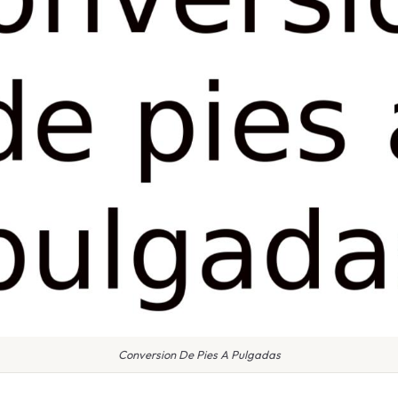
Conversion De Pies A Pulgadas