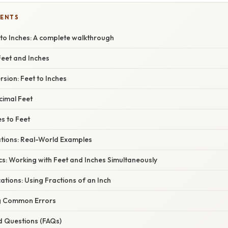
TENTS
 to Inches: A complete walkthrough
eet and Inches
sion: Feet to Inches
cimal Feet
s to Feet
ations: Real-World Examples
s: Working with Feet and Inches Simultaneously
tions: Using Fractions of an Inch
g Common Errors
d Questions (FAQs)