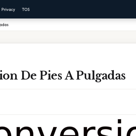
Privacy
TOS
gadas
ion De Pies A Pulgadas