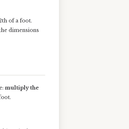
th of a foot.
 the dimensions
e:
multiply the
foot.