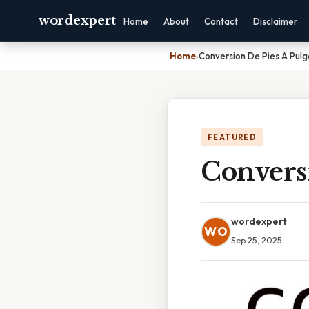
wordexpert
Home
About
Contact
Disclaimer
Home
›
Conversion De Pies A Pul
FEATURED
Convers
wordexpert
WO
Sep 25, 2025