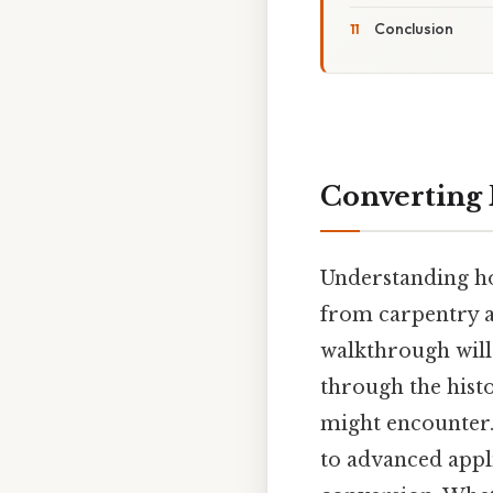
Conclusion
Converting 
Understanding how
from carpentry a
walkthrough will
through the histo
might encounter.
to advanced appli