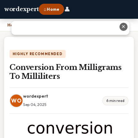
👤
wordexpert
⌂ Home
Home
›
Conversion From Milligrams To Milliliters
✕
HIGHLY RECOMMENDED
Conversion From Milligrams
To Milliliters
wordexpert
WO
6 min read
Sep 04, 2025