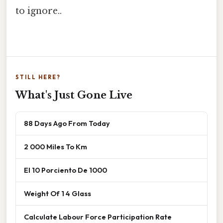
to ignore..
STILL HERE?
What's Just Gone Live
88 Days Ago From Today
2 000 Miles To Km
El 10 Porciento De 1000
Weight Of 1 4 Glass
Calculate Labour Force Participation Rate