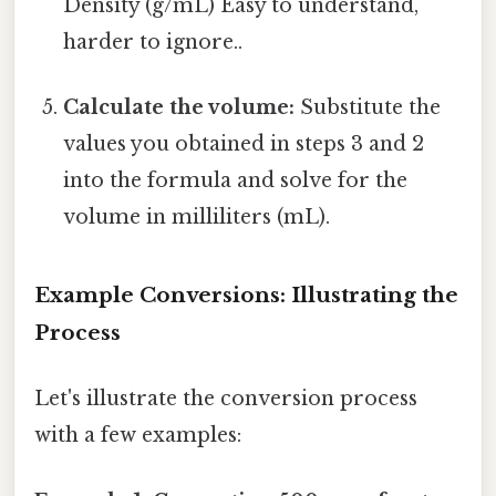
Density (g/mL) Easy to understand,
harder to ignore..
Calculate the volume:
Substitute the
values you obtained in steps 3 and 2
into the formula and solve for the
volume in milliliters (mL).
Example Conversions: Illustrating the
Process
Let's illustrate the conversion process
with a few examples: