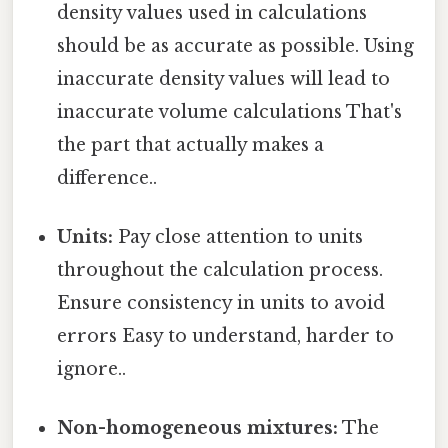
density values used in calculations
should be as accurate as possible. Using
inaccurate density values will lead to
inaccurate volume calculations That's
the part that actually makes a
difference..
Units:
Pay close attention to units
throughout the calculation process.
Ensure consistency in units to avoid
errors Easy to understand, harder to
ignore..
Non-homogeneous mixtures:
The