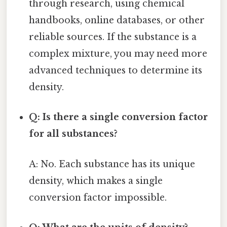
through research, using chemical
handbooks, online databases, or other
reliable sources. If the substance is a
complex mixture, you may need more
advanced techniques to determine its
density.
Q: Is there a single conversion factor
for all substances?
A: No. Each substance has its unique
density, which makes a single
conversion factor impossible.