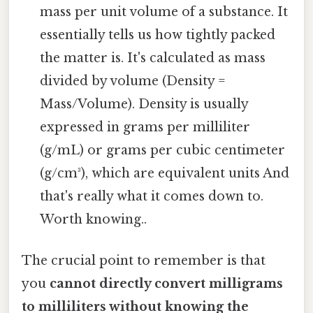
mass per unit volume of a substance. It
essentially tells us how tightly packed
the matter is. It's calculated as mass
divided by volume (Density =
Mass/Volume). Density is usually
expressed in grams per milliliter
(g/mL) or grams per cubic centimeter
(g/cm³), which are equivalent units And
that's really what it comes down to.
Worth knowing..
The crucial point to remember is that
you
cannot directly convert milligrams
to milliliters without knowing the