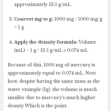
approximately 13.5 g/mL.
Convert mg to g:
1000 mg / 1000 mg/g
= 1 g
Apply the density formula:
Volume
(mL) = 1 g / 13.5 g/mL ≈ 0.074 mL
Because of this, 1000 mg of mercury is
approximately equal to 0.074 mL. Note
how, despite having the same mass as the
water example (1g), the volume is much
smaller due to mercury's much higher
density Which is the point..