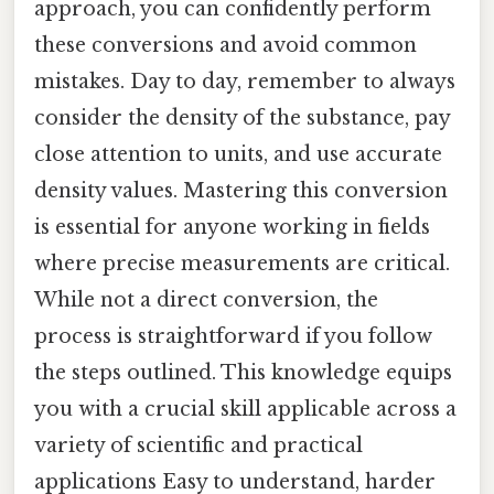
approach, you can confidently perform
these conversions and avoid common
mistakes. Day to day, remember to always
consider the density of the substance, pay
close attention to units, and use accurate
density values. Mastering this conversion
is essential for anyone working in fields
where precise measurements are critical.
While not a direct conversion, the
process is straightforward if you follow
the steps outlined. This knowledge equips
you with a crucial skill applicable across a
variety of scientific and practical
applications Easy to understand, harder