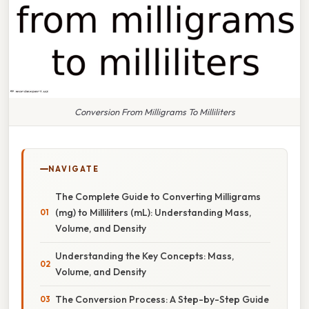
Conversion From Milligrams To Milliliters
NAVIGATE
The Complete Guide to Converting Milligrams
(mg) to Milliliters (mL): Understanding Mass,
Volume, and Density
Understanding the Key Concepts: Mass,
Volume, and Density
The Conversion Process: A Step-by-Step Guide