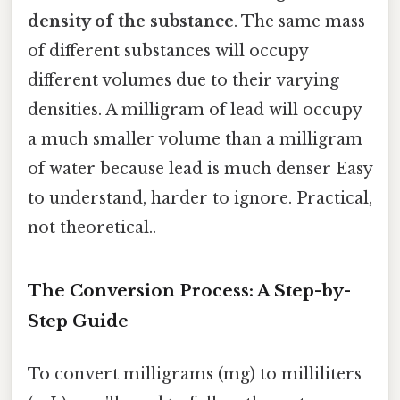
density of the substance
. The same mass
of different substances will occupy
different volumes due to their varying
densities. A milligram of lead will occupy
a much smaller volume than a milligram
of water because lead is much denser Easy
to understand, harder to ignore. Practical,
not theoretical..
The Conversion Process: A Step-by-
Step Guide
To convert milligrams (mg) to milliliters