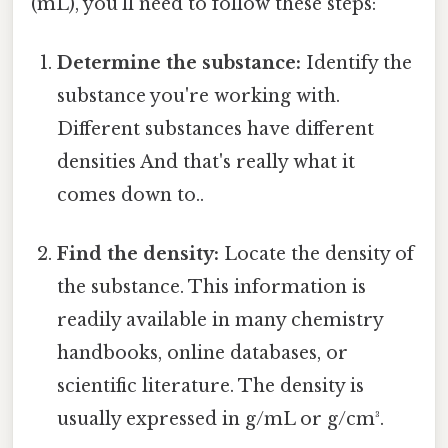
(mL), you'll need to follow these steps:
Determine the substance:
Identify the
substance you're working with.
Different substances have different
densities And that's really what it
comes down to..
Find the density:
Locate the density of
the substance. This information is
readily available in many chemistry
handbooks, online databases, or
scientific literature. The density is
usually expressed in g/mL or g/cm³.