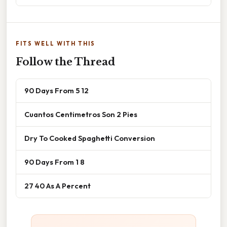
FITS WELL WITH THIS
Follow the Thread
90 Days From 5 12
Cuantos Centimetros Son 2 Pies
Dry To Cooked Spaghetti Conversion
90 Days From 1 8
27 40 As A Percent