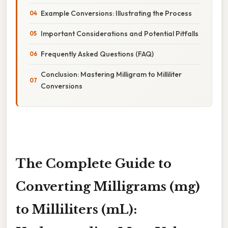
Example Conversions: Illustrating the Process
Important Considerations and Potential Pitfalls
Frequently Asked Questions (FAQ)
Conclusion: Mastering Milligram to Milliliter
Conversions
The Complete Guide to
Converting Milligrams (mg)
to Milliliters (mL):