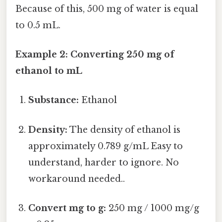
Because of this, 500 mg of water is equal
to 0.5 mL.
Example 2: Converting 250 mg of
ethanol to mL
Substance:
Ethanol
Density:
The density of ethanol is
approximately 0.789 g/mL Easy to
understand, harder to ignore. No
workaround needed..
Convert mg to g:
250 mg / 1000 mg/g