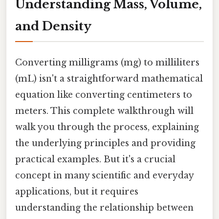
Understanding Mass, Volume,
and Density
Converting milligrams (mg) to milliliters
(mL) isn't a straightforward mathematical
equation like converting centimeters to
meters. This complete walkthrough will
walk you through the process, explaining
the underlying principles and providing
practical examples. But it's a crucial
concept in many scientific and everyday
applications, but it requires
understanding the relationship between