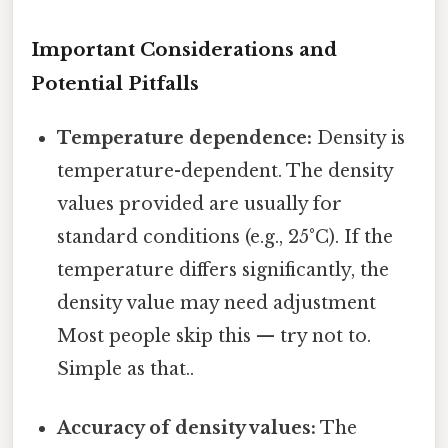
Important Considerations and
Potential Pitfalls
Temperature dependence:
Density is
temperature-dependent. The density
values provided are usually for
standard conditions (e.g., 25°C). If the
temperature differs significantly, the
density value may need adjustment
Most people skip this — try not to.
Simple as that..
Accuracy of density values:
The