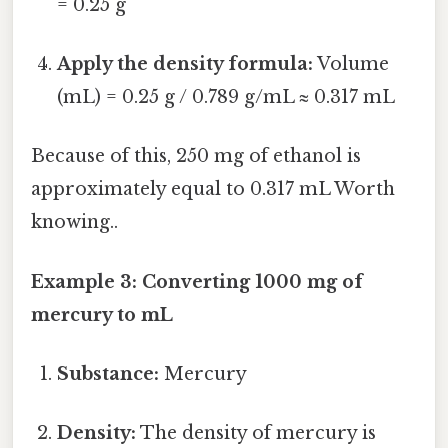
= 0.25 g
Apply the density formula:
Volume
(mL) = 0.25 g / 0.789 g/mL ≈ 0.317 mL
Because of this, 250 mg of ethanol is
approximately equal to 0.317 mL Worth
knowing..
Example 3: Converting 1000 mg of
mercury to mL
Substance:
Mercury
Density:
The density of mercury is