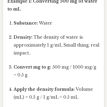
Example 1: Converting 500 mg of water
to mL
Substance:
Water
Density:
The density of water is
approximately 1 g/mL Small thing, real
impact..
Convert mg to g:
500 mg / 1000 mg/g
= 0.5 g
Apply the density formula:
Volume
(mL) = 0.5 g / 1 g/mL = 0.5 mL