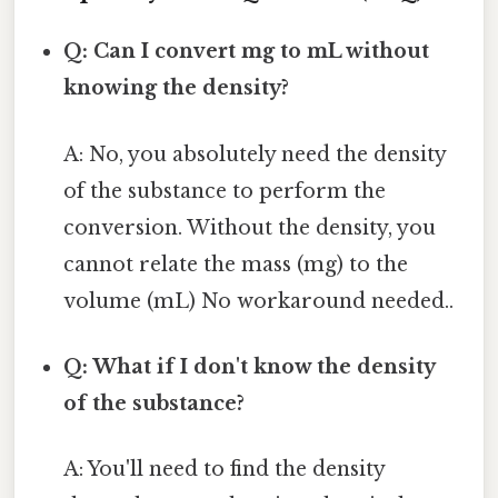
Q: Can I convert mg to mL without
knowing the density?
A: No, you absolutely need the density
of the substance to perform the
conversion. Without the density, you
cannot relate the mass (mg) to the
volume (mL) No workaround needed..
Q: What if I don't know the density
of the substance?
A: You'll need to find the density