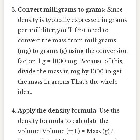
Convert milligrams to grams:
Since
density is typically expressed in grams
per milliliter, you'll first need to
convert the mass from milligrams
(mg) to grams (g) using the conversion
factor: 1 g = 1000 mg. Because of this,
divide the mass in mg by 1000 to get
the mass in grams That's the whole
idea..
Apply the density formula:
Use the
density formula to calculate the
volume: Volume (mL) = Mass (g) /