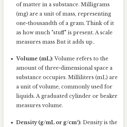
of matter in a substance. Milligrams
(mg) are a unit of mass, representing
one-thousandth of a gram. Think of it
as how much "stuff" is present. A scale
measures mass But it adds up..
Volume (mL):
Volume refers to the
amount of three-dimensional space a
substance occupies. Milliliters (mL) are
a unit of volume, commonly used for
liquids. A graduated cylinder or beaker
measures volume.
Density (g/mL or g/cm³):
Density is the