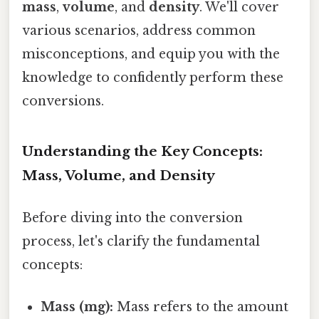
mass
,
volume
, and
density
. We'll cover
various scenarios, address common
misconceptions, and equip you with the
knowledge to confidently perform these
conversions.
Understanding the Key Concepts:
Mass, Volume, and Density
Before diving into the conversion
process, let's clarify the fundamental
concepts:
Mass (mg):
Mass refers to the amount