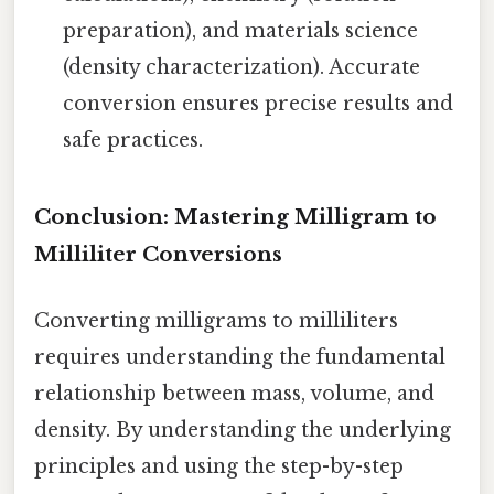
preparation), and materials science
(density characterization). Accurate
conversion ensures precise results and
safe practices.
Conclusion: Mastering Milligram to
Milliliter Conversions
Converting milligrams to milliliters
requires understanding the fundamental
relationship between mass, volume, and
density. By understanding the underlying
principles and using the step-by-step