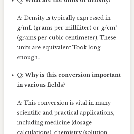
Q: What are the units of density?
A: Density is typically expressed in
g/mL (grams per milliliter) or g/cm³
(grams per cubic centimeter). These
units are equivalent Took long
enough..
Q: Why is this conversion important
in various fields?
A: This conversion is vital in many
scientific and practical applications,
including medicine (dosage
calculations), chemistry (solution