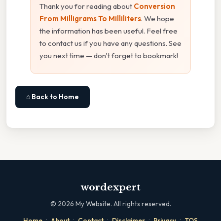
Thank you for reading about
Conversion
From Milligrams To Milliliters
. We hope
the information has been useful. Feel free
to contact us if you have any questions. See
you next time — don't forget to bookmark!
⌂ Back to Home
wordexpert
©
2026
My Website. All rights reserved.
·
·
·
·
·
Home
About
Contact
Disclaimer
Privacy
TOS