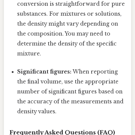
conversion is straightforward for pure
substances. For mixtures or solutions,
the density might vary depending on
the composition. You may need to
determine the density of the specific
mixture.
Significant figures:
When reporting
the final volume, use the appropriate
number of significant figures based on
the accuracy of the measurements and
density values.
Frequently Asked Questions (FAQ)