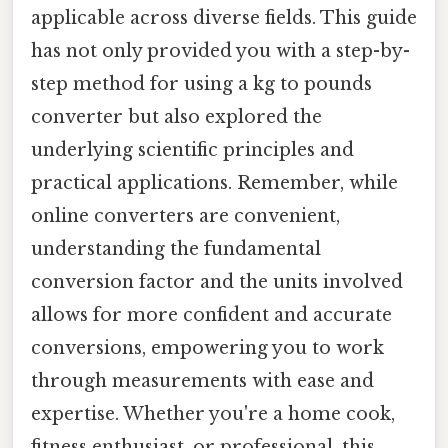
applicable across diverse fields. This guide
has not only provided you with a step-by-
step method for using a kg to pounds
converter but also explored the
underlying scientific principles and
practical applications. Remember, while
online converters are convenient,
understanding the fundamental
conversion factor and the units involved
allows for more confident and accurate
conversions, empowering you to work
through measurements with ease and
expertise. Whether you're a home cook,
fitness enthusiast, or professional, this