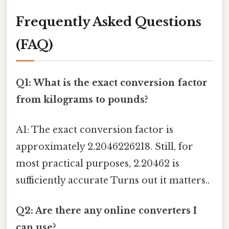
Frequently Asked Questions
(FAQ)
Q1: What is the exact conversion factor
from kilograms to pounds?
A1: The exact conversion factor is
approximately 2.2046226218. Still, for
most practical purposes, 2.20462 is
sufficiently accurate Turns out it matters..
Q2: Are there any online converters I
can use?