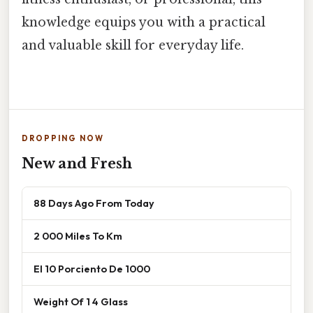
knowledge equips you with a practical
and valuable skill for everyday life.
DROPPING NOW
New and Fresh
88 Days Ago From Today
2 000 Miles To Km
El 10 Porciento De 1000
Weight Of 1 4 Glass