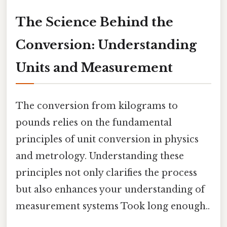
The Science Behind the
Conversion: Understanding
Units and Measurement
The conversion from kilograms to
pounds relies on the fundamental
principles of unit conversion in physics
and metrology. Understanding these
principles not only clarifies the process
but also enhances your understanding of
measurement systems Took long enough..