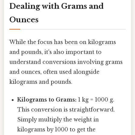
Dealing with Grams and
Ounces
While the focus has been on kilograms
and pounds, it's also important to
understand conversions involving grams
and ounces, often used alongside
kilograms and pounds.
Kilograms to Grams:
1 kg = 1000 g.
This conversion is straightforward.
Simply multiply the weight in
kilograms by 1000 to get the