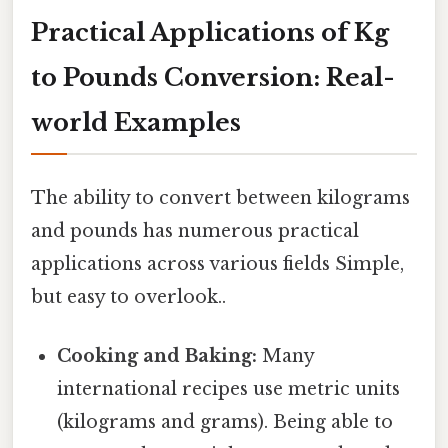
Practical Applications of Kg
to Pounds Conversion: Real-
world Examples
The ability to convert between kilograms
and pounds has numerous practical
applications across various fields Simple,
but easy to overlook..
Cooking and Baking:
Many
international recipes use metric units
(kilograms and grams). Being able to