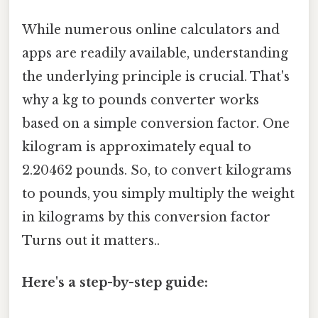
While numerous online calculators and
apps are readily available, understanding
the underlying principle is crucial. That's
why a kg to pounds converter works
based on a simple conversion factor. One
kilogram is approximately equal to
2.20462 pounds. So, to convert kilograms
to pounds, you simply multiply the weight
in kilograms by this conversion factor
Turns out it matters..
Here's a step-by-step guide: