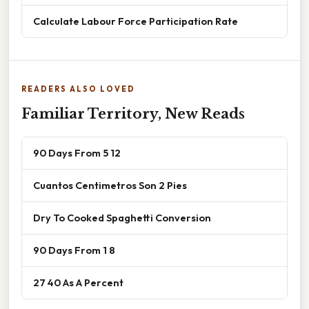
Calculate Labour Force Participation Rate
READERS ALSO LOVED
Familiar Territory, New Reads
90 Days From 5 12
Cuantos Centimetros Son 2 Pies
Dry To Cooked Spaghetti Conversion
90 Days From 1 8
27 40 As A Percent