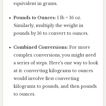
equivalent in grams.
Pounds to Ounces:
1 lb = 16 oz.
Similarly, multiply the weight in
pounds by 16 to convert to ounces.
Combined Conversions:
For more
complex conversions, you might need
a series of steps. Here's one way to look
at it: converting kilograms to ounces
would involve first converting
kilograms to pounds, and then pounds
to ounces.