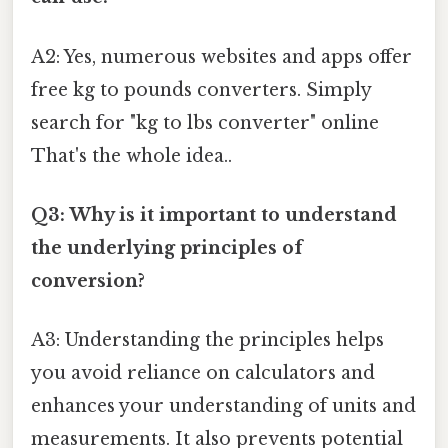
A2: Yes, numerous websites and apps offer
free kg to pounds converters. Simply
search for "kg to lbs converter" online
That's the whole idea..
Q3: Why is it important to understand
the underlying principles of
conversion?
A3: Understanding the principles helps
you avoid reliance on calculators and
enhances your understanding of units and
measurements. It also prevents potential