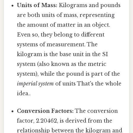
Units of Mass:
Kilograms and pounds
are both units of mass, representing
the amount of matter in an object.
Even so, they belong to different
systems of measurement. The
kilogram is the base unit in the SI
system (also known as the metric
system), while the pound is part of the
imperial system
of units That's the whole
idea..
Conversion Factors:
The conversion
factor, 2.20462, is derived from the
relationship between the kilogram and