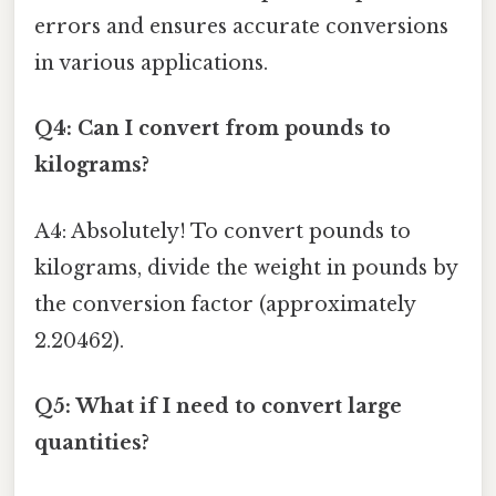
errors and ensures accurate conversions
in various applications.
Q4: Can I convert from pounds to
kilograms?
A4: Absolutely! To convert pounds to
kilograms, divide the weight in pounds by
the conversion factor (approximately
2.20462).
Q5: What if I need to convert large
quantities?