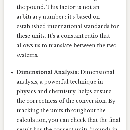
the pound. This factor is not an
arbitrary number; it’s based on
established international standards for
these units. It's a constant ratio that
allows us to translate between the two
systems.
Dimensional Analysis:
Dimensional
analysis, a powerful technique in
physics and chemistry, helps ensure
the correctness of the conversion. By
tracking the units throughout the
calculation, you can check that the final
result has the correct units (pounds in