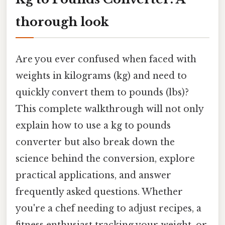
thorough look
Are you ever confused when faced with
weights in kilograms (kg) and need to
quickly convert them to pounds (lbs)?
This complete walkthrough will not only
explain how to use a kg to pounds
converter but also break down the
science behind the conversion, explore
practical applications, and answer
frequently asked questions. Whether
you're a chef needing to adjust recipes, a
fitness enthusiast tracking your weight, or