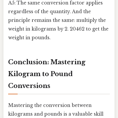
A5: The same conversion factor applies
regardless of the quantity. And the
principle remains the same: multiply the
weight in kilograms by 2. 20462 to get the
weight in pounds.
Conclusion: Mastering
Kilogram to Pound
Conversions
Mastering the conversion between
kilograms and pounds is a valuable skill