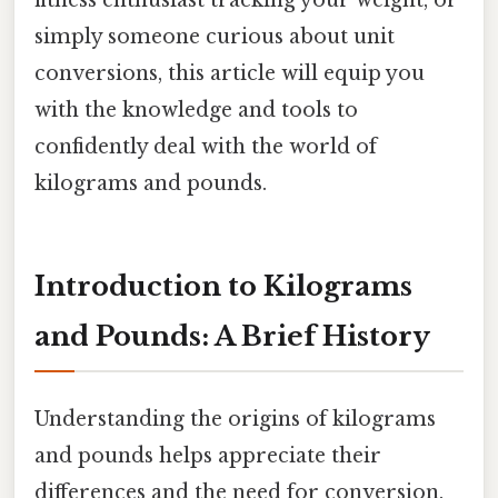
simply someone curious about unit
conversions, this article will equip you
with the knowledge and tools to
confidently deal with the world of
kilograms and pounds.
Introduction to Kilograms
and Pounds: A Brief History
Understanding the origins of kilograms
and pounds helps appreciate their
differences and the need for conversion.