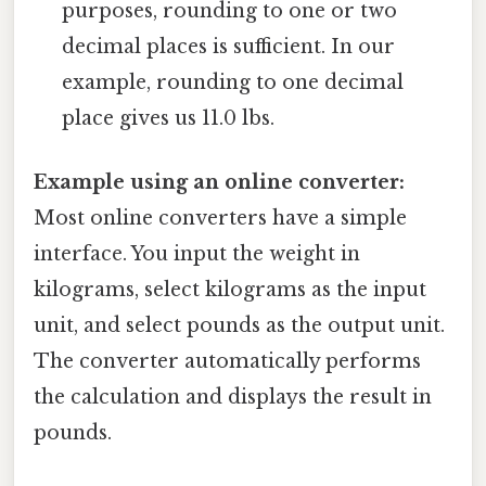
purposes, rounding to one or two
decimal places is sufficient. In our
example, rounding to one decimal
place gives us 11.0 lbs.
Example using an online converter:
Most online converters have a simple
interface. You input the weight in
kilograms, select kilograms as the input
unit, and select pounds as the output unit.
The converter automatically performs
the calculation and displays the result in
pounds.