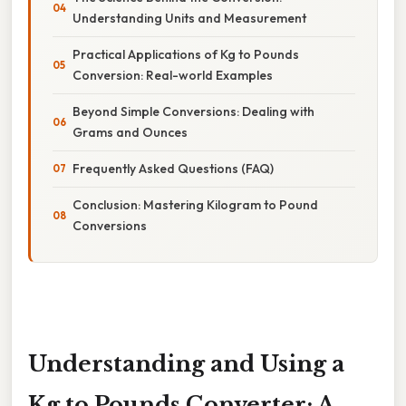
Understanding Units and Measurement
Practical Applications of Kg to Pounds
Conversion: Real-world Examples
Beyond Simple Conversions: Dealing with
Grams and Ounces
Frequently Asked Questions (FAQ)
Conclusion: Mastering Kilogram to Pound
Conversions
Understanding and Using a
Kg to Pounds Converter: A