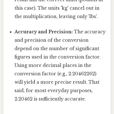
this case). The units 'kg' cancel out in
the multiplication, leaving only 'lbs'.
Accuracy and Precision:
The accuracy
and precision of the conversion
depend on the number of significant
figures used in the conversion factor.
Using more decimal places in the
conversion factor (e.g., 2.20462262)
will yield a more precise result. That
said, for most everyday purposes,
2.20462 is sufficiently accurate.