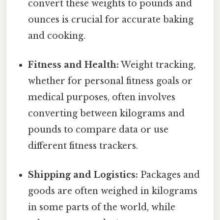
convert these weights to pounds and
ounces is crucial for accurate baking
and cooking.
Fitness and Health:
Weight tracking,
whether for personal fitness goals or
medical purposes, often involves
converting between kilograms and
pounds to compare data or use
different fitness trackers.
Shipping and Logistics:
Packages and
goods are often weighed in kilograms
in some parts of the world, while