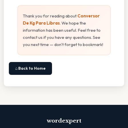
Thank you for reading about
Conversor
De Kg Para Libras
. We hope the
information has been useful. Feel free to
contact us if you have any questions. See
you next time — don't forget to bookmark!
⌂ Back to Home
wordexpert