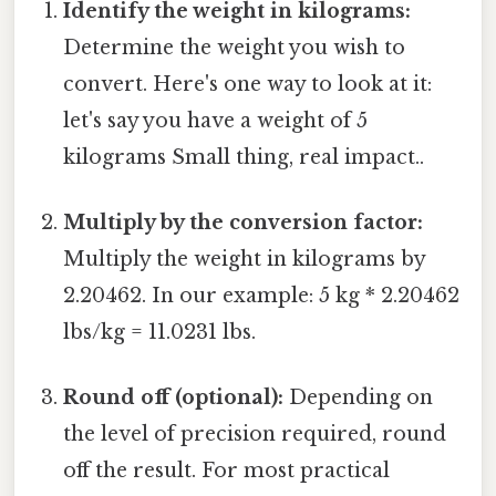
Identify the weight in kilograms:
Determine the weight you wish to
convert. Here's one way to look at it:
let's say you have a weight of 5
kilograms Small thing, real impact..
Multiply by the conversion factor:
Multiply the weight in kilograms by
2.20462. In our example: 5 kg * 2.20462
lbs/kg = 11.0231 lbs.
Round off (optional):
Depending on
the level of precision required, round
off the result. For most practical