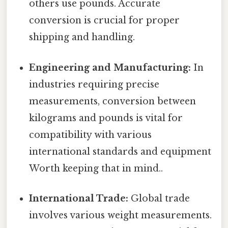
others use pounds. Accurate
conversion is crucial for proper
shipping and handling.
Engineering and Manufacturing:
In
industries requiring precise
measurements, conversion between
kilograms and pounds is vital for
compatibility with various
international standards and equipment
Worth keeping that in mind..
International Trade:
Global trade
involves various weight measurements.