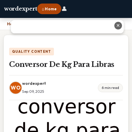
👤
wordexpert
⌂ Home
Home
›
Conversor De Kg Para Libras
✕
QUALITY CONTENT
Conversor De Kg Para Libras
wordexpert
WO
6 min read
Sep 09, 2025