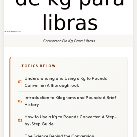
Conversor De Kg Para Libras
TOPICS BELOW
Understanding and Using a Kg to Pounds
Converter: A thorough look
Introduction to Kilograms and Pounds: A Brief
History
How to Use a Kg to Pounds Converter: A Step-
by-Step Guide
The Science Behind the Conversion: