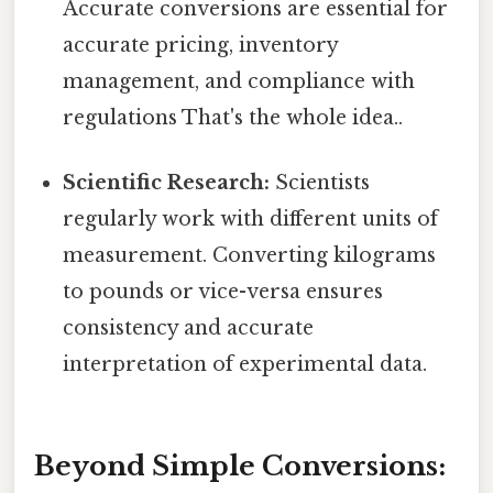
Accurate conversions are essential for
accurate pricing, inventory
management, and compliance with
regulations That's the whole idea..
Scientific Research:
Scientists
regularly work with different units of
measurement. Converting kilograms
to pounds or vice-versa ensures
consistency and accurate
interpretation of experimental data.
Beyond Simple Conversions: