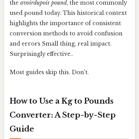
the
avoirdupois pound
, the most commonly
used pound today. This historical context
highlights the importance of consistent
conversion methods to avoid confusion
and errors Small thing, real impact.
Surprisingly effective..
Most guides skip this. Don't.
How to Use a Kg to Pounds
Converter: A Step-by-Step
Guide