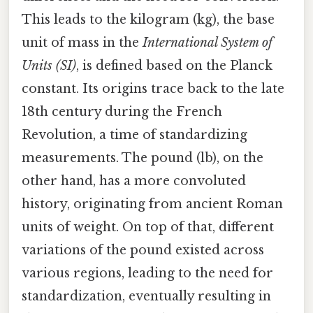
This leads to the kilogram (kg), the base
unit of mass in the
International System of
Units (SI)
, is defined based on the Planck
constant. Its origins trace back to the late
18th century during the French
Revolution, a time of standardizing
measurements. The pound (lb), on the
other hand, has a more convoluted
history, originating from ancient Roman
units of weight. On top of that, different
variations of the pound existed across
various regions, leading to the need for
standardization, eventually resulting in