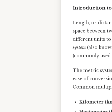
Introduction to
Length, or distan
space between tw
different units t
system
(also known
(commonly used i
The metric system
ease of conversio
Common multiples
Kilometer (k
Hectometer (