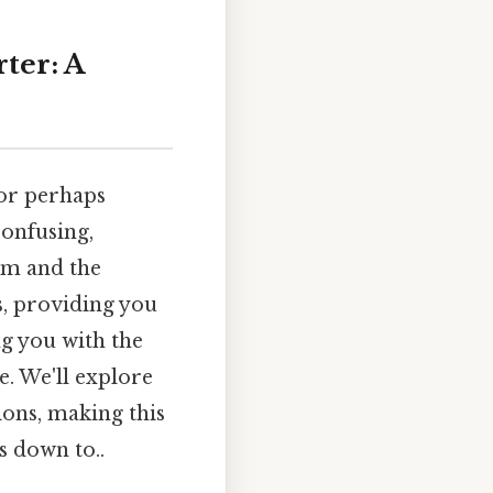
ter: A
 or perhaps
confusing,
tem and the
s, providing you
g you with the
. We'll explore
ions, making this
s down to..