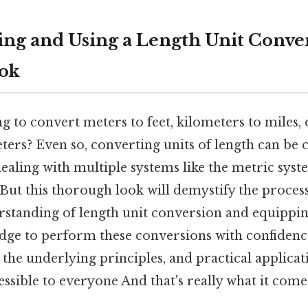
ng and Using a Length Unit Conver
ook
g to convert meters to feet, kilometers to miles,
ters? Even so, converting units of length can be 
ealing with multiple systems like the metric sys
But this thorough look will demystify the proces
rstanding of length unit conversion and equippin
dge to perform these conversions with confidence
, the underlying principles, and practical applicat
ccessible to everyone And that's really what it come