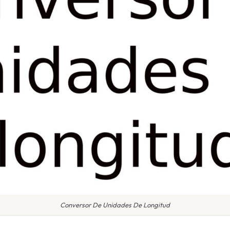
Conversor De Unidades De Longitud