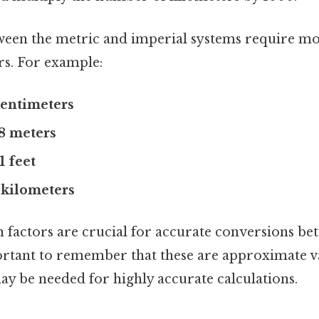
ween the metric and imperial systems require m
rs. For example:
 centimeters
48 meters
1 feet
9 kilometers
 factors are crucial for accurate conversions be
portant to remember that these are approximate 
ay be needed for highly accurate calculations.