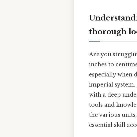
Understandi
thorough l
Are you strugglin
inches to centime
especially when d
imperial system. 
with a deep unde
tools and knowle
the various units
essential skill a