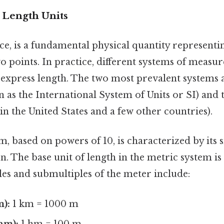
 Length Units
ce, is a fundamental physical quantity representin
o points. In practice, different systems of measu
o express length. The two most prevalent systems 
 as the International System of Units or SI) and
n the United States and a few other countries).
, based on powers of 10, is characterized by its 
n. The base unit of length in the metric system is
 and submultiples of the meter include:
m):
1 km = 1000 m
hm):
1 hm = 100 m