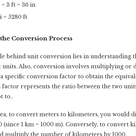
 = 3 ft = 36 in
 = 5280 ft
the Conversion Process
e behind unit conversion lies in understanding t
 units. Also, conversion involves multiplying or 
 a specific conversion factor to obtain the equival
s factor represents the ratio between the two uni
t to..
dea, to convert meters to kilometers, you would 
 (since 1 km = 1000 m). Conversely, to convert k
d multiply the number of kilometers by 1000.