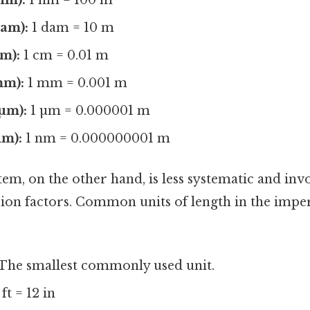
am):
1 dam = 10 m
m):
1 cm = 0.01 m
mm):
1 mm = 0.001 m
µm):
1 µm = 0.000001 m
m):
1 nm = 0.000000001 m
em, on the other hand, is less systematic and in
on factors. Common units of length in the imper
 The smallest commonly used unit.
 ft = 12 in