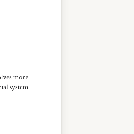
volves more
ial system