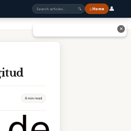
👤
⌂ Home
🔍
✕
itud
6 min read