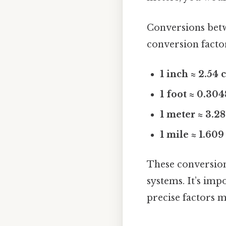
Conversions bet
conversion facto
1 inch ≈ 2.54
1 foot ≈ 0.30
1 meter ≈ 3.28
1 mile ≈ 1.60
These conversion
systems. It’s im
precise factors m