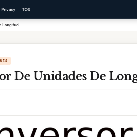
Privacy
TOS
e Longitud
NES
or De Unidades De Long