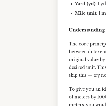
Yard (yd):
1 yd
Mile (mi):
1 mi
Understanding 
The core principl
between different
original value by
desired unit. Thi
skip this — try no
To give you an i
of meters by 1000
meters, you woul