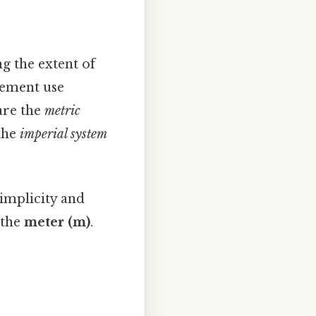
g the extent of
rement use
are the
metric
 the
imperial system
simplicity and
 the
meter (m)
.