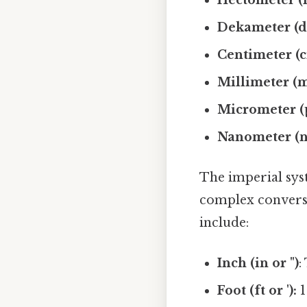
Dekameter (d
Centimeter (c
Millimeter (
Micrometer (
Nanometer (n
The imperial syst
complex conversi
include:
Inch (in or ")
:
Foot (ft or '):
1