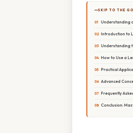
SKIP TO THE G
Understanding a
Introduction to 
Understanding t
How to Use a Le
Practical Applic
Advanced Conce
Frequently Aske
Conclusion: Mas