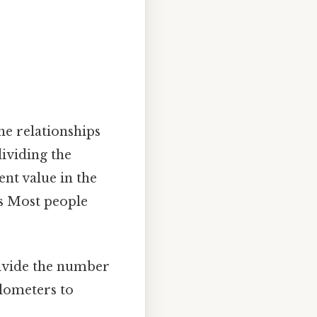
he relationships
dividing the
ent value in the
ts Most people
divide the number
ilometers to