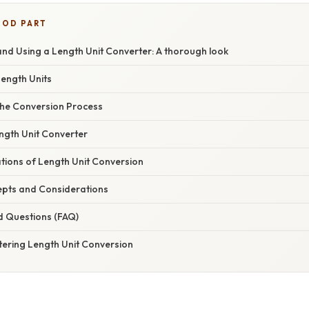
OOD PART
nd Using a Length Unit Converter: A thorough look
Length Units
he Conversion Process
ngth Unit Converter
ations of Length Unit Conversion
pts and Considerations
d Questions (FAQ)
tering Length Unit Conversion