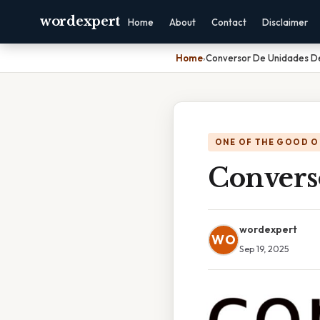
wordexpert
Home
About
Contact
Disclaimer
Home
›
Conversor De Unidades D
ONE OF THE GOOD O
Convers
wordexpert
WO
Sep 19, 2025