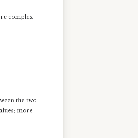
ore complex
tween the two
values; more