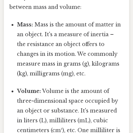
between mass and volume:
Mass:
Mass is the amount of matter in
an object. It's a measure of inertia –
the resistance an object offers to
changes in its motion. We commonly
measure mass in grams (g), kilograms
(kg), milligrams (mg), etc.
Volume:
Volume is the amount of
three-dimensional space occupied by
an object or substance. It's measured
in liters (L), milliliters (mL), cubic
centimeters (cm³), etc. One milliliter is