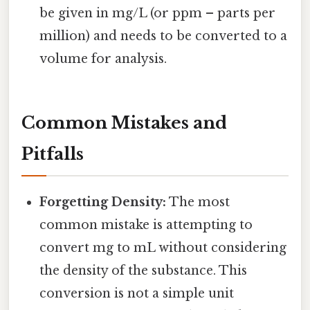
be given in mg/L (or ppm – parts per
million) and needs to be converted to a
volume for analysis.
Common Mistakes and
Pitfalls
Forgetting Density:
The most
common mistake is attempting to
convert mg to mL without considering
the density of the substance. This
conversion is not a simple unit