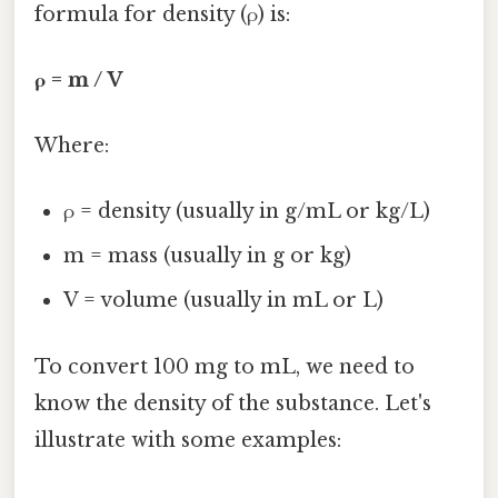
formula for density (ρ) is:
ρ = m / V
Where:
ρ = density (usually in g/mL or kg/L)
m = mass (usually in g or kg)
V = volume (usually in mL or L)
To convert 100 mg to mL, we need to
know the density of the substance. Let's
illustrate with some examples: