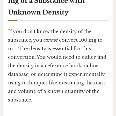
mg of a Substance with
Unknown Density
If you don't know the density of the
substance, you
cannot
convert 100 mg to
mL. The density is essential for this
conversion. You would need to either find
the density in a reference book, online
database, or determine it experimentally
using techniques like measuring the mass
and volume of a known quantity of the
substance.