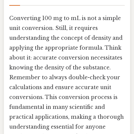
Converting 100 mg to mL is not a simple
unit conversion. Still, it requires
understanding the concept of density and
applying the appropriate formula. Think
about it: accurate conversion necessitates
knowing the density of the substance.
Remember to always double-check your
calculations and ensure accurate unit
conversions. This conversion process is
fundamental in many scientific and
practical applications, making a thorough
understanding essential for anyone