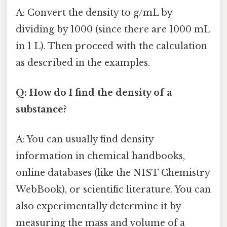
A: Convert the density to g/mL by
dividing by 1000 (since there are 1000 mL
in 1 L). Then proceed with the calculation
as described in the examples.
Q: How do I find the density of a
substance?
A: You can usually find density
information in chemical handbooks,
online databases (like the NIST Chemistry
WebBook), or scientific literature. You can
also experimentally determine it by
measuring the mass and volume of a