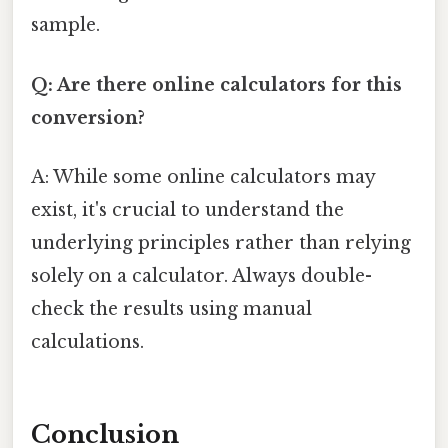
sample.
Q: Are there online calculators for this
conversion?
A: While some online calculators may
exist, it's crucial to understand the
underlying principles rather than relying
solely on a calculator. Always double-
check the results using manual
calculations.
Conclusion