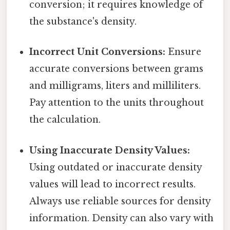
conversion; it requires knowledge of
the substance's density.
Incorrect Unit Conversions:
Ensure
accurate conversions between grams
and milligrams, liters and milliliters.
Pay attention to the units throughout
the calculation.
Using Inaccurate Density Values:
Using outdated or inaccurate density
values will lead to incorrect results.
Always use reliable sources for density
information. Density can also vary with