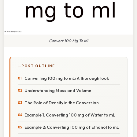
Convert 100 Mg To Ml
POST OUTLINE
Converting 100 mg to mL: A thorough look
Understanding Mass and Volume
The Role of Density in the Conversion
Example 1: Converting 100 mg of Water to mL
Example 2: Converting 100 mg of Ethanol to mL