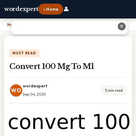
👤
wordexpert
⌂ Home
Home
›
Convert 100 Mg To Ml
✕
MUST READ
Convert 100 Mg To Ml
wordexpert
WO
5 min read
Sep 04, 2025