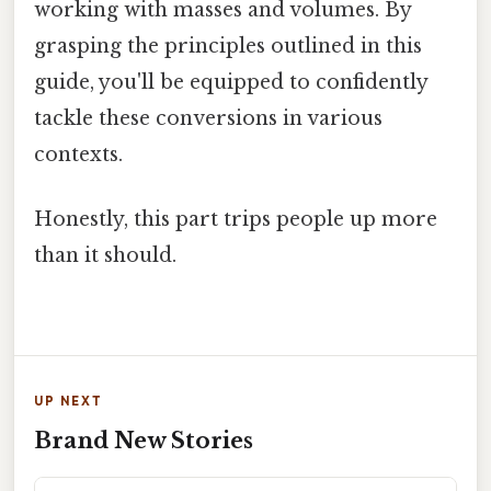
working with masses and volumes. By
grasping the principles outlined in this
guide, you'll be equipped to confidently
tackle these conversions in various
contexts.
Honestly, this part trips people up more
than it should.
UP NEXT
Brand New Stories