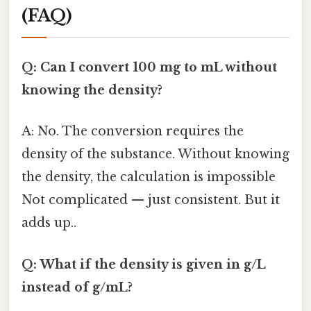
(FAQ)
Q: Can I convert 100 mg to mL without
knowing the density?
A: No. The conversion requires the
density of the substance. Without knowing
the density, the calculation is impossible
Not complicated — just consistent. But it
adds up..
Q: What if the density is given in g/L
instead of g/mL?