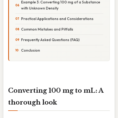
Example 3: Converting 100 mg of a Substance
with Unknown Density
Practical Applications and Considerations
Common Mistakes and Pitfalls
Frequently Asked Questions (FAQ)
Conclusion
Converting 100 mg to mL: A
thorough look