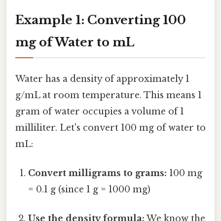
Example 1: Converting 100
mg of Water to mL
Water has a density of approximately 1
g/mL at room temperature. This means 1
gram of water occupies a volume of 1
milliliter. Let's convert 100 mg of water to
mL:
Convert milligrams to grams:
100 mg
= 0.1 g (since 1 g = 1000 mg)
Use the density formula:
We know the