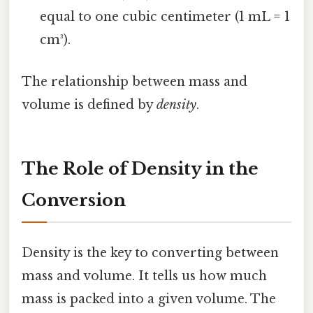
equal to one cubic centimeter (1 mL = 1
cm³).
The relationship between mass and
volume is defined by
density
.
The Role of Density in the
Conversion
Density is the key to converting between
mass and volume. It tells us how much
mass is packed into a given volume. The