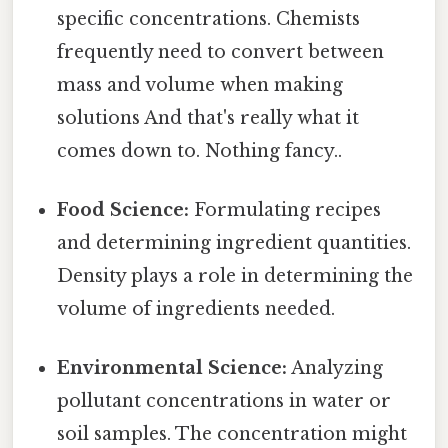
specific concentrations. Chemists
frequently need to convert between
mass and volume when making
solutions And that's really what it
comes down to. Nothing fancy..
Food Science:
Formulating recipes
and determining ingredient quantities.
Density plays a role in determining the
volume of ingredients needed.
Environmental Science:
Analyzing
pollutant concentrations in water or
soil samples. The concentration might