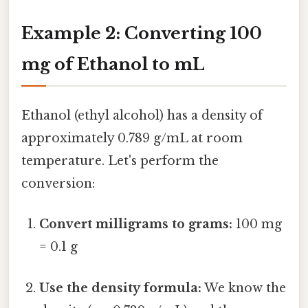
Example 2: Converting 100
mg of Ethanol to mL
Ethanol (ethyl alcohol) has a density of
approximately 0.789 g/mL at room
temperature. Let's perform the
conversion:
Convert milligrams to grams:
100 mg
= 0.1 g
Use the density formula:
We know the