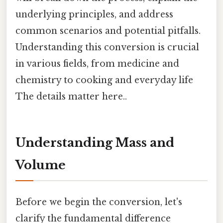
underlying principles, and address
common scenarios and potential pitfalls.
Understanding this conversion is crucial
in various fields, from medicine and
chemistry to cooking and everyday life
The details matter here..
Understanding Mass and
Volume
Before we begin the conversion, let's
clarify the fundamental difference