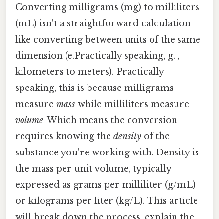
Converting milligrams (mg) to milliliters
(mL) isn't a straightforward calculation
like converting between units of the same
dimension (e.Practically speaking, g. ,
kilometers to meters). Practically
speaking, this is because milligrams
measure
mass
while milliliters measure
volume
. Which means the conversion
requires knowing the
density
of the
substance you're working with. Density is
the mass per unit volume, typically
expressed as grams per milliliter (g/mL)
or kilograms per liter (kg/L). This article
will break down the process, explain the