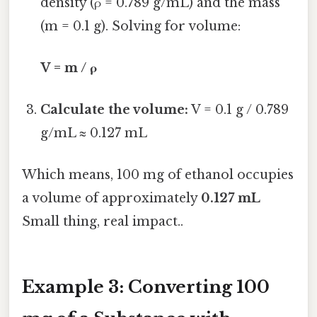
density (ρ = 0.789 g/mL) and the mass
(m = 0.1 g). Solving for volume:
V = m / ρ
Calculate the volume:
V = 0.1 g / 0.789
g/mL ≈ 0.127 mL
Which means, 100 mg of ethanol occupies
a volume of approximately
0.127 mL
Small thing, real impact..
Example 3: Converting 100