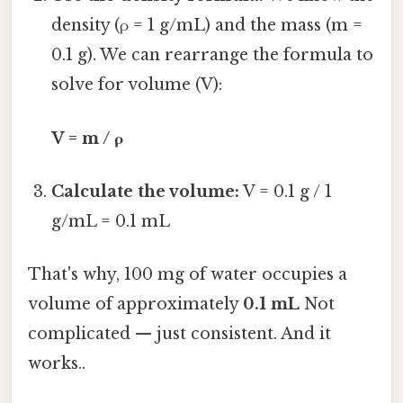
density (ρ = 1 g/mL) and the mass (m =
0.1 g). We can rearrange the formula to
solve for volume (V):
V = m / ρ
Calculate the volume:
V = 0.1 g / 1
g/mL = 0.1 mL
That's why, 100 mg of water occupies a
volume of approximately
0.1 mL
Not
complicated — just consistent. And it
works..