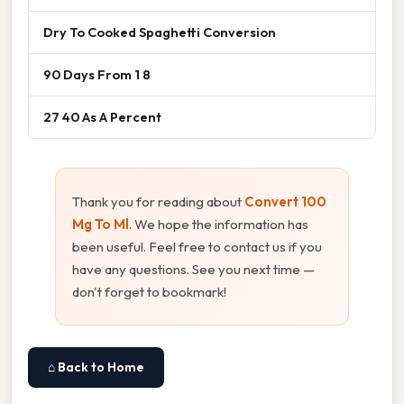
Dry To Cooked Spaghetti Conversion
90 Days From 1 8
27 40 As A Percent
Thank you for reading about
Convert 100
Mg To Ml
. We hope the information has
been useful. Feel free to contact us if you
have any questions. See you next time —
don't forget to bookmark!
⌂ Back to Home