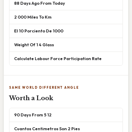
88 Days Ago From Today
2 000 Miles To Km
El 10 Porciento De 1000
Weight Of 1 4 Glass
Calculate Labour Force Participation Rate
SAME WORLD DIFFERENT ANGLE
Worth a Look
90 Days From 5 12
Cuantos Centimetros Son 2 Pies