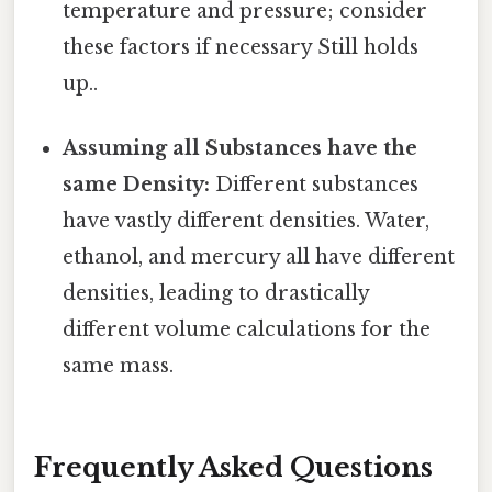
temperature and pressure; consider
these factors if necessary Still holds
up..
Assuming all Substances have the
same Density:
Different substances
have vastly different densities. Water,
ethanol, and mercury all have different
densities, leading to drastically
different volume calculations for the
same mass.
Frequently Asked Questions