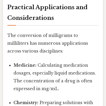
Practical Applications and
Considerations
The conversion of milligrams to
milliliters has numerous applications
across various disciplines:
Medicine:
Calculating medication
dosages, especially liquid medications.
The concentration of a drug is often
expressed in mg/mL.
Chemistry:
Preparing solutions with