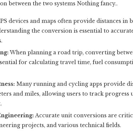
tion between the two systems Nothing fancy..
S devices and maps often provide distances in 
erstanding the conversion is essential to accurat
.
ng:
When planning a road trip, converting betwe
ssential for calculating travel time, fuel consumpt
tness:
Many running and cycling apps provide di
ters and miles, allowing users to track progress 
.
Engineering:
Accurate unit conversions are critica
neering projects, and various technical fields.