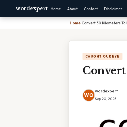
wordexpert
Home
About
Contact
Disclaimer
Home
›
Convert 30 Kilometers To 
CAUGHT OUR EYE
Convert
wordexpert
WO
Sep 20, 2025