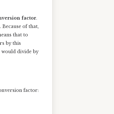
nversion factor
.
. Because of that,
means that to
s by this
u would divide by
onversion factor: