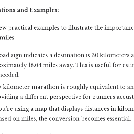
cations and Examples:
few practical examples to illustrate the importan
miles:
road sign indicates a destination is 30 kilometers
oximately 18.64 miles away. This is useful for est
needed.
-kilometer marathon is roughly equivalent to an
viding a different perspective for runners accus
ou're using a map that displays distances in kilo
ased on miles, the conversion becomes essential.