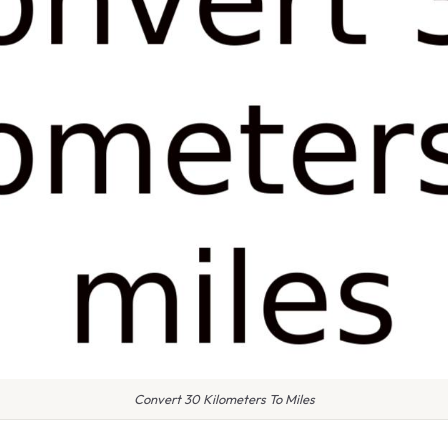
Convert 30 Kilometers To Miles