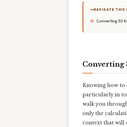
NAVIGATE THIS
Converting 30 Ki
Converting 3
Knowing how to c
particularly in t
walk you through
only the calculat
context that wil