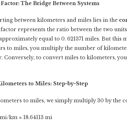
Factor: The Bridge Between Systems
rting between kilometers and miles lies in the
co
s factor represents the ratio between the two units
approximately equal to 0. 621371 miles. But this 
rs to miles, you multiply the number of kilometer
. Conversely, to convert miles to kilometers, yo
ilometers to Miles: Step-by-Step
ometers to miles, we simply multiply 30 by the c
 mi/km ≈ 18.64113 mi