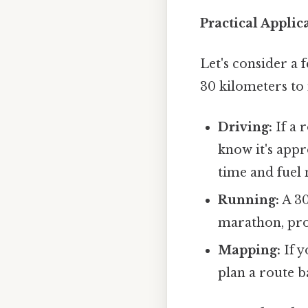
Practical Appli
Let's consider a 
30 kilometers to 
Driving:
If a 
know it's appr
time and fuel 
Running:
A 30
marathon, pro
Mapping:
If y
plan a route b