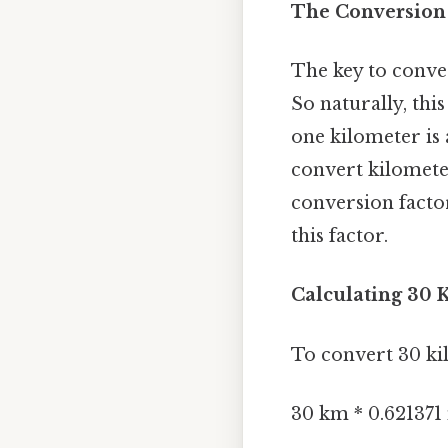
The Conversion 
The key to conve
So naturally, thi
one kilometer is 
convert kilomete
conversion factor
this factor.
Calculating 30 K
To convert 30 kil
30 km * 0.621371