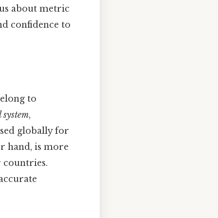
ous about metric
nd confidence to
belong to
l system
,
sed globally for
er hand, is more
 countries.
 accurate