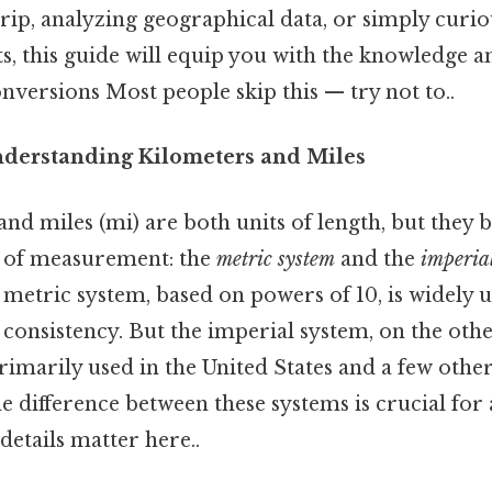
rip, analyzing geographical data, or simply curi
s, this guide will equip you with the knowledge a
nversions Most people skip this — try not to..
nderstanding Kilometers and Miles
nd miles (mi) are both units of length, but they 
s of measurement: the
metric system
and the
imperia
 metric system, based on powers of 10, is widely u
d consistency. But the imperial system, on the oth
imarily used in the United States and a few other
 difference between these systems is crucial for
etails matter here..