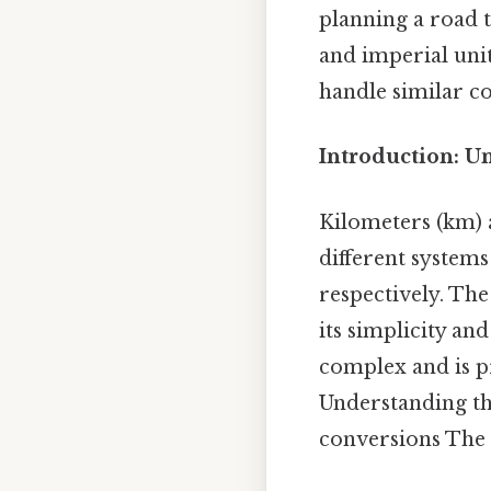
planning a road t
and imperial unit
handle similar co
Introduction: U
Kilometers (km) a
different system
respectively. The
its simplicity an
complex and is pr
Understanding the
conversions The d