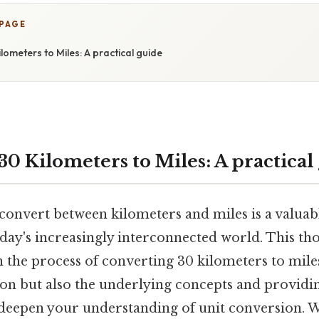
 PAGE
lometers to Miles: A practical guide
0 Kilometers to Miles: A practical
onvert between kilometers and miles is a valuable
oday's increasingly interconnected world. This th
 the process of converting 30 kilometers to miles
ion but also the underlying concepts and providi
l deepen your understanding of unit conversion. 