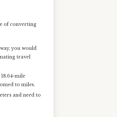
ce of converting
 away, you would
imating travel
 18.64-mile
tomed to miles.
meters and need to