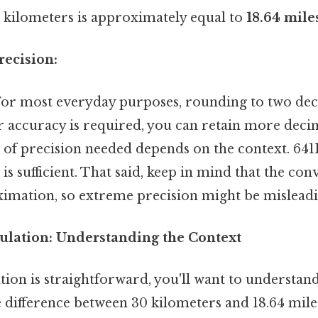
kilometers is approximately equal to
18.64 mile
ecision:
.For most everyday purposes, rounding to two deci
er accuracy is required, you can retain more deci
vel of precision needed depends on the context. 6411
 is sufficient. That said, keep in mind that the co
oximation, so extreme precision might be misleadi
ulation: Understanding the Context
tion is straightforward, you'll want to understan
 difference between 30 kilometers and 18.64 miles