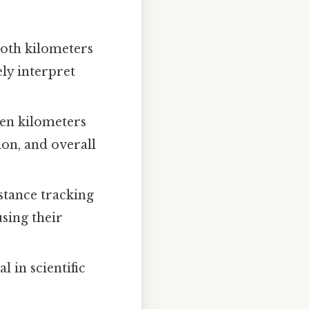
both kilometers
ely interpret
en kilometers
ion, and overall
stance tracking
using their
l in scientific