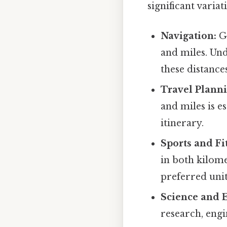
significant varia
Navigation:
GP
and miles. Und
these distances
Travel Planni
and miles is e
itinerary.
Sports and Fi
in both kilome
preferred unit
Science and 
research, engi