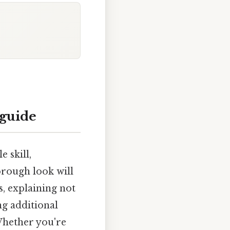
 guide
 skill,
orough look will
, explaining not
ng additional
Whether you're