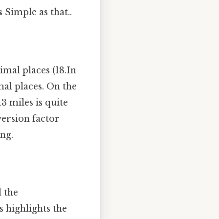
s
Simple as that..
mal places (18.In
mal places. On the
3 miles is quite
nversion factor
ng.
d the
 highlights the