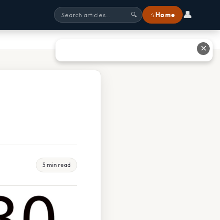
👤
⌂ Home
🔍
✕
5 min read