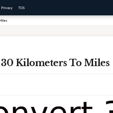
Privacy
TOS
Miles
 30 Kilometers To Miles