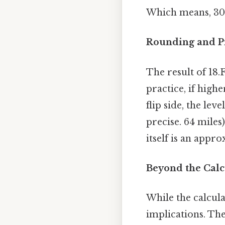
Which means, 30 
Rounding and Pr
The result of 18
practice, if high
flip side, the le
precise. 64 miles)
itself is an appr
Beyond the Calc
While the calcula
implications. The