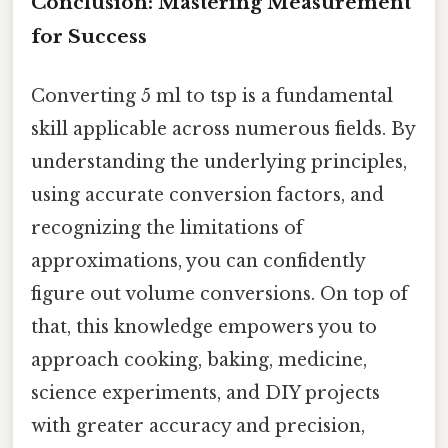
Conclusion: Mastering Measurement
for Success
Converting 5 ml to tsp is a fundamental
skill applicable across numerous fields. By
understanding the underlying principles,
using accurate conversion factors, and
recognizing the limitations of
approximations, you can confidently
figure out volume conversions. On top of
that, this knowledge empowers you to
approach cooking, baking, medicine,
science experiments, and DIY projects
with greater accuracy and precision,