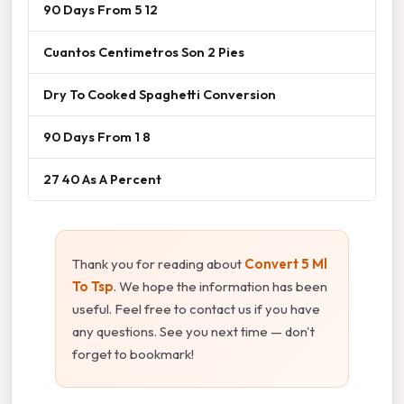
90 Days From 5 12
Cuantos Centimetros Son 2 Pies
Dry To Cooked Spaghetti Conversion
90 Days From 1 8
27 40 As A Percent
Thank you for reading about
Convert 5 Ml
To Tsp
. We hope the information has been
useful. Feel free to contact us if you have
any questions. See you next time — don't
forget to bookmark!