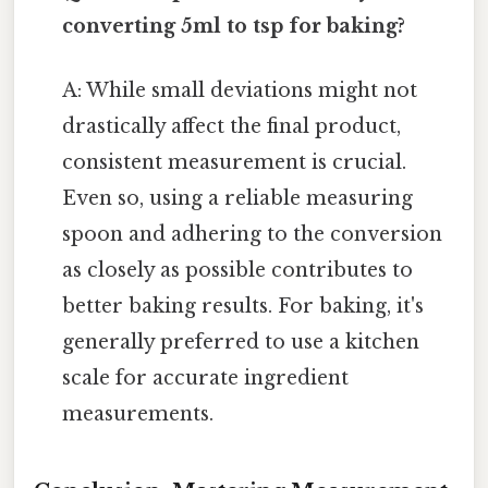
converting 5ml to tsp for baking?
A: While small deviations might not
drastically affect the final product,
consistent measurement is crucial.
Even so, using a reliable measuring
spoon and adhering to the conversion
as closely as possible contributes to
better baking results. For baking, it's
generally preferred to use a kitchen
scale for accurate ingredient
measurements.