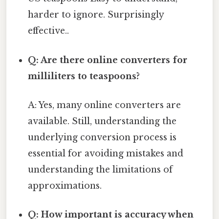
harder to ignore. Surprisingly
effective..
Q: Are there online converters for
milliliters to teaspoons?
A: Yes, many online converters are
available. Still, understanding the
underlying conversion process is
essential for avoiding mistakes and
understanding the limitations of
approximations.
Q: How important is accuracy when