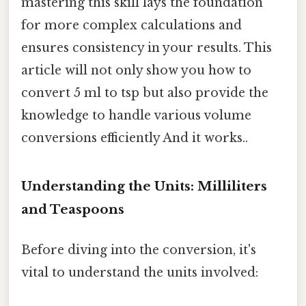
mastering this skill lays the foundation
for more complex calculations and
ensures consistency in your results. This
article will not only show you how to
convert 5 ml to tsp but also provide the
knowledge to handle various volume
conversions efficiently And it works..
Understanding the Units: Milliliters
and Teaspoons
Before diving into the conversion, it's
vital to understand the units involved: