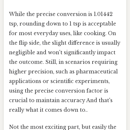
While the precise conversion is 1.01442
tsp, rounding down to 1 tsp is acceptable
for most everyday uses, like cooking. On
the flip side, the slight difference is usually
negligible and won't significantly impact
the outcome. Still, in scenarios requiring
higher precision, such as pharmaceutical
applications or scientific experiments,
using the precise conversion factor is
crucial to maintain accuracy And that's
really what it comes down to..
Not the most exciting part, but easily the