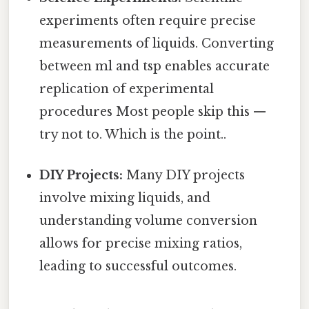
experiments often require precise
measurements of liquids. Converting
between ml and tsp enables accurate
replication of experimental
procedures Most people skip this —
try not to. Which is the point..
DIY Projects:
Many DIY projects
involve mixing liquids, and
understanding volume conversion
allows for precise mixing ratios,
leading to successful outcomes.