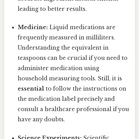
leading to better results.
Medicine:
Liquid medications are
frequently measured in milliliters.
Understanding the equivalent in
teaspoons can be crucial if you need to
administer medication using
household measuring tools. Still, it is
essential
to follow the instructions on
the medication label precisely and
consult a healthcare professional if you
have any doubts.
Science Experiments:
Scientific