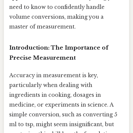
need to know to confidently handle
volume conversions, making you a
master of measurement.
Introduction: The Importance of
Precise Measurement
Accuracy in measurement is key,
particularly when dealing with
ingredients in cooking, dosages in
medicine, or experiments in science. A
simple conversion, such as converting 5
ml to tsp, might seem insignificant, but