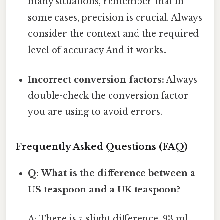
many situations, remember that in
some cases, precision is crucial. Always
consider the context and the required
level of accuracy And it works..
Incorrect conversion factors:
Always
double-check the conversion factor
you are using to avoid errors.
Frequently Asked Questions (FAQ)
Q: What is the difference between a
US teaspoon and a UK teaspoon?
A: There is a slight difference. 93 ml,