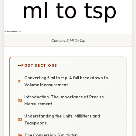
Convert 5 Ml To Tsp
POST SECTIONS
Converting 5 ml to tsp: A full breakdown to
Volume Measurement
Introduction: The Importance of Precise
Measurement
Understanding the Units: Milliliters and
Teaspoons
The Conversion: 5 ml to tsp