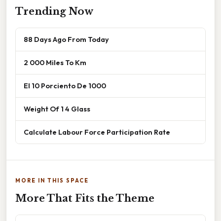
Trending Now
88 Days Ago From Today
2 000 Miles To Km
El 10 Porciento De 1000
Weight Of 1 4 Glass
Calculate Labour Force Participation Rate
MORE IN THIS SPACE
More That Fits the Theme