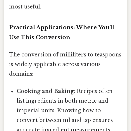
most useful.
Practical Applications: Where You'll
Use This Conversion
The conversion of milliliters to teaspoons
is widely applicable across various
domains:
Cooking and Baking:
Recipes often
list ingredients in both metric and
imperial units. Knowing how to
convert between ml and tsp ensures
accurate ingredient measurements,