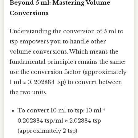
Beyond 5 ml: Mastering Volume
Conversions
Understanding the conversion of 5 ml to
tsp empowers you to handle other
volume conversions. Which means the
fundamental principle remains the same:
use the conversion factor (approximately
1 ml ≈ 0. 202884 tsp) to convert between
the two units.
To convert 10 ml to tsp: 10 ml *
0.202884 tsp/ml ≈ 2.02884 tsp
(approximately 2 tsp)