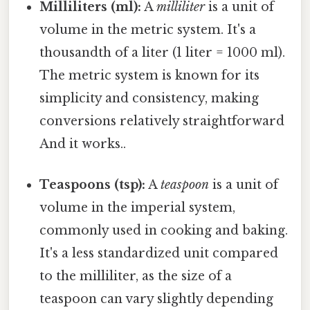
Milliliters (ml):
A
milliliter
is a unit of
volume in the metric system. It's a
thousandth of a liter (1 liter = 1000 ml).
The metric system is known for its
simplicity and consistency, making
conversions relatively straightforward
And it works..
Teaspoons (tsp):
A
teaspoon
is a unit of
volume in the imperial system,
commonly used in cooking and baking.
It's a less standardized unit compared
to the milliliter, as the size of a
teaspoon can vary slightly depending