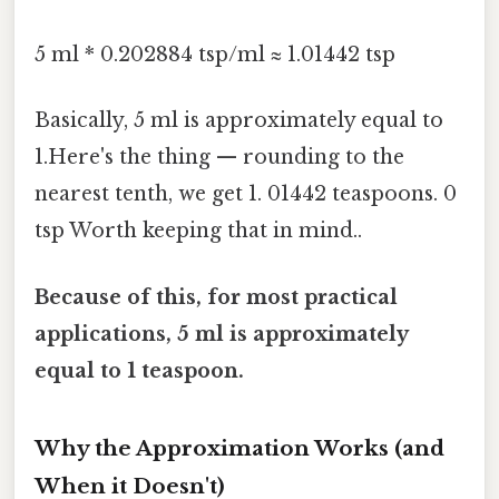
5 ml * 0.202884 tsp/ml ≈ 1.01442 tsp
Basically, 5 ml is approximately equal to
1.Here's the thing — rounding to the
nearest tenth, we get 1. 01442 teaspoons. 0
tsp Worth keeping that in mind..
Because of this, for most practical
applications, 5 ml is approximately
equal to 1 teaspoon.
Why the Approximation Works (and
When it Doesn't)