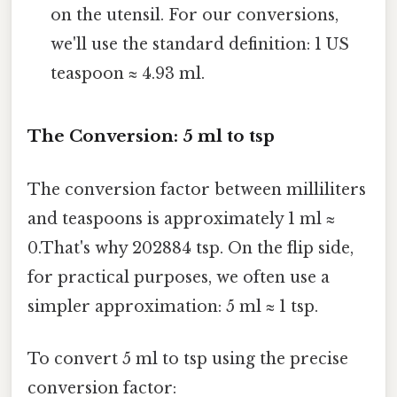
on the utensil. For our conversions,
we'll use the standard definition: 1 US
teaspoon ≈ 4.93 ml.
The Conversion: 5 ml to tsp
The conversion factor between milliliters
and teaspoons is approximately 1 ml ≈
0.That's why 202884 tsp. On the flip side,
for practical purposes, we often use a
simpler approximation: 5 ml ≈ 1 tsp.
To convert 5 ml to tsp using the precise
conversion factor: