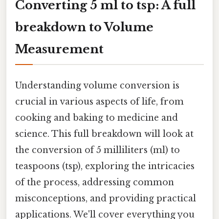
Converting 5 ml to tsp: A full
breakdown to Volume
Measurement
Understanding volume conversion is
crucial in various aspects of life, from
cooking and baking to medicine and
science. This full breakdown will look at
the conversion of 5 milliliters (ml) to
teaspoons (tsp), exploring the intricacies
of the process, addressing common
misconceptions, and providing practical
applications. We'll cover everything you