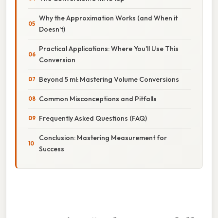
Why the Approximation Works (and When it
Doesn't)
Practical Applications: Where You'll Use This
Conversion
Beyond 5 ml: Mastering Volume Conversions
Common Misconceptions and Pitfalls
Frequently Asked Questions (FAQ)
Conclusion: Mastering Measurement for
Success