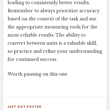
leading to consistently better results.
Remember to always prioritize accuracy
based on the context of the task and use
the appropriate measuring tools for the
most reliable results. The ability to
convert between units is a valuable skill,
so practice and refine your understanding
for continued success.
Worth pausing on this one.
JUST GOT POSTED