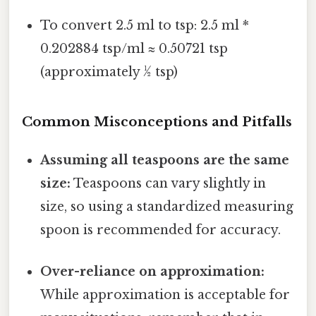
To convert 2.5 ml to tsp: 2.5 ml *
0.202884 tsp/ml ≈ 0.50721 tsp
(approximately ½ tsp)
Common Misconceptions and Pitfalls
Assuming all teaspoons are the same
size:
Teaspoons can vary slightly in
size, so using a standardized measuring
spoon is recommended for accuracy.
Over-reliance on approximation:
While approximation is acceptable for