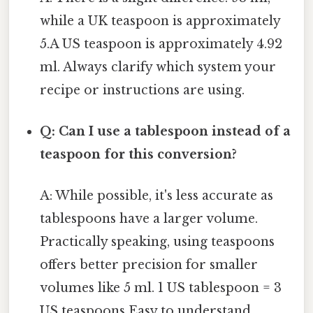
while a UK teaspoon is approximately
5.A US teaspoon is approximately 4.92
ml. Always clarify which system your
recipe or instructions are using.
Q: Can I use a tablespoon instead of a
teaspoon for this conversion?
A: While possible, it's less accurate as
tablespoons have a larger volume.
Practically speaking, using teaspoons
offers better precision for smaller
volumes like 5 ml. 1 US tablespoon = 3
US teaspoons Easy to understand,