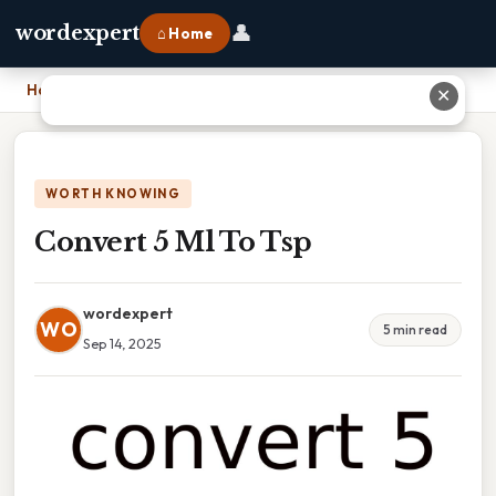
👤
wordexpert
⌂ Home
Home
›
Convert 5 Ml To Tsp
✕
WORTH KNOWING
Convert 5 Ml To Tsp
wordexpert
WO
5 min read
Sep 14, 2025