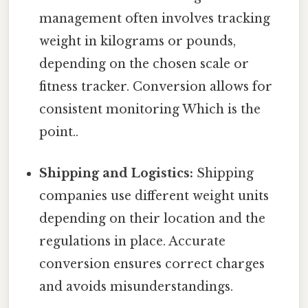
management often involves tracking
weight in kilograms or pounds,
depending on the chosen scale or
fitness tracker. Conversion allows for
consistent monitoring Which is the
point..
Shipping and Logistics:
Shipping
companies use different weight units
depending on their location and the
regulations in place. Accurate
conversion ensures correct charges
and avoids misunderstandings.