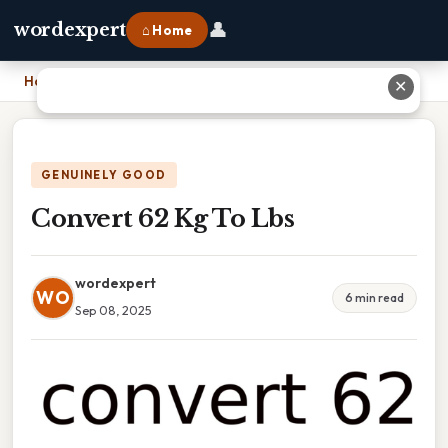
👤
wordexpert
⌂ Home
Home
›
Convert 62 Kg To Lbs
✕
GENUINELY GOOD
Convert 62 Kg To Lbs
wordexpert
WO
6 min read
Sep 08, 2025