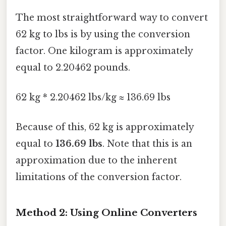
The most straightforward way to convert
62 kg to lbs is by using the conversion
factor. One kilogram is approximately
equal to 2.20462 pounds.
62 kg * 2.20462 lbs/kg ≈ 136.69 lbs
Because of this, 62 kg is approximately
equal to
136.69 lbs
. Note that this is an
approximation due to the inherent
limitations of the conversion factor.
Method 2: Using Online Converters