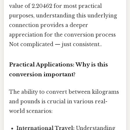
value of 2.20462 for most practical
purposes, understanding this underlying
connection provides a deeper
appreciation for the conversion process
Not complicated — just consistent..
Practical Applications: Why is this
conversion important?
The ability to convert between kilograms
and pounds is crucial in various real-
world scenarios:
International Travel:
Understanding