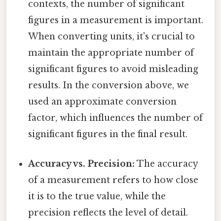
contexts, the number of significant
figures in a measurement is important.
When converting units, it's crucial to
maintain the appropriate number of
significant figures to avoid misleading
results. In the conversion above, we
used an approximate conversion
factor, which influences the number of
significant figures in the final result.
Accuracy vs. Precision:
The accuracy
of a measurement refers to how close
it is to the true value, while the
precision reflects the level of detail.