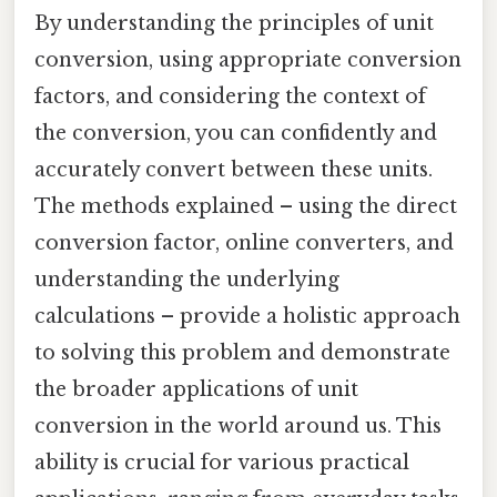
By understanding the principles of unit
conversion, using appropriate conversion
factors, and considering the context of
the conversion, you can confidently and
accurately convert between these units.
The methods explained – using the direct
conversion factor, online converters, and
understanding the underlying
calculations – provide a holistic approach
to solving this problem and demonstrate
the broader applications of unit
conversion in the world around us. This
ability is crucial for various practical