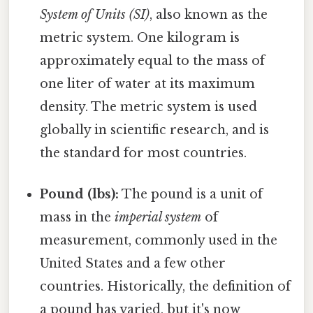
System of Units (SI)
, also known as the
metric system. One kilogram is
approximately equal to the mass of
one liter of water at its maximum
density. The metric system is used
globally in scientific research, and is
the standard for most countries.
Pound (lbs):
The pound is a unit of
mass in the
imperial system
of
measurement, commonly used in the
United States and a few other
countries. Historically, the definition of
a pound has varied, but it's now