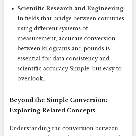
Scientific Research and Engineering:
In fields that bridge between countries
using different systems of
measurement, accurate conversion
between kilograms and pounds is
essential for data consistency and
scientific accuracy Simple, but easy to
overlook..
Beyond the Simple Conversion:
Exploring Related Concepts
Understanding the conversion between