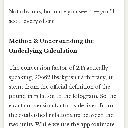
Not obvious, but once you see it — you'll
see it everywhere.
Method 3: Understanding the
Underlying Calculation
The conversion factor of 2.Practically
speaking, 20462 lbs/kg isn't arbitrary; it
stems from the official definition of the
pound in relation to the kilogram. So the
exact conversion factor is derived from
the established relationship between the
two units. While we use the approximate