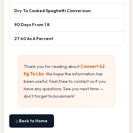
Dry To Cooked Spaghetti Conversion
90 Days From 1 8
27 40 As A Percent
Thank you for reading about
Convert 62
Kg To Lbs
. We hope the information has
been useful. Feel free to contact us if you
have any questions. See you next time —
don't forget to bookmark!
⌂ Back to Home