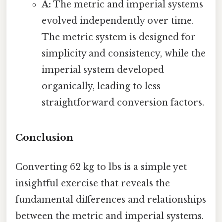
A:
The metric and imperial systems
evolved independently over time.
The metric system is designed for
simplicity and consistency, while the
imperial system developed
organically, leading to less
straightforward conversion factors.
Conclusion
Converting 62 kg to lbs is a simple yet
insightful exercise that reveals the
fundamental differences and relationships
between the metric and imperial systems.