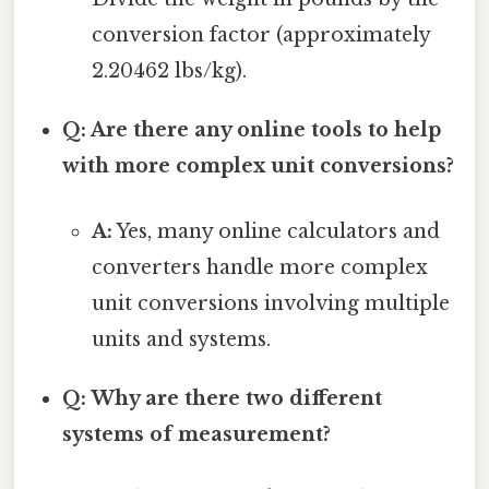
conversion factor (approximately
2.20462 lbs/kg).
Q: Are there any online tools to help
with more complex unit conversions?
A:
Yes, many online calculators and
converters handle more complex
unit conversions involving multiple
units and systems.
Q: Why are there two different
systems of measurement?