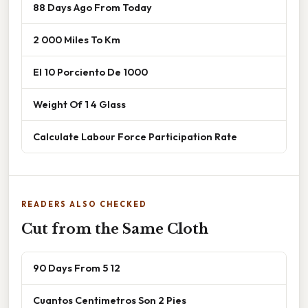
88 Days Ago From Today
2 000 Miles To Km
El 10 Porciento De 1000
Weight Of 1 4 Glass
Calculate Labour Force Participation Rate
READERS ALSO CHECKED
Cut from the Same Cloth
90 Days From 5 12
Cuantos Centimetros Son 2 Pies