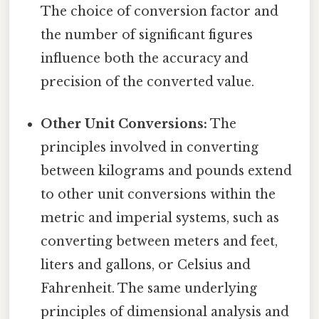
The choice of conversion factor and
the number of significant figures
influence both the accuracy and
precision of the converted value.
Other Unit Conversions:
The
principles involved in converting
between kilograms and pounds extend
to other unit conversions within the
metric and imperial systems, such as
converting between meters and feet,
liters and gallons, or Celsius and
Fahrenheit. The same underlying
principles of dimensional analysis and