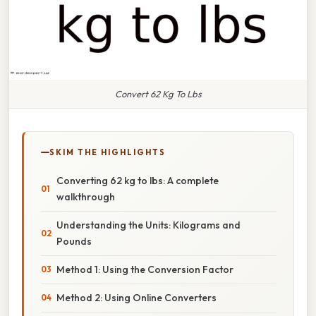
Convert 62 Kg To Lbs
SKIM THE HIGHLIGHTS
Converting 62 kg to lbs: A complete
walkthrough
Understanding the Units: Kilograms and
Pounds
Method 1: Using the Conversion Factor
Method 2: Using Online Converters