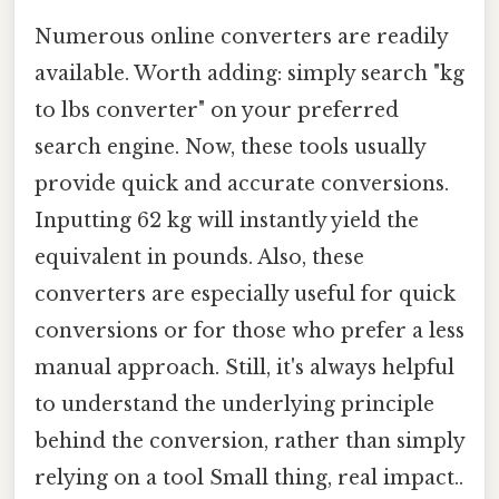
Numerous online converters are readily
available. Worth adding: simply search "kg
to lbs converter" on your preferred
search engine. Now, these tools usually
provide quick and accurate conversions.
Inputting 62 kg will instantly yield the
equivalent in pounds. Also, these
converters are especially useful for quick
conversions or for those who prefer a less
manual approach. Still, it's always helpful
to understand the underlying principle
behind the conversion, rather than simply
relying on a tool Small thing, real impact..