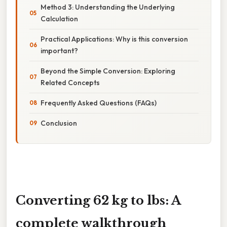
Method 3: Understanding the Underlying
Calculation
Practical Applications: Why is this conversion
important?
Beyond the Simple Conversion: Exploring
Related Concepts
Frequently Asked Questions (FAQs)
Conclusion
Converting 62 kg to lbs: A
complete walkthrough