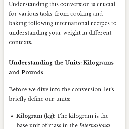
Understanding this conversion is crucial
for various tasks, from cooking and
baking following international recipes to
understanding your weight in different
contexts.
Understanding the Units: Kilograms
and Pounds
Before we dive into the conversion, let's
briefly define our units:
Kilogram (kg):
The kilogram is the
base unit of mass in the
International