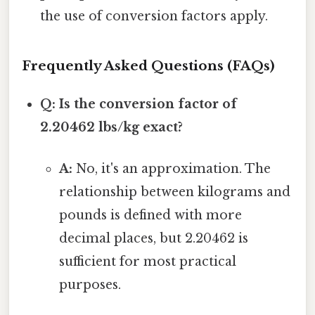
the use of conversion factors apply.
Frequently Asked Questions (FAQs)
Q: Is the conversion factor of
2.20462 lbs/kg exact?
A:
No, it's an approximation. The
relationship between kilograms and
pounds is defined with more
decimal places, but 2.20462 is
sufficient for most practical
purposes.