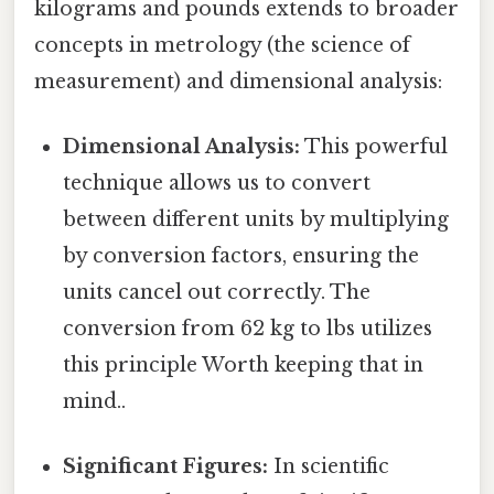
kilograms and pounds extends to broader
concepts in metrology (the science of
measurement) and dimensional analysis:
Dimensional Analysis:
This powerful
technique allows us to convert
between different units by multiplying
by conversion factors, ensuring the
units cancel out correctly. The
conversion from 62 kg to lbs utilizes
this principle Worth keeping that in
mind..
Significant Figures:
In scientific