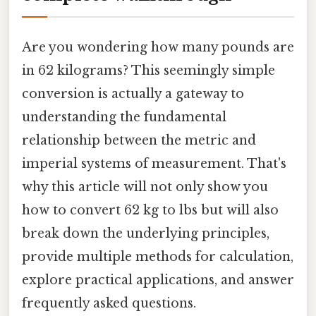
Are you wondering how many pounds are
in 62 kilograms? This seemingly simple
conversion is actually a gateway to
understanding the fundamental
relationship between the metric and
imperial systems of measurement. That's
why this article will not only show you
how to convert 62 kg to lbs but will also
break down the underlying principles,
provide multiple methods for calculation,
explore practical applications, and answer
frequently asked questions.