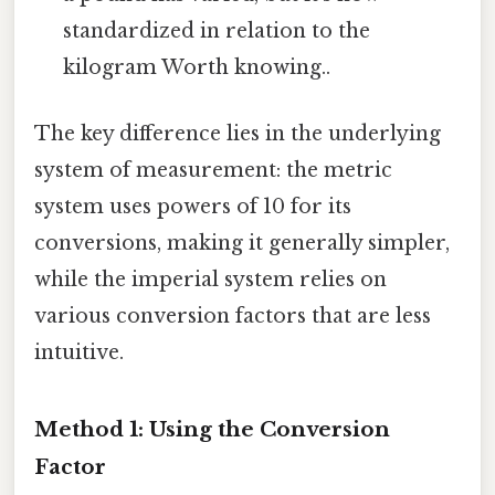
standardized in relation to the
kilogram Worth knowing..
The key difference lies in the underlying
system of measurement: the metric
system uses powers of 10 for its
conversions, making it generally simpler,
while the imperial system relies on
various conversion factors that are less
intuitive.
Method 1: Using the Conversion
Factor