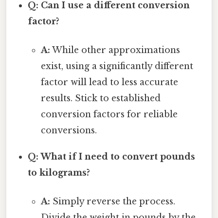
Q: Can I use a different conversion
factor?
A:
While other approximations
exist, using a significantly different
factor will lead to less accurate
results. Stick to established
conversion factors for reliable
conversions.
Q: What if I need to convert pounds
to kilograms?
A:
Simply reverse the process.
Divide the weight in pounds by the