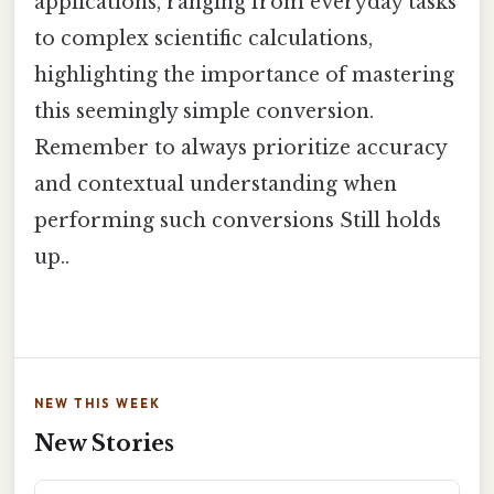
applications, ranging from everyday tasks
to complex scientific calculations,
highlighting the importance of mastering
this seemingly simple conversion.
Remember to always prioritize accuracy
and contextual understanding when
performing such conversions Still holds
up..
NEW THIS WEEK
New Stories