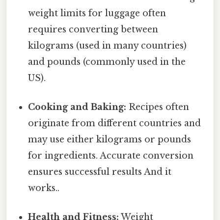
weight limits for luggage often
requires converting between
kilograms (used in many countries)
and pounds (commonly used in the
US).
Cooking and Baking:
Recipes often
originate from different countries and
may use either kilograms or pounds
for ingredients. Accurate conversion
ensures successful results And it
works..
Health and Fitness:
Weight