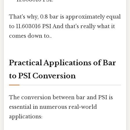
That's why, 0.8 bar is approximately equal
to 11.603016 PSI And that's really what it
comes down to..
Practical Applications of Bar
to PSI Conversion
The conversion between bar and PSI is
essential in numerous real-world
applications: