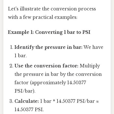
Let's illustrate the conversion process
with a few practical examples:
Example 1: Converting 1 bar to PSI
Identify the pressure in bar:
We have
1 bar.
Use the conversion factor:
Multiply
the pressure in bar by the conversion
factor (approximately 14.50377
PSI/bar).
Calculate:
1 bar * 14.50377 PSI/bar ≈
14.50377 PSI.