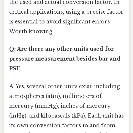
the used and actual conversion factor. In
critical applications, using a precise factor
is essential to avoid significant errors
Worth knowing..
Q: Are there any other units used for
pressure measurement besides bar and
PSI?
A: Yes, several other units exist, including
atmospheres (atm), millimeters of
mercury (mmHg), inches of mercury
(inHg), and kilopascals (kPa). Each unit has
its own conversion factors to and from