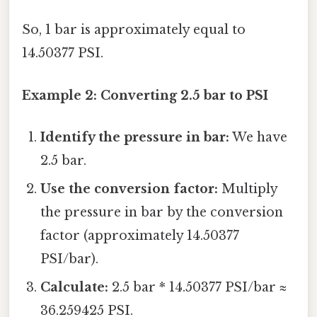
So, 1 bar is approximately equal to
14.50377 PSI.
Example 2: Converting 2.5 bar to PSI
Identify the pressure in bar:
We have
2.5 bar.
Use the conversion factor:
Multiply
the pressure in bar by the conversion
factor (approximately 14.50377
PSI/bar).
Calculate:
2.5 bar * 14.50377 PSI/bar ≈
36.259425 PSI.