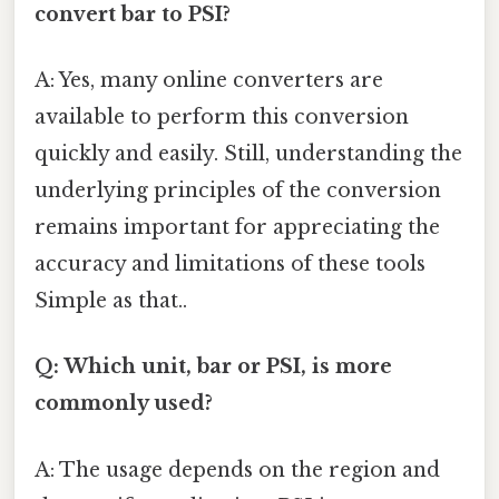
convert bar to PSI?
A: Yes, many online converters are
available to perform this conversion
quickly and easily. Still, understanding the
underlying principles of the conversion
remains important for appreciating the
accuracy and limitations of these tools
Simple as that..
Q: Which unit, bar or PSI, is more
commonly used?
A: The usage depends on the region and