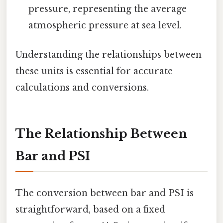
pressure, representing the average
atmospheric pressure at sea level.
Understanding the relationships between
these units is essential for accurate
calculations and conversions.
The Relationship Between
Bar and PSI
The conversion between bar and PSI is
straightforward, based on a fixed