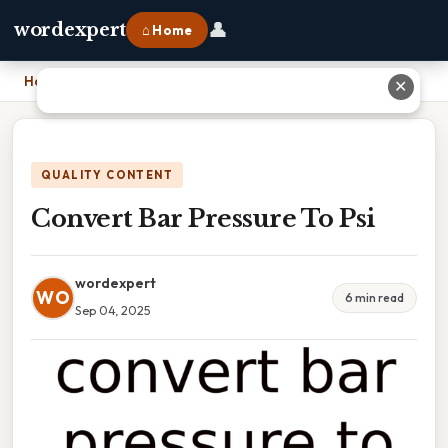
👤
wordexpert
⌂ Home
Home
›
Convert Bar Pressure To Psi
✕
QUALITY CONTENT
Convert Bar Pressure To Psi
wordexpert
WO
6 min read
Sep 04, 2025