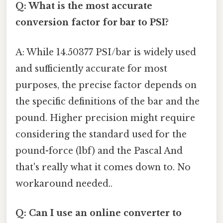
Q: What is the most accurate
conversion factor for bar to PSI?
A: While 14.50377 PSI/bar is widely used
and sufficiently accurate for most
purposes, the precise factor depends on
the specific definitions of the bar and the
pound. Higher precision might require
considering the standard used for the
pound-force (lbf) and the Pascal And
that's really what it comes down to. No
workaround needed..
Q: Can I use an online converter to