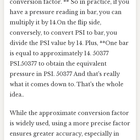
conversion factor. ** So in practice, if you
have a pressure reading in bar, you can
multiply it by 14.On the flip side,
conversely, to convert PSI to bar, you
divide the PSI value by 14. Plus, **One bar
is equal to approximately 14. 50377
PSI.50377 to obtain the equivalent
pressure in PSI. 50377 And that's really
what it comes down to. That's the whole
idea..
While the approximate conversion factor
is widely used, using a more precise factor
ensures greater accuracy, especially in