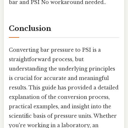
bar and PSI No workaround needed..
Conclusion
Converting bar pressure to PSI is a
straightforward process, but
understanding the underlying principles
is crucial for accurate and meaningful
results. This guide has provided a detailed
explanation of the conversion process,
practical examples, and insight into the
scientific basis of pressure units. Whether
you're working in a laboratory, an