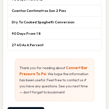
Cuantos Centimetros Son 2 Pies
Dry To Cooked Spaghetti Conversion
90 Days From 1 8
27 40 As A Percent
Thank you for reading about
Convert Bar
Pressure To Psi
. We hope the information
has been useful. Feel free to contact us if
you have any questions. See you next time
— don't forget to bookmark!