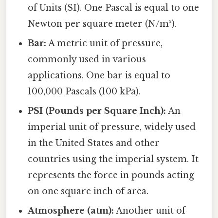
of Units (SI). One Pascal is equal to one
Newton per square meter (N/m²).
Bar:
A metric unit of pressure,
commonly used in various
applications. One bar is equal to
100,000 Pascals (100 kPa).
PSI (Pounds per Square Inch):
An
imperial unit of pressure, widely used
in the United States and other
countries using the imperial system. It
represents the force in pounds acting
on one square inch of area.
Atmosphere (atm):
Another unit of