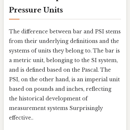
Pressure Units
The difference between bar and PSI stems
from their underlying definitions and the
systems of units they belong to. The bar is
a metric unit, belonging to the SI system,
and is defined based on the Pascal. The
PSI, on the other hand, is an imperial unit
based on pounds and inches, reflecting
the historical development of
measurement systems Surprisingly
effective..