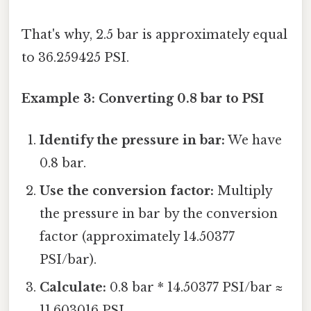
That's why, 2.5 bar is approximately equal
to 36.259425 PSI.
Example 3: Converting 0.8 bar to PSI
Identify the pressure in bar:
We have
0.8 bar.
Use the conversion factor:
Multiply
the pressure in bar by the conversion
factor (approximately 14.50377
PSI/bar).
Calculate:
0.8 bar * 14.50377 PSI/bar ≈
11.603016 PSI.