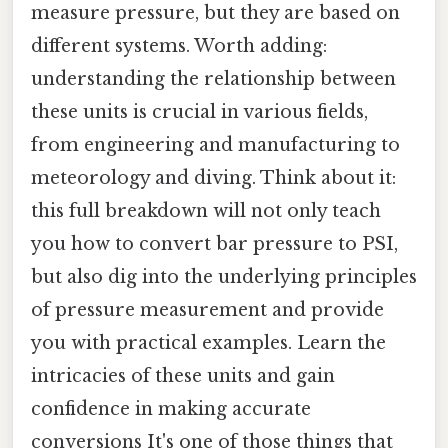
measure pressure, but they are based on
different systems. Worth adding:
understanding the relationship between
these units is crucial in various fields,
from engineering and manufacturing to
meteorology and diving. Think about it:
this full breakdown will not only teach
you how to convert bar pressure to PSI,
but also dig into the underlying principles
of pressure measurement and provide
you with practical examples. Learn the
intricacies of these units and gain
confidence in making accurate
conversions It's one of those things that