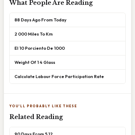
What People Are Reading
88 Days Ago From Today
2 000 Miles To Km
El 10 Porciento De 1000
Weight Of 1 4 Glass
Calculate Labour Force Participation Rate
YOU'LL PROBABLY LIKE THESE
Related Reading
90 Days From 5 12