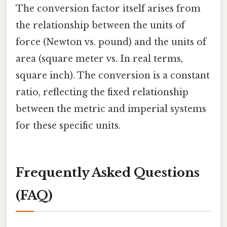
The conversion factor itself arises from
the relationship between the units of
force (Newton vs. pound) and the units of
area (square meter vs. In real terms,
square inch). The conversion is a constant
ratio, reflecting the fixed relationship
between the metric and imperial systems
for these specific units.
Frequently Asked Questions
(FAQ)