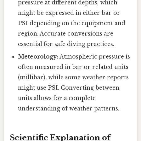
pressure at different depths, which
might be expressed in either bar or
PSI depending on the equipment and
region. Accurate conversions are
essential for safe diving practices.
Meteorology:
Atmospheric pressure is
often measured in bar or related units
(millibar), while some weather reports
might use PSI. Converting between
units allows for a complete
understanding of weather patterns.
Scientific Explanation of