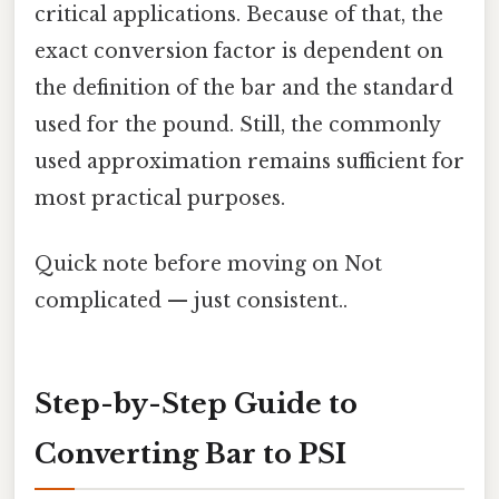
critical applications. Because of that, the
exact conversion factor is dependent on
the definition of the bar and the standard
used for the pound. Still, the commonly
used approximation remains sufficient for
most practical purposes.
Quick note before moving on Not
complicated — just consistent..
Step-by-Step Guide to
Converting Bar to PSI