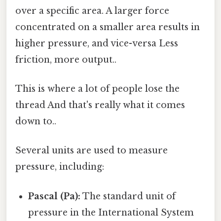
over a specific area. A larger force
concentrated on a smaller area results in
higher pressure, and vice-versa Less
friction, more output..
This is where a lot of people lose the
thread And that's really what it comes
down to..
Several units are used to measure
pressure, including:
Pascal (Pa):
The standard unit of
pressure in the International System