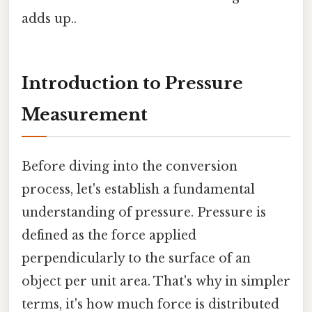
adds up..
Introduction to Pressure
Measurement
Before diving into the conversion
process, let's establish a fundamental
understanding of pressure. Pressure is
defined as the force applied
perpendicularly to the surface of an
object per unit area. That's why in simpler
terms, it's how much force is distributed