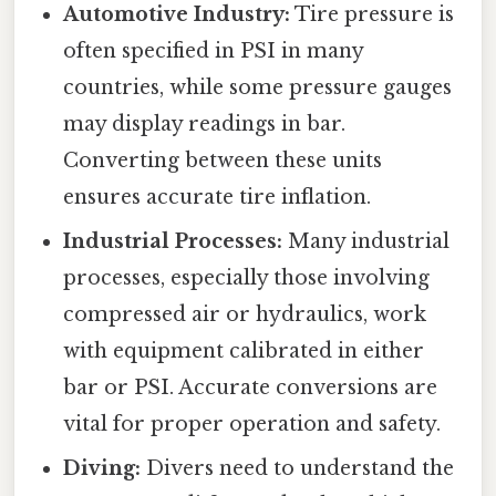
Automotive Industry:
Tire pressure is
often specified in PSI in many
countries, while some pressure gauges
may display readings in bar.
Converting between these units
ensures accurate tire inflation.
Industrial Processes:
Many industrial
processes, especially those involving
compressed air or hydraulics, work
with equipment calibrated in either
bar or PSI. Accurate conversions are
vital for proper operation and safety.
Diving:
Divers need to understand the