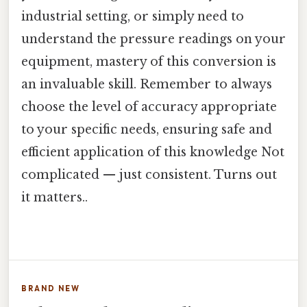
industrial setting, or simply need to
understand the pressure readings on your
equipment, mastery of this conversion is
an invaluable skill. Remember to always
choose the level of accuracy appropriate
to your specific needs, ensuring safe and
efficient application of this knowledge Not
complicated — just consistent. Turns out
it matters..
BRAND NEW