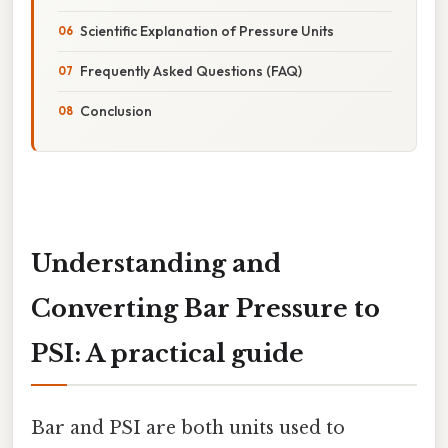
Scientific Explanation of Pressure Units
Frequently Asked Questions (FAQ)
Conclusion
Understanding and
Converting Bar Pressure to
PSI: A practical guide
Bar and PSI are both units used to