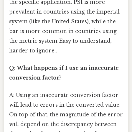
the specific application. PSI is more
prevalent in countries using the imperial
system (like the United States), while the
bar is more common in countries using
the metric system Easy to understand,
harder to ignore..
Q: What happens if I use an inaccurate
conversion factor?
A: Using an inaccurate conversion factor
will lead to errors in the converted value.
On top of that, the magnitude of the error
will depend on the discrepancy between