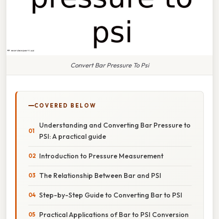
Convert Bar Pressure To Psi
COVERED BELOW
Understanding and Converting Bar Pressure to
PSI: A practical guide
Introduction to Pressure Measurement
The Relationship Between Bar and PSI
Step-by-Step Guide to Converting Bar to PSI
Practical Applications of Bar to PSI Conversion