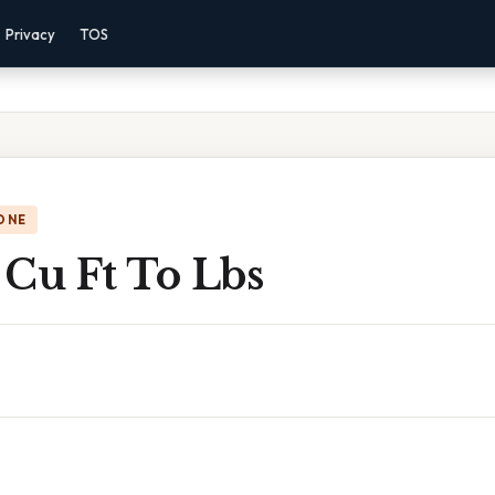
Privacy
TOS
ONE
 Cu Ft To Lbs