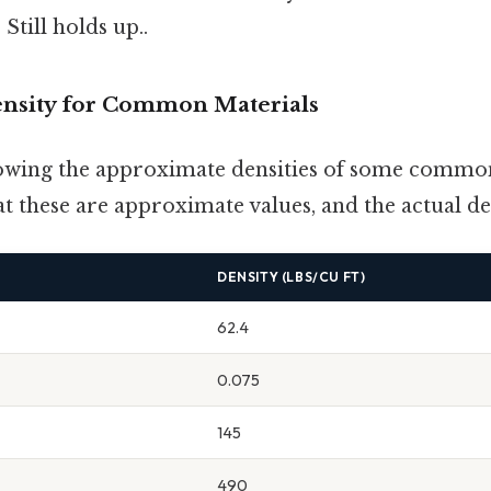
Still holds up..
nsity for Common Materials
howing the approximate densities of some common
hat these are approximate values, and the actual de
DENSITY (LBS/CU FT)
62.4
0.075
145
490