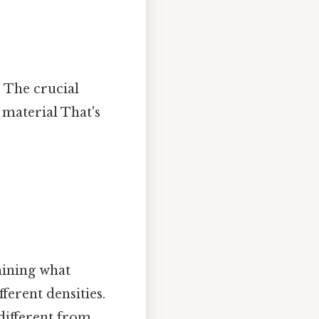
. The crucial
 material That's
mining what
ferent densities.
 different from