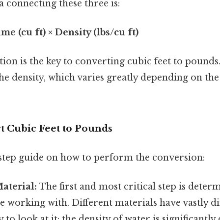
 connecting these three is:
me (cu ft) × Density (lbs/cu ft)
ion is the key to converting cubic feet to pounds
the density, which varies greatly depending on the
t Cubic Feet to Pounds
-step guide on how to perform the conversion:
Material:
The first and most critical step is deter
e working with. Different materials have vastly dif
to look at it: the density of water is significantly