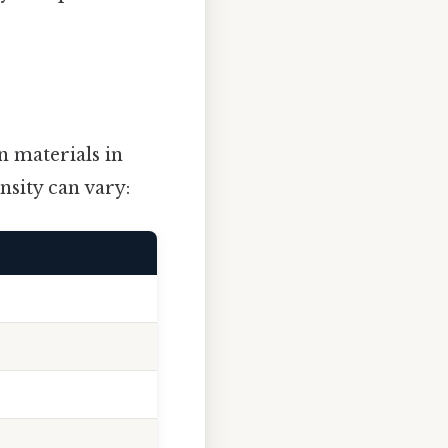
 materials in
nsity can vary: