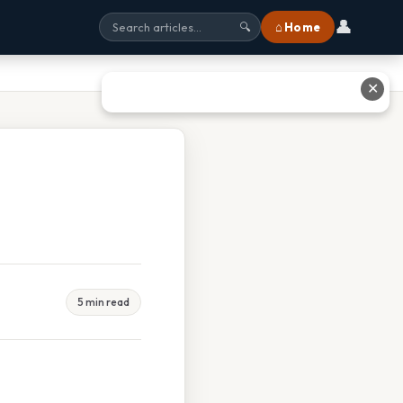
👤
⌂ Home
🔍
✕
5 min read