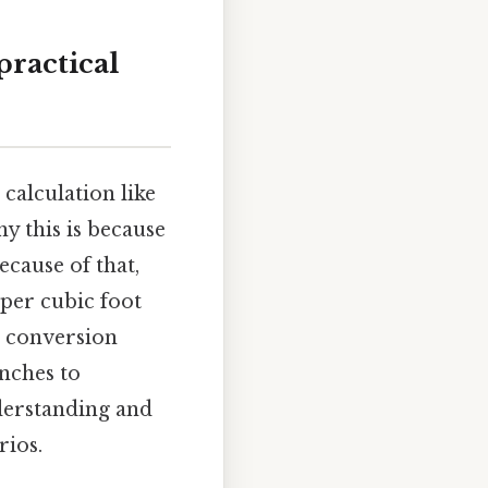
practical
 calculation like
y this is because
Because of that,
 per cubic foot
e conversion
inches to
derstanding and
rios.