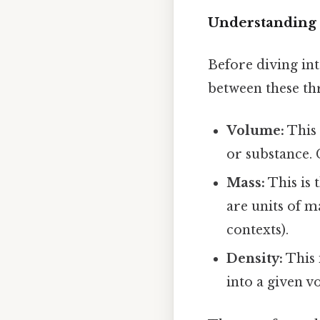
Understanding 
Before diving int
between these th
Volume:
This 
or substance. 
Mass:
This is 
are units of m
contexts).
Density:
This 
into a given 