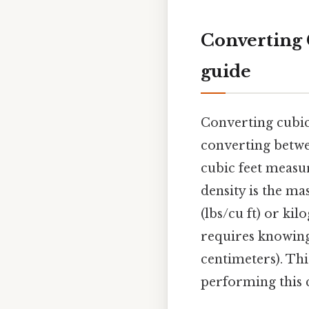
Converting C
guide
Converting cubic f
converting betwee
cubic feet meas
density is the ma
(lbs/cu ft) or ki
requires knowin
centimeters). Th
performing this 