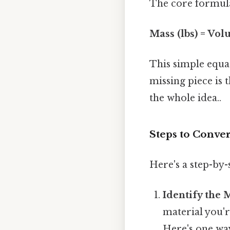
The core formula
Mass (lbs) = Volu
This simple equat
missing piece is 
the whole idea..
Steps to Conver
Here's a step-by
Identify the 
material you'r
Here's one way 