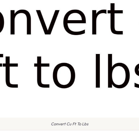
Convert Cu Ft To Lbs