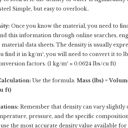
steel Simple, but easy to overlook..
ity:
Once you know the material, you need to find 
find this information through online searches, en
material data sheets. The density is usually expres
u find it in kg/m³, you will need to convert it to l
nversion factors. (1 kg/m³ ≈ 0.0624 lbs/cu ft)
alculation:
Use the formula:
Mass (lbs) = Volume
u ft)
ations:
Remember that density can vary slightly
emperature, pressure, and the specific composition
use the most accurate density value available for 