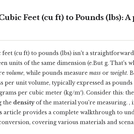
ubic Feet (cu ft) to Pounds (lbs): A 
eet (cu ft) to pounds (lbs) isn't a straightforward
n units of the same dimension (e.But g. That's wh
ure
volume
, while pounds measure
mass
or
weight
. 
ss per unit volume, typically expressed as pounds
lograms per cubic meter (kg/m³). Consider this: th
g the
density
of the material you're measuring. , 
is article provides a complete walkthrough to un
conversion, covering various materials and scena