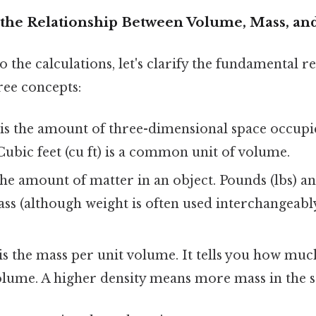
the Relationship Between Volume, Mass, an
o the calculations, let's clarify the fundamental r
ree concepts:
is the amount of three-dimensional space occupi
Cubic feet (cu ft) is a common unit of volume.
the amount of matter in an object. Pounds (lbs) a
ass (although weight is often used interchangeabl
is the mass per unit volume. It tells you how muc
volume. A higher density means more mass in the