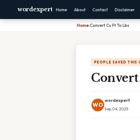
wordexpert
Home
About
Contact
Disclaimer
Home
›
Convert Cu Ft To Lbs
PEOPLE SAVED THIS 
Convert
wordexpert
WO
Sep 04, 2025