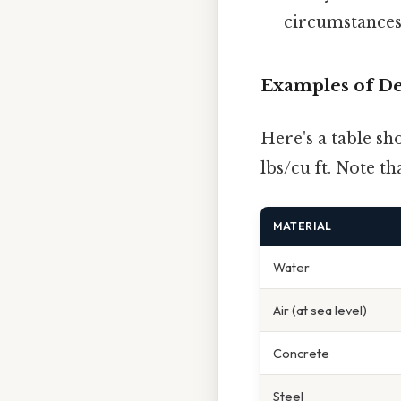
circumstances 
Examples of De
Here's a table s
lbs/cu ft. Note t
MATERIAL
Water
Air (at sea level)
Concrete
Steel