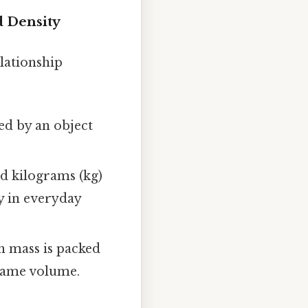
d Density
elationship
ed by an object
nd kilograms (kg)
y in everyday
h mass is packed
 same volume.