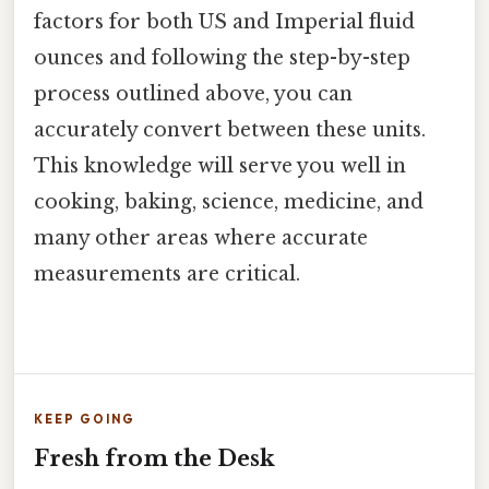
factors for both US and Imperial fluid
ounces and following the step-by-step
process outlined above, you can
accurately convert between these units.
This knowledge will serve you well in
cooking, baking, science, medicine, and
many other areas where accurate
measurements are critical.
KEEP GOING
Fresh from the Desk