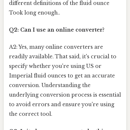
different definitions of the fluid ounce
Took long enough..
Q2: Can I use an online converter?
A2: Yes, many online converters are
readily available. That said, it's crucial to
specify whether you're using US or
Imperial fluid ounces to get an accurate
conversion. Understanding the
underlying conversion process is essential
to avoid errors and ensure you're using
the correct tool.