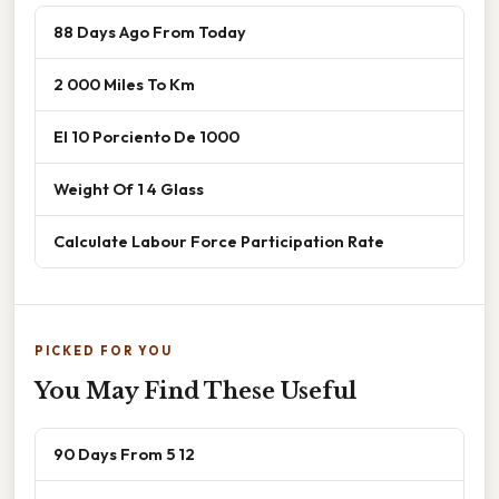
88 Days Ago From Today
2 000 Miles To Km
El 10 Porciento De 1000
Weight Of 1 4 Glass
Calculate Labour Force Participation Rate
PICKED FOR YOU
You May Find These Useful
90 Days From 5 12