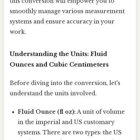
this conversion will empower you to
smoothly manage various measurement
systems and ensure accuracy in your
work.
Understanding the Units: Fluid
Ounces and Cubic Centimeters
Before diving into the conversion, let's
understand the units involved.
Fluid Ounce (fl oz):
A unit of volume
in the imperial and US customary
systems. There are two types: the US