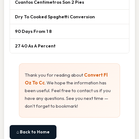
Cuantos Centimetros Son 2 Pies
Dry To Cooked Spaghetti Conversion
90 Days From 1 8
27 40 As A Percent
Thank you for reading about
Convert Fl
Oz To Cc
. We hope the information has
been useful. Feel free to contact us if you
have any questions. See you next time —
don't forget to bookmark!
⌂ Back to Home