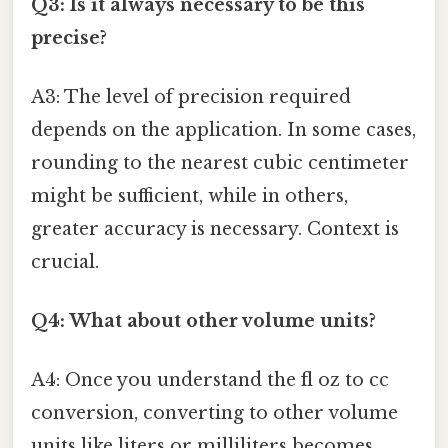
Q3: Is it always necessary to be this
precise?
A3: The level of precision required
depends on the application. In some cases,
rounding to the nearest cubic centimeter
might be sufficient, while in others,
greater accuracy is necessary. Context is
crucial.
Q4: What about other volume units?
A4: Once you understand the fl oz to cc
conversion, converting to other volume
units like liters or milliliters becomes