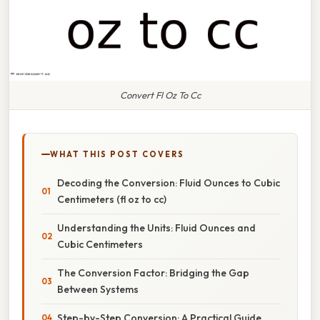
Convert Fl Oz To Cc
WHAT THIS POST COVERS
Decoding the Conversion: Fluid Ounces to Cubic
Centimeters (fl oz to cc)
Understanding the Units: Fluid Ounces and
Cubic Centimeters
The Conversion Factor: Bridging the Gap
Between Systems
Step-by-Step Conversion: A Practical Guide