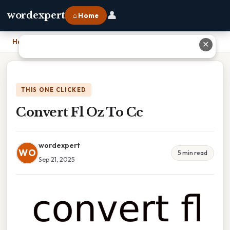
👤
wordexpert
⌂ Home
Home
›
Convert Fl Oz To Cc
✕
THIS ONE CLICKED
Convert Fl Oz To Cc
wordexpert
WO
5 min read
Sep 21, 2025