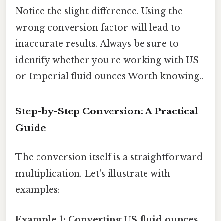
Notice the slight difference. Using the
wrong conversion factor will lead to
inaccurate results. Always be sure to
identify whether you're working with US
or Imperial fluid ounces Worth knowing..
Step-by-Step Conversion: A Practical
Guide
The conversion itself is a straightforward
multiplication. Let's illustrate with
examples:
Example 1: Converting US fluid ounces