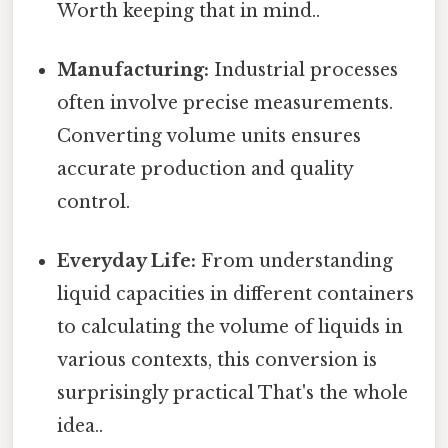
Worth keeping that in mind..
Manufacturing:
Industrial processes
often involve precise measurements.
Converting volume units ensures
accurate production and quality
control.
Everyday Life:
From understanding
liquid capacities in different containers
to calculating the volume of liquids in
various contexts, this conversion is
surprisingly practical That's the whole
idea..