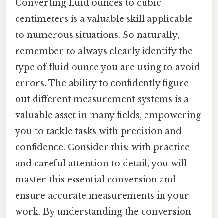
Converting fluid ounces to cubic
centimeters is a valuable skill applicable
to numerous situations. So naturally,
remember to always clearly identify the
type of fluid ounce you are using to avoid
errors. The ability to confidently figure
out different measurement systems is a
valuable asset in many fields, empowering
you to tackle tasks with precision and
confidence. Consider this: with practice
and careful attention to detail, you will
master this essential conversion and
ensure accurate measurements in your
work. By understanding the conversion