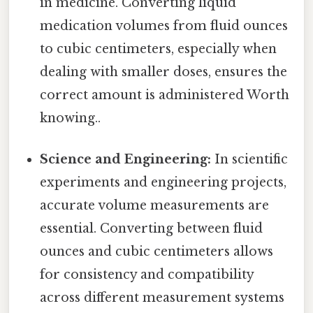
in medicine. Converting liquid
medication volumes from fluid ounces
to cubic centimeters, especially when
dealing with smaller doses, ensures the
correct amount is administered Worth
knowing..
Science and Engineering:
In scientific
experiments and engineering projects,
accurate volume measurements are
essential. Converting between fluid
ounces and cubic centimeters allows
for consistency and compatibility
across different measurement systems