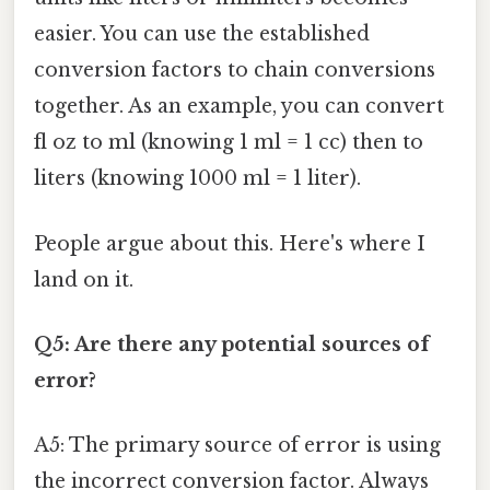
easier. You can use the established
conversion factors to chain conversions
together. As an example, you can convert
fl oz to ml (knowing 1 ml = 1 cc) then to
liters (knowing 1000 ml = 1 liter).
People argue about this. Here's where I
land on it.
Q5: Are there any potential sources of
error?
A5: The primary source of error is using
the incorrect conversion factor. Always