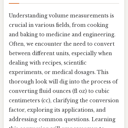
Understanding volume measurements is
crucial in various fields, from cooking
and baking to medicine and engineering.
Often, we encounter the need to convert
between different units, especially when
dealing with recipes, scientific
experiments, or medical dosages. This
thorough look will dig into the process of
converting fluid ounces (fl oz) to cubic
centimeters (cc), clarifying the conversion
factor, exploring its applications, and
addressing common questions. Learning