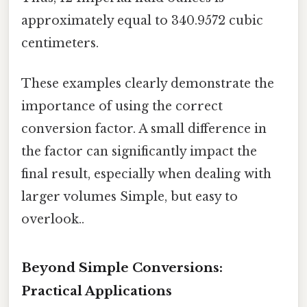
approximately equal to 340.9572 cubic
centimeters.
These examples clearly demonstrate the
importance of using the correct
conversion factor. A small difference in
the factor can significantly impact the
final result, especially when dealing with
larger volumes Simple, but easy to
overlook..
Beyond Simple Conversions:
Practical Applications