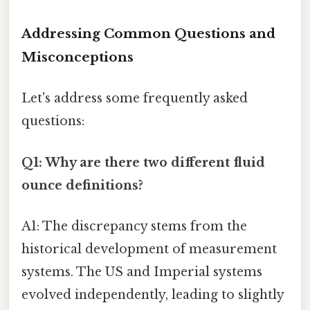
Addressing Common Questions and
Misconceptions
Let's address some frequently asked
questions:
Q1: Why are there two different fluid
ounce definitions?
A1: The discrepancy stems from the
historical development of measurement
systems. The US and Imperial systems
evolved independently, leading to slightly