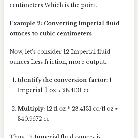
centimeters Which is the point..
Example 2: Converting Imperial fluid
ounces to cubic centimeters
Now, let's consider 12 Imperial fluid
ounces Less friction, more output..
Identify the conversion factor:
1
Imperial fl oz ≈ 28.4131 cc
Multiply:
12 fl oz * 28.4131 cc/fl oz ≈
340.9572 cc
Thus, 12 Imperial fluid ounces is