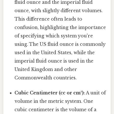
fluid ounce and the imperial fluid
ounce, with slightly different volumes.
This difference often leads to
confusion, highlighting the importance
of specifying which system you're
using. The US fluid ounce is commonly
used in the United States, while the
imperial fluid ounce is used in the
United Kingdom and other
Commonwealth countries.
Cubic Centimeter (cc or cm³):
A unit of
volume in the metric system. One
cubic centimeter is the volume of a