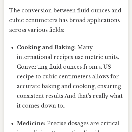
The conversion between fluid ounces and
cubic centimeters has broad applications
across various fields:
Cooking and Baking:
Many
international recipes use metric units.
Converting fluid ounces from a US
recipe to cubic centimeters allows for
accurate baking and cooking, ensuring
consistent results And that's really what
it comes down to..
Medicine:
Precise dosages are critical