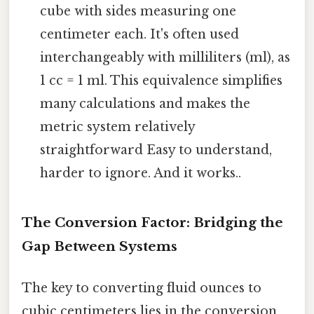
cube with sides measuring one
centimeter each. It's often used
interchangeably with milliliters (ml), as
1 cc = 1 ml. This equivalence simplifies
many calculations and makes the
metric system relatively
straightforward Easy to understand,
harder to ignore. And it works..
The Conversion Factor: Bridging the
Gap Between Systems
The key to converting fluid ounces to
cubic centimeters lies in the conversion