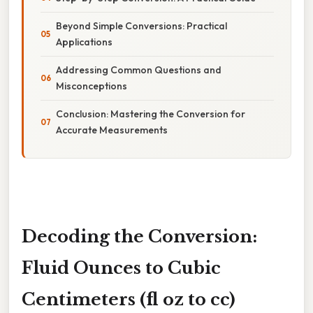
Beyond Simple Conversions: Practical
Applications
Addressing Common Questions and
Misconceptions
Conclusion: Mastering the Conversion for
Accurate Measurements
Decoding the Conversion:
Fluid Ounces to Cubic
Centimeters (fl oz to cc)