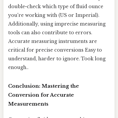
double-check which type of fluid ounce
you're working with (US or Imperial).
Additionally, using imprecise measuring
tools can also contribute to errors.
Accurate measuring instruments are
critical for precise conversions Easy to
understand, harder to ignore. Took long
enough..
Conclusion: Mastering the
Conversion for Accurate
Measurements