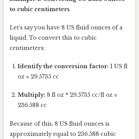
to cubic centimeters
Let's say you have 8 US fluid ounces of a
liquid. To convert this to cubic
centimeters:
Identify the conversion factor:
1 US fl
oz ≈ 29.5735 cc
Multiply:
8 fl oz * 29.5735 cc/fl oz ≈
236.588 cc
Because of this, 8 US fluid ounces is
approximately equal to 236.588 cubic