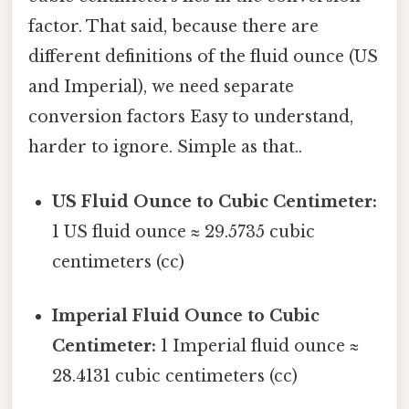
factor. That said, because there are
different definitions of the fluid ounce (US
and Imperial), we need separate
conversion factors Easy to understand,
harder to ignore. Simple as that..
US Fluid Ounce to Cubic Centimeter:
1 US fluid ounce ≈ 29.5735 cubic
centimeters (cc)
Imperial Fluid Ounce to Cubic
Centimeter:
1 Imperial fluid ounce ≈
28.4131 cubic centimeters (cc)