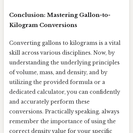
Conclusion: Mastering Gallon-to-
Kilogram Conversions
Converting gallons to kilograms is a vital
skill across various disciplines. Now, by
understanding the underlying principles
of volume, mass, and density, and by
utilizing the provided formula or a
dedicated calculator, you can confidently
and accurately perform these
conversions. Practically speaking, always
remember the importance of using the
correct density value for your specific