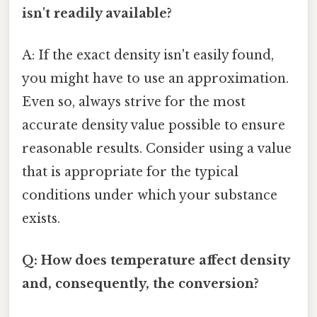
isn't readily available?
A: If the exact density isn't easily found,
you might have to use an approximation.
Even so, always strive for the most
accurate density value possible to ensure
reasonable results. Consider using a value
that is appropriate for the typical
conditions under which your substance
exists.
Q: How does temperature affect density
and, consequently, the conversion?