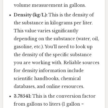
volume measurement in gallons.
Density (kg/L):
This is the density of
the substance in kilograms per liter.
This value varies significantly
depending on the substance (water, oil,
gasoline, etc.). You'll need to look up
the density of the specific substance
you are working with. Reliable sources
for density information include
scientific handbooks, chemical
databases, and online resources.
3.78541:
This is the conversion factor
from gallons to liters (1 gallon =