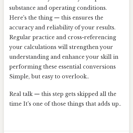
substance and operating conditions.
Here's the thing — this ensures the
accuracy and reliability of your results.
Regular practice and cross-referencing
your calculations will strengthen your
understanding and enhance your skill in
performing these essential conversions
Simple, but easy to overlook..
Real talk — this step gets skipped all the
time It's one of those things that adds up..