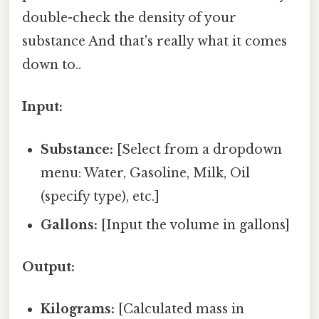
double-check the density of your
substance And that's really what it comes
down to..
Input:
Substance:
[Select from a dropdown
menu: Water, Gasoline, Milk, Oil
(specify type), etc.]
Gallons:
[Input the volume in gallons]
Output:
Kilograms:
[Calculated mass in