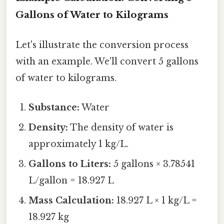
Gallons of Water to Kilograms
Let's illustrate the conversion process
with an example. We'll convert 5 gallons
of water to kilograms.
Substance:
Water
Density:
The density of water is
approximately 1 kg/L.
Gallons to Liters:
5 gallons × 3.78541
L/gallon = 18.927 L
Mass Calculation:
18.927 L × 1 kg/L =
18.927 kg