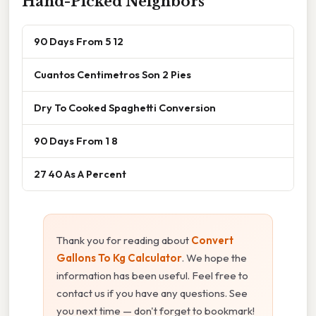
Hand-Picked Neighbors
90 Days From 5 12
Cuantos Centimetros Son 2 Pies
Dry To Cooked Spaghetti Conversion
90 Days From 1 8
27 40 As A Percent
Thank you for reading about
Convert
Gallons To Kg Calculator
. We hope the
information has been useful. Feel free to
contact us if you have any questions. See
you next time — don't forget to bookmark!