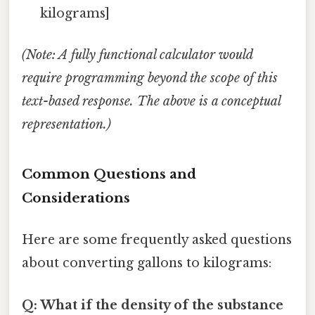
kilograms]
(Note: A fully functional calculator would
require programming beyond the scope of this
text-based response. The above is a conceptual
representation.)
Common Questions and
Considerations
Here are some frequently asked questions
about converting gallons to kilograms:
Q: What if the density of the substance