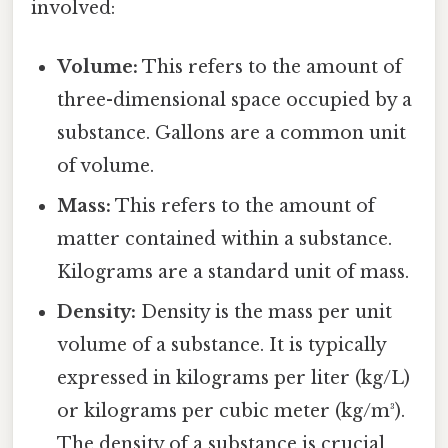
involved:
Volume:
This refers to the amount of
three-dimensional space occupied by a
substance. Gallons are a common unit
of volume.
Mass:
This refers to the amount of
matter contained within a substance.
Kilograms are a standard unit of mass.
Density:
Density is the mass per unit
volume of a substance. It is typically
expressed in kilograms per liter (kg/L)
or kilograms per cubic meter (kg/m³).
The density of a substance is crucial