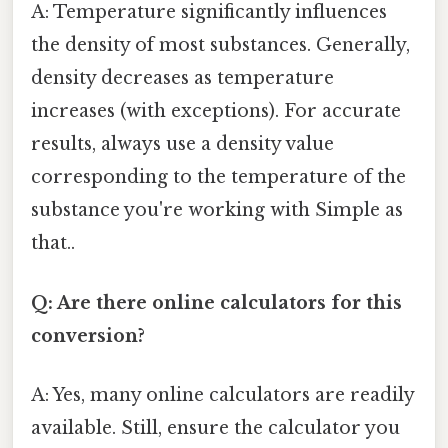
A: Temperature significantly influences
the density of most substances. Generally,
density decreases as temperature
increases (with exceptions). For accurate
results, always use a density value
corresponding to the temperature of the
substance you're working with Simple as
that..
Q: Are there online calculators for this
conversion?
A: Yes, many online calculators are readily
available. Still, ensure the calculator you