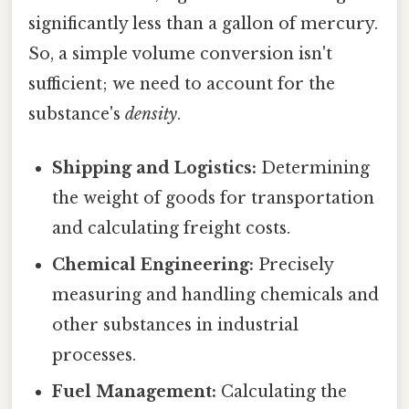
significantly less than a gallon of mercury.
So, a simple volume conversion isn't
sufficient; we need to account for the
substance's
density
.
Shipping and Logistics:
Determining
the weight of goods for transportation
and calculating freight costs.
Chemical Engineering:
Precisely
measuring and handling chemicals and
other substances in industrial
processes.
Fuel Management:
Calculating the