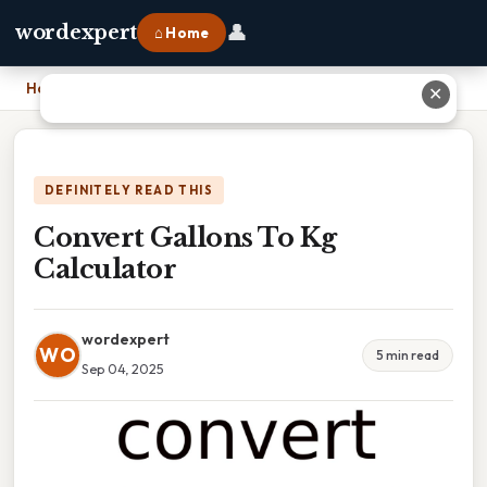
👤
wordexpert
⌂ Home
Home
›
Convert Gallons To Kg Calculator
✕
DEFINITELY READ THIS
Convert Gallons To Kg
Calculator
wordexpert
WO
5 min read
Sep 04, 2025