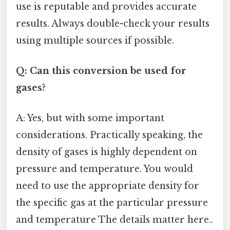
use is reputable and provides accurate
results. Always double-check your results
using multiple sources if possible.
Q: Can this conversion be used for
gases?
A: Yes, but with some important
considerations. Practically speaking, the
density of gases is highly dependent on
pressure and temperature. You would
need to use the appropriate density for
the specific gas at the particular pressure
and temperature The details matter here..