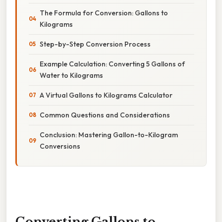
The Formula for Conversion: Gallons to
Kilograms
Step-by-Step Conversion Process
Example Calculation: Converting 5 Gallons of
Water to Kilograms
A Virtual Gallons to Kilograms Calculator
Common Questions and Considerations
Conclusion: Mastering Gallon-to-Kilogram
Conversions
Converting Gallons to