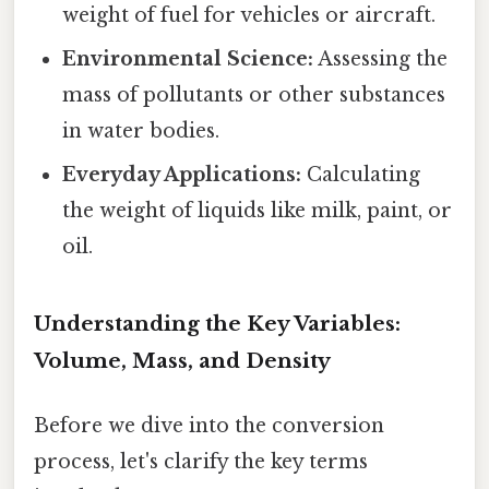
weight of fuel for vehicles or aircraft.
Environmental Science:
Assessing the
mass of pollutants or other substances
in water bodies.
Everyday Applications:
Calculating
the weight of liquids like milk, paint, or
oil.
Understanding the Key Variables:
Volume, Mass, and Density
Before we dive into the conversion
process, let's clarify the key terms