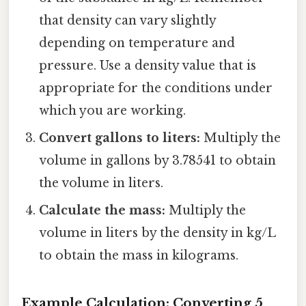
that density can vary slightly
depending on temperature and
pressure. Use a density value that is
appropriate for the conditions under
which you are working.
Convert gallons to liters:
Multiply the
volume in gallons by 3.78541 to obtain
the volume in liters.
Calculate the mass:
Multiply the
volume in liters by the density in kg/L
to obtain the mass in kilograms.
Example Calculation: Converting 5