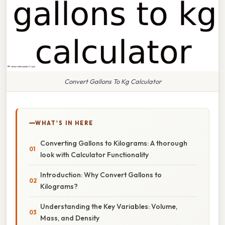
Convert Gallons To Kg Calculator
WHAT'S IN HERE
Converting Gallons to Kilograms: A thorough
look with Calculator Functionality
Introduction: Why Convert Gallons to
Kilograms?
Understanding the Key Variables: Volume,
Mass, and Density