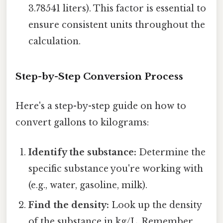
3.78541 liters). This factor is essential to
ensure consistent units throughout the
calculation.
Step-by-Step Conversion Process
Here's a step-by-step guide on how to
convert gallons to kilograms:
Identify the substance:
Determine the
specific substance you're working with
(e.g., water, gasoline, milk).
Find the density:
Look up the density
of the substance in kg/L. Remember