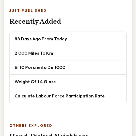
JUST PUBLISHED
Recently Added
88 Days Ago From Today
2 000 Miles To Km
El 10 Porciento De 1000
Weight Of 1 4 Glass
Calculate Labour Force Participation Rate
OTHERS EXPLORED