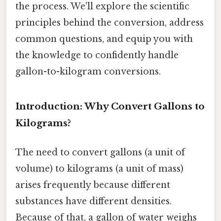
the process. We'll explore the scientific
principles behind the conversion, address
common questions, and equip you with
the knowledge to confidently handle
gallon-to-kilogram conversions.
Introduction: Why Convert Gallons to
Kilograms?
The need to convert gallons (a unit of
volume) to kilograms (a unit of mass)
arises frequently because different
substances have different densities.
Because of that, a gallon of water weighs