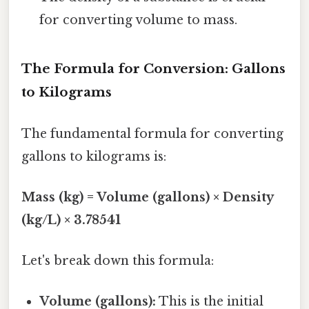
for converting volume to mass.
The Formula for Conversion: Gallons
to Kilograms
The fundamental formula for converting
gallons to kilograms is:
Mass (kg) = Volume (gallons) × Density
(kg/L) × 3.78541
Let's break down this formula:
Volume (gallons):
This is the initial