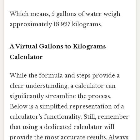
Which means, 5 gallons of water weigh
approximately 18.927 kilograms.
A Virtual Gallons to Kilograms
Calculator
While the formula and steps provide a
clear understanding, a calculator can
significantly streamline the process.
Below is a simplified representation of a
calculator's functionality. Still, remember
that using a dedicated calculator will
provide the most accurate results. Always