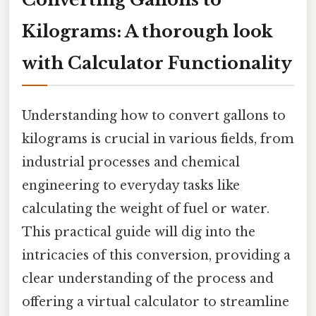
Kilograms: A thorough look
with Calculator Functionality
Understanding how to convert gallons to
kilograms is crucial in various fields, from
industrial processes and chemical
engineering to everyday tasks like
calculating the weight of fuel or water.
This practical guide will dig into the
intricacies of this conversion, providing a
clear understanding of the process and
offering a virtual calculator to streamline