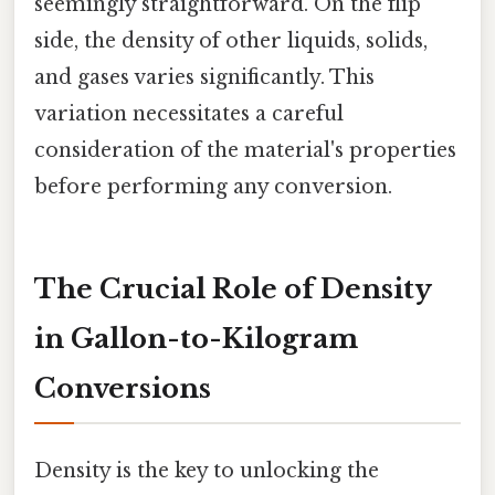
seemingly straightforward. On the flip
side, the density of other liquids, solids,
and gases varies significantly. This
variation necessitates a careful
consideration of the material's properties
before performing any conversion.
The Crucial Role of Density
in Gallon-to-Kilogram
Conversions
Density is the key to unlocking the