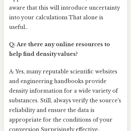
aware that this will introduce uncertainty
into your calculations That alone is
useful..
Q: Are there any online resources to
help find density values?
A: Yes, many reputable scientific websites
and engineering handbooks provide
density information for a wide variety of
substances. Still, always verify the source's
reliability and ensure the data is
appropriate for the conditions of your
conversion Surprisingly effective..