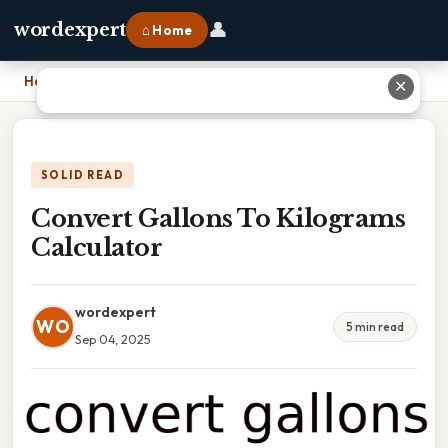
👤
wordexpert
⌂ Home
Home
›
Convert Gallons To Kilograms Calculator
✕
SOLID READ
Convert Gallons To Kilograms
Calculator
wordexpert
WO
5 min read
Sep 04, 2025