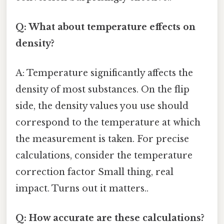
Q: What about temperature effects on
density?
A: Temperature significantly affects the
density of most substances. On the flip
side, the density values you use should
correspond to the temperature at which
the measurement is taken. For precise
calculations, consider the temperature
correction factor Small thing, real
impact. Turns out it matters..
Q: How accurate are these calculations?