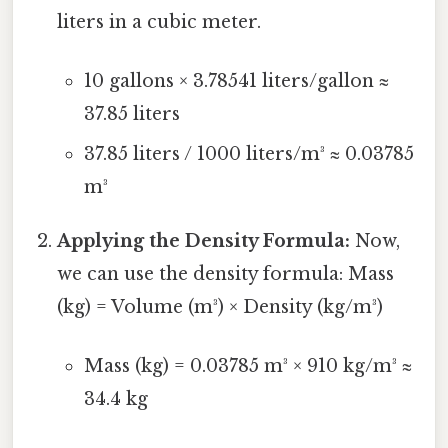
liters in a cubic meter.
10 gallons × 3.78541 liters/gallon ≈
37.85 liters
37.85 liters / 1000 liters/m³ ≈ 0.03785
m³
Applying the Density Formula:
Now,
we can use the density formula: Mass
(kg) = Volume (m³) × Density (kg/m³)
Mass (kg) = 0.03785 m³ × 910 kg/m³ ≈
34.4 kg