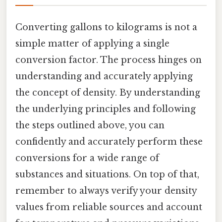
Converting gallons to kilograms is not a
simple matter of applying a single
conversion factor. The process hinges on
understanding and accurately applying
the concept of density. By understanding
the underlying principles and following
the steps outlined above, you can
confidently and accurately perform these
conversions for a wide range of
substances and situations. On top of that,
remember to always verify your density
values from reliable sources and account