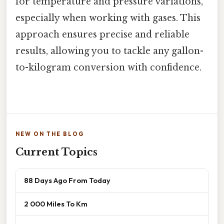
for temperature and pressure variations,
especially when working with gases. This
approach ensures precise and reliable
results, allowing you to tackle any gallon-
to-kilogram conversion with confidence.
NEW ON THE BLOG
Current Topics
88 Days Ago From Today
2 000 Miles To Km