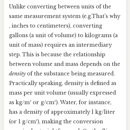
Unlike converting between units of the
same measurement system (e.g.That's why
, inches to centimeters), converting
gallons (a unit of volume) to kilograms (a
unit of mass) requires an intermediary
step. This is because the relationship
between volume and mass depends on the
density
of the substance being measured.
Practically speaking, density is defined as
mass per unit volume (usually expressed
as kg/m³ or g/cm³). Water, for instance,
has a density of approximately 1 kg/liter
(or 1 g/cm³), making the conversion