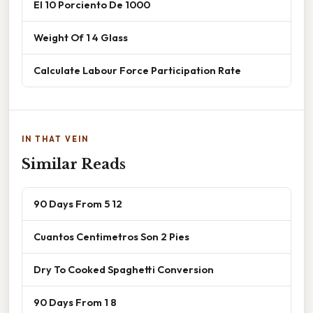
El 10 Porciento De 1000
Weight Of 1 4 Glass
Calculate Labour Force Participation Rate
IN THAT VEIN
Similar Reads
90 Days From 5 12
Cuantos Centimetros Son 2 Pies
Dry To Cooked Spaghetti Conversion
90 Days From 1 8