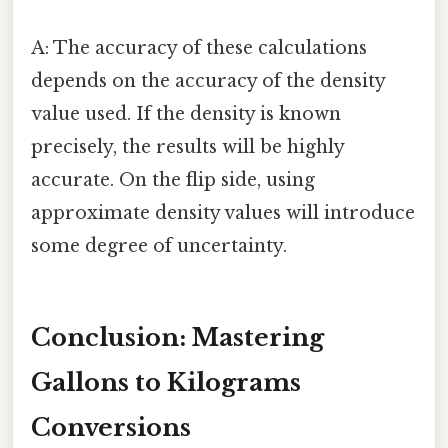
A: The accuracy of these calculations
depends on the accuracy of the density
value used. If the density is known
precisely, the results will be highly
accurate. On the flip side, using
approximate density values will introduce
some degree of uncertainty.
Conclusion: Mastering
Gallons to Kilograms
Conversions