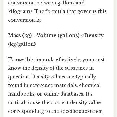
conversion between gallons and
kilograms. The formula that governs this
conversion is:
Mass (kg) = Volume (gallons) × Density
(kg/gallon)
To use this formula effectively, you must
know the density of the substance in
question. Density values are typically
found in reference materials, chemical
handbooks, or online databases. It's
critical to use the correct density value
corresponding to the specific substance,