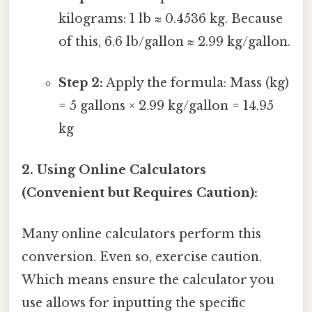
kilograms: 1 lb ≈ 0.4536 kg. Because
of this, 6.6 lb/gallon ≈ 2.99 kg/gallon.
Step 2:
Apply the formula: Mass (kg)
= 5 gallons × 2.99 kg/gallon = 14.95
kg
2. Using Online Calculators
(Convenient but Requires Caution):
Many online calculators perform this
conversion. Even so, exercise caution.
Which means ensure the calculator you
use allows for inputting the specific