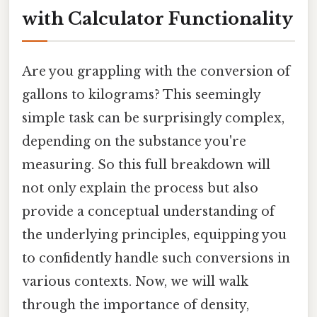
with Calculator Functionality
Are you grappling with the conversion of
gallons to kilograms? This seemingly
simple task can be surprisingly complex,
depending on the substance you're
measuring. So this full breakdown will
not only explain the process but also
provide a conceptual understanding of
the underlying principles, equipping you
to confidently handle such conversions in
various contexts. Now, we will walk
through the importance of density,