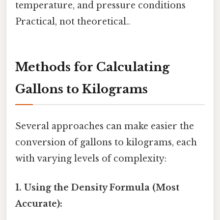
temperature, and pressure conditions
Practical, not theoretical..
Methods for Calculating
Gallons to Kilograms
Several approaches can make easier the
conversion of gallons to kilograms, each
with varying levels of complexity:
1. Using the Density Formula (Most
Accurate):