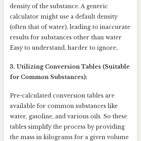
density of the substance. A generic
calculator might use a default density
(often that of water), leading to inaccurate
results for substances other than water
Easy to understand, harder to ignore..
3. Utilizing Conversion Tables (Suitable
for Common Substances):
Pre-calculated conversion tables are
available for common substances like
water, gasoline, and various oils. So these
tables simplify the process by providing
the mass in kilograms for a given volume