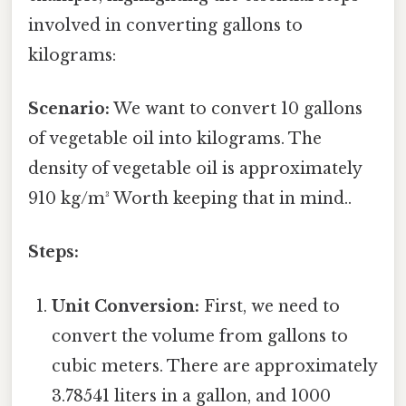
involved in converting gallons to
kilograms:
Scenario:
We want to convert 10 gallons
of vegetable oil into kilograms. The
density of vegetable oil is approximately
910 kg/m³ Worth keeping that in mind..
Steps:
Unit Conversion:
First, we need to
convert the volume from gallons to
cubic meters. There are approximately
3.78541 liters in a gallon, and 1000