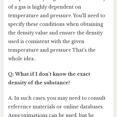
of a gas is highly dependent on
temperature and pressure. You'll need to
specify these conditions when obtaining
the density value and ensure the density
used is consistent with the given
temperature and pressure That's the
whole idea..
Q: What if I don't know the exact
density of the substance?
A: In such cases, you may need to consult
reference materials or online databases.
Approximations can be used, but be