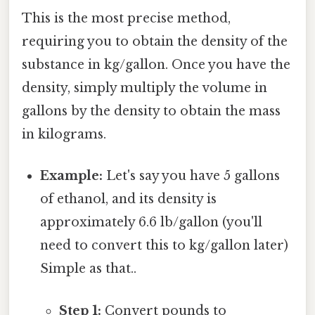
This is the most precise method,
requiring you to obtain the density of the
substance in kg/gallon. Once you have the
density, simply multiply the volume in
gallons by the density to obtain the mass
in kilograms.
Example:
Let's say you have 5 gallons
of ethanol, and its density is
approximately 6.6 lb/gallon (you'll
need to convert this to kg/gallon later)
Simple as that..
Step 1:
Convert pounds to