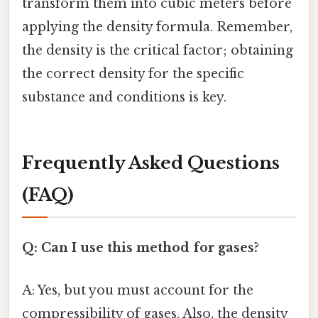
transform them into cubic meters before
applying the density formula. Remember,
the density is the critical factor; obtaining
the correct density for the specific
substance and conditions is key.
Frequently Asked Questions
(FAQ)
Q: Can I use this method for gases?
A: Yes, but you must account for the
compressibility of gases. Also, the density