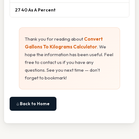
27 40 As A Percent
Thank you for reading about
Convert
Gallons To Kilograms Calculator
. We
hope the information has been useful. Feel
free to contact us if you have any
questions. See you next time — don't
forget to bookmark!
⌂ Back to Home