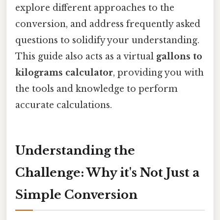
explore different approaches to the
conversion, and address frequently asked
questions to solidify your understanding.
This guide also acts as a virtual
gallons to
kilograms calculator
, providing you with
the tools and knowledge to perform
accurate calculations.
Understanding the
Challenge: Why it's Not Just a
Simple Conversion