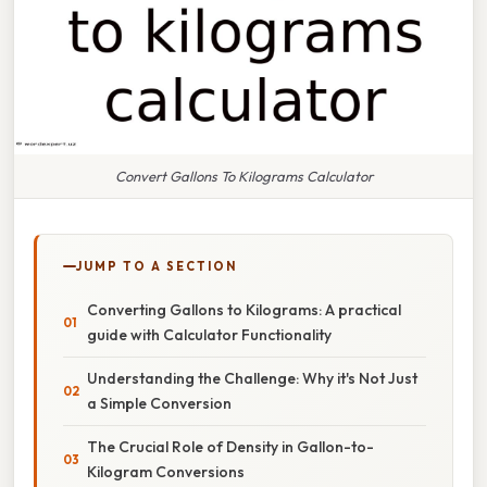
Convert Gallons To Kilograms Calculator
JUMP TO A SECTION
Converting Gallons to Kilograms: A practical
guide with Calculator Functionality
Understanding the Challenge: Why it's Not Just
a Simple Conversion
The Crucial Role of Density in Gallon-to-
Kilogram Conversions