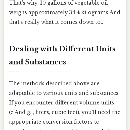
That's why, 10 gallons of vegetable oil
weighs approximately 34.4 kilograms And
that's really what it comes down to..
Dealing with Different Units
and Substances
The methods described above are
adaptable to various units and substances.
If you encounter different volume units
(e.And g. , liters, cubic feet), you'll need the
appropriate conversion factors to