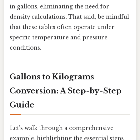
in gallons, eliminating the need for
density calculations. That said, be mindful
that these tables often operate under
specific temperature and pressure
conditions.
Gallons to Kilograms
Conversion: A Step-by-Step
Guide
Let’s walk through a comprehensive
example, highlighting the essential steps