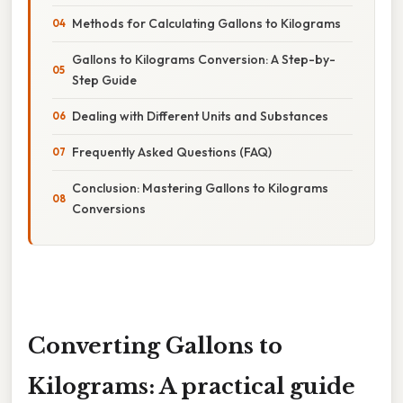
Methods for Calculating Gallons to Kilograms
Gallons to Kilograms Conversion: A Step-by-
Step Guide
Dealing with Different Units and Substances
Frequently Asked Questions (FAQ)
Conclusion: Mastering Gallons to Kilograms
Conversions
Converting Gallons to
Kilograms: A practical guide