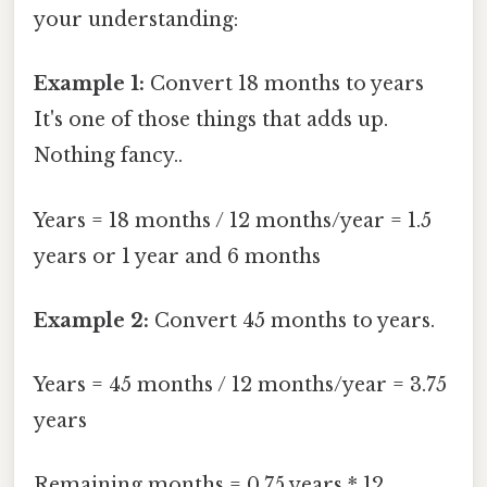
your understanding:
Example 1:
Convert 18 months to years
It's one of those things that adds up.
Nothing fancy..
Years = 18 months / 12 months/year = 1.5
years or 1 year and 6 months
Example 2:
Convert 45 months to years.
Years = 45 months / 12 months/year = 3.75
years
Remaining months = 0.75 years * 12