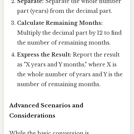
Separate:
Separate the whole number
part (years) from the decimal part.
Calculate Remaining Months:
Multiply the decimal part by 12 to find
the number of remaining months.
Express the Result:
Report the result
as "X years and Y months," where X is
the whole number of years and Y is the
number of remaining months.
Advanced Scenarios and
Considerations
While the basic conversion is