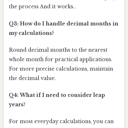
the process And it works..
Q3: How do I handle decimal months in
my calculations?
Round decimal months to the nearest
whole month for practical applications.
For more precise calculations, maintain
the decimal value.
Q4: What if I need to consider leap
years?
For most everyday calculations, you can