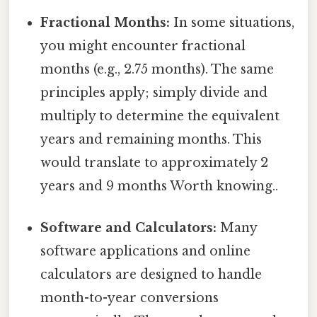
Fractional Months:
In some situations,
you might encounter fractional
months (e.g., 2.75 months). The same
principles apply; simply divide and
multiply to determine the equivalent
years and remaining months. This
would translate to approximately 2
years and 9 months Worth knowing..
Software and Calculators:
Many
software applications and online
calculators are designed to handle
month-to-year conversions