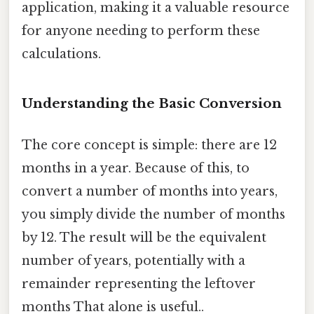
application, making it a valuable resource
for anyone needing to perform these
calculations.
Understanding the Basic Conversion
The core concept is simple: there are 12
months in a year. Because of this, to
convert a number of months into years,
you simply divide the number of months
by 12. The result will be the equivalent
number of years, potentially with a
remainder representing the leftover
months That alone is useful..