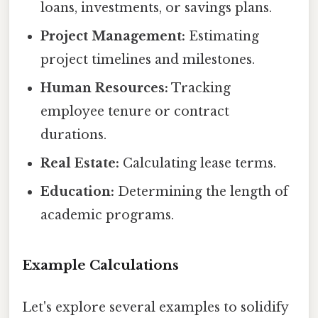
loans, investments, or savings plans.
Project Management:
Estimating
project timelines and milestones.
Human Resources:
Tracking
employee tenure or contract
durations.
Real Estate:
Calculating lease terms.
Education:
Determining the length of
academic programs.
Example Calculations
Let's explore several examples to solidify