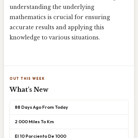
understanding the underlying
mathematics is crucial for ensuring
accurate results and applying this
knowledge to various situations.
OUT THIS WEEK
What's New
88 Days Ago From Today
2 000 Miles To Km
El 10 Porciento De 1000