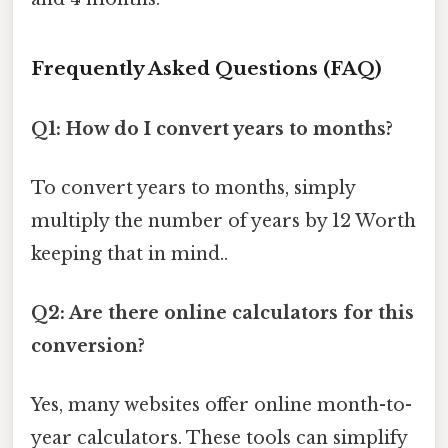
Frequently Asked Questions (FAQ)
Q1: How do I convert years to months?
To convert years to months, simply
multiply the number of years by 12 Worth
keeping that in mind..
Q2: Are there online calculators for this
conversion?
Yes, many websites offer online month-to-
year calculators. These tools can simplify