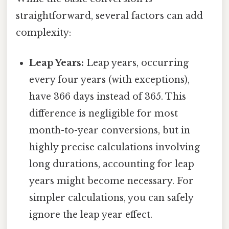
straightforward, several factors can add
complexity:
Leap Years:
Leap years, occurring
every four years (with exceptions),
have 366 days instead of 365. This
difference is negligible for most
month-to-year conversions, but in
highly precise calculations involving
long durations, accounting for leap
years might become necessary. For
simpler calculations, you can safely
ignore the leap year effect.