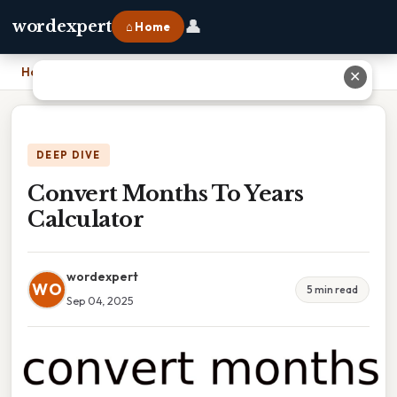
👤
wordexpert
⌂ Home
Home
›
Convert Months To Years Calculator
✕
DEEP DIVE
Convert Months To Years
Calculator
wordexpert
WO
5 min read
Sep 04, 2025