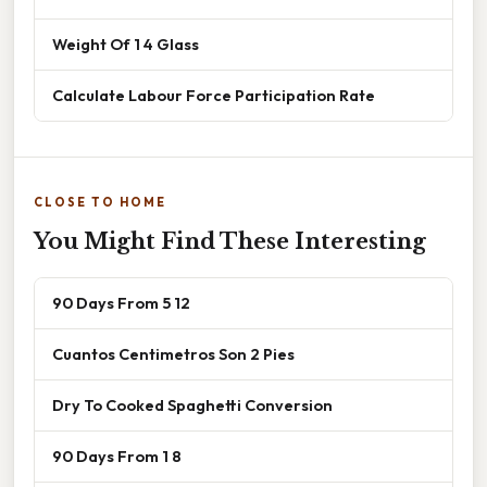
Weight Of 1 4 Glass
Calculate Labour Force Participation Rate
CLOSE TO HOME
You Might Find These Interesting
90 Days From 5 12
Cuantos Centimetros Son 2 Pies
Dry To Cooked Spaghetti Conversion
90 Days From 1 8