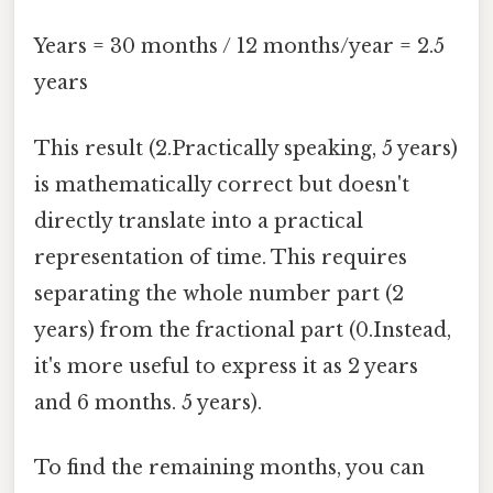
Years = 30 months / 12 months/year = 2.5
years
This result (2.Practically speaking, 5 years)
is mathematically correct but doesn't
directly translate into a practical
representation of time. This requires
separating the whole number part (2
years) from the fractional part (0.Instead,
it's more useful to express it as 2 years
and 6 months. 5 years).
To find the remaining months, you can