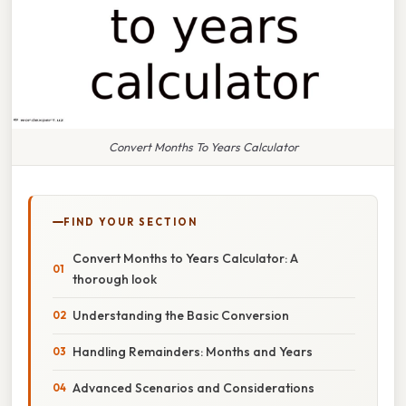
Convert Months To Years Calculator
FIND YOUR SECTION
Convert Months to Years Calculator: A
thorough look
Understanding the Basic Conversion
Handling Remainders: Months and Years
Advanced Scenarios and Considerations