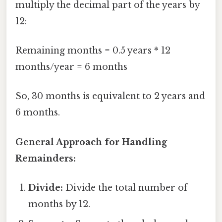
multiply the decimal part of the years by
12:
Remaining months = 0.5 years * 12
months/year = 6 months
So, 30 months is equivalent to 2 years and
6 months.
General Approach for Handling
Remainders:
Divide:
Divide the total number of
months by 12.