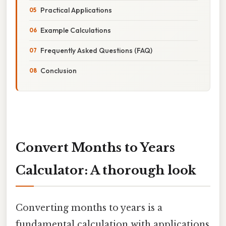
Practical Applications
Example Calculations
Frequently Asked Questions (FAQ)
Conclusion
Convert Months to Years
Calculator: A thorough look
Converting months to years is a
fundamental calculation with applications