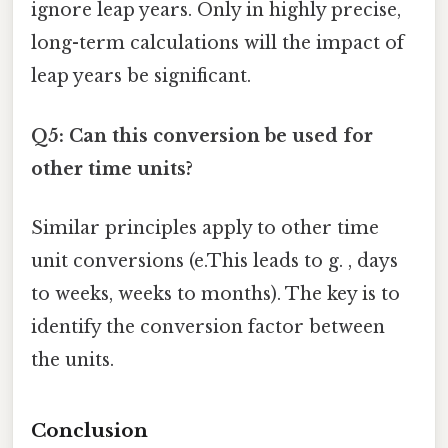
ignore leap years. Only in highly precise,
long-term calculations will the impact of
leap years be significant.
Q5: Can this conversion be used for
other time units?
Similar principles apply to other time
unit conversions (e.This leads to g. , days
to weeks, weeks to months). The key is to
identify the conversion factor between
the units.
Conclusion