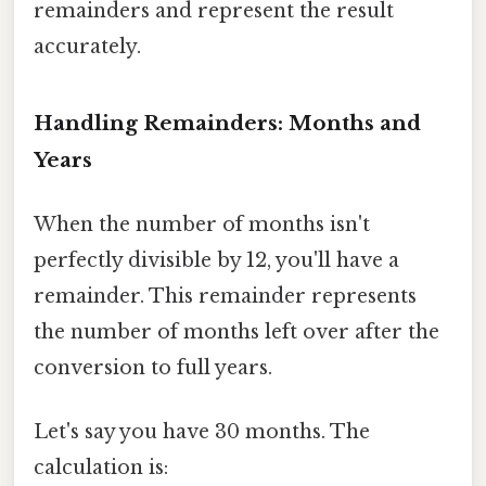
remainders and represent the result
accurately.
Handling Remainders: Months and
Years
When the number of months isn't
perfectly divisible by 12, you'll have a
remainder. This remainder represents
the number of months left over after the
conversion to full years.
Let's say you have 30 months. The
calculation is: