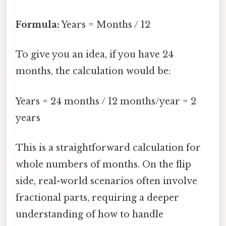
Formula:
Years = Months / 12
To give you an idea, if you have 24
months, the calculation would be:
Years = 24 months / 12 months/year = 2
years
This is a straightforward calculation for
whole numbers of months. On the flip
side, real-world scenarios often involve
fractional parts, requiring a deeper
understanding of how to handle