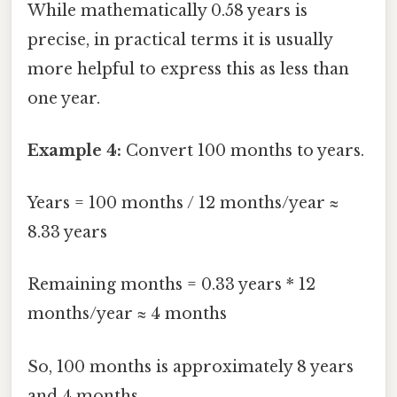
While mathematically 0.58 years is
precise, in practical terms it is usually
more helpful to express this as less than
one year.
Example 4:
Convert 100 months to years.
Years = 100 months / 12 months/year ≈
8.33 years
Remaining months = 0.33 years * 12
months/year ≈ 4 months
So, 100 months is approximately 8 years
and 4 months.