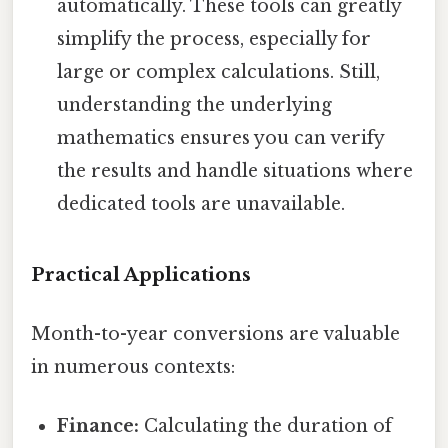
automatically. These tools can greatly
simplify the process, especially for
large or complex calculations. Still,
understanding the underlying
mathematics ensures you can verify
the results and handle situations where
dedicated tools are unavailable.
Practical Applications
Month-to-year conversions are valuable
in numerous contexts:
Finance:
Calculating the duration of