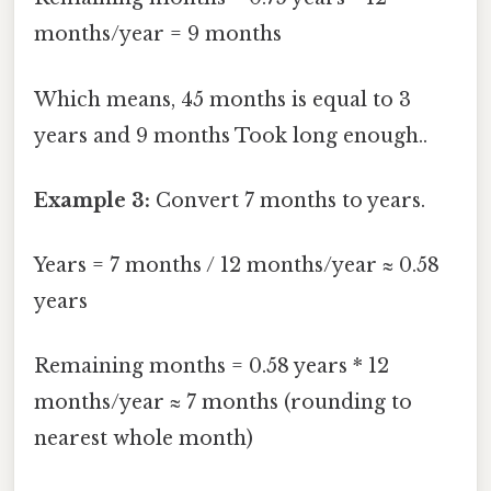
months/year = 9 months
Which means, 45 months is equal to 3
years and 9 months Took long enough..
Example 3:
Convert 7 months to years.
Years = 7 months / 12 months/year ≈ 0.58
years
Remaining months = 0.58 years * 12
months/year ≈ 7 months (rounding to
nearest whole month)