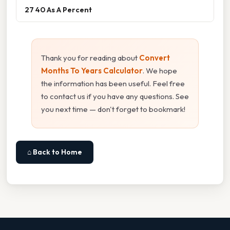
27 40 As A Percent
Thank you for reading about
Convert
Months To Years Calculator
. We hope
the information has been useful. Feel free
to contact us if you have any questions. See
you next time — don't forget to bookmark!
⌂ Back to Home