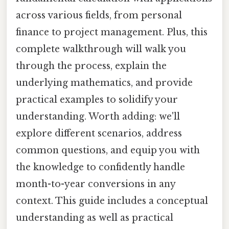
across various fields, from personal
finance to project management. Plus, this
complete walkthrough will walk you
through the process, explain the
underlying mathematics, and provide
practical examples to solidify your
understanding. Worth adding: we'll
explore different scenarios, address
common questions, and equip you with
the knowledge to confidently handle
month-to-year conversions in any
context. This guide includes a conceptual
understanding as well as practical