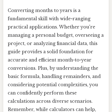
Converting months to years is a
fundamental skill with wide-ranging
practical applications. Whether you're
managing a personal budget, overseeing a
project, or analyzing financial data, this
guide provides a solid foundation for
accurate and efficient month-to-year
conversions. Plus, by understanding the
basic formula, handling remainders, and
considering potential complexities, you
can confidently perform these
calculations across diverse scenarios.
Remember, while calculators can help,