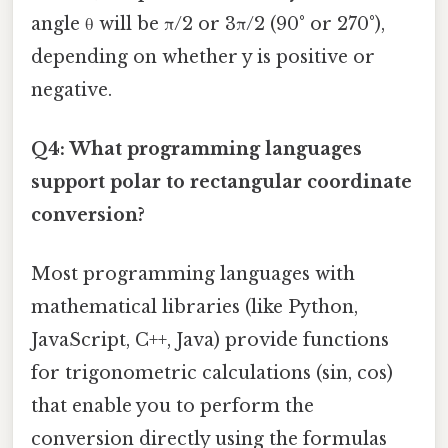
angle θ will be π/2 or 3π/2 (90° or 270°),
depending on whether y is positive or
negative.
Q4: What programming languages
support polar to rectangular coordinate
conversion?
Most programming languages with
mathematical libraries (like Python,
JavaScript, C++, Java) provide functions
for trigonometric calculations (sin, cos)
that enable you to perform the
conversion directly using the formulas