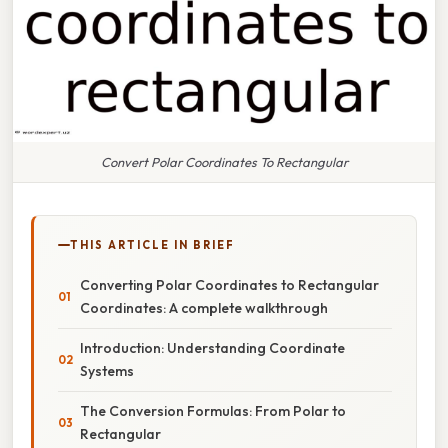
Convert Polar Coordinates To Rectangular
THIS ARTICLE IN BRIEF
Converting Polar Coordinates to Rectangular
Coordinates: A complete walkthrough
Introduction: Understanding Coordinate
Systems
The Conversion Formulas: From Polar to
Rectangular