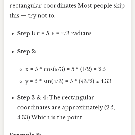
rectangular coordinates Most people skip
this — try not to..
Step 1:
r = 5, θ = π/3 radians
Step 2:
x = 5 * cos(π/3) = 5 * (1/2) = 2.5
y = 5 * sin(π/3) = 5 * (√3/2) ≈ 4.33
Step 3 & 4:
The rectangular
coordinates are approximately (2.5,
4.33) Which is the point..