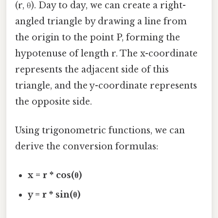
(r, θ). Day to day, we can create a right-
angled triangle by drawing a line from
the origin to the point P, forming the
hypotenuse of length r. The x-coordinate
represents the adjacent side of this
triangle, and the y-coordinate represents
the opposite side.
Using trigonometric functions, we can
derive the conversion formulas:
x = r * cos(θ)
y = r * sin(θ)