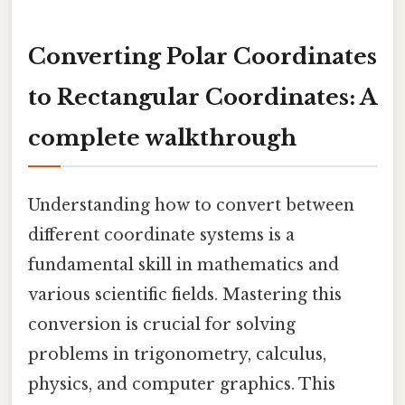
Converting Polar Coordinates
to Rectangular Coordinates: A
complete walkthrough
Understanding how to convert between
different coordinate systems is a
fundamental skill in mathematics and
various scientific fields. Mastering this
conversion is crucial for solving
problems in trigonometry, calculus,
physics, and computer graphics. This