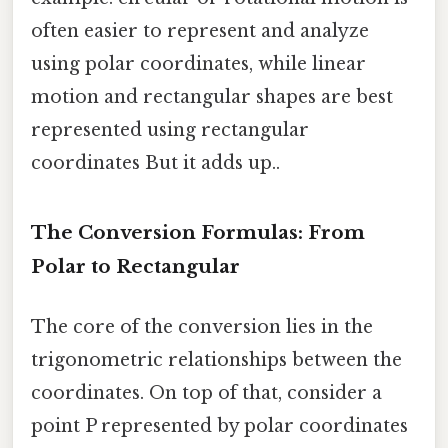
often easier to represent and analyze
using polar coordinates, while linear
motion and rectangular shapes are best
represented using rectangular
coordinates But it adds up..
The Conversion Formulas: From
Polar to Rectangular
The core of the conversion lies in the
trigonometric relationships between the
coordinates. On top of that, consider a
point P represented by polar coordinates