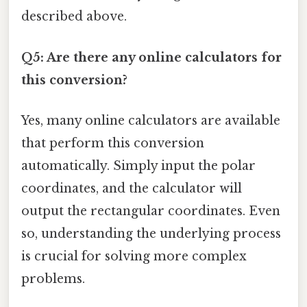
described above.
Q5: Are there any online calculators for
this conversion?
Yes, many online calculators are available
that perform this conversion
automatically. Simply input the polar
coordinates, and the calculator will
output the rectangular coordinates. Even
so, understanding the underlying process
is crucial for solving more complex
problems.