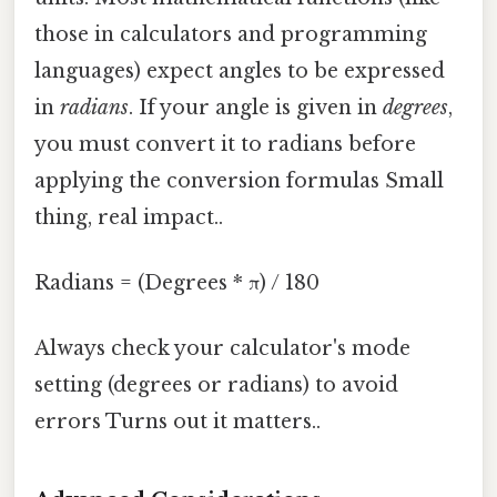
those in calculators and programming
languages) expect angles to be expressed
in
radians
. If your angle is given in
degrees
,
you must convert it to radians before
applying the conversion formulas Small
thing, real impact..
Radians = (Degrees * π) / 180
Always check your calculator's mode
setting (degrees or radians) to avoid
errors Turns out it matters..