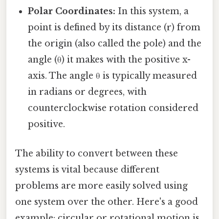
Polar Coordinates:
In this system, a
point is defined by its distance (r) from
the origin (also called the pole) and the
angle (θ) it makes with the positive x-
axis. The angle θ is typically measured
in radians or degrees, with
counterclockwise rotation considered
positive.
The ability to convert between these
systems is vital because different
problems are more easily solved using
one system over the other. Here's a good
example: circular or rotational motion is