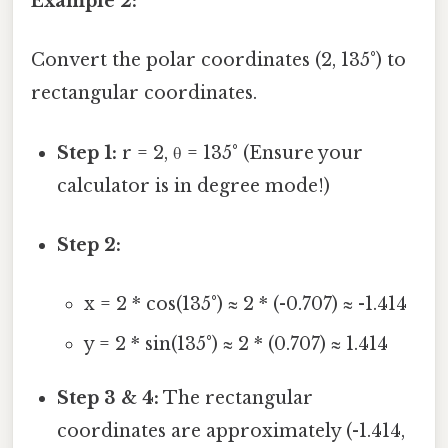
Example 2:
Convert the polar coordinates (2, 135°) to
rectangular coordinates.
Step 1:
r = 2, θ = 135° (Ensure your
calculator is in degree mode!)
Step 2:
x = 2 * cos(135°) ≈ 2 * (-0.707) ≈ -1.414
y = 2 * sin(135°) ≈ 2 * (0.707) ≈ 1.414
Step 3 & 4:
The rectangular
coordinates are approximately (-1.414,