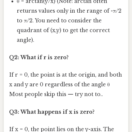
θ = arctan(y/x) (Note: arctan often
returns values only in the range of -π/2
to π/2. You need to consider the
quadrant of (x,y) to get the correct
angle).
Q2: What if r is zero?
If r = 0, the point is at the origin, and both
x and y are 0 regardless of the angle θ
Most people skip this — try not to..
Q3: What happens if x is zero?
If x = 0, the point lies on the y-axis. The