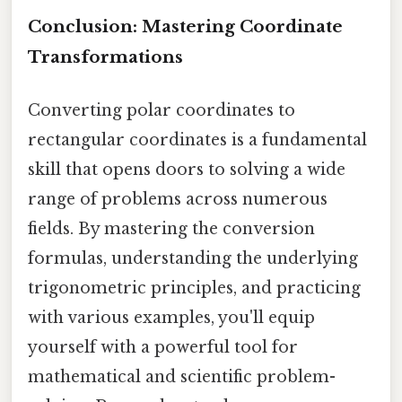
Conclusion: Mastering Coordinate
Transformations
Converting polar coordinates to
rectangular coordinates is a fundamental
skill that opens doors to solving a wide
range of problems across numerous
fields. By mastering the conversion
formulas, understanding the underlying
trigonometric principles, and practicing
with various examples, you'll equip
yourself with a powerful tool for
mathematical and scientific problem-