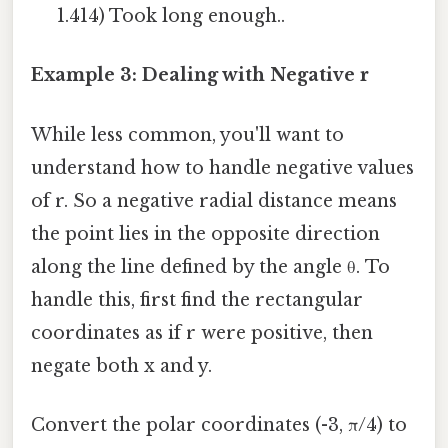
1.414) Took long enough..
Example 3: Dealing with Negative r
While less common, you'll want to
understand how to handle negative values
of r. So a negative radial distance means
the point lies in the opposite direction
along the line defined by the angle θ. To
handle this, first find the rectangular
coordinates as if r were positive, then
negate both x and y.
Convert the polar coordinates (-3, π/4) to