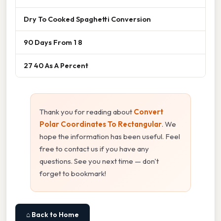
Dry To Cooked Spaghetti Conversion
90 Days From 1 8
27 40 As A Percent
Thank you for reading about
Convert
Polar Coordinates To Rectangular
. We
hope the information has been useful. Feel
free to contact us if you have any
questions. See you next time — don't
forget to bookmark!
⌂ Back to Home