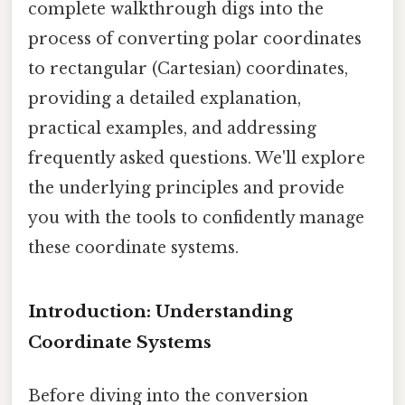
complete walkthrough digs into the
process of converting polar coordinates
to rectangular (Cartesian) coordinates,
providing a detailed explanation,
practical examples, and addressing
frequently asked questions. We'll explore
the underlying principles and provide
you with the tools to confidently manage
these coordinate systems.
Introduction: Understanding
Coordinate Systems
Before diving into the conversion