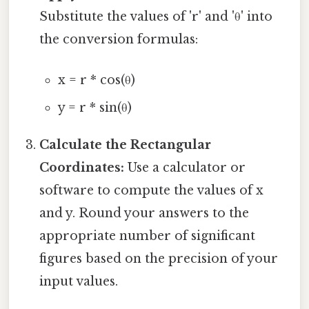
Substitute the values of 'r' and 'θ' into
the conversion formulas:
x = r * cos(θ)
y = r * sin(θ)
Calculate the Rectangular
Coordinates:
Use a calculator or
software to compute the values of x
and y. Round your answers to the
appropriate number of significant
figures based on the precision of your
input values.