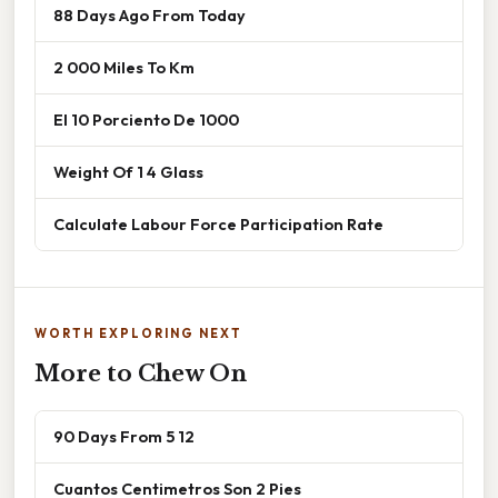
88 Days Ago From Today
2 000 Miles To Km
El 10 Porciento De 1000
Weight Of 1 4 Glass
Calculate Labour Force Participation Rate
WORTH EXPLORING NEXT
More to Chew On
90 Days From 5 12
Cuantos Centimetros Son 2 Pies