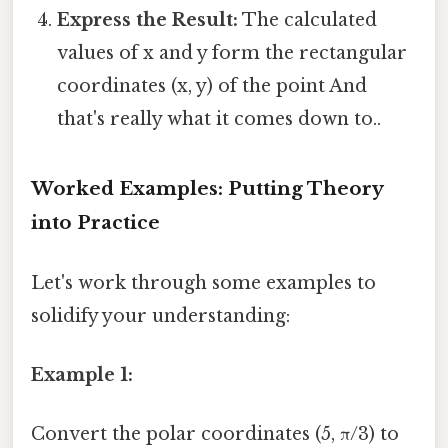
Express the Result:
The calculated
values of x and y form the rectangular
coordinates (x, y) of the point And
that's really what it comes down to..
Worked Examples: Putting Theory
into Practice
Let's work through some examples to
solidify your understanding:
Example 1:
Convert the polar coordinates (5, π/3) to