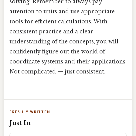
solving. Remember to always pay
attention to units and use appropriate
tools for efficient calculations. With
consistent practice and a clear
understanding of the concepts, you will
confidently figure out the world of
coordinate systems and their applications
Not complicated — just consistent..
FRESHLY WRITTEN
Just In