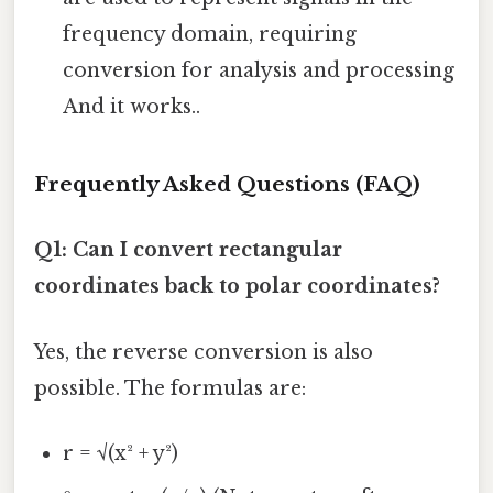
frequency domain, requiring
conversion for analysis and processing
And it works..
Frequently Asked Questions (FAQ)
Q1: Can I convert rectangular
coordinates back to polar coordinates?
Yes, the reverse conversion is also
possible. The formulas are:
r = √(x² + y²)