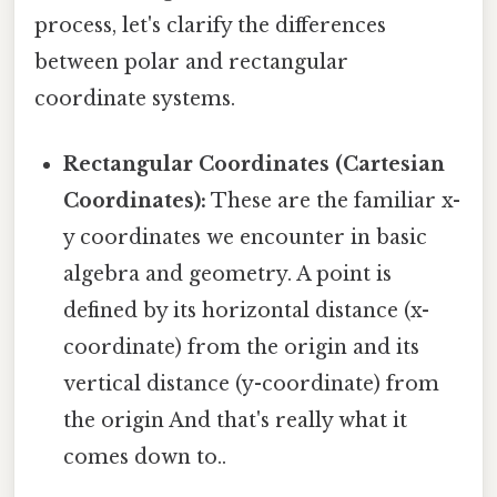
process, let's clarify the differences
between polar and rectangular
coordinate systems.
Rectangular Coordinates (Cartesian
Coordinates):
These are the familiar x-
y coordinates we encounter in basic
algebra and geometry. A point is
defined by its horizontal distance (x-
coordinate) from the origin and its
vertical distance (y-coordinate) from
the origin And that's really what it
comes down to..