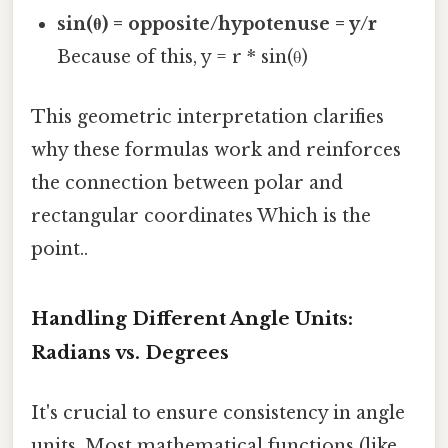
sin(θ) = opposite/hypotenuse = y/r
Because of this, y = r * sin(θ)
This geometric interpretation clarifies
why these formulas work and reinforces
the connection between polar and
rectangular coordinates Which is the
point..
Handling Different Angle Units:
Radians vs. Degrees
It's crucial to ensure consistency in angle
units. Most mathematical functions (like