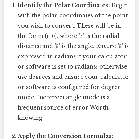
Identify the Polar Coordinates:
Begin
with the polar coordinates of the point
you wish to convert. These will be in
the form (r, θ), where 'r' is the radial
distance and 'θ' is the angle. Ensure 'θ' is
expressed in radians if your calculator
or software is set to radians; otherwise,
use degrees and ensure your calculator
or software is configured for degree
mode. Incorrect angle mode is a
frequent source of error Worth
knowing..
Apply the Conversion Formulas: