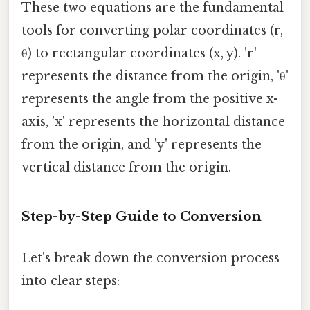
These two equations are the fundamental
tools for converting polar coordinates (r,
θ) to rectangular coordinates (x, y). 'r'
represents the distance from the origin, 'θ'
represents the angle from the positive x-
axis, 'x' represents the horizontal distance
from the origin, and 'y' represents the
vertical distance from the origin.
Step-by-Step Guide to Conversion
Let's break down the conversion process
into clear steps: