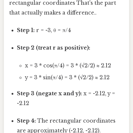
rectangular coordinates That's the part
that actually makes a difference..
Step 1:
r = -3, θ = π/4
Step 2 (treat r as positive):
x = 3 * cos(π/4) = 3 * (√2/2) ≈ 2.12
y = 3 * sin(π/4) = 3 * (√2/2) ≈ 2.12
Step 3 (negate x and y):
x = -2.12, y =
-2.12
Step 4:
The rectangular coordinates
are approximately (-2.12, -2.12).