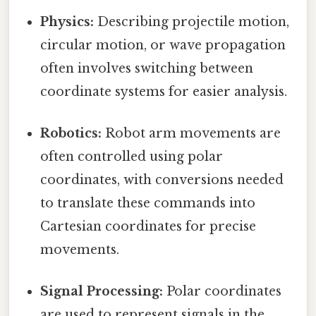
Physics:
Describing projectile motion,
circular motion, or wave propagation
often involves switching between
coordinate systems for easier analysis.
Robotics:
Robot arm movements are
often controlled using polar
coordinates, with conversions needed
to translate these commands into
Cartesian coordinates for precise
movements.
Signal Processing:
Polar coordinates
are used to represent signals in the