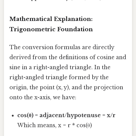
Mathematical Explanation:
Trigonometric Foundation
The conversion formulas are directly
derived from the definitions of cosine and
sine in a right-angled triangle. In the
right-angled triangle formed by the
origin, the point (x, y), and the projection
onto the x-axis, we have:
cos(θ) = adjacent/hypotenuse = x/r
Which means, x = r * cos(θ)