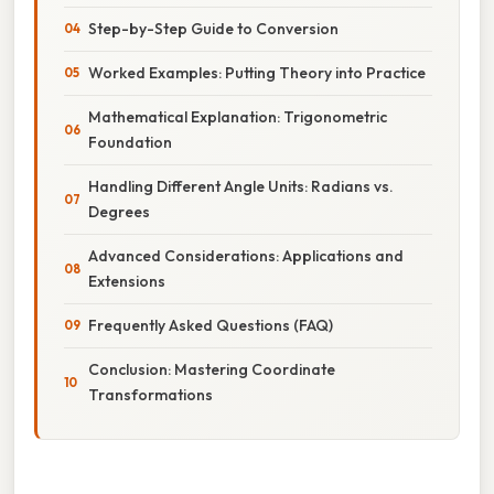
Step-by-Step Guide to Conversion
Worked Examples: Putting Theory into Practice
Mathematical Explanation: Trigonometric
Foundation
Handling Different Angle Units: Radians vs.
Degrees
Advanced Considerations: Applications and
Extensions
Frequently Asked Questions (FAQ)
Conclusion: Mastering Coordinate
Transformations