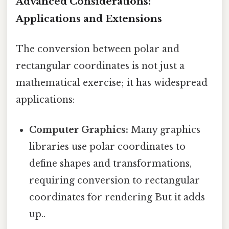
Advanced Considerations:
Applications and Extensions
The conversion between polar and
rectangular coordinates is not just a
mathematical exercise; it has widespread
applications:
Computer Graphics:
Many graphics
libraries use polar coordinates to
define shapes and transformations,
requiring conversion to rectangular
coordinates for rendering But it adds
up..