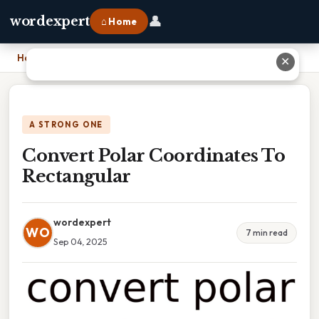
👤
wordexpert
⌂ Home
Home
›
Convert Polar Coordinates To Rectangular
✕
A STRONG ONE
Convert Polar Coordinates To
Rectangular
wordexpert
WO
7 min read
Sep 04, 2025