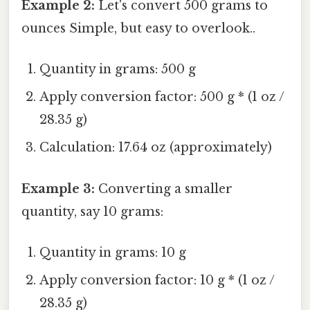
Example 2:
Let's convert 500 grams to
ounces Simple, but easy to overlook..
Quantity in grams: 500 g
Apply conversion factor: 500 g * (1 oz /
28.35 g)
Calculation: 17.64 oz (approximately)
Example 3:
Converting a smaller
quantity, say 10 grams:
Quantity in grams: 10 g
Apply conversion factor: 10 g * (1 oz /
28.35 g)