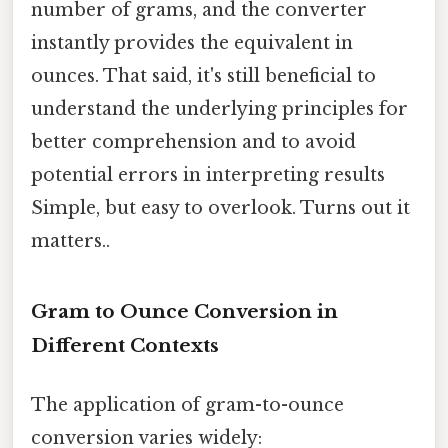
number of grams, and the converter
instantly provides the equivalent in
ounces. That said, it's still beneficial to
understand the underlying principles for
better comprehension and to avoid
potential errors in interpreting results
Simple, but easy to overlook. Turns out it
matters..
Gram to Ounce Conversion in
Different Contexts
The application of gram-to-ounce
conversion varies widely: