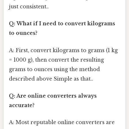
just consistent..
Q: What if I need to convert kilograms
to ounces?
A: First, convert kilograms to grams (1 kg
= 1000 g), then convert the resulting
grams to ounces using the method
described above Simple as that..
Q: Are online converters always
accurate?
A: Most reputable online converters are