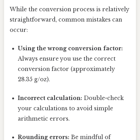
While the conversion process is relatively
straightforward, common mistakes can
occur:
Using the wrong conversion factor:
Always ensure you use the correct
conversion factor (approximately
28.35 g/oz).
Incorrect calculation:
Double-check
your calculations to avoid simple
arithmetic errors.
Rounding errors:
Be mindful of