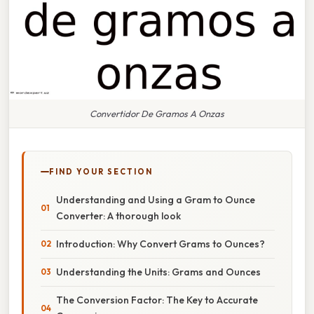
Convertidor De Gramos A Onzas
FIND YOUR SECTION
Understanding and Using a Gram to Ounce
Converter: A thorough look
Introduction: Why Convert Grams to Ounces?
Understanding the Units: Grams and Ounces
The Conversion Factor: The Key to Accurate