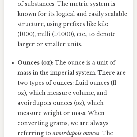
of substances. The metric system is
known for its logical and easily scalable
structure, using prefixes like kilo
(1000), milli (1/1000), etc., to denote
larger or smaller units.
Ounces (oz):
The ounce is a unit of
mass in the imperial system. There are
two types of ounces: fluid ounces (fl
oz), which measure volume, and
avoirdupois ounces (oz), which
measure weight or mass. When
converting grams, we are always
referring to
avoirdupois ounces
. The