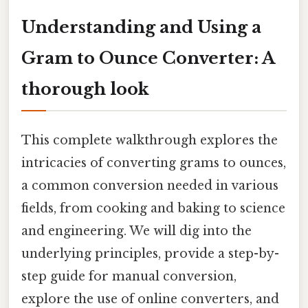
Understanding and Using a
Gram to Ounce Converter: A
thorough look
This complete walkthrough explores the
intricacies of converting grams to ounces,
a common conversion needed in various
fields, from cooking and baking to science
and engineering. We will dig into the
underlying principles, provide a step-by-
step guide for manual conversion,
explore the use of online converters, and