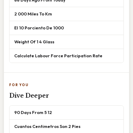
2 000 Miles To Km
El 10 Porciento De 1000
Weight Of 1 4 Glass
Calculate Labour Force Participation Rate
FOR YOU
Dive Deeper
90 Days From 5 12
Cuantos Centimetros Son 2 Pies