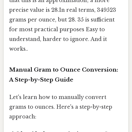
that this is an approximation; a more
precise value is 28.In real terms, 349523
grams per ounce, but 28. 35 is sufficient
for most practical purposes Easy to
understand, harder to ignore. And it
works..
Manual Gram to Ounce Conversion:
A Step-by-Step Guide
Let's learn how to manually convert
grams to ounces. Here's a step-by-step
approach: