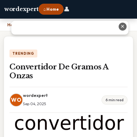
👤
wordexpert
⌂ Home
Home
›
Convertidor De Gramos A Onzas
✕
TRENDING
Convertidor De Gramos A
Onzas
wordexpert
WO
6 min read
Sep 04, 2025