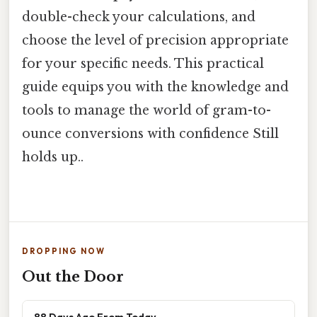
double-check your calculations, and
choose the level of precision appropriate
for your specific needs. This practical
guide equips you with the knowledge and
tools to manage the world of gram-to-
ounce conversions with confidence Still
holds up..
DROPPING NOW
Out the Door
88 Days Ago From Today