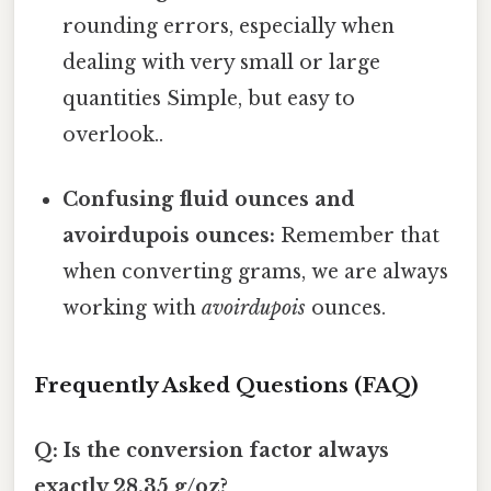
rounding errors, especially when
dealing with very small or large
quantities Simple, but easy to
overlook..
Confusing fluid ounces and
avoirdupois ounces:
Remember that
when converting grams, we are always
working with
avoirdupois
ounces.
Frequently Asked Questions (FAQ)
Q: Is the conversion factor always
exactly 28.35 g/oz?