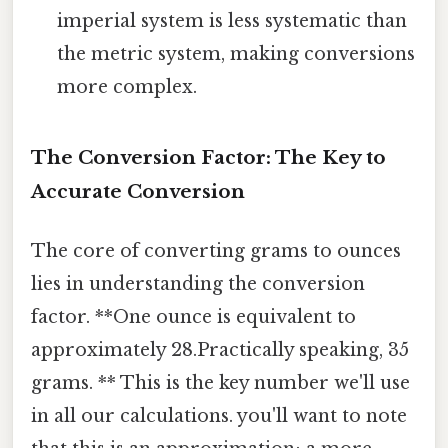
imperial system is less systematic than
the metric system, making conversions
more complex.
The Conversion Factor: The Key to
Accurate Conversion
The core of converting grams to ounces
lies in understanding the conversion
factor. **One ounce is equivalent to
approximately 28.Practically speaking, 35
grams. ** This is the key number we'll use
in all our calculations. you'll want to note