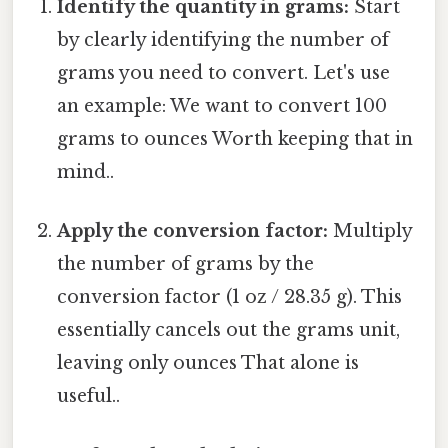
Identify the quantity in grams:
Start
by clearly identifying the number of
grams you need to convert. Let's use
an example: We want to convert 100
grams to ounces Worth keeping that in
mind..
Apply the conversion factor:
Multiply
the number of grams by the
conversion factor (1 oz / 28.35 g). This
essentially cancels out the grams unit,
leaving only ounces That alone is
useful..