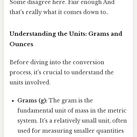
Some disagree here. Fair enough And
that's really what it comes down to..
Understanding the Units: Grams and
Ounces
Before diving into the conversion
process, it's crucial to understand the
units involved.
Grams (g):
The gram is the
fundamental unit of mass in the metric
system. It's a relatively small unit, often
used for measuring smaller quantities