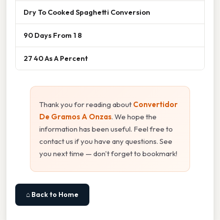
Dry To Cooked Spaghetti Conversion
90 Days From 1 8
27 40 As A Percent
Thank you for reading about
Convertidor
De Gramos A Onzas
. We hope the
information has been useful. Feel free to
contact us if you have any questions. See
you next time — don't forget to bookmark!
⌂ Back to Home