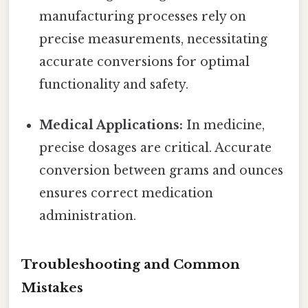
manufacturing processes rely on
precise measurements, necessitating
accurate conversions for optimal
functionality and safety.
Medical Applications:
In medicine,
precise dosages are critical. Accurate
conversion between grams and ounces
ensures correct medication
administration.
Troubleshooting and Common
Mistakes