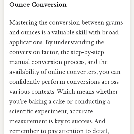
Ounce Conversion
Mastering the conversion between grams
and ounces is a valuable skill with broad
applications. By understanding the
conversion factor, the step-by-step
manual conversion process, and the
availability of online converters, you can
confidently perform conversions across
various contexts. Which means whether
you're baking a cake or conducting a
scientific experiment, accurate
measurement is key to success. And
remember to pay attention to detail,