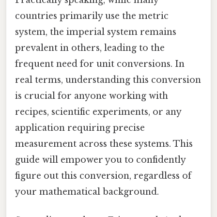
countries primarily use the metric
system, the imperial system remains
prevalent in others, leading to the
frequent need for unit conversions. In
real terms, understanding this conversion
is crucial for anyone working with
recipes, scientific experiments, or any
application requiring precise
measurement across these systems. This
guide will empower you to confidently
figure out this conversion, regardless of
your mathematical background.