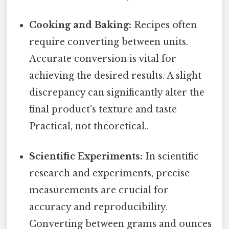
Cooking and Baking:
Recipes often
require converting between units.
Accurate conversion is vital for
achieving the desired results. A slight
discrepancy can significantly alter the
final product's texture and taste
Practical, not theoretical..
Scientific Experiments:
In scientific
research and experiments, precise
measurements are crucial for
accuracy and reproducibility.
Converting between grams and ounces