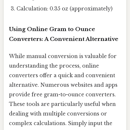
Calculation: 0.35 oz (approximately)
Using Online Gram to Ounce
Converters: A Convenient Alternative
While manual conversion is valuable for
understanding the process, online
converters offer a quick and convenient
alternative. Numerous websites and apps
provide free gram-to-ounce converters.
These tools are particularly useful when
dealing with multiple conversions or
complex calculations. Simply input the