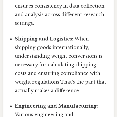
ensures consistency in data collection
and analysis across different research
settings.
Shipping and Logistics:
When
shipping goods internationally,
understanding weight conversions is
necessary for calculating shipping
costs and ensuring compliance with
weight regulations That's the part that
actually makes a difference..
Engineering and Manufacturing:
Various engineering and