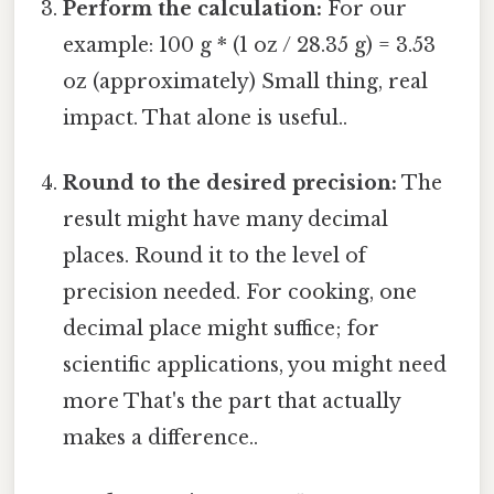
Perform the calculation:
For our
example: 100 g * (1 oz / 28.35 g) = 3.53
oz (approximately) Small thing, real
impact. That alone is useful..
Round to the desired precision:
The
result might have many decimal
places. Round it to the level of
precision needed. For cooking, one
decimal place might suffice; for
scientific applications, you might need
more That's the part that actually
makes a difference..