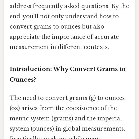
address frequently asked questions. By the
end, you'll not only understand how to
convert grams to ounces but also
appreciate the importance of accurate
measurement in different contexts.
Introduction: Why Convert Grams to
Ounces?
The need to convert grams (g) to ounces
(oz) arises from the coexistence of the
metric system (grams) and the imperial
system (ounces) in global measurements.
Practically speaking, while many