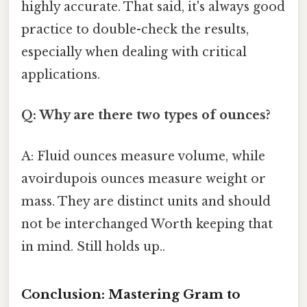
highly accurate. That said, it's always good
practice to double-check the results,
especially when dealing with critical
applications.
Q: Why are there two types of ounces?
A: Fluid ounces measure volume, while
avoirdupois ounces measure weight or
mass. They are distinct units and should
not be interchanged Worth keeping that
in mind. Still holds up..
Conclusion: Mastering Gram to