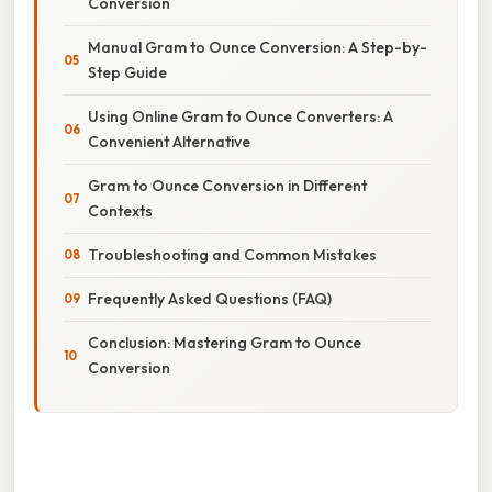
Conversion
Manual Gram to Ounce Conversion: A Step-by-
Step Guide
Using Online Gram to Ounce Converters: A
Convenient Alternative
Gram to Ounce Conversion in Different
Contexts
Troubleshooting and Common Mistakes
Frequently Asked Questions (FAQ)
Conclusion: Mastering Gram to Ounce
Conversion