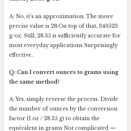
A: No, it's an approximation. The more
precise value is 28.On top of that, 349523
g/oz. Still, 28.35 is sufficiently accurate for
most everyday applications Surprisingly
effective..
Q: Can I convert ounces to grams using
the same method?
A: Yes, simply reverse the process. Divide
the number of ounces by the conversion
factor (1 oz / 28.35 g) to obtain the
equivalent in grams Not complicated —