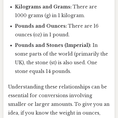
Kilograms and Grams:
There are
1000 grams (g) in 1 kilogram.
Pounds and Ounces:
There are 16
ounces (oz) in 1 pound.
Pounds and Stones (Imperial):
In
some parts of the world (primarily the
UK), the stone (st) is also used. One
stone equals 14 pounds.
Understanding these relationships can be
essential for conversions involving
smaller or larger amounts. To give you an
idea, if you know the weight in ounces,