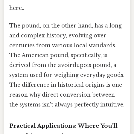
here..
The pound, on the other hand, has a long
and complex history, evolving over
centuries from various local standards.
The American pound, specifically, is
derived from the avoirdupois pound, a
system used for weighing everyday goods.
The difference in historical origins is one
reason why direct conversion between
the systems isn't always perfectly intuitive.
Practical Applications: Where You'll