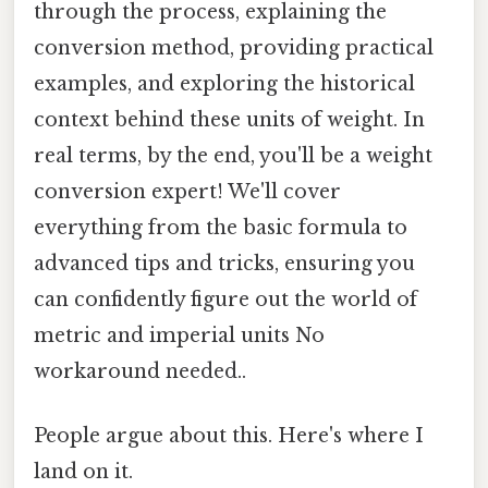
through the process, explaining the
conversion method, providing practical
examples, and exploring the historical
context behind these units of weight. In
real terms, by the end, you'll be a weight
conversion expert! We'll cover
everything from the basic formula to
advanced tips and tricks, ensuring you
can confidently figure out the world of
metric and imperial units No
workaround needed..
People argue about this. Here's where I
land on it.