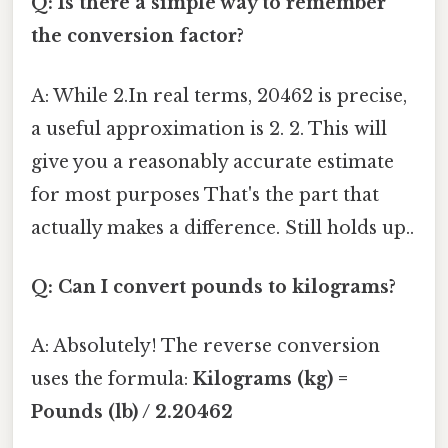
Q: Is there a simple way to remember
the conversion factor?
A: While 2.In real terms, 20462 is precise,
a useful approximation is 2. 2. This will
give you a reasonably accurate estimate
for most purposes That's the part that
actually makes a difference. Still holds up..
Q: Can I convert pounds to kilograms?
A: Absolutely! The reverse conversion
uses the formula:
Kilograms (kg) =
Pounds (lb) / 2.20462