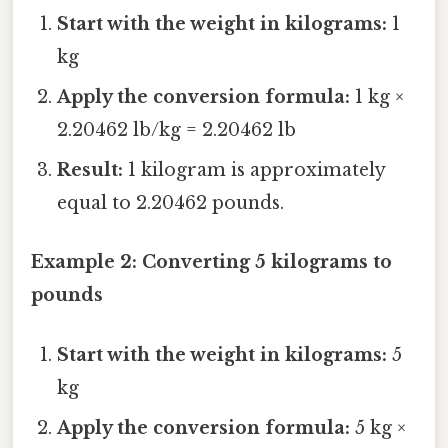
Start with the weight in kilograms:
1
kg
Apply the conversion formula:
1 kg ×
2.20462 lb/kg = 2.20462 lb
Result:
1 kilogram is approximately
equal to 2.20462 pounds.
Example 2: Converting 5 kilograms to
pounds
Start with the weight in kilograms:
5
kg
Apply the conversion formula:
5 kg ×