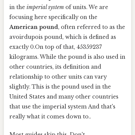
in the
imperial system
of units. We are
focusing here specifically on the
American pound
, often referred to as the
avoirdupois pound, which is defined as
exactly 0.On top of that, 45359237
kilograms. While the pound is also used in
other countries, its definition and
relationship to other units can vary
slightly. This is the pound used in the
United States and many other countries
that use the imperial system And that's
really what it comes down to..
Most guides skip this. Don't.