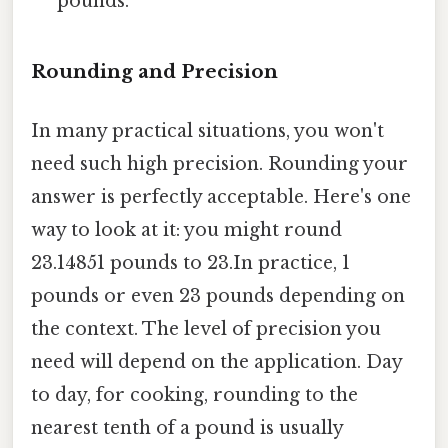
pounds.
Rounding and Precision
In many practical situations, you won't
need such high precision. Rounding your
answer is perfectly acceptable. Here's one
way to look at it: you might round
23.14851 pounds to 23.In practice, 1
pounds or even 23 pounds depending on
the context. The level of precision you
need will depend on the application. Day
to day, for cooking, rounding to the
nearest tenth of a pound is usually