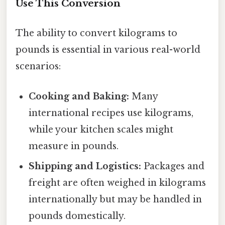
Use This Conversion
The ability to convert kilograms to
pounds is essential in various real-world
scenarios:
Cooking and Baking:
Many
international recipes use kilograms,
while your kitchen scales might
measure in pounds.
Shipping and Logistics:
Packages and
freight are often weighed in kilograms
internationally but may be handled in
pounds domestically.