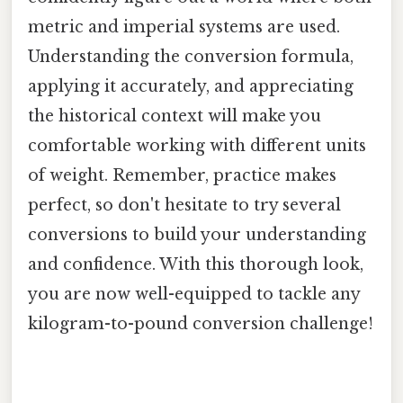
metric and imperial systems are used.
Understanding the conversion formula,
applying it accurately, and appreciating
the historical context will make you
comfortable working with different units
of weight. Remember, practice makes
perfect, so don't hesitate to try several
conversions to build your understanding
and confidence. With this thorough look,
you are now well-equipped to tackle any
kilogram-to-pound conversion challenge!