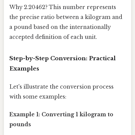
Why 2.20462? This number represents
the precise ratio between a kilogram and
a pound based on the internationally
accepted definition of each unit.
Step-by-Step Conversion: Practical
Examples
Let's illustrate the conversion process
with some examples:
Example 1: Converting 1 kilogram to
pounds