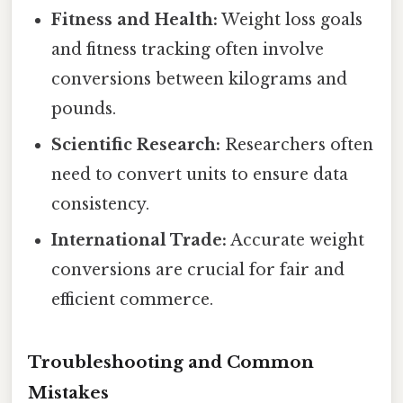
Fitness and Health:
Weight loss goals
and fitness tracking often involve
conversions between kilograms and
pounds.
Scientific Research:
Researchers often
need to convert units to ensure data
consistency.
International Trade:
Accurate weight
conversions are crucial for fair and
efficient commerce.
Troubleshooting and Common
Mistakes