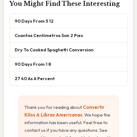
You Might Find These Interesting
90 Days From 5 12
Cuantos Centimetros Son 2 Pies
Dry To Cooked Spaghetti Conversion
90 Days From 1 8
27 40 As A Percent
Thank you for reading about
Convertir
Kilos A Libras Americanas
. We hope the
information has been useful. Feel free to
contact us if you have any questions. See