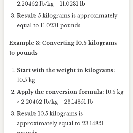
2.20462 lb/kg = 11.0231 lb
Result:
5 kilograms is approximately
equal to 11.0231 pounds.
Example 3: Converting 10.5 kilograms
to pounds
Start with the weight in kilograms:
10.5 kg
Apply the conversion formula:
10.5 kg
× 2.20462 lb/kg = 23.14851 lb
Result:
10.5 kilograms is
approximately equal to 23.14851