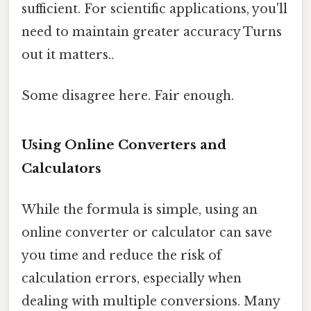
sufficient. For scientific applications, you'll
need to maintain greater accuracy Turns
out it matters..
Some disagree here. Fair enough.
Using Online Converters and
Calculators
While the formula is simple, using an
online converter or calculator can save
you time and reduce the risk of
calculation errors, especially when
dealing with multiple conversions. Many