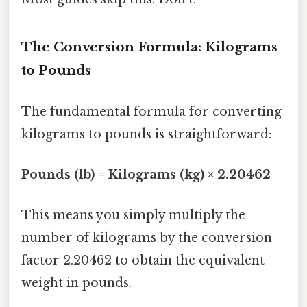
The Conversion Formula: Kilograms
to Pounds
The fundamental formula for converting
kilograms to pounds is straightforward:
Pounds (lb) = Kilograms (kg) × 2.20462
This means you simply multiply the
number of kilograms by the conversion
factor 2.20462 to obtain the equivalent
weight in pounds.