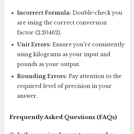
Incorrect Formula:
Double-check you
are using the correct conversion
factor (2.20462).
Unit Errors:
Ensure you're consistently
using kilograms as your input and
pounds as your output.
Rounding Errors:
Pay attention to the
required level of precision in your
answer.
Frequently Asked Questions (FAQs)