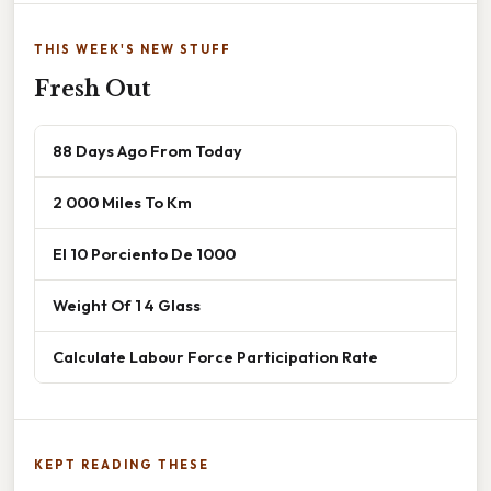
THIS WEEK'S NEW STUFF
Fresh Out
88 Days Ago From Today
2 000 Miles To Km
El 10 Porciento De 1000
Weight Of 1 4 Glass
Calculate Labour Force Participation Rate
KEPT READING THESE