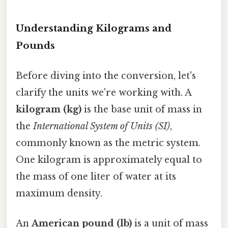
Understanding Kilograms and
Pounds
Before diving into the conversion, let's
clarify the units we're working with. A
kilogram (kg)
is the base unit of mass in
the
International System of Units (SI)
,
commonly known as the metric system.
One kilogram is approximately equal to
the mass of one liter of water at its
maximum density.
An
American pound (lb)
is a unit of mass