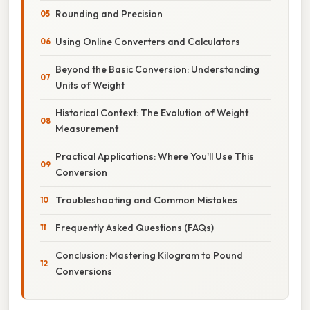
Rounding and Precision
Using Online Converters and Calculators
Beyond the Basic Conversion: Understanding
Units of Weight
Historical Context: The Evolution of Weight
Measurement
Practical Applications: Where You'll Use This
Conversion
Troubleshooting and Common Mistakes
Frequently Asked Questions (FAQs)
Conclusion: Mastering Kilogram to Pound
Conversions