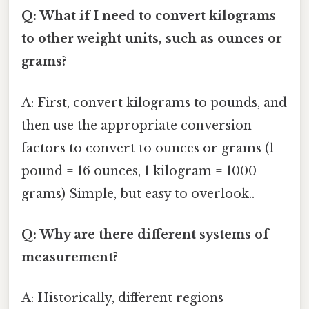
Q: What if I need to convert kilograms
to other weight units, such as ounces or
grams?
A: First, convert kilograms to pounds, and
then use the appropriate conversion
factors to convert to ounces or grams (1
pound = 16 ounces, 1 kilogram = 1000
grams) Simple, but easy to overlook..
Q: Why are there different systems of
measurement?
A: Historically, different regions