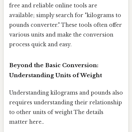
free and reliable online tools are
available; simply search for "kilograms to
pounds converter." These tools often offer
various units and make the conversion
process quick and easy.
Beyond the Basic Conversion:
Understanding Units of Weight
Understanding kilograms and pounds also
requires understanding their relationship
to other units of weight The details
matter here..