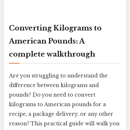
Converting Kilograms to
American Pounds: A
complete walkthrough
Are you struggling to understand the
difference between kilograms and
pounds? Do you need to convert
kilograms to American pounds for a
recipe, a package delivery, or any other
reason? This practical guide will walk you