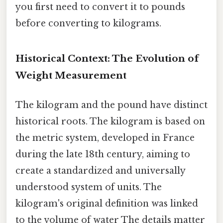
you first need to convert it to pounds
before converting to kilograms.
Historical Context: The Evolution of
Weight Measurement
The kilogram and the pound have distinct
historical roots. The kilogram is based on
the metric system, developed in France
during the late 18th century, aiming to
create a standardized and universally
understood system of units. The
kilogram's original definition was linked
to the volume of water The details matter