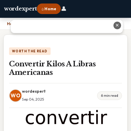
👤
wordexpert
⌂ Home
Home
›
Convertir Kilos A Libras Americanas
✕
WORTH THE READ
Convertir Kilos A Libras
Americanas
wordexpert
WO
6 min read
Sep 04, 2025