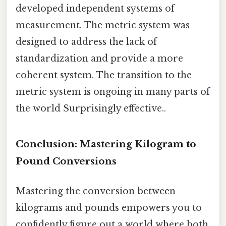
developed independent systems of
measurement. The metric system was
designed to address the lack of
standardization and provide a more
coherent system. The transition to the
metric system is ongoing in many parts of
the world Surprisingly effective..
Conclusion: Mastering Kilogram to
Pound Conversions
Mastering the conversion between
kilograms and pounds empowers you to
confidently figure out a world where both