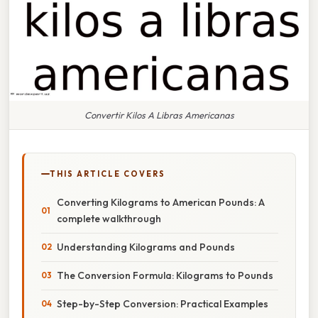
Convertir Kilos A Libras Americanas
THIS ARTICLE COVERS
Converting Kilograms to American Pounds: A
complete walkthrough
Understanding Kilograms and Pounds
The Conversion Formula: Kilograms to Pounds
Step-by-Step Conversion: Practical Examples