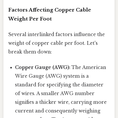
Factors Affecting Copper Cable
Weight Per Foot
Several interlinked factors influence the
weight of copper cable per foot. Let's
break them down:
Copper Gauge (AWG):
The American
Wire Gauge (AWG) system is a
standard for specifying the diameter
of wires. A smaller AWG number
signifies a thicker wire, carrying more
current and consequently weighing