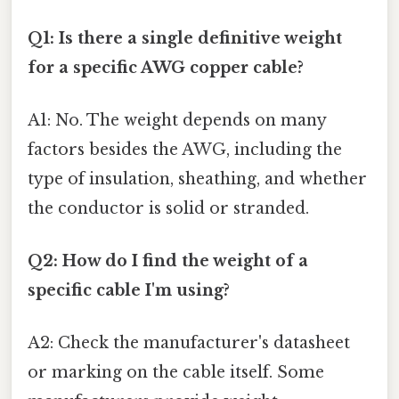
Q1: Is there a single definitive weight
for a specific AWG copper cable?
A1: No. The weight depends on many
factors besides the AWG, including the
type of insulation, sheathing, and whether
the conductor is solid or stranded.
Q2: How do I find the weight of a
specific cable I'm using?
A2: Check the manufacturer's datasheet
or marking on the cable itself. Some