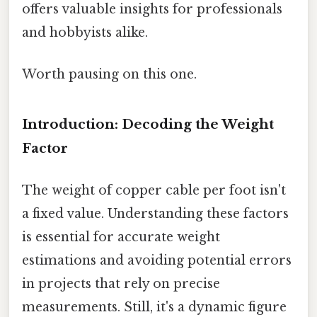
offers valuable insights for professionals
and hobbyists alike.
Worth pausing on this one.
Introduction: Decoding the Weight
Factor
The weight of copper cable per foot isn't
a fixed value. Understanding these factors
is essential for accurate weight
estimations and avoiding potential errors
in projects that rely on precise
measurements. Still, it's a dynamic figure