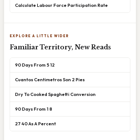
Calculate Labour Force Participation Rate
EXPLORE A LITTLE WIDER
Familiar Territory, New Reads
90 Days From 5 12
Cuantos Centimetros Son 2 Pies
Dry To Cooked Spaghetti Conversion
90 Days From 1 8
27 40 As A Percent