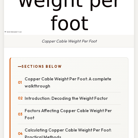
Copper Cable Weight Per Foot
SECTIONS BELOW
Copper Cable Weight Per Foot: A complete
walkthrough
Introduction: Decoding the Weight Factor
Factors Affecting Copper Cable Weight Per
Foot
Calculating Copper Cable Weight Per Foot:
Practical Methods