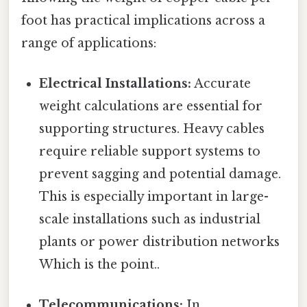
foot has practical implications across a
range of applications:
Electrical Installations:
Accurate
weight calculations are essential for
supporting structures. Heavy cables
require reliable support systems to
prevent sagging and potential damage.
This is especially important in large-
scale installations such as industrial
plants or power distribution networks
Which is the point..
Telecommunications:
In