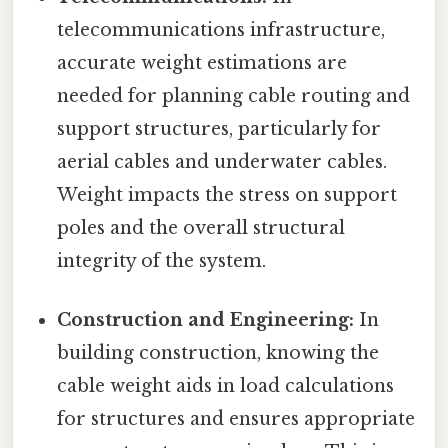
telecommunications infrastructure,
accurate weight estimations are
needed for planning cable routing and
support structures, particularly for
aerial cables and underwater cables.
Weight impacts the stress on support
poles and the overall structural
integrity of the system.
Construction and Engineering:
In
building construction, knowing the
cable weight aids in load calculations
for structures and ensures appropriate