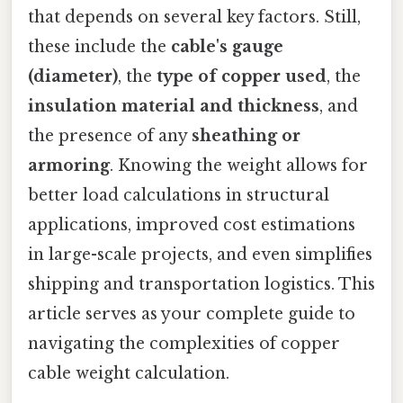
that depends on several key factors. Still,
these include the
cable's gauge
(diameter)
, the
type of copper used
, the
insulation material and thickness
, and
the presence of any
sheathing or
armoring
. Knowing the weight allows for
better load calculations in structural
applications, improved cost estimations
in large-scale projects, and even simplifies
shipping and transportation logistics. This
article serves as your complete guide to
navigating the complexities of copper
cable weight calculation.