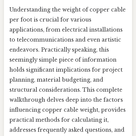
Understanding the weight of copper cable
per foot is crucial for various
applications, from electrical installations
to telecommunications and even artistic
endeavors. Practically speaking, this
seemingly simple piece of information
holds significant implications for project
planning, material budgeting, and
structural considerations. This complete
walkthrough delves deep into the factors
influencing copper cable weight, provides
practical methods for calculating it,
addresses frequently asked questions, and