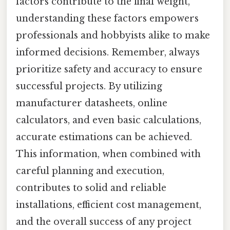
factors contribute to the final weight,
understanding these factors empowers
professionals and hobbyists alike to make
informed decisions. Remember, always
prioritize safety and accuracy to ensure
successful projects. By utilizing
manufacturer datasheets, online
calculators, and even basic calculations,
accurate estimations can be achieved.
This information, when combined with
careful planning and execution,
contributes to solid and reliable
installations, efficient cost management,
and the overall success of any project