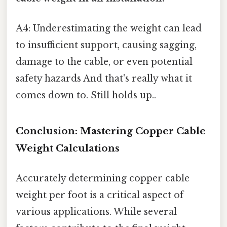
A4: Underestimating the weight can lead
to insufficient support, causing sagging,
damage to the cable, or even potential
safety hazards And that's really what it
comes down to. Still holds up..
Conclusion: Mastering Copper Cable
Weight Calculations
Accurately determining copper cable
weight per foot is a critical aspect of
various applications. While several