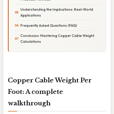
Understanding the Implications: Real-World
Applications
Frequently Asked Questions (FAQ)
Conclusion: Mastering Copper Cable Weight
Calculations
Copper Cable Weight Per
Foot: A complete
walkthrough