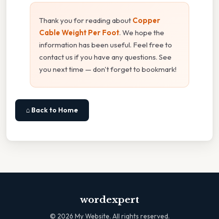
Thank you for reading about
Copper
Cable Weight Per Foot
. We hope the
information has been useful. Feel free to
contact us if you have any questions. See
you next time — don't forget to bookmark!
⌂ Back to Home
wordexpert
©
2026
My Website. All rights reserved.