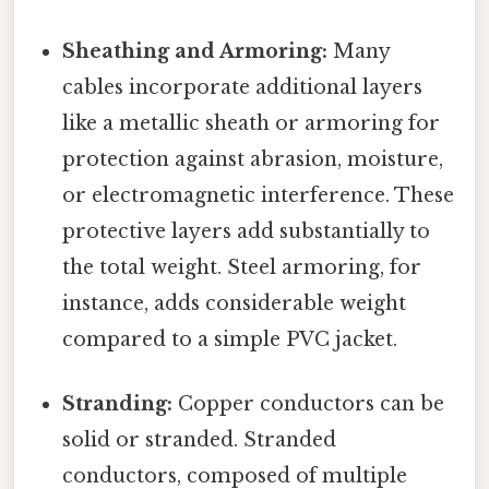
Sheathing and Armoring:
Many
cables incorporate additional layers
like a metallic sheath or armoring for
protection against abrasion, moisture,
or electromagnetic interference. These
protective layers add substantially to
the total weight. Steel armoring, for
instance, adds considerable weight
compared to a simple PVC jacket.
Stranding:
Copper conductors can be
solid or stranded. Stranded
conductors, composed of multiple