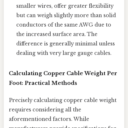
smaller wires, offer greater flexibility
but can weigh slightly more than solid
conductors of the same AWG due to
the increased surface area. The
difference is generally minimal unless
dealing with very large gauge cables.
Calculating Copper Cable Weight Per
Foot: Practical Methods
Precisely calculating copper cable weight
requires considering all the
aforementioned factors. While