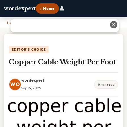
👤
wordexpert
⌂ Home
Home
›
Copper Cable Weight Per Foot
✕
EDITOR'S CHOICE
Copper Cable Weight Per Foot
wordexpert
WO
6 min read
Sep 19, 2025