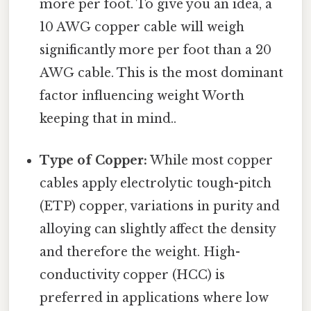
more per foot. To give you an idea, a
10 AWG copper cable will weigh
significantly more per foot than a 20
AWG cable. This is the most dominant
factor influencing weight Worth
keeping that in mind..
Type of Copper:
While most copper
cables apply electrolytic tough-pitch
(ETP) copper, variations in purity and
alloying can slightly affect the density
and therefore the weight. High-
conductivity copper (HCC) is
preferred in applications where low