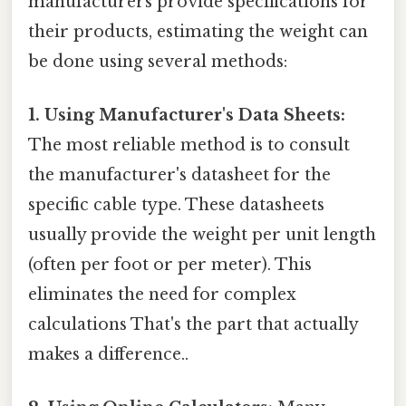
manufacturers provide specifications for
their products, estimating the weight can
be done using several methods:
1. Using Manufacturer's Data Sheets:
The most reliable method is to consult
the manufacturer's datasheet for the
specific cable type. These datasheets
usually provide the weight per unit length
(often per foot or per meter). This
eliminates the need for complex
calculations That's the part that actually
makes a difference..