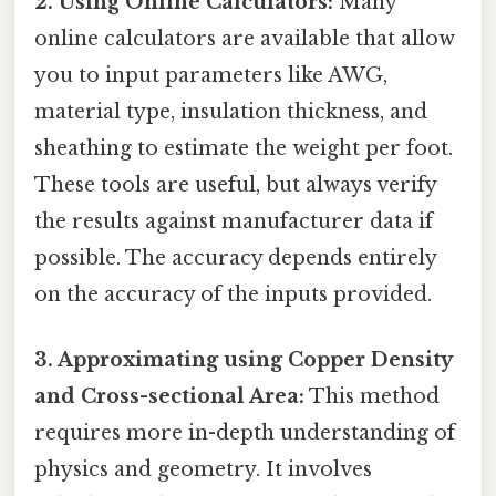
2. Using Online Calculators:
Many
online calculators are available that allow
you to input parameters like AWG,
material type, insulation thickness, and
sheathing to estimate the weight per foot.
These tools are useful, but always verify
the results against manufacturer data if
possible. The accuracy depends entirely
on the accuracy of the inputs provided.
3. Approximating using Copper Density
and Cross-sectional Area:
This method
requires more in-depth understanding of
physics and geometry. It involves