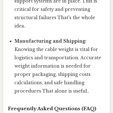
support systems are in place. This is
critical for safety and preventing
structural failures That's the whole
idea..
Manufacturing and Shipping:
Knowing the cable weight is vital for
logistics and transportation. Accurate
weight information is needed for
proper packaging, shipping costs
calculations, and safe handling
procedures That alone is useful..
Frequently Asked Questions (FAQ)