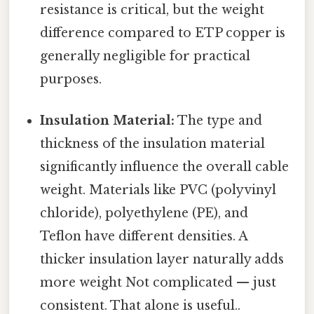
resistance is critical, but the weight
difference compared to ETP copper is
generally negligible for practical
purposes.
Insulation Material:
The type and
thickness of the insulation material
significantly influence the overall cable
weight. Materials like PVC (polyvinyl
chloride), polyethylene (PE), and
Teflon have different densities. A
thicker insulation layer naturally adds
more weight Not complicated — just
consistent. That alone is useful..