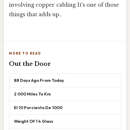
involving copper cabling It's one of those
things that adds up..
MORE TO READ
Out the Door
88 Days Ago From Today
2 000 Miles To Km
El 10 Porciento De 1000
Weight Of 1 4 Glass