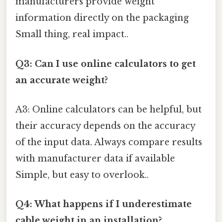
manufacturers provide weight
information directly on the packaging
Small thing, real impact..
Q3: Can I use online calculators to get
an accurate weight?
A3: Online calculators can be helpful, but
their accuracy depends on the accuracy
of the input data. Always compare results
with manufacturer data if available
Simple, but easy to overlook..
Q4: What happens if I underestimate
cable weight in an installation?