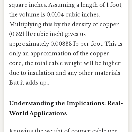
square inches. Assuming a length of 1 foot,
the volume is 0.0104 cubic inches.
Multiplying this by the density of copper
(0.321 lb/cubic inch) gives us
approximately 0.00333 lb per foot. This is
only an approximation of the copper
core; the total cable weight will be higher
due to insulation and any other materials
But it adds up..
Understanding the Implications: Real-
World Applications
Knowing the weight of copper cable per