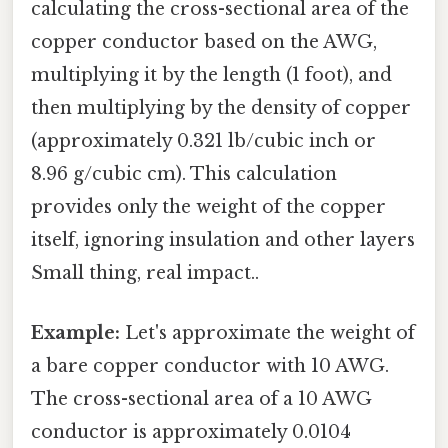
calculating the cross-sectional area of the
copper conductor based on the AWG,
multiplying it by the length (1 foot), and
then multiplying by the density of copper
(approximately 0.321 lb/cubic inch or
8.96 g/cubic cm). This calculation
provides only the weight of the copper
itself, ignoring insulation and other layers
Small thing, real impact..
Example:
Let's approximate the weight of
a bare copper conductor with 10 AWG.
The cross-sectional area of a 10 AWG
conductor is approximately 0.0104