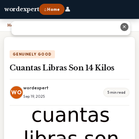
👤
wordexpert
⌂ Home
Home
›
Cuantas Libras Son 14 Kilos
✕
GENUINELY GOOD
Cuantas Libras Son 14 Kilos
wordexpert
WO
5 min read
Sep 19, 2025