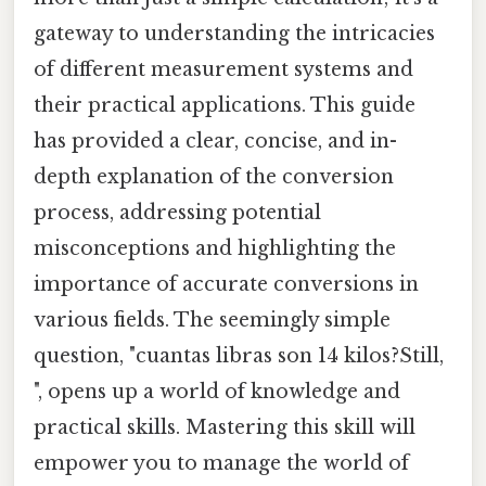
gateway to understanding the intricacies
of different measurement systems and
their practical applications. This guide
has provided a clear, concise, and in-
depth explanation of the conversion
process, addressing potential
misconceptions and highlighting the
importance of accurate conversions in
various fields. The seemingly simple
question, "cuantas libras son 14 kilos?Still,
", opens up a world of knowledge and
practical skills. Mastering this skill will
empower you to manage the world of