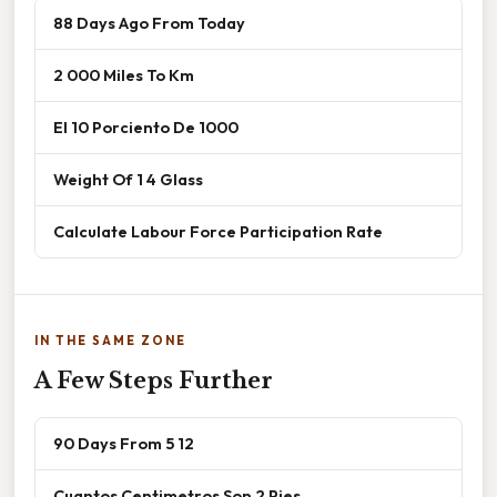
88 Days Ago From Today
2 000 Miles To Km
El 10 Porciento De 1000
Weight Of 1 4 Glass
Calculate Labour Force Participation Rate
IN THE SAME ZONE
A Few Steps Further
90 Days From 5 12
Cuantos Centimetros Son 2 Pies