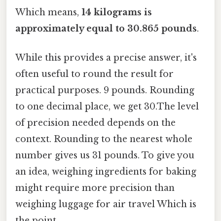
Which means,
14 kilograms is
approximately equal to 30.865 pounds
.
While this provides a precise answer, it's
often useful to round the result for
practical purposes. 9 pounds. Rounding
to one decimal place, we get 30.The level
of precision needed depends on the
context. Rounding to the nearest whole
number gives us 31 pounds. To give you
an idea, weighing ingredients for baking
might require more precision than
weighing luggage for air travel Which is
the point..