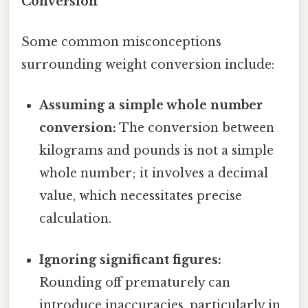
Conversion
Some common misconceptions
surrounding weight conversion include:
Assuming a simple whole number
conversion:
The conversion between
kilograms and pounds is not a simple
whole number; it involves a decimal
value, which necessitates precise
calculation.
Ignoring significant figures:
Rounding off prematurely can
introduce inaccuracies, particularly in