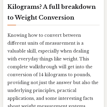
Kilograms? A full breakdown
to Weight Conversion
Knowing how to convert between
different units of measurement is a
valuable skill, especially when dealing
with everyday things like weight. This
complete walkthrough will get into the
conversion of 14 kilograms to pounds,
providing not just the answer but also the
underlying principles, practical
applications, and some interesting facts
about weight measurement systems.