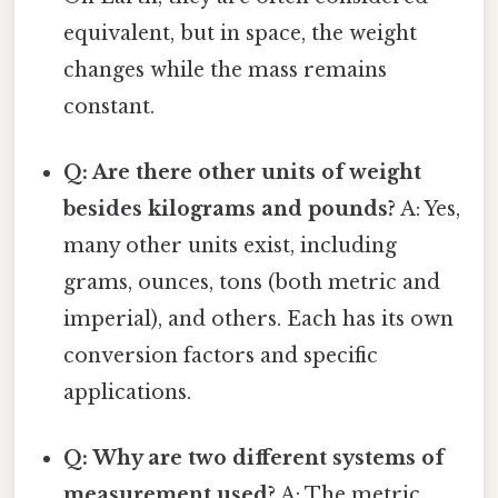
equivalent, but in space, the weight
changes while the mass remains
constant.
Q: Are there other units of weight
besides kilograms and pounds?
A: Yes,
many other units exist, including
grams, ounces, tons (both metric and
imperial), and others. Each has its own
conversion factors and specific
applications.
Q: Why are two different systems of
measurement used?
A: The metric