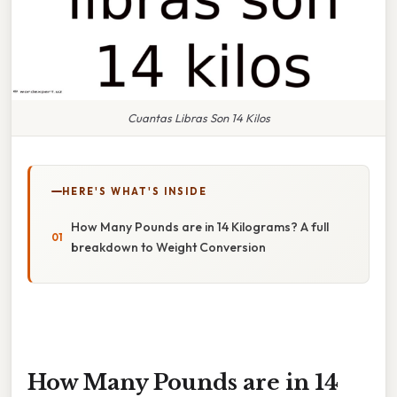
Cuantas Libras Son 14 Kilos
HERE'S WHAT'S INSIDE
How Many Pounds are in 14 Kilograms? A full
breakdown to Weight Conversion
How Many Pounds are in 14