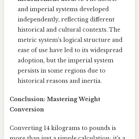
and imperial systems developed
independently, reflecting different
historical and cultural contexts. The
metric system's logical structure and
ease of use have led to its widespread
adoption, but the imperial system
persists in some regions due to
historical reasons and inertia.
Conclusion: Mastering Weight
Conversion
Converting 14 kilograms to pounds is
more than just a simple calculation; it's a