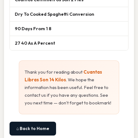
Dry To Cooked Spaghetti Conversion
90 Days From 1 8
27 40 As A Percent
Thank you for reading about
Cuantas
Libras Son 14 Kilos
. We hope the
information has been useful. Feel free to
contact us if you have any questions. See
you next time — don't forget to bookmark!
⌂ Back to Home