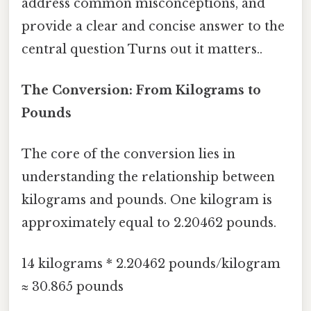
address common misconceptions, and
provide a clear and concise answer to the
central question Turns out it matters..
The Conversion: From Kilograms to
Pounds
The core of the conversion lies in
understanding the relationship between
kilograms and pounds. One kilogram is
approximately equal to 2.20462 pounds.
14 kilograms * 2.20462 pounds/kilogram
≈ 30.865 pounds