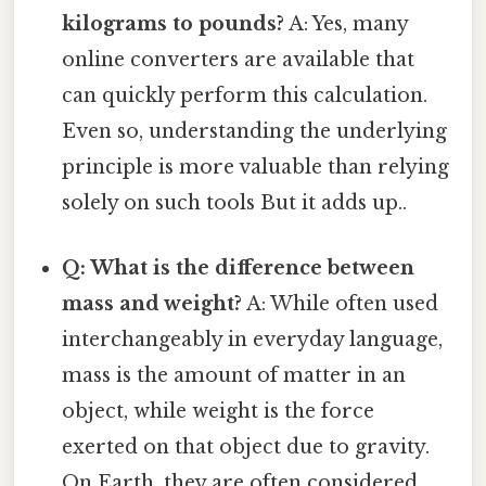
kilograms to pounds?
A: Yes, many
online converters are available that
can quickly perform this calculation.
Even so, understanding the underlying
principle is more valuable than relying
solely on such tools But it adds up..
Q: What is the difference between
mass and weight?
A: While often used
interchangeably in everyday language,
mass is the amount of matter in an
object, while weight is the force
exerted on that object due to gravity.
On Earth, they are often considered