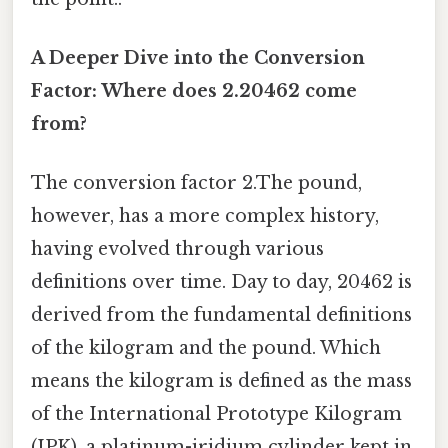
A Deeper Dive into the Conversion
Factor: Where does 2.20462 come
from?
The conversion factor 2.The pound,
however, has a more complex history,
having evolved through various
definitions over time. Day to day, 20462 is
derived from the fundamental definitions
of the kilogram and the pound. Which
means the kilogram is defined as the mass
of the International Prototype Kilogram
(IPK), a platinum-iridium cylinder kept in