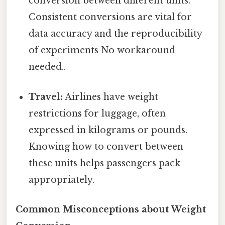
conversion between different units.
Consistent conversions are vital for
data accuracy and the reproducibility
of experiments No workaround
needed..
Travel:
Airlines have weight
restrictions for luggage, often
expressed in kilograms or pounds.
Knowing how to convert between
these units helps passengers pack
appropriately.
Common Misconceptions about Weight