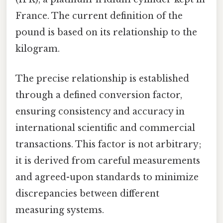
France. The current definition of the
pound is based on its relationship to the
kilogram.
The precise relationship is established
through a defined conversion factor,
ensuring consistency and accuracy in
international scientific and commercial
transactions. This factor is not arbitrary;
it is derived from careful measurements
and agreed-upon standards to minimize
discrepancies between different
measuring systems.