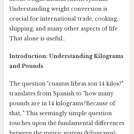
Understanding weight conversion is
crucial for international trade, cooking,
shipping, and many other aspects of life
That alone is useful..
Introduction: Understanding Kilograms
and Pounds
The question "cuantas libras son 14 kilos?"
translates from Spanish to "how many
pounds are in 14 kilograms?Because of
that, " This seemingly simple question
touches upon the fundamental differences
between the metric system (kilograms)