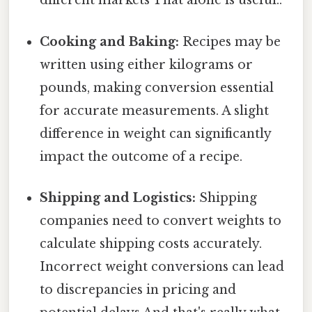
different markets That alone is useful..
Cooking and Baking:
Recipes may be
written using either kilograms or
pounds, making conversion essential
for accurate measurements. A slight
difference in weight can significantly
impact the outcome of a recipe.
Shipping and Logistics:
Shipping
companies need to convert weights to
calculate shipping costs accurately.
Incorrect weight conversions can lead
to discrepancies in pricing and