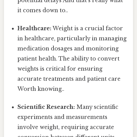
potential delays And that's really what
it comes down to..
Healthcare:
Weight is a crucial factor
in healthcare, particularly in managing
medication dosages and monitoring
patient health. The ability to convert
weights is critical for ensuring
accurate treatments and patient care
Worth knowing..
Scientific Research:
Many scientific
experiments and measurements
involve weight, requiring accurate