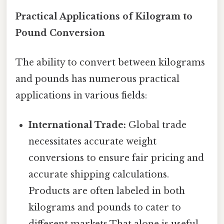
Practical Applications of Kilogram to
Pound Conversion
The ability to convert between kilograms
and pounds has numerous practical
applications in various fields:
International Trade:
Global trade
necessitates accurate weight
conversions to ensure fair pricing and
accurate shipping calculations.
Products are often labeled in both
kilograms and pounds to cater to