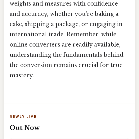
weights and measures with confidence
and accuracy, whether you're baking a
cake, shipping a package, or engaging in
international trade. Remember, while
online converters are readily available,
understanding the fundamentals behind
the conversion remains crucial for true
mastery.
NEWLY LIVE
Out Now