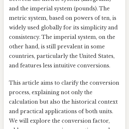
and the imperial system (pounds). The
metric system, based on powers of ten, is
widely used globally for its simplicity and
consistency. The imperial system, on the
other hand, is still prevalent in some
countries, particularly the United States,
and features less intuitive conversions.
This article aims to clarify the conversion
process, explaining not only the
calculation but also the historical context
and practical applications of both units.
We will explore the conversion factor,