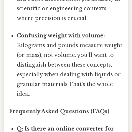
scientific or engineering contexts
where precision is crucial.
Confusing weight with volume:
Kilograms and pounds measure weight
(or mass), not volume. you'll want to
distinguish between these concepts,
especially when dealing with liquids or
granular materials That's the whole
idea..
Frequently Asked Questions (FAQs)
Q: Is there an online converter for