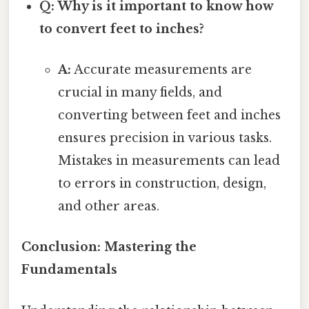
Q: Why is it important to know how
to convert feet to inches?
A:
Accurate measurements are
crucial in many fields, and
converting between feet and inches
ensures precision in various tasks.
Mistakes in measurements can lead
to errors in construction, design,
and other areas.
Conclusion: Mastering the
Fundamentals