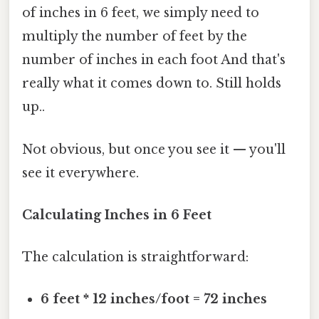
of inches in 6 feet, we simply need to
multiply the number of feet by the
number of inches in each foot And that's
really what it comes down to. Still holds
up..
Not obvious, but once you see it — you'll
see it everywhere.
Calculating Inches in 6 Feet
The calculation is straightforward:
6 feet * 12 inches/foot = 72 inches