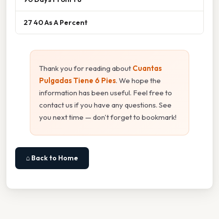
27 40 As A Percent
Thank you for reading about
Cuantas
Pulgadas Tiene 6 Pies
. We hope the
information has been useful. Feel free to
contact us if you have any questions. See
you next time — don't forget to bookmark!
⌂ Back to Home