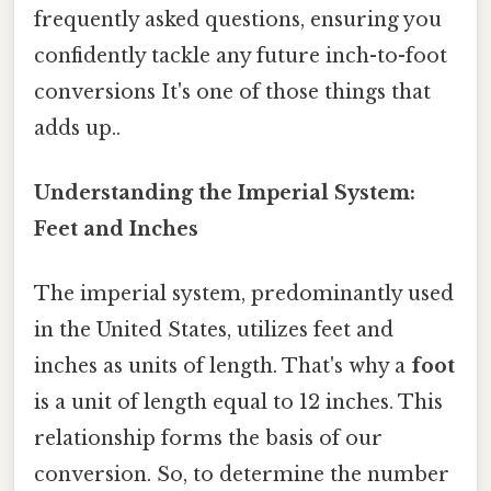
frequently asked questions, ensuring you
confidently tackle any future inch-to-foot
conversions It's one of those things that
adds up..
Understanding the Imperial System:
Feet and Inches
The imperial system, predominantly used
in the United States, utilizes feet and
inches as units of length. That's why a
foot
is a unit of length equal to 12 inches. This
relationship forms the basis of our
conversion. So, to determine the number