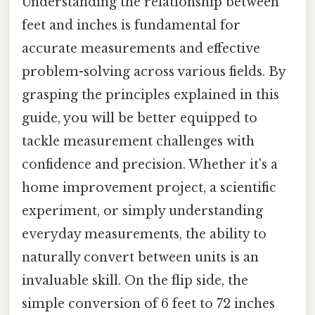
Understanding the relationship between
feet and inches is fundamental for
accurate measurements and effective
problem-solving across various fields. By
grasping the principles explained in this
guide, you will be better equipped to
tackle measurement challenges with
confidence and precision. Whether it's a
home improvement project, a scientific
experiment, or simply understanding
everyday measurements, the ability to
naturally convert between units is an
invaluable skill. On the flip side, the
simple conversion of 6 feet to 72 inches