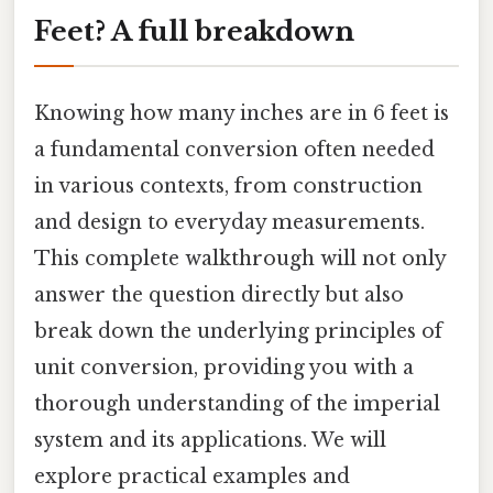
Feet? A full breakdown
Knowing how many inches are in 6 feet is
a fundamental conversion often needed
in various contexts, from construction
and design to everyday measurements.
This complete walkthrough will not only
answer the question directly but also
break down the underlying principles of
unit conversion, providing you with a
thorough understanding of the imperial
system and its applications. We will
explore practical examples and