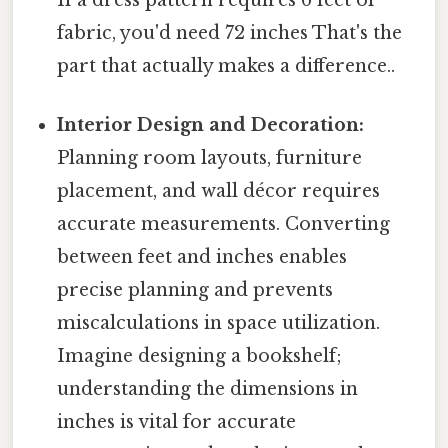
fabric, you'd need 72 inches That's the
part that actually makes a difference..
Interior Design and Decoration:
Planning room layouts, furniture
placement, and wall décor requires
accurate measurements. Converting
between feet and inches enables
precise planning and prevents
miscalculations in space utilization.
Imagine designing a bookshelf;
understanding the dimensions in
inches is vital for accurate