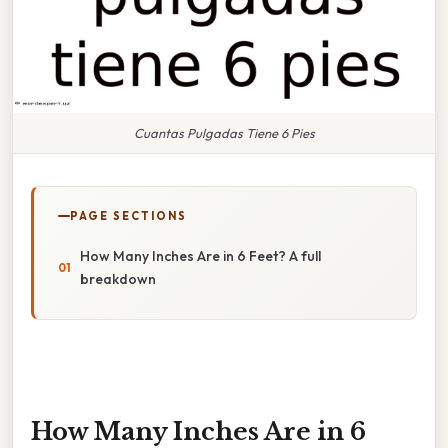
Cuantas Pulgadas Tiene 6 Pies
PAGE SECTIONS
How Many Inches Are in 6 Feet? A full
breakdown
How Many Inches Are in 6