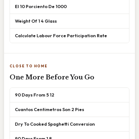
El 10 Porciento De 1000
Weight Of 1 4 Glass
Calculate Labour Force Participation Rate
CLOSE TO HOME
One More Before You Go
90 Days From 5 12
Cuantos Centimetros Son 2 Pies
Dry To Cooked Spaghetti Conversion
90 Days From 1 8