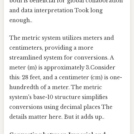
both is beneficial for global collaboration
and data interpretation Took long
enough..
The metric system utilizes meters and
centimeters, providing a more
streamlined system for conversions. A
meter (m) is approximately 3.Consider
this: 28 feet, and a centimeter (cm) is one-
hundredth of a meter. The metric
system's base-10 structure simplifies
conversions using decimal places The
details matter here. But it adds up..