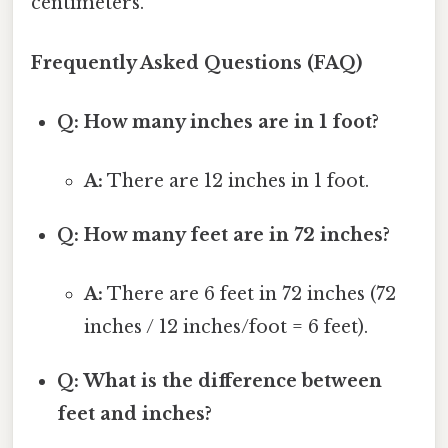
centimeters.
Frequently Asked Questions (FAQ)
Q: How many inches are in 1 foot?
A:
There are 12 inches in 1 foot.
Q: How many feet are in 72 inches?
A:
There are 6 feet in 72 inches (72
inches / 12 inches/foot = 6 feet).
Q: What is the difference between
feet and inches?