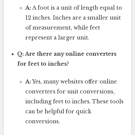
A:
A foot is a unit of length equal to
12 inches. Inches are a smaller unit
of measurement, while feet
represent a larger unit.
Q: Are there any online converters
for feet to inches?
A:
Yes, many websites offer online
converters for unit conversions,
including feet to inches. These tools
can be helpful for quick
conversions.