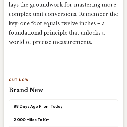
lays the groundwork for mastering more
complex unit conversions. Remember the
key: one foot equals twelve inches – a
foundational principle that unlocks a
world of precise measurements.
OUT NOW
Brand New
88 Days Ago From Today
2 000 Miles To Km