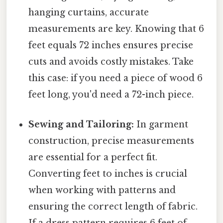
hanging curtains, accurate
measurements are key. Knowing that 6
feet equals 72 inches ensures precise
cuts and avoids costly mistakes. Take
this case: if you need a piece of wood 6
feet long, you'd need a 72-inch piece.
Sewing and Tailoring:
In garment
construction, precise measurements
are essential for a perfect fit.
Converting feet to inches is crucial
when working with patterns and
ensuring the correct length of fabric.
If a dress pattern requires 6 feet of