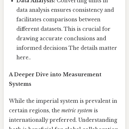
Data Analysis:
Converting units in
data analysis ensures consistency and
facilitates comparisons between
different datasets. This is crucial for
drawing accurate conclusions and
informed decisions The details matter
here..
A Deeper Dive into Measurement
Systems
While the imperial system is prevalent in
certain regions, the
metric system
is
internationally preferred. Understanding