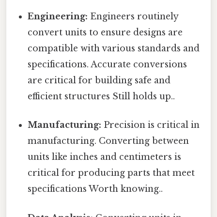
Engineering:
Engineers routinely
convert units to ensure designs are
compatible with various standards and
specifications. Accurate conversions
are critical for building safe and
efficient structures Still holds up..
Manufacturing:
Precision is critical in
manufacturing. Converting between
units like inches and centimeters is
critical for producing parts that meet
specifications Worth knowing..