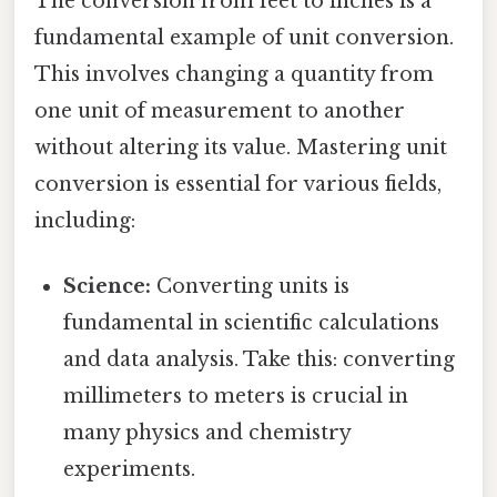
The conversion from feet to inches is a
fundamental example of unit conversion.
This involves changing a quantity from
one unit of measurement to another
without altering its value. Mastering unit
conversion is essential for various fields,
including:
Science:
Converting units is
fundamental in scientific calculations
and data analysis. Take this: converting
millimeters to meters is crucial in
many physics and chemistry
experiments.