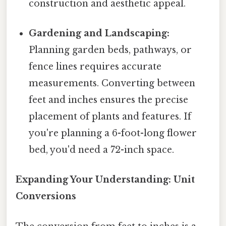
construction and aesthetic appeal.
Gardening and Landscaping:
Planning garden beds, pathways, or
fence lines requires accurate
measurements. Converting between
feet and inches ensures the precise
placement of plants and features. If
you're planning a 6-foot-long flower
bed, you'd need a 72-inch space.
Expanding Your Understanding: Unit
Conversions