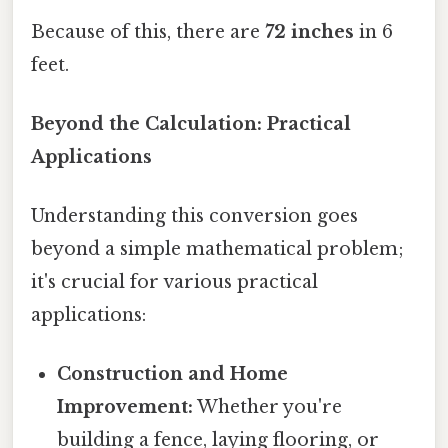
Because of this, there are
72 inches
in 6
feet.
Beyond the Calculation: Practical
Applications
Understanding this conversion goes
beyond a simple mathematical problem;
it's crucial for various practical
applications:
Construction and Home
Improvement:
Whether you're
building a fence, laying flooring, or