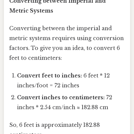
Converting between Imperial and
Metric Systems
Converting between the imperial and
metric systems requires using conversion
factors. To give you an idea, to convert 6
feet to centimeters:
Convert feet to inches:
6 feet * 12
inches/foot = 72 inches
Convert inches to centimeters:
72
inches * 2.54 cm/inch ≈ 182.88 cm
So, 6 feet is approximately 182.88