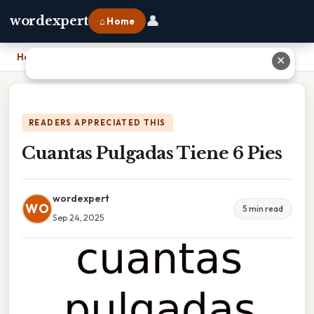
👤
wordexpert
⌂ Home
Home
›
Cuantas Pulgadas Tiene 6 Pies
✕
READERS APPRECIATED THIS
Cuantas Pulgadas Tiene 6 Pies
wordexpert
WO
5 min read
Sep 24, 2025