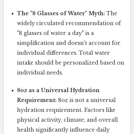
The "8 Glasses of Water" Myth:
The
widely circulated recommendation of
"8 glasses of water a day" is a
simplification and doesn't account for
individual differences. Total water
intake should be personalized based on
individual needs.
8oz as a Universal Hydration
Requirement:
8oz is not a universal
hydration requirement. Factors like
physical activity, climate, and overall
health significantly influence daily