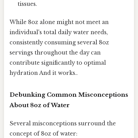
tissues.
While 8oz alone might not meet an
individual's total daily water needs,
consistently consuming several 8oz
servings throughout the day can
contribute significantly to optimal
hydration And it works..
Debunking Common Misconceptions
About 8oz of Water
Several misconceptions surround the
concept of 8oz of water: