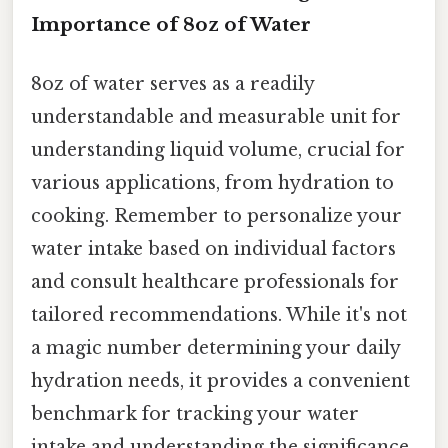
Importance of 8oz of Water
8oz of water serves as a readily
understandable and measurable unit for
understanding liquid volume, crucial for
various applications, from hydration to
cooking. Remember to personalize your
water intake based on individual factors
and consult healthcare professionals for
tailored recommendations. While it's not
a magic number determining your daily
hydration needs, it provides a convenient
benchmark for tracking your water
intake and understanding the significance