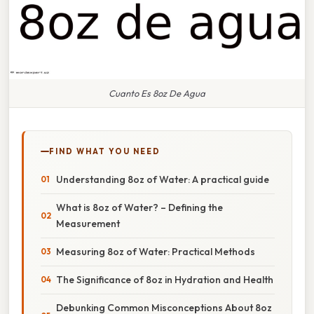
Cuanto Es 8oz De Agua
FIND WHAT YOU NEED
Understanding 8oz of Water: A practical guide
What is 8oz of Water? – Defining the
Measurement
Measuring 8oz of Water: Practical Methods
The Significance of 8oz in Hydration and Health
Debunking Common Misconceptions About 8oz