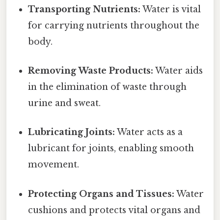
Transporting Nutrients:
Water is vital
for carrying nutrients throughout the
body.
Removing Waste Products:
Water aids
in the elimination of waste through
urine and sweat.
Lubricating Joints:
Water acts as a
lubricant for joints, enabling smooth
movement.
Protecting Organs and Tissues:
Water
cushions and protects vital organs and