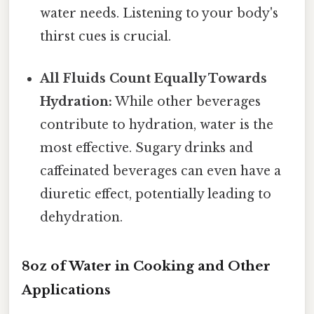
water needs. Listening to your body's
thirst cues is crucial.
All Fluids Count Equally Towards
Hydration:
While other beverages
contribute to hydration, water is the
most effective. Sugary drinks and
caffeinated beverages can even have a
diuretic effect, potentially leading to
dehydration.
8oz of Water in Cooking and Other
Applications