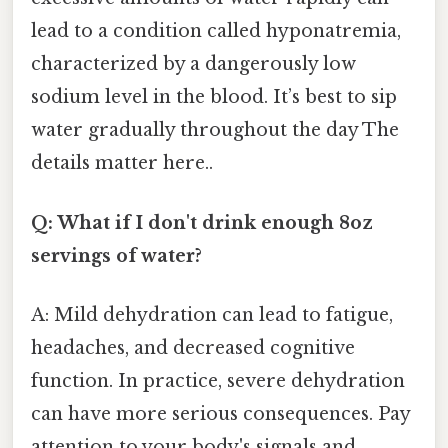
lead to a condition called hyponatremia,
characterized by a dangerously low
sodium level in the blood. It’s best to sip
water gradually throughout the day The
details matter here..
Q: What if I don't drink enough 8oz
servings of water?
A: Mild dehydration can lead to fatigue,
headaches, and decreased cognitive
function. In practice, severe dehydration
can have more serious consequences. Pay
attention to your body's signals and