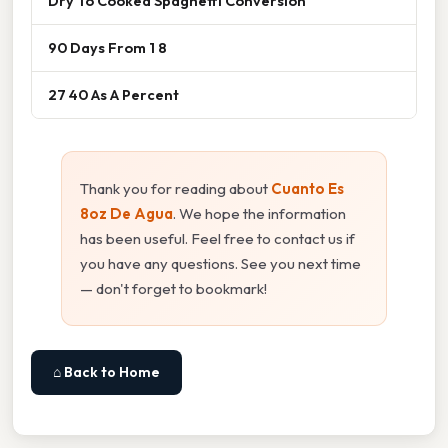
Dry To Cooked Spaghetti Conversion
90 Days From 1 8
27 40 As A Percent
Thank you for reading about
Cuanto Es
8oz De Agua
. We hope the information
has been useful. Feel free to contact us if
you have any questions. See you next time
— don't forget to bookmark!
⌂ Back to Home