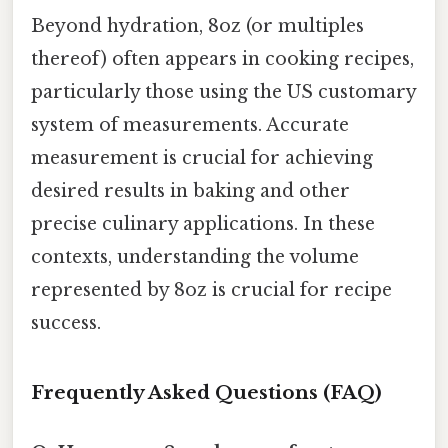
Beyond hydration, 8oz (or multiples
thereof) often appears in cooking recipes,
particularly those using the US customary
system of measurements. Accurate
measurement is crucial for achieving
desired results in baking and other
precise culinary applications. In these
contexts, understanding the volume
represented by 8oz is crucial for recipe
success.
Frequently Asked Questions (FAQ)