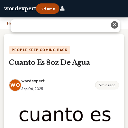
👤
wordexpert
⌂ Home
Home
›
Cuanto Es 8oz De Agua
✕
PEOPLE KEEP COMING BACK
Cuanto Es 8oz De Agua
wordexpert
WO
5 min read
Sep 06, 2025