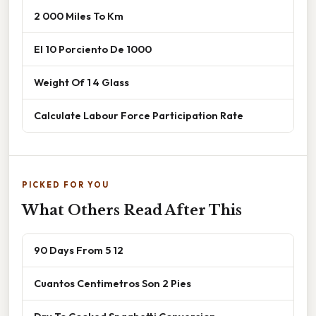
2 000 Miles To Km
El 10 Porciento De 1000
Weight Of 1 4 Glass
Calculate Labour Force Participation Rate
PICKED FOR YOU
What Others Read After This
90 Days From 5 12
Cuantos Centimetros Son 2 Pies