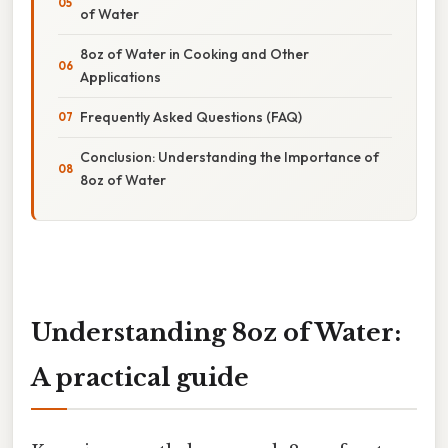
of Water
8oz of Water in Cooking and Other
Applications
Frequently Asked Questions (FAQ)
Conclusion: Understanding the Importance of
8oz of Water
Understanding 8oz of Water:
A practical guide