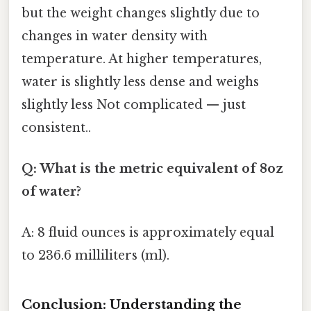
but the weight changes slightly due to
changes in water density with
temperature. At higher temperatures,
water is slightly less dense and weighs
slightly less Not complicated — just
consistent..
Q: What is the metric equivalent of 8oz
of water?
A: 8 fluid ounces is approximately equal
to 236.6 milliliters (ml).
Conclusion: Understanding the