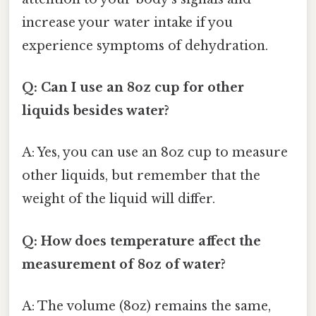
increase your water intake if you
experience symptoms of dehydration.
Q: Can I use an 8oz cup for other
liquids besides water?
A: Yes, you can use an 8oz cup to measure
other liquids, but remember that the
weight of the liquid will differ.
Q: How does temperature affect the
measurement of 8oz of water?
A: The volume (8oz) remains the same,