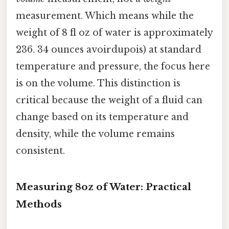
measurement. Which means while the
weight of 8 fl oz of water is approximately
236. 34 ounces avoirdupois) at standard
temperature and pressure, the focus here
is on the volume. This distinction is
critical because the weight of a fluid can
change based on its temperature and
density, while the volume remains
consistent.
Measuring 8oz of Water: Practical
Methods