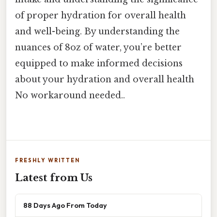
of proper hydration for overall health
and well-being. By understanding the
nuances of 8oz of water, you’re better
equipped to make informed decisions
about your hydration and overall health
No workaround needed..
FRESHLY WRITTEN
Latest from Us
88 Days Ago From Today