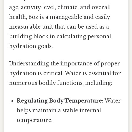
age, activity level, climate, and overall
health, 8oz is a manageable and easily
measurable unit that can be used as a
building block in calculating personal
hydration goals.
Understanding the importance of proper
hydration is critical. Water is essential for
numerous bodily functions, including:
Regulating Body Temperature:
Water
helps maintain a stable internal
temperature.