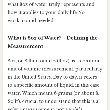
what 8oz of water truly represents and
how it applies to your daily life No
workaround needed..
What is 8oz of Water? – Defining the
Measurement
8oz, or 8 fluid ounces (fl oz), is a common
unit of volume measurement, particularly
in the United States. Day to day, it refers
to a specific amount of liquid, in this case,
water. Which means 6 grams (or about 8.
So it's crucial to understand that this is a
volume
measurement, not a
weight