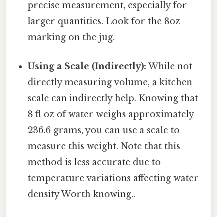
precise measurement, especially for
larger quantities. Look for the 8oz
marking on the jug.
Using a Scale (Indirectly):
While not
directly measuring volume, a kitchen
scale can indirectly help. Knowing that
8 fl oz of water weighs approximately
236.6 grams, you can use a scale to
measure this weight. Note that this
method is less accurate due to
temperature variations affecting water
density Worth knowing..