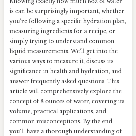
Knowing exactly how much 8oz of water
is can be surprisingly important, whether
you're following a specific hydration plan,
measuring ingredients for a recipe, or
simply trying to understand common
liquid measurements. We'll get into the
various ways to measure it, discuss its
significance in health and hydration, and
answer frequently asked questions. This
article will comprehensively explore the
concept of 8 ounces of water, covering its
volume, practical applications, and
common misconceptions. By the end,
you'll have a thorough understanding of