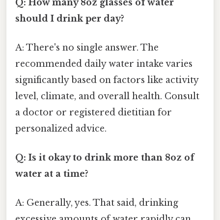
Q: How many 8oz glasses of water
should I drink per day?
A: There's no single answer. The
recommended daily water intake varies
significantly based on factors like activity
level, climate, and overall health. Consult
a doctor or registered dietitian for
personalized advice.
Q: Is it okay to drink more than 8oz of
water at a time?
A: Generally, yes. That said, drinking
excessive amounts of water rapidly can