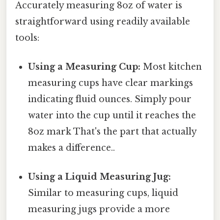
Accurately measuring 8oz of water is
straightforward using readily available
tools:
Using a Measuring Cup:
Most kitchen
measuring cups have clear markings
indicating fluid ounces. Simply pour
water into the cup until it reaches the
8oz mark That's the part that actually
makes a difference..
Using a Liquid Measuring Jug:
Similar to measuring cups, liquid
measuring jugs provide a more