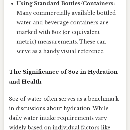
Using Standard Bottles/Containers:
Many commercially available bottled
water and beverage containers are
marked with 8oz (or equivalent
metric) measurements. These can
serve as a handy visual reference.
The Significance of 8oz in Hydration
and Health
8oz of water often serves as a benchmark
in discussions about hydration. While
daily water intake requirements vary
widely based on individual factors like