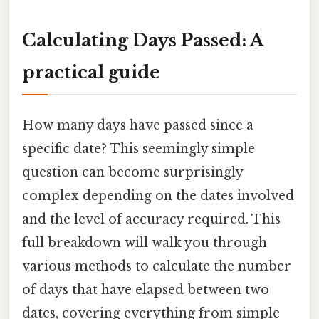
Calculating Days Passed: A
practical guide
How many days have passed since a
specific date? This seemingly simple
question can become surprisingly
complex depending on the dates involved
and the level of accuracy required. This
full breakdown will walk you through
various methods to calculate the number
of days that have elapsed between two
dates, covering everything from simple