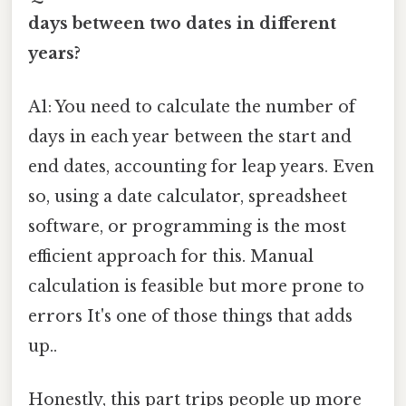
days between two dates in different
years?
A1: You need to calculate the number of
days in each year between the start and
end dates, accounting for leap years. Even
so, using a date calculator, spreadsheet
software, or programming is the most
efficient approach for this. Manual
calculation is feasible but more prone to
errors It's one of those things that adds
up..
Honestly, this part trips people up more