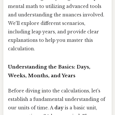
mental math to utilizing advanced tools
and understanding the nuances involved.
We'll explore different scenarios,
including leap years, and provide clear
explanations to help you master this
calculation.
Understanding the Basics: Days,
Weeks, Months, and Years
Before diving into the calculations, let's
establish a fundamental understanding of
our units of time. A
day
is a basic unit,