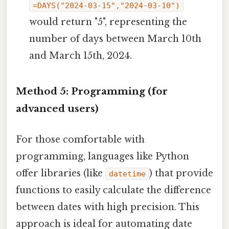
=DAYS("2024-03-15","2024-03-10")
would return "5", representing the
number of days between March 10th
and March 15th, 2024.
Method 5: Programming (for
advanced users)
For those comfortable with
programming, languages like Python
offer libraries (like
) that provide
datetime
functions to easily calculate the difference
between dates with high precision. This
approach is ideal for automating date