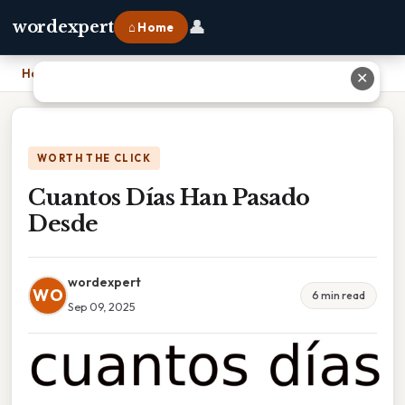
👤
wordexpert
⌂ Home
Home
›
Cuantos Días Han Pasado Desde
✕
WORTH THE CLICK
Cuantos Días Han Pasado
Desde
wordexpert
WO
6 min read
Sep 09, 2025