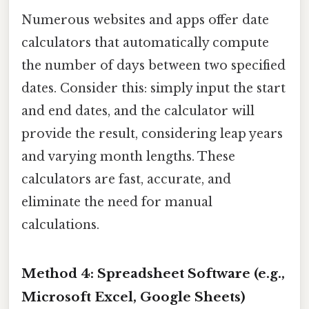
Numerous websites and apps offer date
calculators that automatically compute
the number of days between two specified
dates. Consider this: simply input the start
and end dates, and the calculator will
provide the result, considering leap years
and varying month lengths. These
calculators are fast, accurate, and
eliminate the need for manual
calculations.
Method 4: Spreadsheet Software (e.g.,
Microsoft Excel, Google Sheets)