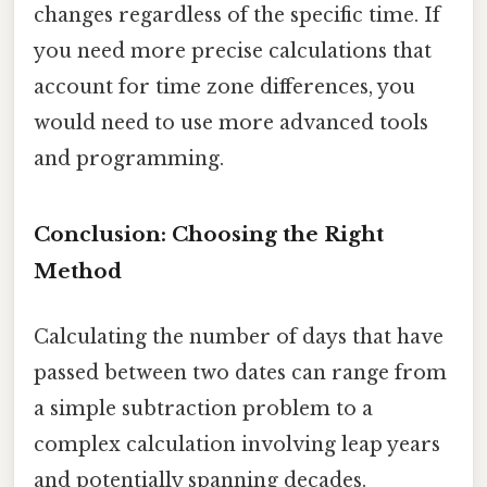
changes regardless of the specific time. If
you need more precise calculations that
account for time zone differences, you
would need to use more advanced tools
and programming.
Conclusion: Choosing the Right
Method
Calculating the number of days that have
passed between two dates can range from
a simple subtraction problem to a
complex calculation involving leap years
and potentially spanning decades.