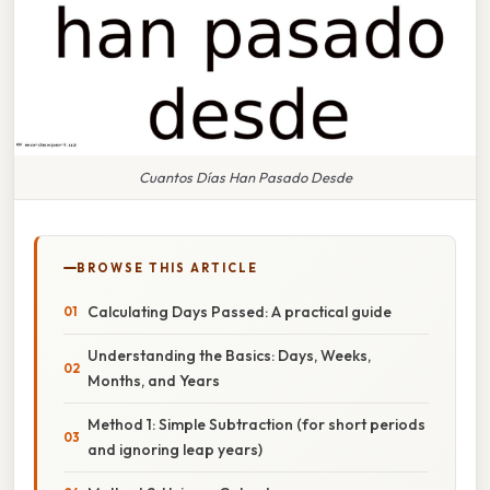
Cuantos Días Han Pasado Desde
BROWSE THIS ARTICLE
Calculating Days Passed: A practical guide
Understanding the Basics: Days, Weeks,
Months, and Years
Method 1: Simple Subtraction (for short periods
and ignoring leap years)