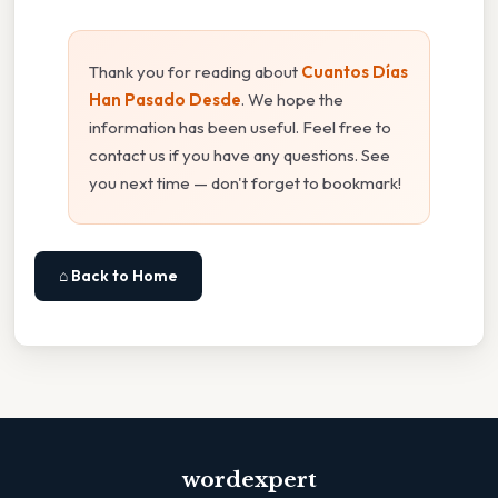
Thank you for reading about
Cuantos Días
Han Pasado Desde
. We hope the
information has been useful. Feel free to
contact us if you have any questions. See
you next time — don't forget to bookmark!
⌂ Back to Home
wordexpert