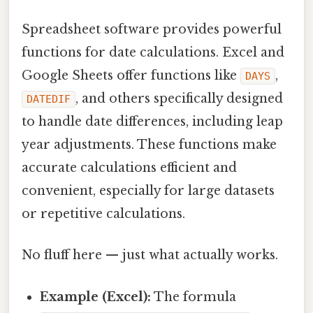
Spreadsheet software provides powerful
functions for date calculations. Excel and
Google Sheets offer functions like
,
DAYS
, and others specifically designed
DATEDIF
to handle date differences, including leap
year adjustments. These functions make
accurate calculations efficient and
convenient, especially for large datasets
or repetitive calculations.
No fluff here — just what actually works.
Example (Excel):
The formula