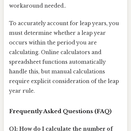
workaround needed..
To accurately account for leap years, you
must determine whether a leap year
occurs within the period you are
calculating. Online calculators and
spreadsheet functions automatically
handle this, but manual calculations
require explicit consideration of the leap
year rule.
Frequently Asked Questions (FAQ)
Q1: How do I calculate the number of