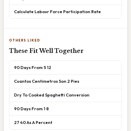
Calculate Labour Force Participation Rate
OTHERS LIKED
These Fit Well Together
90 Days From 5 12
Cuantos Centimetros Son 2 Pies
Dry To Cooked Spaghetti Conversion
90 Days From 1 8
27 40 As A Percent