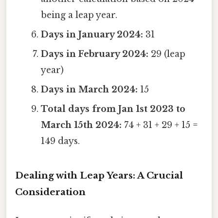
being a leap year.
Days in January 2024:
31
Days in February 2024:
29 (leap
year)
Days in March 2024:
15
Total days from Jan 1st 2023 to
March 15th 2024:
74 + 31 + 29 + 15 =
149 days.
Dealing with Leap Years: A Crucial
Consideration