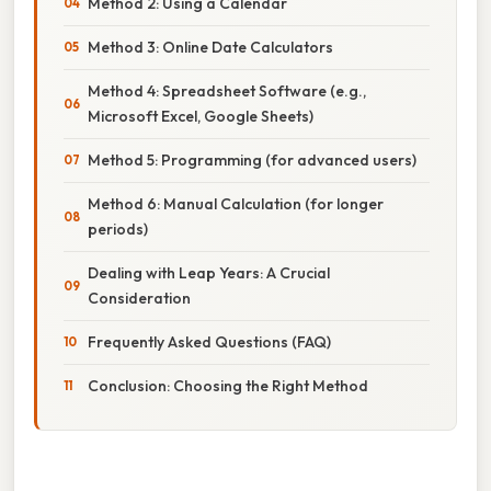
Method 2: Using a Calendar
Method 3: Online Date Calculators
Method 4: Spreadsheet Software (e.g.,
Microsoft Excel, Google Sheets)
Method 5: Programming (for advanced users)
Method 6: Manual Calculation (for longer
periods)
Dealing with Leap Years: A Crucial
Consideration
Frequently Asked Questions (FAQ)
Conclusion: Choosing the Right Method