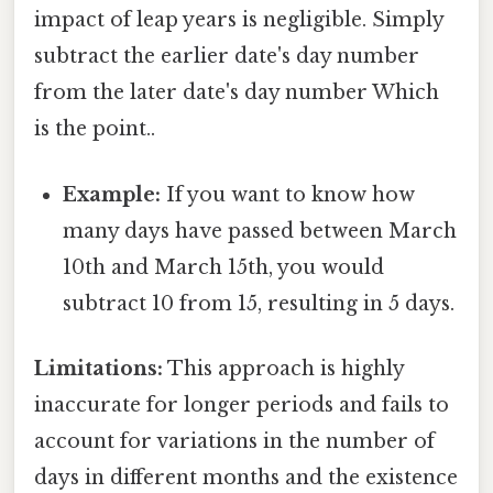
impact of leap years is negligible. Simply
subtract the earlier date's day number
from the later date's day number Which
is the point..
Example:
If you want to know how
many days have passed between March
10th and March 15th, you would
subtract 10 from 15, resulting in 5 days.
Limitations:
This approach is highly
inaccurate for longer periods and fails to
account for variations in the number of
days in different months and the existence