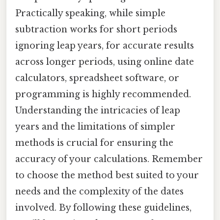
Practically speaking, while simple
subtraction works for short periods
ignoring leap years, for accurate results
across longer periods, using online date
calculators, spreadsheet software, or
programming is highly recommended.
Understanding the intricacies of leap
years and the limitations of simpler
methods is crucial for ensuring the
accuracy of your calculations. Remember
to choose the method best suited to your
needs and the complexity of the dates
involved. By following these guidelines,