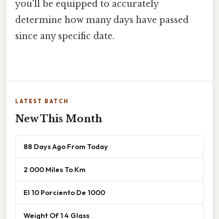
you'll be equipped to accurately
determine how many days have passed
since any specific date.
LATEST BATCH
New This Month
88 Days Ago From Today
2 000 Miles To Km
El 10 Porciento De 1000
Weight Of 1 4 Glass