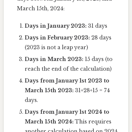
March 15th, 2024:
Days in January 2023:
31 days
Days in February 2023:
28 days
(2023 is not a leap year)
Days in March 2023:
15 days (to
reach the end of the calculation)
Days from January 1st 2023 to
March 15th 2023:
31+28+15 = 74
days.
Days from January 1st 2024 to
March 15th 2024:
This requires
another calculation based on 2024