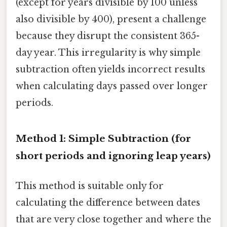
(except for years divisible by 100 unless
also divisible by 400), present a challenge
because they disrupt the consistent 365-
day year. This irregularity is why simple
subtraction often yields incorrect results
when calculating days passed over longer
periods.
Method 1: Simple Subtraction (for
short periods and ignoring leap years)
This method is suitable only for
calculating the difference between dates
that are very close together and where the