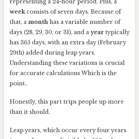
representing a 24-hour period. Plus, a
week
consists of seven days. Because of
that, a
month
has a variable number of
days (28, 29, 30, or 31), and a
year
typically
has 365 days, with an extra day (February
29th) added during leap years.
Understanding these variations is crucial
for accurate calculations Which is the
point..
Honestly, this part trips people up more
than it should.
Leap years, which occur every four years