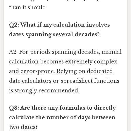
than it should.
Q2: What if my calculation involves
dates spanning several decades?
A2: For periods spanning decades, manual
calculation becomes extremely complex
and error-prone. Relying on dedicated
date calculators or spreadsheet functions
is strongly recommended.
Q3: Are there any formulas to directly
calculate the number of days between
two dates?