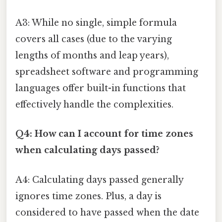
A3: While no single, simple formula
covers all cases (due to the varying
lengths of months and leap years),
spreadsheet software and programming
languages offer built-in functions that
effectively handle the complexities.
Q4: How can I account for time zones
when calculating days passed?
A4: Calculating days passed generally
ignores time zones. Plus, a day is
considered to have passed when the date