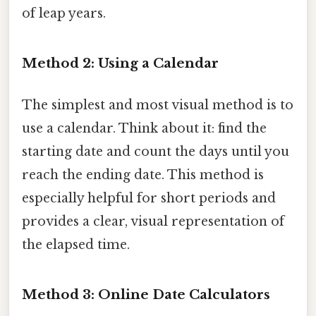
of leap years.
Method 2: Using a Calendar
The simplest and most visual method is to
use a calendar. Think about it: find the
starting date and count the days until you
reach the ending date. This method is
especially helpful for short periods and
provides a clear, visual representation of
the elapsed time.
Method 3: Online Date Calculators