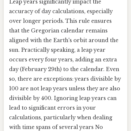
Leap years significantly impact the
accuracy of day calculations, especially
over longer periods. This rule ensures
that the Gregorian calendar remains
aligned with the Earth's orbit around the
sun. Practically speaking, a leap year
occurs every four years, adding an extra
day (February 29th) to the calendar. Even
so, there are exceptions: years divisible by
100 are not leap years unless they are also
divisible by 400. Ignoring leap years can
lead to significant errors in your
calculations, particularly when dealing
with time spans of several years No