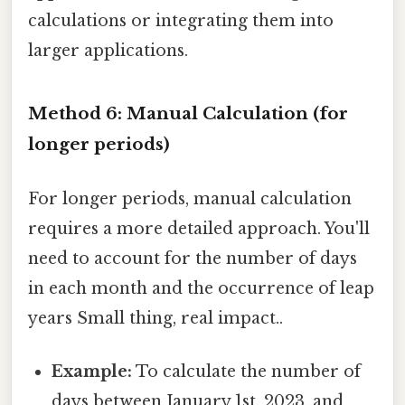
calculations or integrating them into
larger applications.
Method 6: Manual Calculation (for
longer periods)
For longer periods, manual calculation
requires a more detailed approach. You'll
need to account for the number of days
in each month and the occurrence of leap
years Small thing, real impact..
Example:
To calculate the number of
days between January 1st, 2023, and