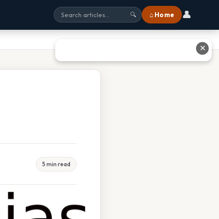
👤
⌂ Home
🔍
✕
5 min read