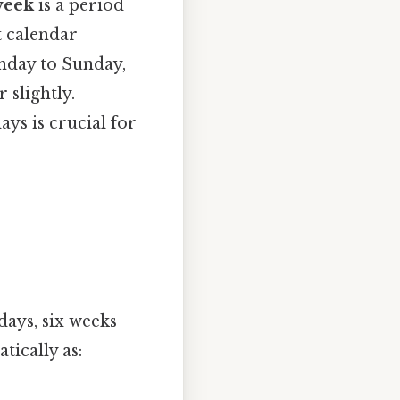
week
is a period
t calendar
nday to Sunday,
 slightly.
ys is crucial for
days, six weeks
tically as: