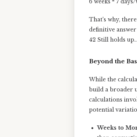
6 weeks * 7 days
That's why, ther
definitive answer
42 Still holds up..
Beyond the Bas
While the calcula
build a broader 
calculations invo
potential variatio
Weeks to Mon