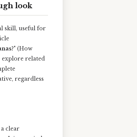
ugh look
skill, useful for
icle
anas?
" (How
, explore related
mplete
tive, regardless
 a clear