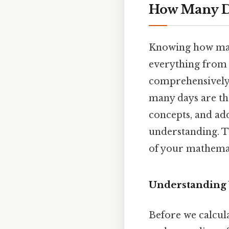
How Many Da
Knowing how many
everything from p
comprehensively 
many days are the
concepts, and ad
understanding. Th
of your mathemat
Understanding
Before we calcula