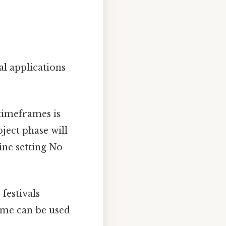
l applications
timeframes is
ject phase will
ine setting No
festivals
ame can be used