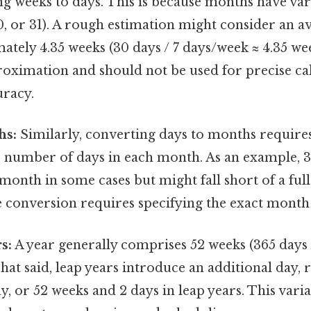
ng weeks to days. This is because months have v
30, or 31). A rough estimation might consider an 
tely 4.35 weeks (30 days / 7 days/week ≈ 4.35 week
roximation and should not be used for precise ca
uracy.
hs:
Similarly, converting days to months require
le number of days in each month. As an example, 
month in some cases but might fall short of a ful
e conversion requires specifying the exact month 
s:
A year generally comprises 52 weeks (365 days 
That said, leap years introduce an additional day, r
y, or 52 weeks and 2 days in leap years. This vari