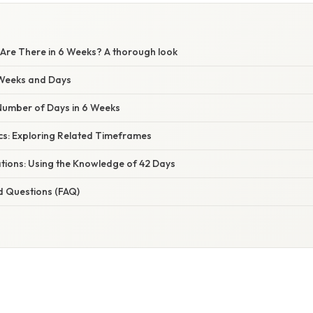
re There in 6 Weeks? A thorough look
Weeks and Days
 Number of Days in 6 Weeks
cs: Exploring Related Timeframes
ations: Using the Knowledge of 42 Days
d Questions (FAQ)