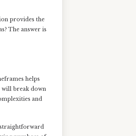
tion provides the
as? The answer is
imeframes helps
 will break down
complexities and
 straightforward