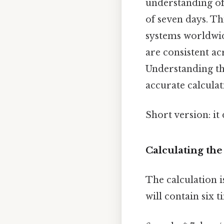
understanding of 
of seven days. Th
systems worldwid
are consistent ac
Understanding th
accurate calculat
Short version: i
Calculating th
The calculation i
will contain six 