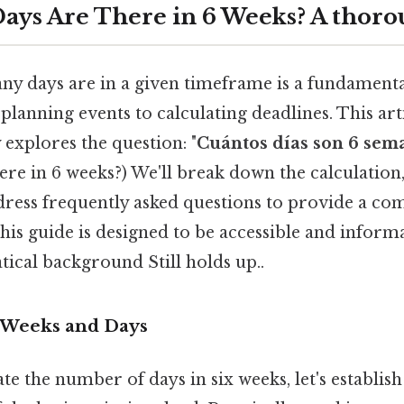
ys Are There in 6 Weeks? A thoro
 days are in a given timeframe is a fundamental 
lanning events to calculating deadlines. This art
explores the question: "
Cuántos días son 6 sem
re in 6 weeks?) We'll break down the calculation
dress frequently asked questions to provide a co
is guide is designed to be accessible and informa
ical background Still holds up..
 Weeks and Days
te the number of days in six weeks, let's establish