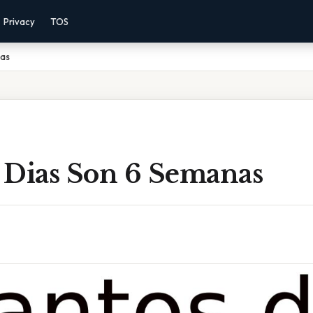
Privacy
TOS
nas
 Dias Son 6 Semanas