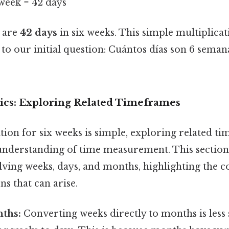
/week = 42 days
e are
42 days
in six weeks. This simple multiplica
 to our initial question: Cuántos días son 6 seman
ics: Exploring Related Timeframes
tion for six weeks is simple, exploring related t
understanding of time measurement. This section
lving weeks, days, and months, highlighting the 
ns that can arise.
ths:
Converting weeks directly to months is less