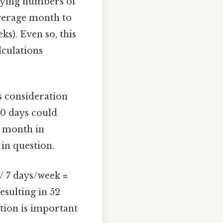
arying numbers of
average month to
s). Even so, this
lculations
s consideration
30 days could
l month in
in question.
/ 7 days/week ≈
esulting in 52
ation is important