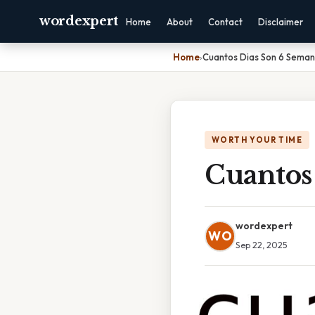
wordexpert
Home
About
Contact
Disclaimer
Home
›
Cuantos Dias Son 6 Sema
WORTH YOUR TIME
Cuantos
wordexpert
WO
Sep 22, 2025