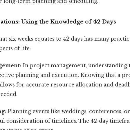
or long-term planning and scheduling.
cations: Using the Knowledge of 42 Days
at six weeks equates to 42 days has many practica
ects of life:
gement:
In project management, understanding 
fective planning and execution. Knowing that a pro
 allows for accurate resource allocation and deadl
eeded..
ng:
Planning events like weddings, conferences, or 
ul consideration of timelines. The 42-day timefr