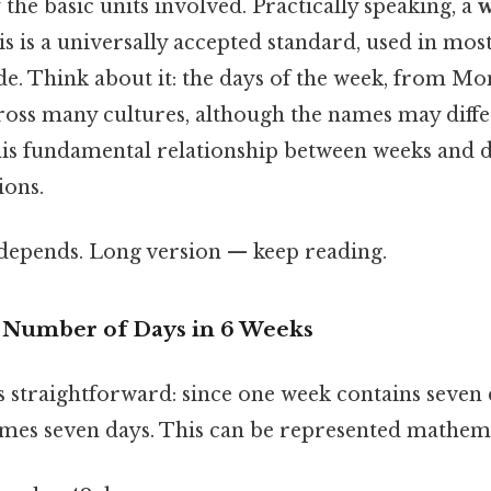
the basic units involved. Practically speaking, a
is is a universally accepted standard, used in mos
e. Think about it: the days of the week, from Mo
ross many cultures, although the names may differ
is fundamental relationship between weeks and da
ions.
t depends. Long version — keep reading.
e Number of Days in 6 Weeks
s straightforward: since one week contains seven 
times seven days. This can be represented mathema