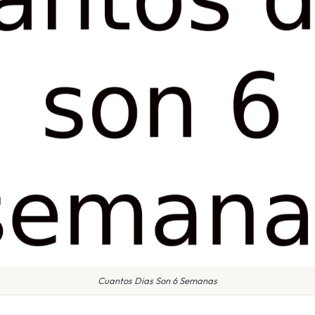
Cuantos Dias Son 6 Semanas