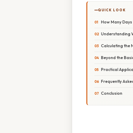
QUICK LOOK
How Many Days A
Understanding 
Calculating the
Beyond the Basi
Practical Applic
Frequently Aske
Conclusion