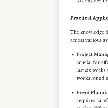
to consider f
Practical Appli
The knowledge th
across various asp
Project Mana
crucial for ef
last six weeks
workaround n
Event Planni
requires caref