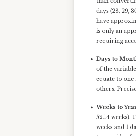
than converti
days (28, 29, 
have approxima
is only an app
requiring acc
Days to Mont
of the variab
equate to one 
others. Precis
Weeks to Year
52.14 weeks). 
weeks and 1 da