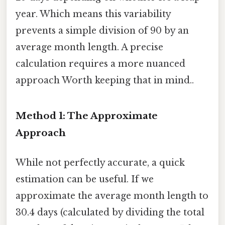
year. Which means this variability
prevents a simple division of 90 by an
average month length. A precise
calculation requires a more nuanced
approach Worth keeping that in mind..
Method 1: The Approximate
Approach
While not perfectly accurate, a quick
estimation can be useful. If we
approximate the average month length to
30.4 days (calculated by dividing the total