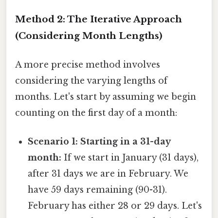
Method 2: The Iterative Approach
(Considering Month Lengths)
A more precise method involves
considering the varying lengths of
months. Let's start by assuming we begin
counting on the first day of a month:
Scenario 1: Starting in a 31-day
month:
If we start in January (31 days),
after 31 days we are in February. We
have 59 days remaining (90-31).
February has either 28 or 29 days. Let's