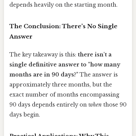
depends heavily on the starting month.
The Conclusion: There’s No Single
Answer
The key takeaway is this:
there isn't a
single definitive answer to "how many
months are in 90 days?"
The answer is
approximately three months, but the
exact number of months encompassing
90 days depends entirely on
when
those 90
days begin.