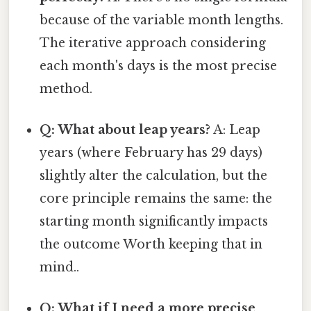
because of the variable month lengths.
The iterative approach considering
each month's days is the most precise
method.
Q: What about leap years?
A: Leap
years (where February has 29 days)
slightly alter the calculation, but the
core principle remains the same: the
starting month significantly impacts
the outcome Worth keeping that in
mind..
Q: What if I need a more precise