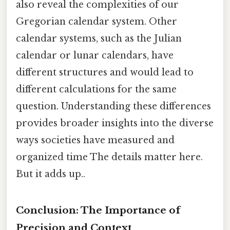
also reveal the complexities of our
Gregorian calendar system. Other
calendar systems, such as the Julian
calendar or lunar calendars, have
different structures and would lead to
different calculations for the same
question. Understanding these differences
provides broader insights into the diverse
ways societies have measured and
organized time The details matter here.
But it adds up..
Conclusion: The Importance of
Precision and Context