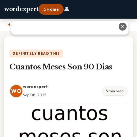
👤
wordexpert
⌂ Home
Home
›
Cuantos Meses Son 90 Dias
✕
DEFINITELY READ THIS
Cuantos Meses Son 90 Dias
wordexpert
WO
5 min read
Sep 08, 2025