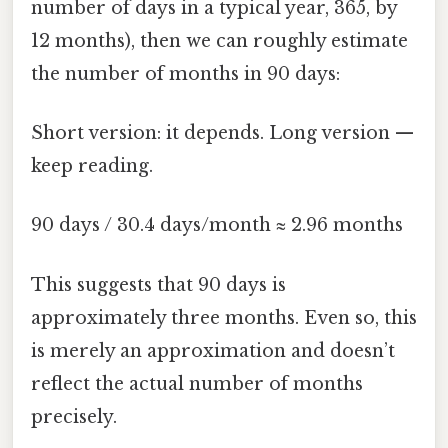
number of days in a typical year, 365, by
12 months), then we can roughly estimate
the number of months in 90 days:
Short version: it depends. Long version —
keep reading.
90 days / 30.4 days/month ≈ 2.96 months
This suggests that 90 days is
approximately three months. Even so, this
is merely an approximation and doesn’t
reflect the actual number of months
precisely.