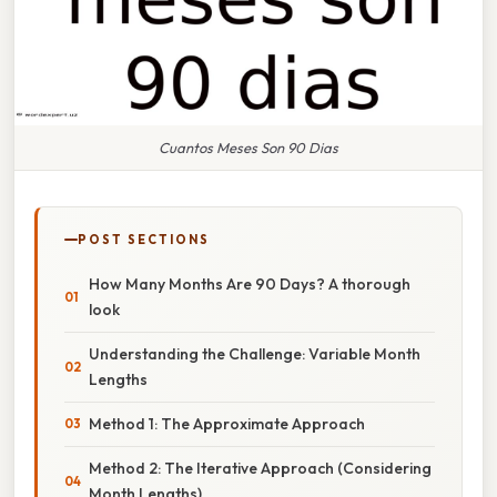
Cuantos Meses Son 90 Dias
POST SECTIONS
How Many Months Are 90 Days? A thorough
look
Understanding the Challenge: Variable Month
Lengths
Method 1: The Approximate Approach
Method 2: The Iterative Approach (Considering
Month Lengths)