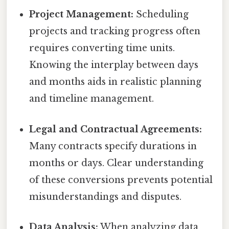
Project Management:
Scheduling
projects and tracking progress often
requires converting time units.
Knowing the interplay between days
and months aids in realistic planning
and timeline management.
Legal and Contractual Agreements:
Many contracts specify durations in
months or days. Clear understanding
of these conversions prevents potential
misunderstandings and disputes.
Data Analysis:
When analyzing data