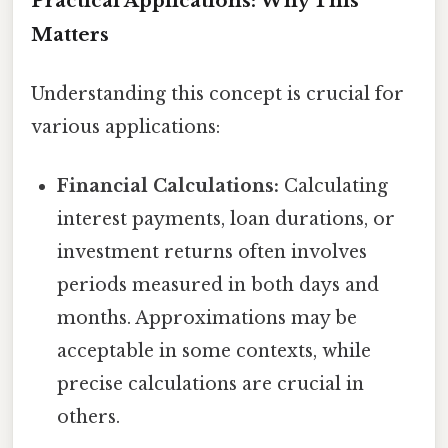
Practical Applications: Why This
Matters
Understanding this concept is crucial for
various applications:
Financial Calculations:
Calculating
interest payments, loan durations, or
investment returns often involves
periods measured in both days and
months. Approximations may be
acceptable in some contexts, while
precise calculations are crucial in
others.