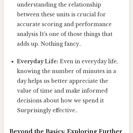
understanding the relationship
between these units is crucial for
accurate scoring and performance
analysis It's one of those things that
adds up. Nothing fancy..
Everyday Life:
Even in everyday life,
knowing the number of minutes in a
day helps us better appreciate the
value of time and make informed
decisions about how we spend it
Surprisingly effective..
Beyond the Basics: Exploring Further