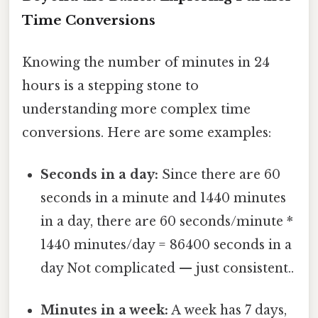
Time Conversions
Knowing the number of minutes in 24
hours is a stepping stone to
understanding more complex time
conversions. Here are some examples:
Seconds in a day:
Since there are 60
seconds in a minute and 1440 minutes
in a day, there are 60 seconds/minute *
1440 minutes/day = 86400 seconds in a
day Not complicated — just consistent..
Minutes in a week:
A week has 7 days,