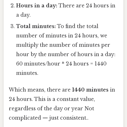
Hours in a day:
There are 24 hours in
a day.
Total minutes:
To find the total
number of minutes in 24 hours, we
multiply the number of minutes per
hour by the number of hours in a day:
60 minutes/hour * 24 hours = 1440
minutes.
Which means, there are
1440 minutes
in
24 hours. This is a constant value,
regardless of the day or year Not
complicated — just consistent..