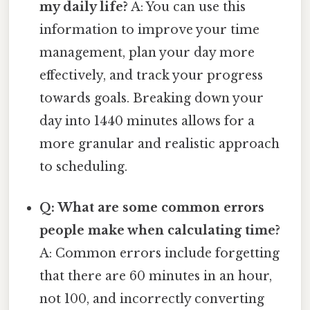
my daily life?
A: You can use this
information to improve your time
management, plan your day more
effectively, and track your progress
towards goals. Breaking down your
day into 1440 minutes allows for a
more granular and realistic approach
to scheduling.
Q: What are some common errors
people make when calculating time?
A: Common errors include forgetting
that there are 60 minutes in an hour,
not 100, and incorrectly converting