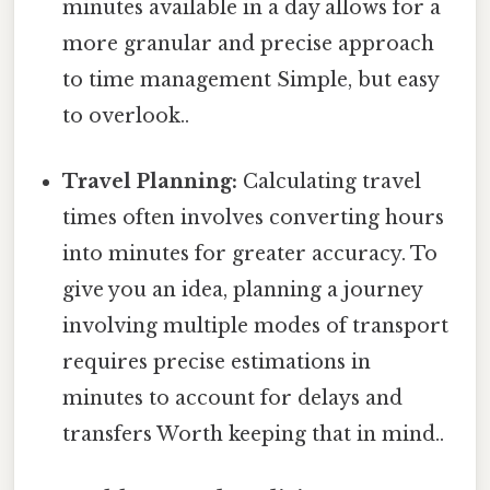
minutes available in a day allows for a
more granular and precise approach
to time management Simple, but easy
to overlook..
Travel Planning:
Calculating travel
times often involves converting hours
into minutes for greater accuracy. To
give you an idea, planning a journey
involving multiple modes of transport
requires precise estimations in
minutes to account for delays and
transfers Worth keeping that in mind..