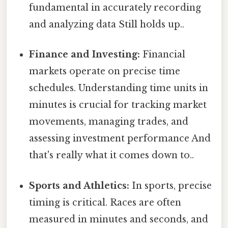
fundamental in accurately recording
and analyzing data Still holds up..
Finance and Investing:
Financial
markets operate on precise time
schedules. Understanding time units in
minutes is crucial for tracking market
movements, managing trades, and
assessing investment performance And
that's really what it comes down to..
Sports and Athletics:
In sports, precise
timing is critical. Races are often
measured in minutes and seconds, and