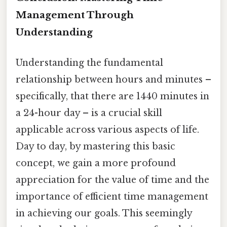
Management Through
Understanding
Understanding the fundamental
relationship between hours and minutes –
specifically, that there are 1440 minutes in
a 24-hour day – is a crucial skill
applicable across various aspects of life.
Day to day, by mastering this basic
concept, we gain a more profound
appreciation for the value of time and the
importance of efficient time management
in achieving our goals. This seemingly