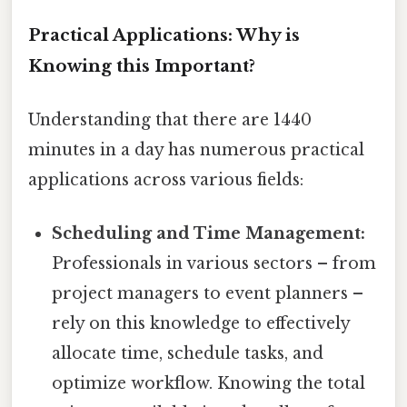
Practical Applications: Why is
Knowing this Important?
Understanding that there are 1440
minutes in a day has numerous practical
applications across various fields:
Scheduling and Time Management:
Professionals in various sectors – from
project managers to event planners –
rely on this knowledge to effectively
allocate time, schedule tasks, and
optimize workflow. Knowing the total