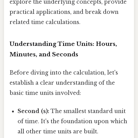
explore the underlying concepts, provide
practical applications, and break down
related time calculations.
Understanding Time Units: Hours,
Minutes, and Seconds
Before diving into the calculation, let's
establish a clear understanding of the
basic time units involved:
Second (s):
The smallest standard unit
of time. It's the foundation upon which
all other time units are built.