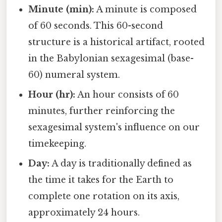
Minute (min):
A minute is composed
of 60 seconds. This 60-second
structure is a historical artifact, rooted
in the Babylonian sexagesimal (base-
60) numeral system.
Hour (hr):
An hour consists of 60
minutes, further reinforcing the
sexagesimal system's influence on our
timekeeping.
Day:
A day is traditionally defined as
the time it takes for the Earth to
complete one rotation on its axis,
approximately 24 hours.