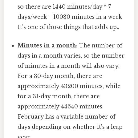
so there are 1440 minutes/day * 7
days/week = 10080 minutes in a week
It's one of those things that adds up..
Minutes in a month:
The number of
days in a month varies, so the number
of minutes in a month will also vary.
For a 30-day month, there are
approximately 43200 minutes, while
for a 31-day month, there are
approximately 44640 minutes.
February has a variable number of
days depending on whether it's a leap
year.