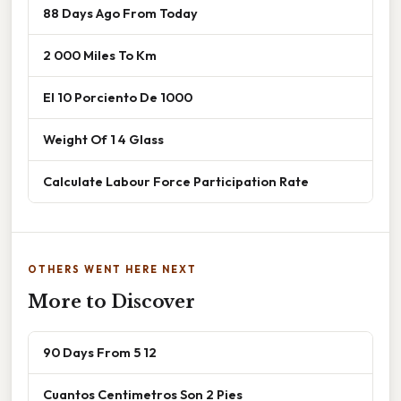
88 Days Ago From Today
2 000 Miles To Km
El 10 Porciento De 1000
Weight Of 1 4 Glass
Calculate Labour Force Participation Rate
OTHERS WENT HERE NEXT
More to Discover
90 Days From 5 12
Cuantos Centimetros Son 2 Pies