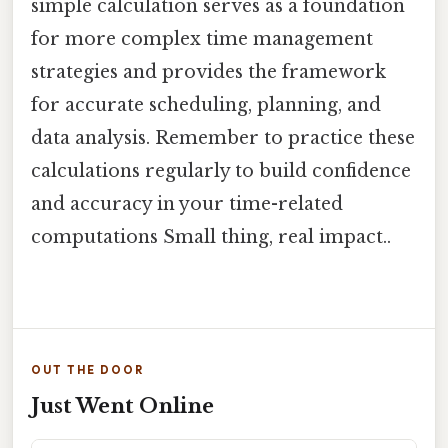
simple calculation serves as a foundation
for more complex time management
strategies and provides the framework
for accurate scheduling, planning, and
data analysis. Remember to practice these
calculations regularly to build confidence
and accuracy in your time-related
computations Small thing, real impact..
OUT THE DOOR
Just Went Online