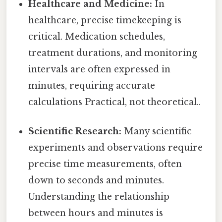
Healthcare and Medicine:
In
healthcare, precise timekeeping is
critical. Medication schedules,
treatment durations, and monitoring
intervals are often expressed in
minutes, requiring accurate
calculations Practical, not theoretical..
Scientific Research:
Many scientific
experiments and observations require
precise time measurements, often
down to seconds and minutes.
Understanding the relationship
between hours and minutes is