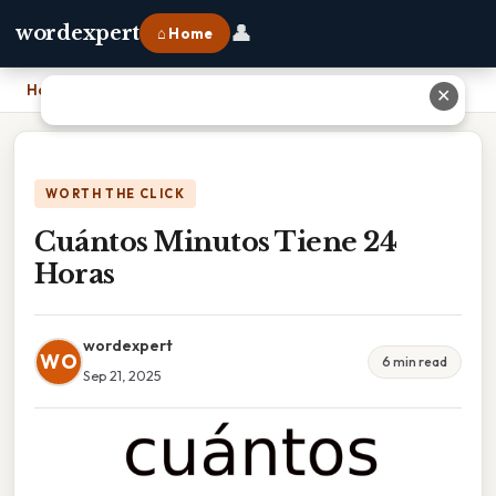
👤
wordexpert
⌂ Home
Home
›
Cuántos Minutos Tiene 24 Horas
✕
WORTH THE CLICK
Cuántos Minutos Tiene 24
Horas
wordexpert
WO
6 min read
Sep 21, 2025