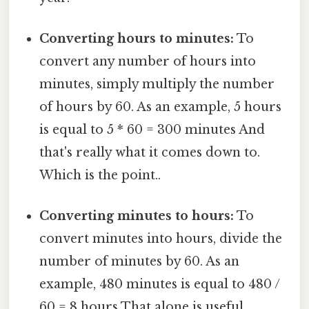
Converting hours to minutes:
To
convert any number of hours into
minutes, simply multiply the number
of hours by 60. As an example, 5 hours
is equal to 5 * 60 = 300 minutes And
that's really what it comes down to.
Which is the point..
Converting minutes to hours:
To
convert minutes into hours, divide the
number of minutes by 60. As an
example, 480 minutes is equal to 480 /
60 = 8 hours That alone is useful..