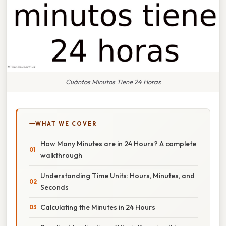
Cuántos Minutos Tiene 24 Horas
WHAT WE COVER
How Many Minutes are in 24 Hours? A complete
walkthrough
Understanding Time Units: Hours, Minutes, and
Seconds
Calculating the Minutes in 24 Hours