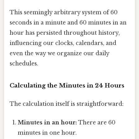
This seemingly arbitrary system of 60
seconds in a minute and 60 minutes in an
hour has persisted throughout history,
influencing our clocks, calendars, and
even the way we organize our daily
schedules.
Calculating the Minutes in 24 Hours
The calculation itself is straightforward:
Minutes in an hour:
There are 60
minutes in one hour.