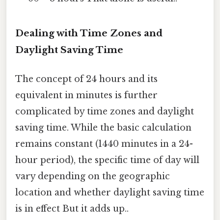
Dealing with Time Zones and
Daylight Saving Time
The concept of 24 hours and its
equivalent in minutes is further
complicated by time zones and daylight
saving time. While the basic calculation
remains constant (1440 minutes in a 24-
hour period), the specific time of day will
vary depending on the geographic
location and whether daylight saving time
is in effect But it adds up..