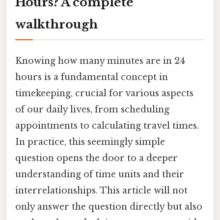
Hours? A complete
walkthrough
Knowing how many minutes are in 24
hours is a fundamental concept in
timekeeping, crucial for various aspects
of our daily lives, from scheduling
appointments to calculating travel times.
In practice, this seemingly simple
question opens the door to a deeper
understanding of time units and their
interrelationships. This article will not
only answer the question directly but also