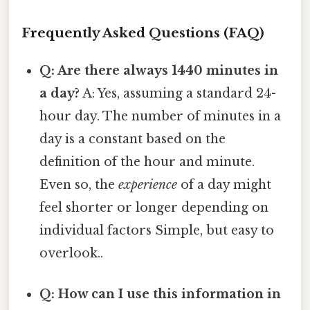
Frequently Asked Questions (FAQ)
Q: Are there always 1440 minutes in
a day?
A: Yes, assuming a standard 24-
hour day. The number of minutes in a
day is a constant based on the
definition of the hour and minute.
Even so, the
experience
of a day might
feel shorter or longer depending on
individual factors Simple, but easy to
overlook..
Q: How can I use this information in