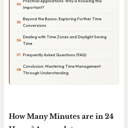
Practical Applications: Why is Knowing this
Important?
Beyond the Basics: Exploring Further Time
Conversions
Dealing with Time Zones and Daylight Saving
Time
Frequently Asked Questions (FAQ)
Conclusion: Mastering Time Management
Through Understanding
How Many Minutes are in 24