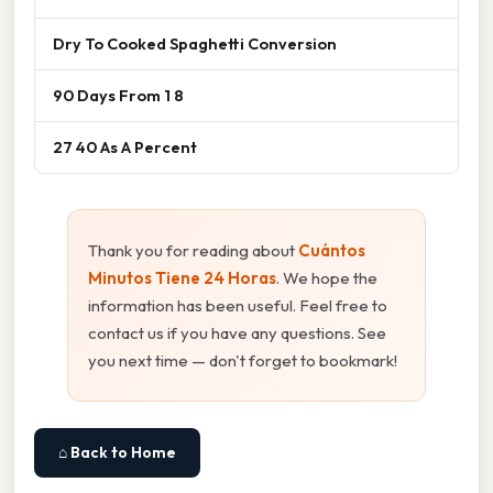
Dry To Cooked Spaghetti Conversion
90 Days From 1 8
27 40 As A Percent
Thank you for reading about
Cuántos
Minutos Tiene 24 Horas
. We hope the
information has been useful. Feel free to
contact us if you have any questions. See
you next time — don't forget to bookmark!
⌂ Back to Home