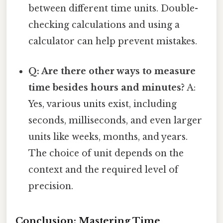
between different time units. Double-
checking calculations and using a
calculator can help prevent mistakes.
Q: Are there other ways to measure
time besides hours and minutes?
A:
Yes, various units exist, including
seconds, milliseconds, and even larger
units like weeks, months, and years.
The choice of unit depends on the
context and the required level of
precision.
Conclusion: Mastering Time