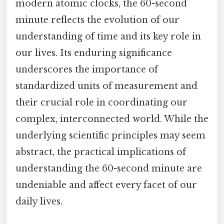
modern atomic clocks, the 60-second
minute reflects the evolution of our
understanding of time and its key role in
our lives. Its enduring significance
underscores the importance of
standardized units of measurement and
their crucial role in coordinating our
complex, interconnected world. While the
underlying scientific principles may seem
abstract, the practical implications of
understanding the 60-second minute are
undeniable and affect every facet of our
daily lives.