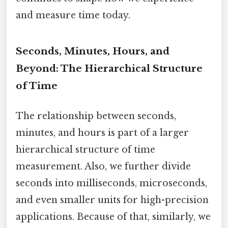
and measure time today.
Seconds, Minutes, Hours, and
Beyond: The Hierarchical Structure
of Time
The relationship between seconds,
minutes, and hours is part of a larger
hierarchical structure of time
measurement. Also, we further divide
seconds into milliseconds, microseconds,
and even smaller units for high-precision
applications. Because of that, similarly, we