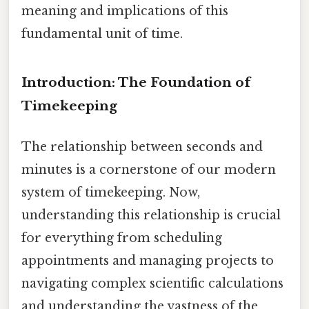
meaning and implications of this
fundamental unit of time.
Introduction: The Foundation of
Timekeeping
The relationship between seconds and
minutes is a cornerstone of our modern
system of timekeeping. Now,
understanding this relationship is crucial
for everything from scheduling
appointments and managing projects to
navigating complex scientific calculations
and understanding the vastness of the