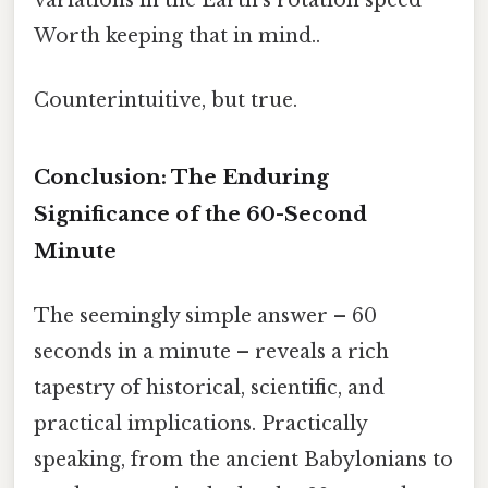
Worth keeping that in mind..
Counterintuitive, but true.
Conclusion: The Enduring
Significance of the 60-Second
Minute
The seemingly simple answer – 60
seconds in a minute – reveals a rich
tapestry of historical, scientific, and
practical implications. Practically
speaking, from the ancient Babylonians to