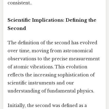
consistent..
Scientific Implications: Defining the
Second
The definition of the second has evolved
over time, moving from astronomical
observations to the precise measurement
of atomic vibrations. This evolution
reflects the increasing sophistication of
scientific instruments and our
understanding of fundamental physics.
Initially, the second was defined as a