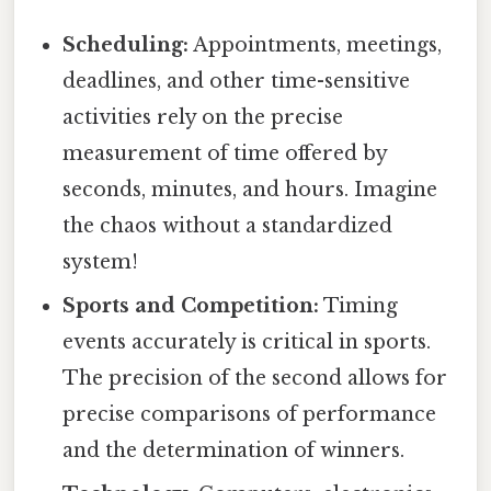
Scheduling:
Appointments, meetings,
deadlines, and other time-sensitive
activities rely on the precise
measurement of time offered by
seconds, minutes, and hours. Imagine
the chaos without a standardized
system!
Sports and Competition:
Timing
events accurately is critical in sports.
The precision of the second allows for
precise comparisons of performance
and the determination of winners.