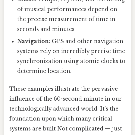
of musical performances depend on
the precise measurement of time in
seconds and minutes.
Navigation:
GPS and other navigation
systems rely on incredibly precise time
synchronization using atomic clocks to
determine location.
These examples illustrate the pervasive
influence of the 60-second minute in our
technologically advanced world. It’s the
foundation upon which many critical
systems are built Not complicated — just