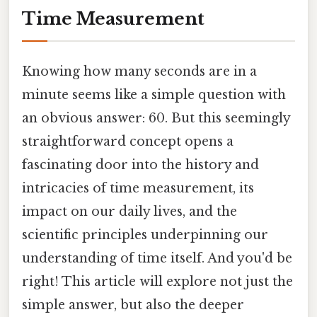
Time Measurement
Knowing how many seconds are in a
minute seems like a simple question with
an obvious answer: 60. But this seemingly
straightforward concept opens a
fascinating door into the history and
intricacies of time measurement, its
impact on our daily lives, and the
scientific principles underpinning our
understanding of time itself. And you'd be
right! This article will explore not just the
simple answer, but also the deeper