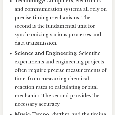
Technology:
Computers, electronics,
and communication systems all rely on
precise timing mechanisms. The
second is the fundamental unit for
synchronizing various processes and
data transmission.
Science and Engineering:
Scientific
experiments and engineering projects
often require precise measurements of
time, from measuring chemical
reaction rates to calculating orbital
mechanics. The second provides the
necessary accuracy.
Music:
Tempo, rhythm, and the timing