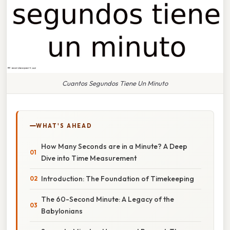
Cuantos Segundos Tiene Un Minuto
WHAT'S AHEAD
How Many Seconds are in a Minute? A Deep
Dive into Time Measurement
Introduction: The Foundation of Timekeeping
The 60-Second Minute: A Legacy of the
Babylonians