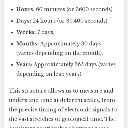
Hours:
60 minutes (or 3600 seconds).
Days:
24 hours (or 86,400 seconds).
Weeks:
7 days.
Months:
Approximately 30 days
(varies depending on the month).
Years:
Approximately 365 days (varies
depending on leap years).
This structure allows us to measure and
understand time at different scales, from
the precise timing of electronic signals to
the vast stretches of geological time. The