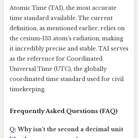
Atomic Time (TAI), the most accurate
time standard available. The current
definition, as mentioned earlier, relies on
the cesium-133 atom's radiation, making
it incredibly precise and stable. TAI serves
as the reference for Coordinated
Universal Time (UTC), the globally
coordinated time standard used for civil
timekeeping.
Frequently Asked Questions (FAQ)
Q: Why isn't the second a decimal unit