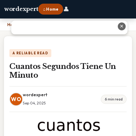
👤
wordexpert
⌂ Home
Home
›
Cuantos Segundos Tiene Un Minuto
✕
A RELIABLE READ
Cuantos Segundos Tiene Un
Minuto
wordexpert
WO
6 min read
Sep 04, 2025