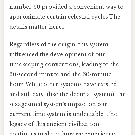
number 60 provided a convenient way to
approximate certain celestial cycles The
details matter here..
Regardless of the origin, this system
influenced the development of our
timekeeping conventions, leading to the
60-second minute and the 60-minute
hour. While other systems have existed
and still exist (like the decimal system), the
sexagesimal system's impact on our
current time system is undeniable. The
legacy of this ancient civilization
continues to shape how we experience