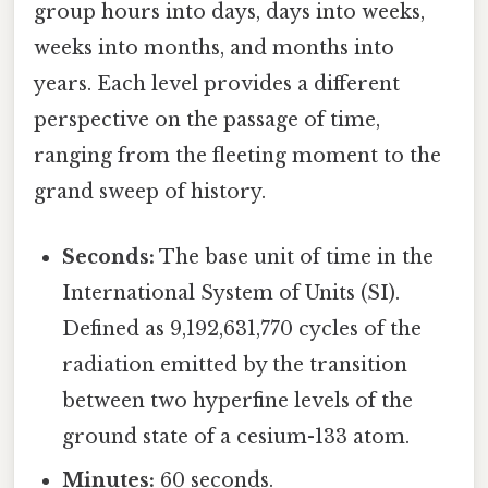
group hours into days, days into weeks,
weeks into months, and months into
years. Each level provides a different
perspective on the passage of time,
ranging from the fleeting moment to the
grand sweep of history.
Seconds:
The base unit of time in the
International System of Units (SI).
Defined as 9,192,631,770 cycles of the
radiation emitted by the transition
between two hyperfine levels of the
ground state of a cesium-133 atom.
Minutes:
60 seconds.