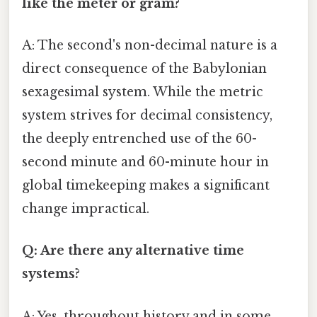
like the meter or gram?
A: The second's non-decimal nature is a
direct consequence of the Babylonian
sexagesimal system. While the metric
system strives for decimal consistency,
the deeply entrenched use of the 60-
second minute and 60-minute hour in
global timekeeping makes a significant
change impractical.
Q: Are there any alternative time
systems?
A: Yes, throughout history and in some