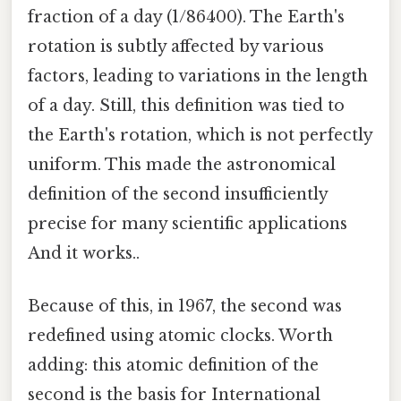
fraction of a day (1/86400). The Earth's
rotation is subtly affected by various
factors, leading to variations in the length
of a day. Still, this definition was tied to
the Earth's rotation, which is not perfectly
uniform. This made the astronomical
definition of the second insufficiently
precise for many scientific applications
And it works..
Because of this, in 1967, the second was
redefined using atomic clocks. Worth
adding: this atomic definition of the
second is the basis for International