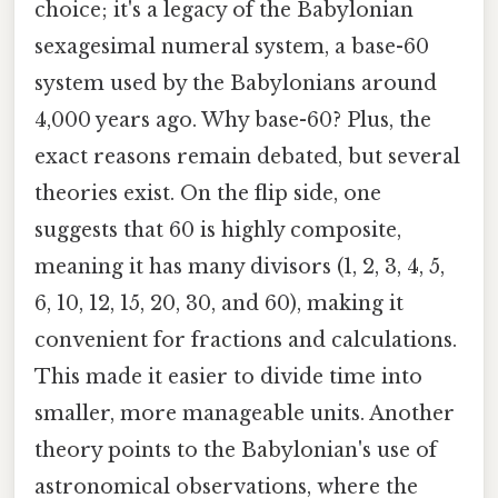
choice; it's a legacy of the Babylonian
sexagesimal numeral system, a base-60
system used by the Babylonians around
4,000 years ago. Why base-60? Plus, the
exact reasons remain debated, but several
theories exist. On the flip side, one
suggests that 60 is highly composite,
meaning it has many divisors (1, 2, 3, 4, 5,
6, 10, 12, 15, 20, 30, and 60), making it
convenient for fractions and calculations.
This made it easier to divide time into
smaller, more manageable units. Another
theory points to the Babylonian's use of
astronomical observations, where the