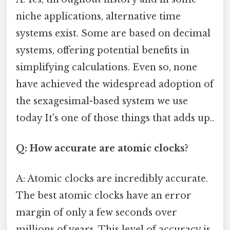
niche applications, alternative time
systems exist. Some are based on decimal
systems, offering potential benefits in
simplifying calculations. Even so, none
have achieved the widespread adoption of
the sexagesimal-based system we use
today It's one of those things that adds up..
Q: How accurate are atomic clocks?
A: Atomic clocks are incredibly accurate.
The best atomic clocks have an error
margin of only a few seconds over
millions of years. This level of accuracy is