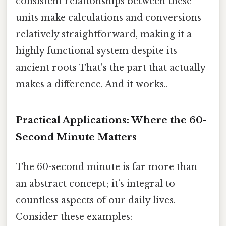
consistent relationships between these
units make calculations and conversions
relatively straightforward, making it a
highly functional system despite its
ancient roots That's the part that actually
makes a difference. And it works..
Practical Applications: Where the 60-
Second Minute Matters
The 60-second minute is far more than
an abstract concept; it’s integral to
countless aspects of our daily lives.
Consider these examples: