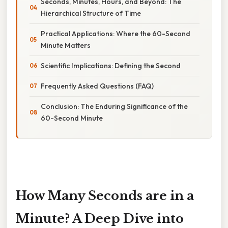
Seconds, Minutes, Hours, and Beyond: The
Hierarchical Structure of Time
Practical Applications: Where the 60-Second
Minute Matters
Scientific Implications: Defining the Second
Frequently Asked Questions (FAQ)
Conclusion: The Enduring Significance of the
60-Second Minute
How Many Seconds are in a
Minute? A Deep Dive into