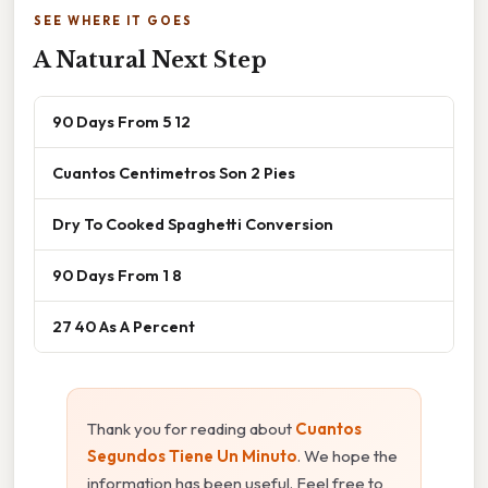
SEE WHERE IT GOES
A Natural Next Step
90 Days From 5 12
Cuantos Centimetros Son 2 Pies
Dry To Cooked Spaghetti Conversion
90 Days From 1 8
27 40 As A Percent
Thank you for reading about
Cuantos
Segundos Tiene Un Minuto
. We hope the
information has been useful. Feel free to