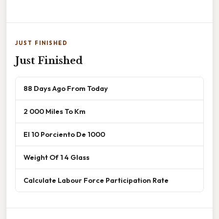
JUST FINISHED
Just Finished
88 Days Ago From Today
2 000 Miles To Km
El 10 Porciento De 1000
Weight Of 1 4 Glass
Calculate Labour Force Participation Rate