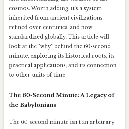
cosmos. Worth adding: it's a system
inherited from ancient civilizations,
refined over centuries, and now
standardized globally. This article will
look at the "why" behind the 60-second
minute, exploring its historical roots, its
practical applications, and its connection
to other units of time.
The 60-Second Minute: A Legacy of
the Babylonians
The 60-second minute isn't an arbitrary