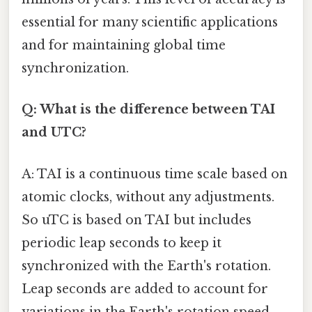
essential for many scientific applications
and for maintaining global time
synchronization.
Q: What is the difference between TAI
and UTC?
A: TAI is a continuous time scale based on
atomic clocks, without any adjustments.
So uTC is based on TAI but includes
periodic leap seconds to keep it
synchronized with the Earth's rotation.
Leap seconds are added to account for
variations in the Earth's rotation speed