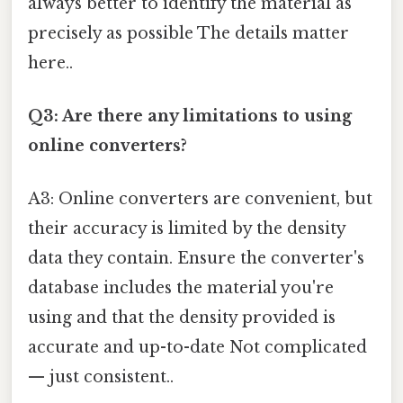
always better to identify the material as
precisely as possible The details matter
here..
Q3: Are there any limitations to using
online converters?
A3: Online converters are convenient, but
their accuracy is limited by the density
data they contain. Ensure the converter's
database includes the material you're
using and that the density provided is
accurate and up-to-date Not complicated
— just consistent..