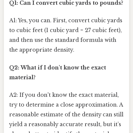
Q1: Can I convert cubic yards to pounds?
A1: Yes, you can. First, convert cubic yards
to cubic feet (1 cubic yard = 27 cubic feet),
and then use the standard formula with
the appropriate density.
Q2: What if I don't know the exact
material?
A2: If you don't know the exact material,
try to determine a close approximation. A
reasonable estimate of the density can still
yield a reasonably accurate result, but it’s