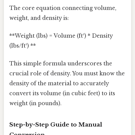
The core equation connecting volume,
weight, and density is:
**Weight (lbs) = Volume (ft³) * Density
(lbs/ft³) **
This simple formula underscores the
crucial role of density. You must know the
density of the material to accurately
convert its volume (in cubic feet) to its
weight (in pounds).
Step-by-Step Guide to Manual
Conversion