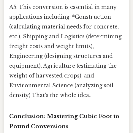
A5: This conversion is essential in many
applications including: *Construction
(calculating material needs for concrete,
etc.), Shipping and Logistics (determining
freight costs and weight limits),
Engineering (designing structures and
equipment), Agriculture (estimating the
weight of harvested crops), and
Environmental Science (analyzing soil
density) That's the whole idea..
Conclusion: Mastering Cubic Foot to
Pound Conversions