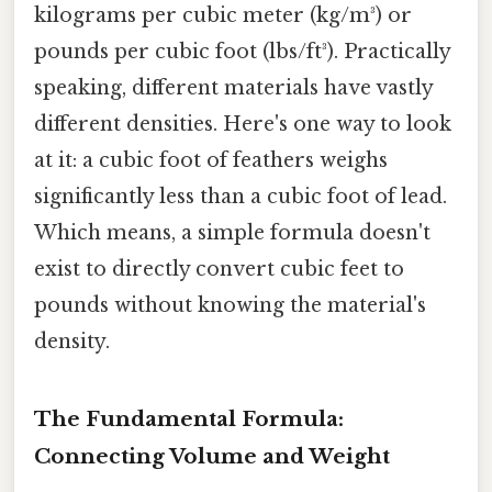
kilograms per cubic meter (kg/m³) or
pounds per cubic foot (lbs/ft³). Practically
speaking, different materials have vastly
different densities. Here's one way to look
at it: a cubic foot of feathers weighs
significantly less than a cubic foot of lead.
Which means, a simple formula doesn't
exist to directly convert cubic feet to
pounds without knowing the material's
density.
The Fundamental Formula:
Connecting Volume and Weight