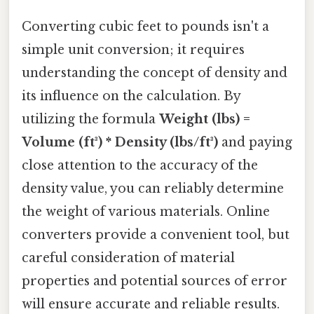
Converting cubic feet to pounds isn't a
simple unit conversion; it requires
understanding the concept of density and
its influence on the calculation. By
utilizing the formula
Weight (lbs) =
Volume (ft³) * Density (lbs/ft³)
and paying
close attention to the accuracy of the
density value, you can reliably determine
the weight of various materials. Online
converters provide a convenient tool, but
careful consideration of material
properties and potential sources of error
will ensure accurate and reliable results.