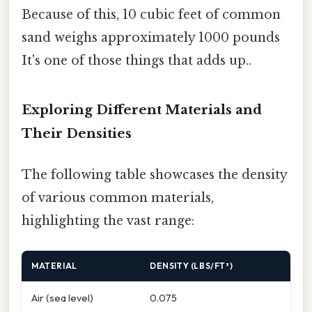
Because of this, 10 cubic feet of common
sand weighs approximately 1000 pounds
It's one of those things that adds up..
Exploring Different Materials and
Their Densities
The following table showcases the density
of various common materials,
highlighting the vast range:
MATERIAL
DENSITY (LBS/FT³)
Air (sea level)
0.075