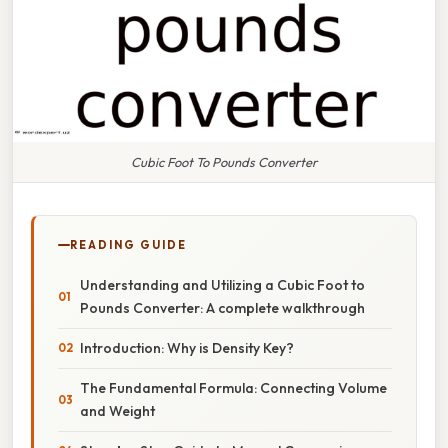
Cubic Foot To Pounds Converter
READING GUIDE
Understanding and Utilizing a Cubic Foot to
Pounds Converter: A complete walkthrough
Introduction: Why is Density Key?
The Fundamental Formula: Connecting Volume
and Weight