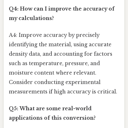
Q4: How can I improve the accuracy of
my calculations?
A4: Improve accuracy by precisely
identifying the material, using accurate
density data, and accounting for factors
such as temperature, pressure, and
moisture content where relevant.
Consider conducting experimental
measurements if high accuracy is critical.
Q5: What are some real-world
applications of this conversion?