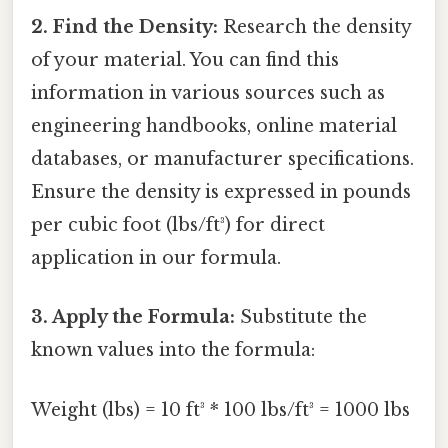
2. Find the Density:
Research the density
of your material. You can find this
information in various sources such as
engineering handbooks, online material
databases, or manufacturer specifications.
Ensure the density is expressed in pounds
per cubic foot (lbs/ft³) for direct
application in our formula.
3. Apply the Formula:
Substitute the
known values into the formula:
Weight (lbs) = 10 ft³ * 100 lbs/ft³ = 1000 lbs