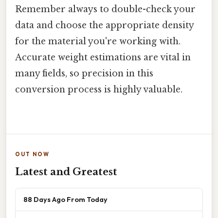
Remember always to double-check your
data and choose the appropriate density
for the material you're working with.
Accurate weight estimations are vital in
many fields, so precision in this
conversion process is highly valuable.
OUT NOW
Latest and Greatest
88 Days Ago From Today