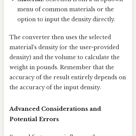
menu of common materials or the
option to input the density directly.
The converter then uses the selected
material's density (or the user-provided
density) and the volume to calculate the
weight in pounds. Remember that the
accuracy of the result entirely depends on
the accuracy of the input density.
Advanced Considerations and
Potential Errors