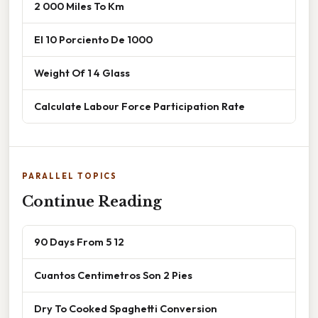
2 000 Miles To Km
El 10 Porciento De 1000
Weight Of 1 4 Glass
Calculate Labour Force Participation Rate
PARALLEL TOPICS
Continue Reading
90 Days From 5 12
Cuantos Centimetros Son 2 Pies
Dry To Cooked Spaghetti Conversion