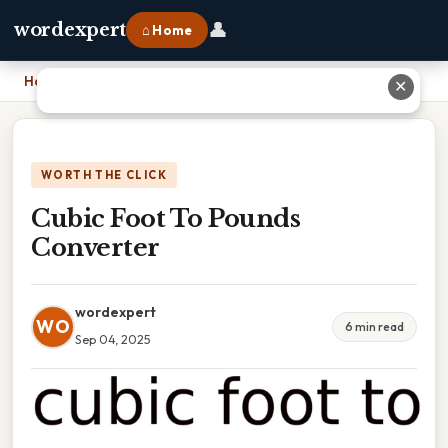
👤
wordexpert
⌂ Home
Home
›
Cubic Foot To Pounds Converter
✕
WORTH THE CLICK
Cubic Foot To Pounds
Converter
wordexpert
WO
6 min read
Sep 04, 2025