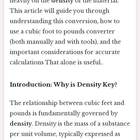
heavily on the
density
of the material.
This article will guide you through
understanding this conversion, how to
use a cubic foot to pounds converter
(both manually and with tools), and the
important considerations for accurate
calculations That alone is useful..
Introduction: Why is Density Key?
The relationship between cubic feet and
pounds is fundamentally governed by
density
. Density is the mass of a substance
per unit volume, typically expressed as