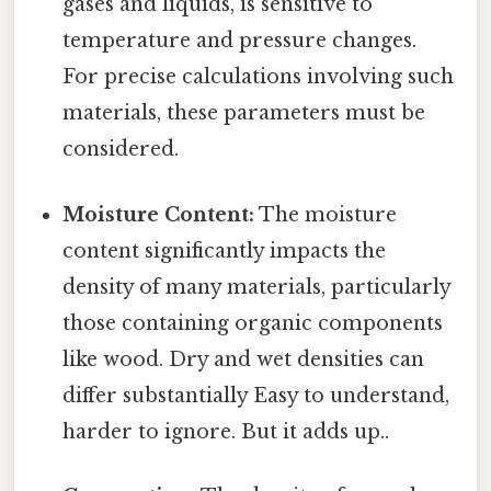
gases and liquids, is sensitive to
temperature and pressure changes.
For precise calculations involving such
materials, these parameters must be
considered.
Moisture Content:
The moisture
content significantly impacts the
density of many materials, particularly
those containing organic components
like wood. Dry and wet densities can
differ substantially Easy to understand,
harder to ignore. But it adds up..