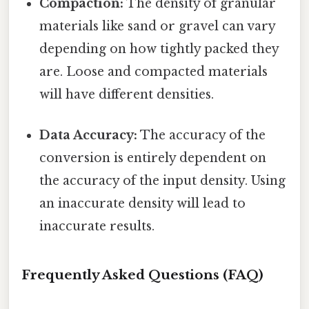
Compaction:
The density of granular
materials like sand or gravel can vary
depending on how tightly packed they
are. Loose and compacted materials
will have different densities.
Data Accuracy:
The accuracy of the
conversion is entirely dependent on
the accuracy of the input density. Using
an inaccurate density will lead to
inaccurate results.
Frequently Asked Questions (FAQ)