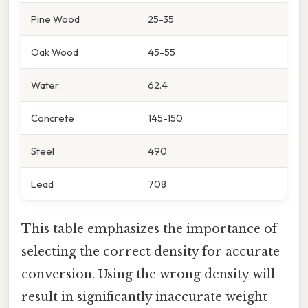
Pine Wood
25-35
Oak Wood
45-55
Water
62.4
Concrete
145-150
Steel
490
Lead
708
This table emphasizes the importance of
selecting the correct density for accurate
conversion. Using the wrong density will
result in significantly inaccurate weight