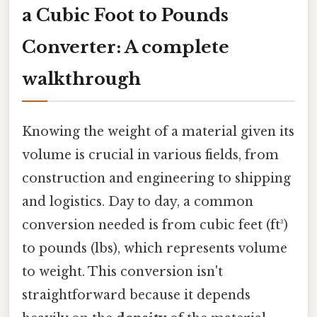
a Cubic Foot to Pounds
Converter: A complete
walkthrough
Knowing the weight of a material given its
volume is crucial in various fields, from
construction and engineering to shipping
and logistics. Day to day, a common
conversion needed is from cubic feet (ft³)
to pounds (lbs), which represents volume
to weight. This conversion isn't
straightforward because it depends