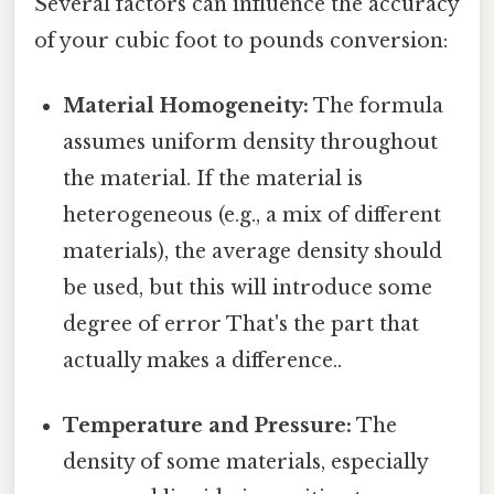
Several factors can influence the accuracy
of your cubic foot to pounds conversion:
Material Homogeneity:
The formula
assumes uniform density throughout
the material. If the material is
heterogeneous (e.g., a mix of different
materials), the average density should
be used, but this will introduce some
degree of error That's the part that
actually makes a difference..
Temperature and Pressure:
The
density of some materials, especially