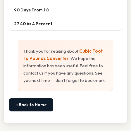
90 Days From 1 8
27 40 As A Percent
Thank you for reading about
Cubic Foot
To Pounds Converter
. We hope the
information has been useful. Feel free to
contact us if you have any questions. See
you next time — don't forget to bookmark!
⌂ Back to Home