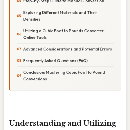
Step-by-Step Guide to Manual Conversion
Exploring Different Materials and Their
Densities
Utilizing a Cubic Foot to Pounds Converter:
Online Tools
Advanced Considerations and Potential Errors
Frequently Asked Questions (FAQ)
Conclusion: Mastering Cubic Foot to Pound
Conversions
Understanding and Utilizing