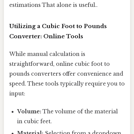
estimations That alone is useful..
Utilizing a Cubic Foot to Pounds
Converter: Online Tools
While manual calculation is
straightforward, online cubic foot to
pounds converters offer convenience and
speed. These tools typically require you to
input:
Volume:
The volume of the material
in cubic feet.
Material:
Selection from a dropdown