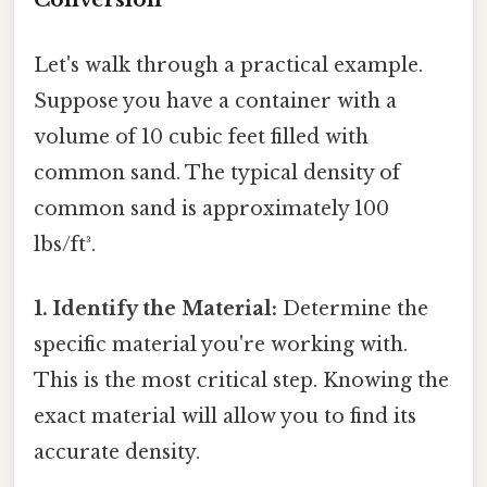
Let's walk through a practical example.
Suppose you have a container with a
volume of 10 cubic feet filled with
common sand. The typical density of
common sand is approximately 100
lbs/ft³.
1. Identify the Material:
Determine the
specific material you're working with.
This is the most critical step. Knowing the
exact material will allow you to find its
accurate density.