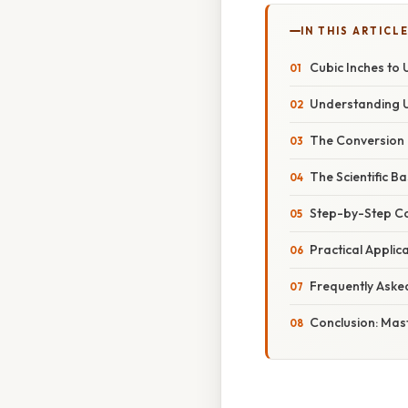
IN THIS ARTICL
Cubic Inches to 
Understanding U
The Conversion 
The Scientific B
Step-by-Step C
Practical Applic
Frequently Aske
Conclusion: Mas