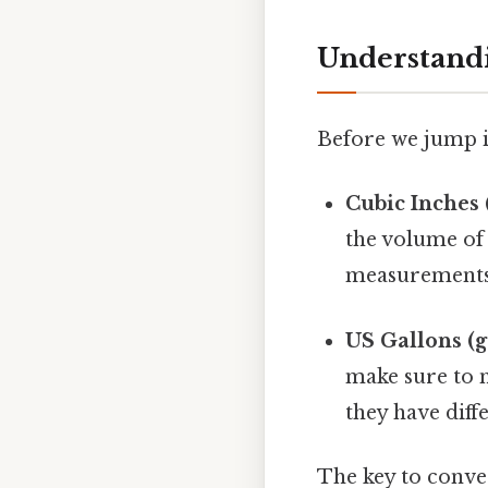
Understandi
Before we jump in
Cubic Inches (
the volume of
measurements o
US Gallons (g
make sure to n
they have diffe
The key to conver