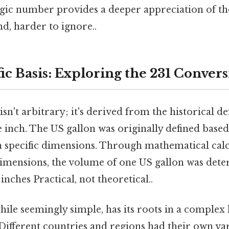
agic number provides a deeper appreciation of t
d, harder to ignore..
ic Basis: Exploring the 231 Conver
n't arbitrary; it's derived from the historical def
e inch. The US gallon was originally defined base
th specific dimensions. Through mathematical cal
dimensions, the volume of one US gallon was det
inches Practical, not theoretical..
while seemingly simple, has its roots in a complex 
Different countries and regions had their own var