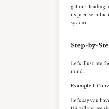
gallons, leading 
its precise cubic
system.
Step-by-Ste
Let's illustrate
mind..
Example 1: Conv
Let's say you hav
US gallons, we s