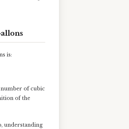
allons
s is:
e number of cubic
ition of the
o, understanding