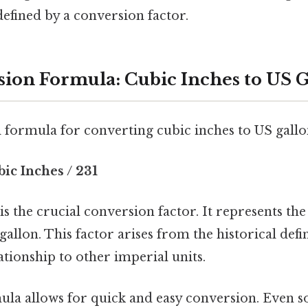
efined by a conversion factor.
ion Formula: Cubic Inches to US G
formula for converting cubic inches to US gallon
ic Inches / 231
s the crucial conversion factor. It represents th
gallon. This factor arises from the historical defin
lationship to other imperial units.
ula allows for quick and easy conversion. Even s