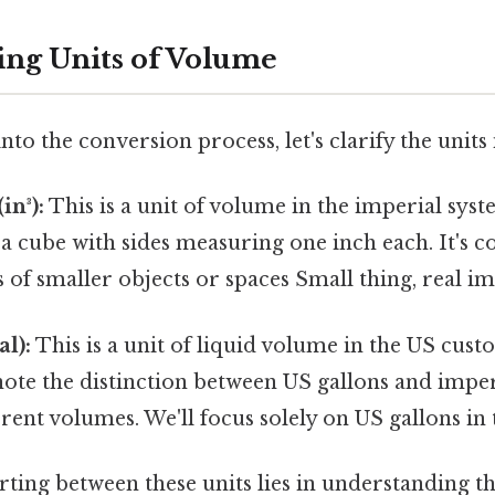
ng Units of Volume
to the conversion process, let's clarify the units
in³):
This is a unit of volume in the imperial sys
 a cube with sides measuring one inch each. It's
f smaller objects or spaces Small thing, real im
al):
This is a unit of liquid volume in the US cus
ote the distinction between US gallons and imperi
rent volumes. We'll focus solely on US gallons in t
ting between these units lies in understanding th