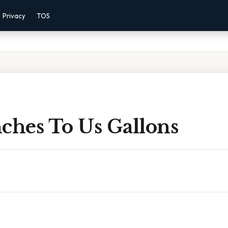
Privacy
TOS
ches To Us Gallons