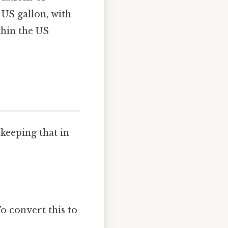
 US gallon, with
thin the US
keeping that in
o convert this to