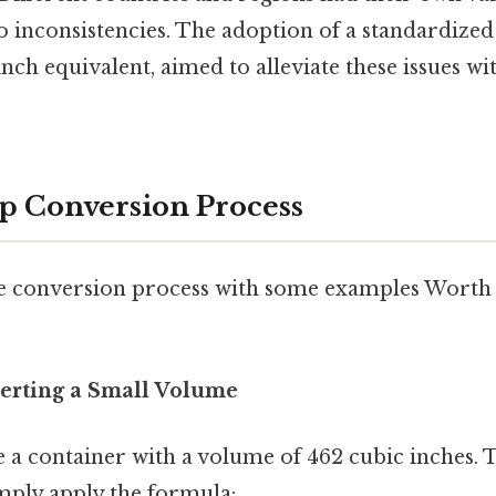
to inconsistencies. The adoption of a standardized
 inch equivalent, aimed to alleviate these issues wi
p Conversion Process
 the conversion process with some examples Worth 
erting a Small Volume
e a container with a volume of 462 cubic inches. T
imply apply the formula: