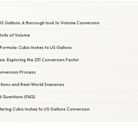
E
US Gallons: A thorough look to Volume Conversion
nits of Volume
Formula: Cubic Inches to US Gallons
asis: Exploring the 231 Conversion Factor
onversion Process
ations and Real-World Scenarios
d Questions (FAQ)
tering Cubic Inches to US Gallons Conversion