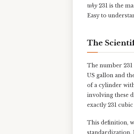
why
231 is the m
Easy to understan
The Scientif
The number 231 is
US gallon and th
of a cylinder wi
involving these 
exactly 231 cubic 
This definition, 
standardization. 