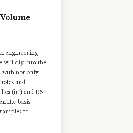
o Volume
om engineering
 will dig into the
u with not only
ciples and
hes (in³) and US
ntific basis
examples to