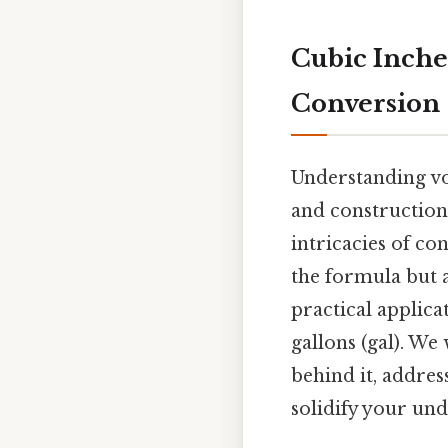
Cubic Inche
Conversion
Understanding vo
and construction 
intricacies of co
the formula but 
practical applic
gallons (gal). We
behind it, addres
solidify your un