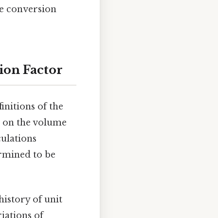
he conversion
sion Factor
initions of the
d on the volume
culations
ermined to be
history of unit
iations of