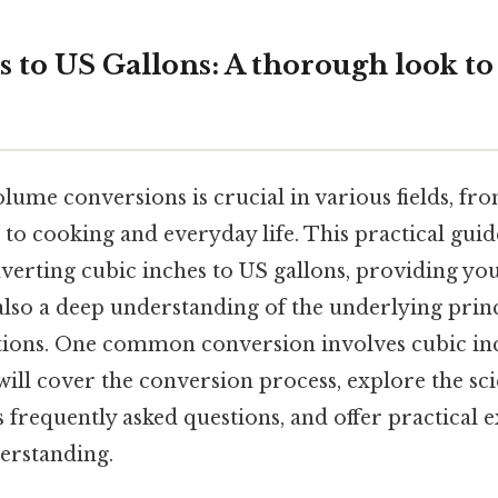
s to US Gallons: A thorough look t
lume conversions is crucial in various fields, fr
to cooking and everyday life. This practical guide
nverting cubic inches to US gallons, providing yo
also a deep understanding of the underlying prin
ations. One common conversion involves cubic inc
 will cover the conversion process, explore the scie
s frequently asked questions, and offer practical 
derstanding.