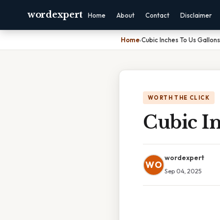
wordexpert
Home
About
Contact
Disclaimer
Home
›
Cubic Inches To Us Gallons
WORTH THE CLICK
Cubic In
wordexpert
WO
Sep 04, 2025