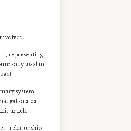
 involved.
tem, representing
 commonly used in
pact..
tomary system.
al gallons, as
his article.
eir relationship