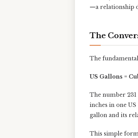
—a relationship d
The Convers
The fundamental 
US Gallons = Cub
The number 231 i
inches in one US 
gallon and its re
This simple form