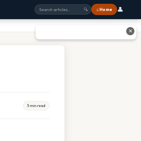
👤
⌂ Home
🔍
✕
5 min read