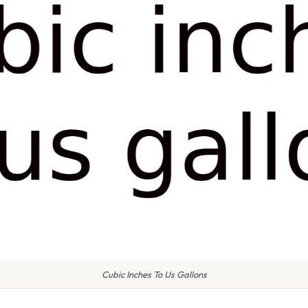
Cubic Inches To Us Gallons