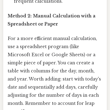
frequent calculations.
Method 2: Manual Calculation with a
Spreadsheet or Paper
For a more efficient manual calculation,
use a spreadsheet program (like
Microsoft Excel or Google Sheets) or a
simple piece of paper. You can create a
table with columns for the day, month,
and year. Worth adding: start with today's
date and sequentially add days, carefully
adjusting for the number of days in each
month. Remember to account for leap