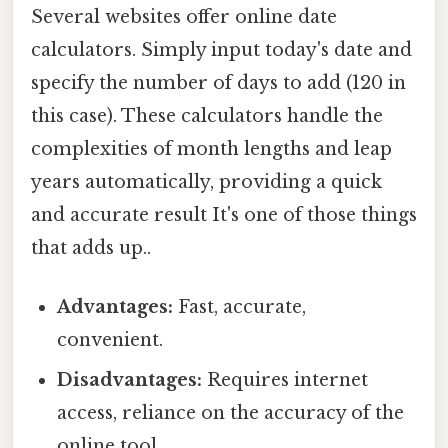
Several websites offer online date
calculators. Simply input today's date and
specify the number of days to add (120 in
this case). These calculators handle the
complexities of month lengths and leap
years automatically, providing a quick
and accurate result It's one of those things
that adds up..
Advantages:
Fast, accurate,
convenient.
Disadvantages:
Requires internet
access, reliance on the accuracy of the
online tool.