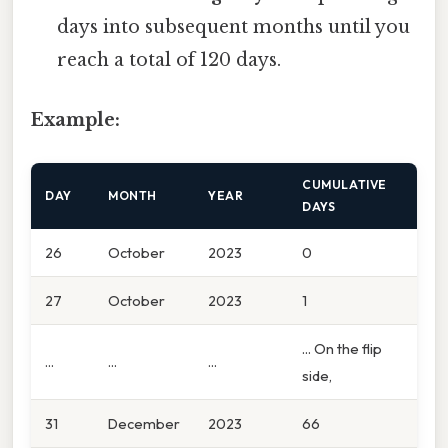
days into subsequent months until you
reach a total of 120 days.
Example:
CUMULATIVE
DAY
MONTH
YEAR
DAYS
26
October
2023
0
27
October
2023
1
... On the flip
...
...
...
side,
31
December
2023
66