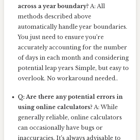
across a year boundary?
A: All
methods described above
automatically handle year boundaries.
You just need to ensure you're
accurately accounting for the number
of days in each month and considering
potential leap years Simple, but easy to
overlook. No workaround needed..
Q: Are there any potential errors in
using online calculators?
A: While
generally reliable, online calculators
can occasionally have bugs or
inaccuracies. It's always advisable to