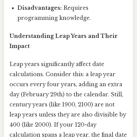
Disadvantages:
Requires
programming knowledge.
Understanding Leap Years and Their
Impact
Leap years significantly affect date
calculations. Consider this: a leap year
occurs every four years, adding an extra
day (February 29th) to the calendar. Still,
century years (like 1900, 2100) are not
leap years unless they are also divisible by
400 (like 2000). If your 120-day
calculation spans a leap year, the final date