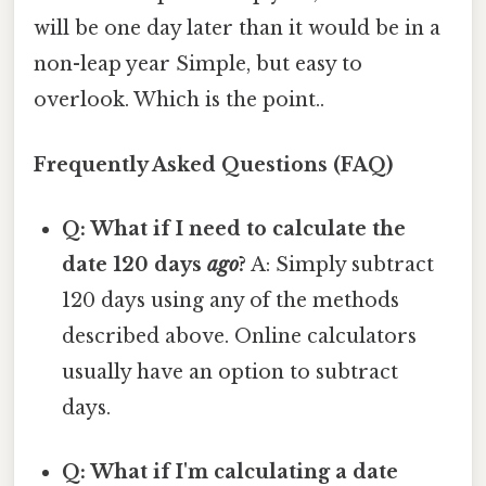
will be one day later than it would be in a
non-leap year Simple, but easy to
overlook. Which is the point..
Frequently Asked Questions (FAQ)
Q: What if I need to calculate the
date 120 days
ago
?
A: Simply subtract
120 days using any of the methods
described above. Online calculators
usually have an option to subtract
days.
Q: What if I'm calculating a date