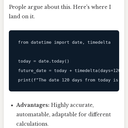
People argue about this. Here's where I
land on it.
from
 datetime 
import
 date, timedelta

today = date.today()

future_date = today + timedelta(days=
120
print
(
f"The date 120 days from today is: 
{
Advantages:
Highly accurate,
automatable, adaptable for different
calculations.