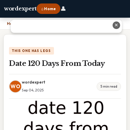
👤
wordexpert
⌂ Home
Home
›
Date 120 Days From Today
✕
THIS ONE HAS LEGS
Date 120 Days From Today
wordexpert
WO
5 min read
Sep 04, 2025