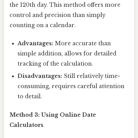
the 120th day. This method offers more
control and precision than simply
counting on a calendar.
Advantages:
More accurate than
simple addition, allows for detailed
tracking of the calculation.
Disadvantages:
Still relatively time-
consuming, requires careful attention
to detail.
Method 3: Using Online Date
Calculators