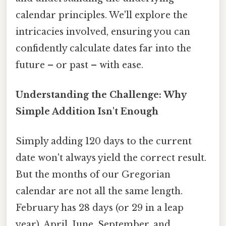
calendar principles. We'll explore the
intricacies involved, ensuring you can
confidently calculate dates far into the
future – or past – with ease.
Understanding the Challenge: Why
Simple Addition Isn't Enough
Simply adding 120 days to the current
date won't always yield the correct result.
But the months of our Gregorian
calendar are not all the same length.
February has 28 days (or 29 in a leap
year), April, June, September, and