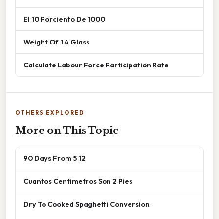
El 10 Porciento De 1000
Weight Of 1 4 Glass
Calculate Labour Force Participation Rate
OTHERS EXPLORED
More on This Topic
90 Days From 5 12
Cuantos Centimetros Son 2 Pies
Dry To Cooked Spaghetti Conversion