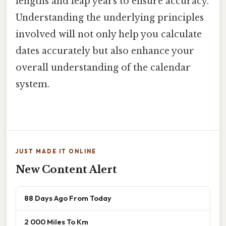
lengths and leap years to ensure accuracy.
Understanding the underlying principles
involved will not only help you calculate
dates accurately but also enhance your
overall understanding of the calendar
system.
JUST MADE IT ONLINE
New Content Alert
88 Days Ago From Today
2 000 Miles To Km