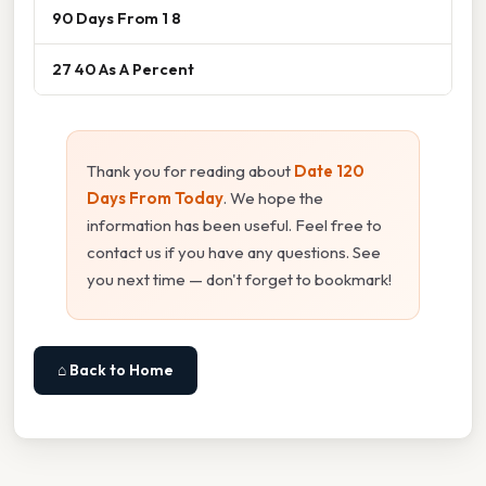
90 Days From 1 8
27 40 As A Percent
Thank you for reading about
Date 120
Days From Today
. We hope the
information has been useful. Feel free to
contact us if you have any questions. See
you next time — don't forget to bookmark!
⌂ Back to Home