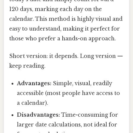
120 days, marking each day on the
calendar. This method is highly visual and
easy to understand, making it perfect for
those who prefer a hands-on approach.
Short version: it depends. Long version —
keep reading.
Advantages:
Simple, visual, readily
accessible (most people have access to
a calendar).
Disadvantages:
Time-consuming for
larger date calculations, not ideal for