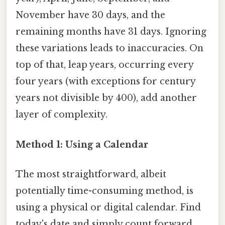
November have 30 days, and the
remaining months have 31 days. Ignoring
these variations leads to inaccuracies. On
top of that, leap years, occurring every
four years (with exceptions for century
years not divisible by 400), add another
layer of complexity.
Method 1: Using a Calendar
The most straightforward, albeit
potentially time-consuming method, is
using a physical or digital calendar. Find
today's date and simply count forward