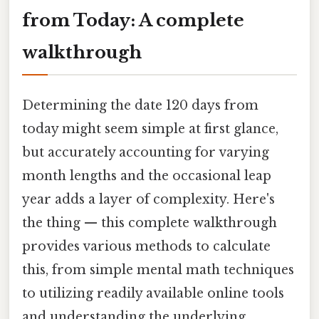
from Today: A complete
walkthrough
Determining the date 120 days from
today might seem simple at first glance,
but accurately accounting for varying
month lengths and the occasional leap
year adds a layer of complexity. Here's
the thing — this complete walkthrough
provides various methods to calculate
this, from simple mental math techniques
to utilizing readily available online tools
and understanding the underlying