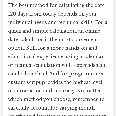
The best method for calculating the date
120 days from today depends on your
individual needs and technical skills. For a
quick and simple calculation, an online
date calculator is the most convenient
option. Still, for a more hands-on and
educational experience, using a calendar
or manual calculation with a spreadsheet
can be beneficial. And for programmers, a
custom script provides the highest level
of automation and accuracy. No matter
which method you choose, remember to
carefully account for varying month