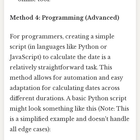
Method 4: Programming (Advanced)
For programmers, creating a simple
script (in languages like Python or
JavaScript) to calculate the date is a
relatively straightforward task. This
method allows for automation and easy
adaptation for calculating dates across
different durations. A basic Python script
might look something like this (Note: This
is a simplified example and doesn't handle
all edge cases):