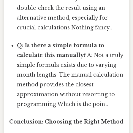
double-check the result using an
alternative method, especially for
crucial calculations Nothing fancy..
Q: Is there a simple formula to
calculate this manually?
A: Not a truly
simple formula exists due to varying
month lengths. The manual calculation
method provides the closest
approximation without resorting to
programming Which is the point..
Conclusion: Choosing the Right Method