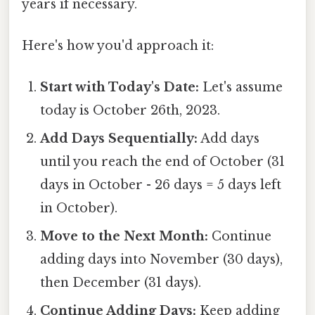
years if necessary.
Here's how you'd approach it:
Start with Today's Date:
Let's assume
today is October 26th, 2023.
Add Days Sequentially:
Add days
until you reach the end of October (31
days in October - 26 days = 5 days left
in October).
Move to the Next Month:
Continue
adding days into November (30 days),
then December (31 days).
Continue Adding Days:
Keep adding