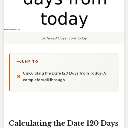
Date 120 Days From Today
JUMP TO
Calculating the Date 120 Days from Today: A
complete walkthrough
Calculating the Date 120 Days