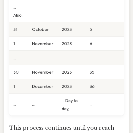
...
Also,
31
October
2023
5
1
November
2023
6
...
30
November
2023
35
1
December
2023
36
... Day to
...
...
...
day,
This process continues until you reach