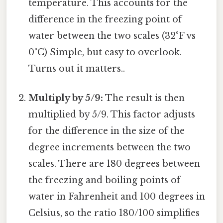
temperature. This accounts for the
difference in the freezing point of
water between the two scales (32°F vs
0°C) Simple, but easy to overlook.
Turns out it matters..
Multiply by 5/9:
The result is then
multiplied by 5/9. This factor adjusts
for the difference in the size of the
degree increments between the two
scales. There are 180 degrees between
the freezing and boiling points of
water in Fahrenheit and 100 degrees in
Celsius, so the ratio 180/100 simplifies