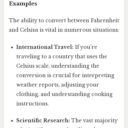
Examples
The ability to convert between Fahrenheit
and Celsius is vital in numerous situations:
International Travel:
If you're
traveling to a country that uses the
Celsius scale, understanding the
conversion is crucial for interpreting
weather reports, adjusting your
clothing, and understanding cooking
instructions.
Scientific Research:
The vast majority