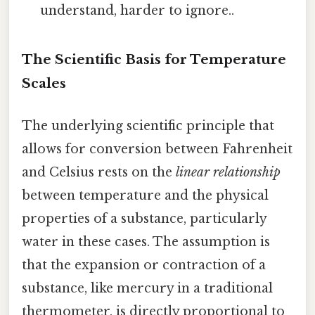
understand, harder to ignore..
The Scientific Basis for Temperature
Scales
The underlying scientific principle that
allows for conversion between Fahrenheit
and Celsius rests on the
linear relationship
between temperature and the physical
properties of a substance, particularly
water in these cases. The assumption is
that the expansion or contraction of a
substance, like mercury in a traditional
thermometer, is directly proportional to