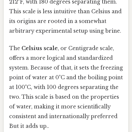
212°F, with 180 degrees separating them.
This scale is less intuitive than Celsius and
its origins are rooted in a somewhat
arbitrary experimental setup using brine.
The
Celsius scale
, or Centigrade scale,
offers a more logical and standardized
system. Because of that, it sets the freezing
point of water at 0°C and the boiling point
at 100°C, with 100 degrees separating the
two. This scale is based on the properties
of water, making it more scientifically
consistent and internationally preferred
But it adds up..