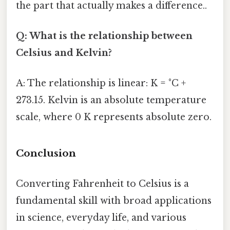
the part that actually makes a difference..
Q: What is the relationship between
Celsius and Kelvin?
A: The relationship is linear: K = °C +
273.15. Kelvin is an absolute temperature
scale, where 0 K represents absolute zero.
Conclusion
Converting Fahrenheit to Celsius is a
fundamental skill with broad applications
in science, everyday life, and various