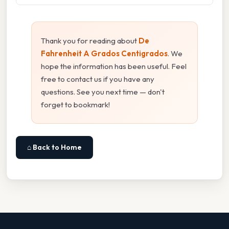
Thank you for reading about
De
Fahrenheit A Grados Centigrados
. We
hope the information has been useful. Feel
free to contact us if you have any
questions. See you next time — don't
forget to bookmark!
⌂ Back to Home