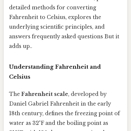
detailed methods for converting
Fahrenheit to Celsius, explores the
underlying scientific principles, and
answers frequently asked questions But it
adds up..
Understanding Fahrenheit and
Celsius
The
Fahrenheit scale
, developed by
Daniel Gabriel Fahrenheit in the early
18th century, defines the freezing point of
water as 32°F and the boiling point as