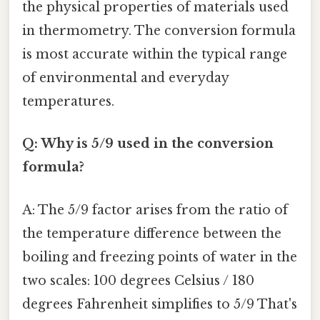
the physical properties of materials used
in thermometry. The conversion formula
is most accurate within the typical range
of environmental and everyday
temperatures.
Q: Why is 5/9 used in the conversion
formula?
A: The 5/9 factor arises from the ratio of
the temperature difference between the
boiling and freezing points of water in the
two scales: 100 degrees Celsius / 180
degrees Fahrenheit simplifies to 5/9 That's