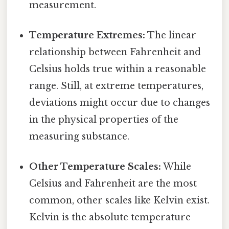
measurement.
Temperature Extremes:
The linear
relationship between Fahrenheit and
Celsius holds true within a reasonable
range. Still, at extreme temperatures,
deviations might occur due to changes
in the physical properties of the
measuring substance.
Other Temperature Scales:
While
Celsius and Fahrenheit are the most
common, other scales like Kelvin exist.
Kelvin is the absolute temperature