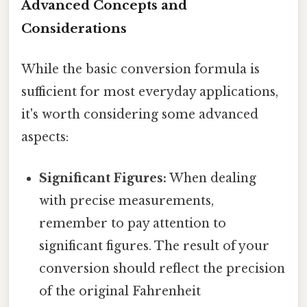
Advanced Concepts and
Considerations
While the basic conversion formula is
sufficient for most everyday applications,
it's worth considering some advanced
aspects:
Significant Figures:
When dealing
with precise measurements,
remember to pay attention to
significant figures. The result of your
conversion should reflect the precision
of the original Fahrenheit