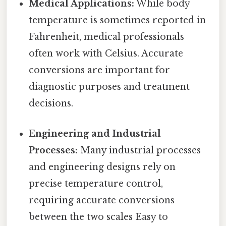
Medical Applications:
While body
temperature is sometimes reported in
Fahrenheit, medical professionals
often work with Celsius. Accurate
conversions are important for
diagnostic purposes and treatment
decisions.
Engineering and Industrial
Processes:
Many industrial processes
and engineering designs rely on
precise temperature control,
requiring accurate conversions
between the two scales Easy to