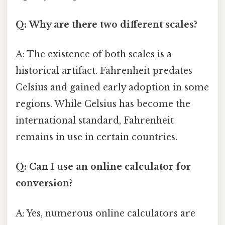
Q: Why are there two different scales?
A: The existence of both scales is a
historical artifact. Fahrenheit predates
Celsius and gained early adoption in some
regions. While Celsius has become the
international standard, Fahrenheit
remains in use in certain countries.
Q: Can I use an online calculator for
conversion?
A: Yes, numerous online calculators are