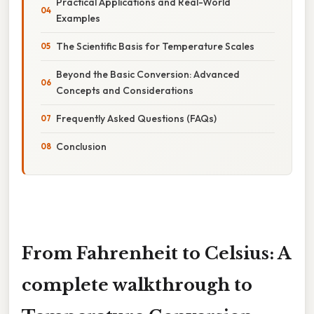
Practical Applications and Real-World
Examples
The Scientific Basis for Temperature Scales
Beyond the Basic Conversion: Advanced
Concepts and Considerations
Frequently Asked Questions (FAQs)
Conclusion
From Fahrenheit to Celsius: A
complete walkthrough to