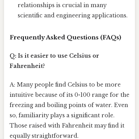
relationships is crucial in many
scientific and engineering applications.
Frequently Asked Questions (FAQs)
Q: Is it easier to use Celsius or
Fahrenheit?
A: Many people find Celsius to be more
intuitive because of its 0-100 range for the
freezing and boiling points of water. Even
so, familiarity plays a significant role.
Those raised with Fahrenheit may find it
equally straightforward.