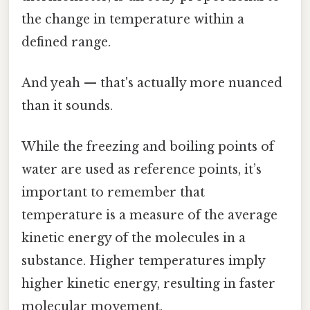
the change in temperature within a
defined range.
And yeah — that's actually more nuanced
than it sounds.
While the freezing and boiling points of
water are used as reference points, it’s
important to remember that
temperature is a measure of the average
kinetic energy of the molecules in a
substance. Higher temperatures imply
higher kinetic energy, resulting in faster
molecular movement.