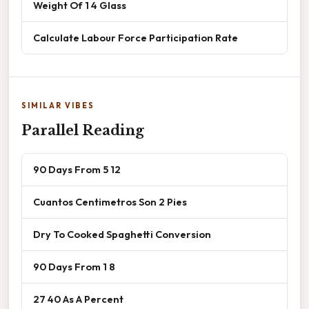
Weight Of 1 4 Glass
Calculate Labour Force Participation Rate
SIMILAR VIBES
Parallel Reading
90 Days From 5 12
Cuantos Centimetros Son 2 Pies
Dry To Cooked Spaghetti Conversion
90 Days From 1 8
27 40 As A Percent