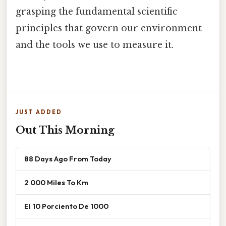
grasping the fundamental scientific
principles that govern our environment
and the tools we use to measure it.
JUST ADDED
Out This Morning
88 Days Ago From Today
2 000 Miles To Km
El 10 Porciento De 1000