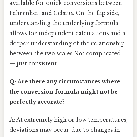
available for quick conversions between
Fahrenheit and Celsius. On the flip side,
understanding the underlying formula
allows for independent calculations and a
deeper understanding of the relationship
between the two scales Not complicated
— just consistent..
Q: Are there any circumstances where
the conversion formula might not be
perfectly accurate?
A: At extremely high or low temperatures,
deviations may occur due to changes in