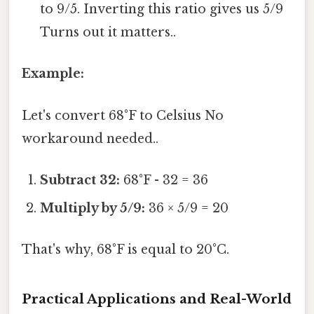
to 9/5. Inverting this ratio gives us 5/9
Turns out it matters..
Example:
Let's convert 68°F to Celsius No
workaround needed..
Subtract 32:
68°F - 32 = 36
Multiply by 5/9:
36 × 5/9 = 20
That's why, 68°F is equal to 20°C.
Practical Applications and Real-World