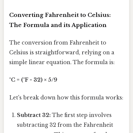
Converting Fahrenheit to Celsius:
The Formula and its Application
The conversion from Fahrenheit to
Celsius is straightforward, relying on a
simple linear equation. The formula is:
°C = (°F - 32) × 5/9
Let's break down how this formula works:
Subtract 32:
The first step involves
subtracting 32 from the Fahrenheit