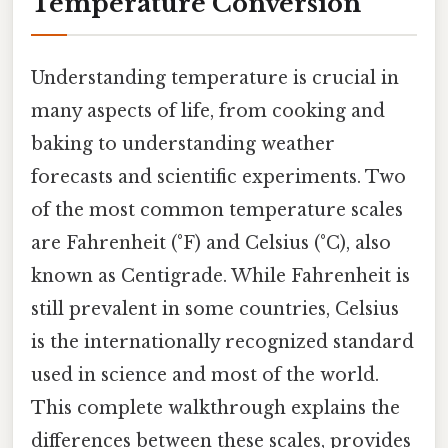
Temperature Conversion
Understanding temperature is crucial in
many aspects of life, from cooking and
baking to understanding weather
forecasts and scientific experiments. Two
of the most common temperature scales
are Fahrenheit (°F) and Celsius (°C), also
known as Centigrade. While Fahrenheit is
still prevalent in some countries, Celsius
is the internationally recognized standard
used in science and most of the world.
This complete walkthrough explains the
differences between these scales, provides