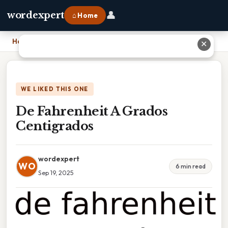
👤
wordexpert
⌂ Home
Home
›
De Fahrenheit A Grados Centigrados
✕
WE LIKED THIS ONE
De Fahrenheit A Grados
Centigrados
wordexpert
WO
6 min read
Sep 19, 2025