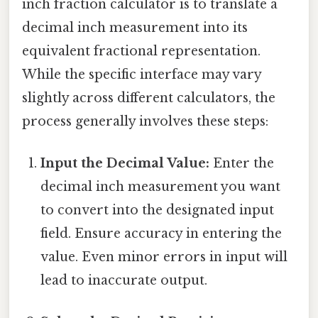
inch fraction calculator is to translate a
decimal inch measurement into its
equivalent fractional representation.
While the specific interface may vary
slightly across different calculators, the
process generally involves these steps:
Input the Decimal Value:
Enter the
decimal inch measurement you want
to convert into the designated input
field. Ensure accuracy in entering the
value. Even minor errors in input will
lead to inaccurate output.