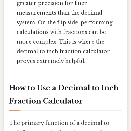
greater precision for finer
measurements than the decimal
system. On the flip side, performing
calculations with fractions can be
more complex. This is where the
decimal to inch fraction calculator
proves extremely helpful.
How to Use a Decimal to Inch
Fraction Calculator
The primary function of a decimal to