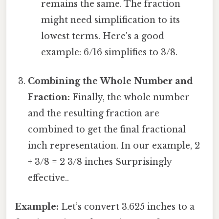
remains the same. The fraction
might need simplification to its
lowest terms. Here's a good
example: 6/16 simplifies to 3/8.
Combining the Whole Number and
Fraction:
Finally, the whole number
and the resulting fraction are
combined to get the final fractional
inch representation. In our example, 2
+ 3/8 = 2 3/8 inches Surprisingly
effective..
Example:
Let’s convert 3.625 inches to a