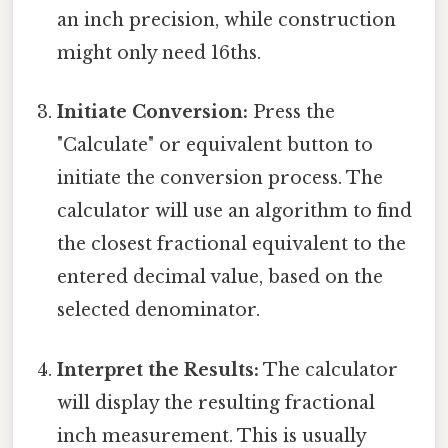
an inch precision, while construction
might only need 16ths.
Initiate Conversion:
Press the
"Calculate" or equivalent button to
initiate the conversion process. The
calculator will use an algorithm to find
the closest fractional equivalent to the
entered decimal value, based on the
selected denominator.
Interpret the Results:
The calculator
will display the resulting fractional
inch measurement. This is usually