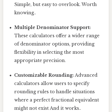
Simple, but easy to overlook. Worth
knowing..
Multiple Denominator Support:
These calculators offer a wider range
of denominator options, providing
flexibility in selecting the most
appropriate precision.
Customizable Rounding:
Advanced
calculators allow users to specify
rounding rules to handle situations
where a perfect fractional equivalent
might not exist And it works..