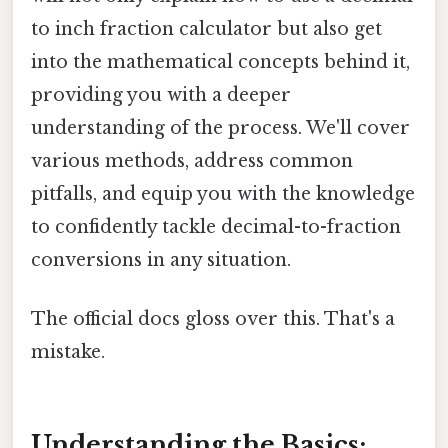
to inch fraction calculator but also get
into the mathematical concepts behind it,
providing you with a deeper
understanding of the process. We'll cover
various methods, address common
pitfalls, and equip you with the knowledge
to confidently tackle decimal-to-fraction
conversions in any situation.
The official docs gloss over this. That's a
mistake.
Understanding the Basics: