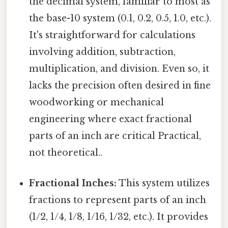
the decimal system, familiar to most as
the base-10 system (0.1, 0.2, 0.5, 1.0, etc.).
It's straightforward for calculations
involving addition, subtraction,
multiplication, and division. Even so, it
lacks the precision often desired in fine
woodworking or mechanical
engineering where exact fractional
parts of an inch are critical Practical,
not theoretical..
Fractional Inches:
This system utilizes
fractions to represent parts of an inch
(1/2, 1/4, 1/8, 1/16, 1/32, etc.). It provides