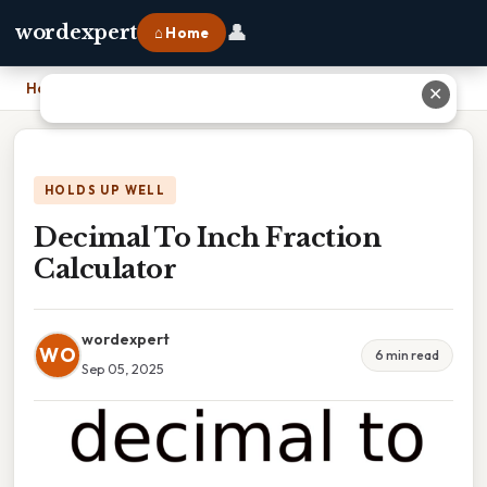
👤
wordexpert
⌂ Home
Home
›
Decimal To Inch Fraction Calculator
✕
HOLDS UP WELL
Decimal To Inch Fraction
Calculator
wordexpert
WO
6 min read
Sep 05, 2025