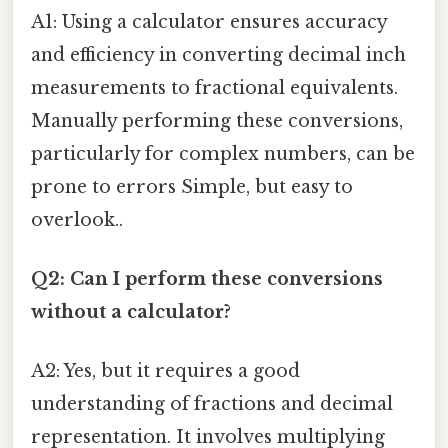
A1: Using a calculator ensures accuracy
and efficiency in converting decimal inch
measurements to fractional equivalents.
Manually performing these conversions,
particularly for complex numbers, can be
prone to errors Simple, but easy to
overlook..
Q2: Can I perform these conversions
without a calculator?
A2: Yes, but it requires a good
understanding of fractions and decimal
representation. It involves multiplying