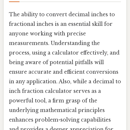
The ability to convert decimal inches to
fractional inches is an essential skill for
anyone working with precise
measurements. Understanding the
process, using a calculator effectively, and
being aware of potential pitfalls will
ensure accurate and efficient conversions
in any application. Also, while a decimal to
inch fraction calculator serves as a
powerful tool, a firm grasp of the
underlying mathematical principles
enhances problem-solving capabilities
and provides a deeper appreciation for