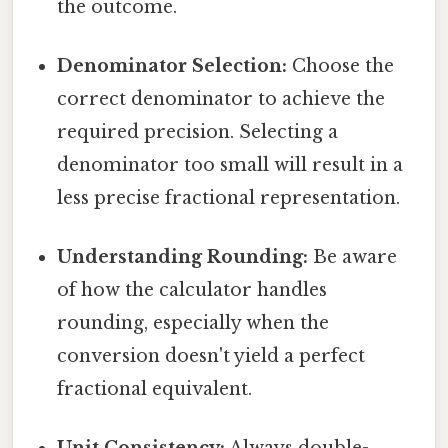
the outcome.
Denominator Selection:
Choose the
correct denominator to achieve the
required precision. Selecting a
denominator too small will result in a
less precise fractional representation.
Understanding Rounding:
Be aware
of how the calculator handles
rounding, especially when the
conversion doesn't yield a perfect
fractional equivalent.