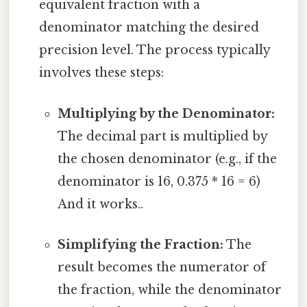
equivalent fraction with a
denominator matching the desired
precision level. The process typically
involves these steps:
Multiplying by the Denominator:
The decimal part is multiplied by
the chosen denominator (e.g., if the
denominator is 16, 0.375 * 16 = 6)
And it works..
Simplifying the Fraction:
The
result becomes the numerator of
the fraction, while the denominator