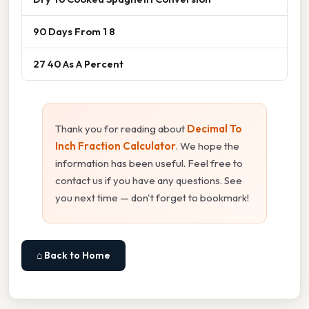
90 Days From 1 8
27 40 As A Percent
Thank you for reading about
Decimal To
Inch Fraction Calculator
. We hope the
information has been useful. Feel free to
contact us if you have any questions. See
you next time — don't forget to bookmark!
⌂ Back to Home