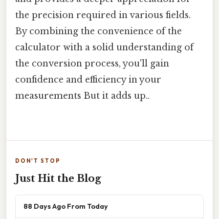
the precision required in various fields.
By combining the convenience of the
calculator with a solid understanding of
the conversion process, you'll gain
confidence and efficiency in your
measurements But it adds up..
DON'T STOP
Just Hit the Blog
88 Days Ago From Today