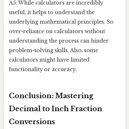
A5: While calculators are incredibly
useful, it helps to understand the
underlying mathematical principles. So
over-reliance on calculators without
understanding the process can hinder
problem-solving skills. Also, some
calculators might have limited
functionality or accuracy.
Conclusion: Mastering
Decimal to Inch Fraction
Conversions