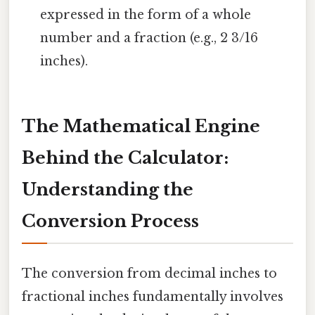
expressed in the form of a whole
number and a fraction (e.g., 2 3/16
inches).
The Mathematical Engine
Behind the Calculator:
Understanding the
Conversion Process
The conversion from decimal inches to
fractional inches fundamentally involves