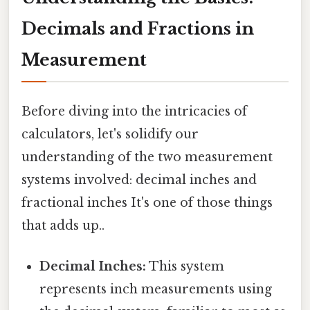
Decimals and Fractions in
Measurement
Before diving into the intricacies of
calculators, let's solidify our
understanding of the two measurement
systems involved: decimal inches and
fractional inches It's one of those things
that adds up..
Decimal Inches:
This system
represents inch measurements using