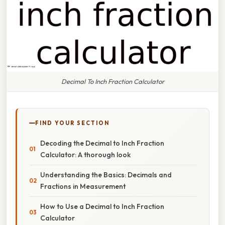
Decimal To Inch Fraction Calculator
FIND YOUR SECTION
Decoding the Decimal to Inch Fraction
Calculator: A thorough look
Understanding the Basics: Decimals and
Fractions in Measurement
How to Use a Decimal to Inch Fraction
Calculator