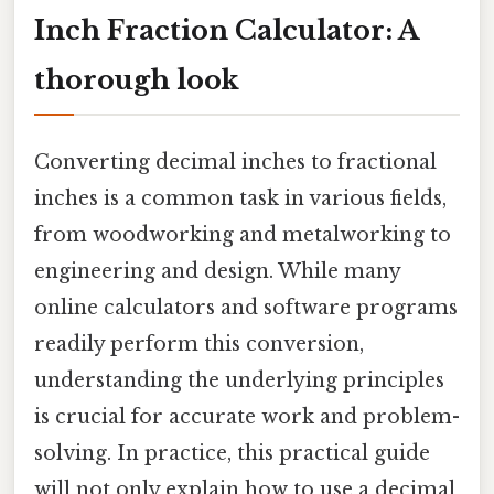
Inch Fraction Calculator: A
thorough look
Converting decimal inches to fractional
inches is a common task in various fields,
from woodworking and metalworking to
engineering and design. While many
online calculators and software programs
readily perform this conversion,
understanding the underlying principles
is crucial for accurate work and problem-
solving. In practice, this practical guide
will not only explain how to use a decimal