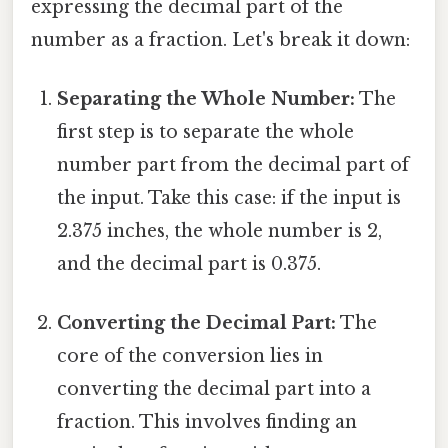
expressing the decimal part of the
number as a fraction. Let's break it down:
Separating the Whole Number:
The
first step is to separate the whole
number part from the decimal part of
the input. Take this case: if the input is
2.375 inches, the whole number is 2,
and the decimal part is 0.375.
Converting the Decimal Part:
The
core of the conversion lies in
converting the decimal part into a
fraction. This involves finding an