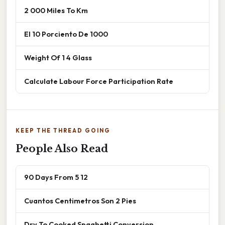
2 000 Miles To Km
El 10 Porciento De 1000
Weight Of 1 4 Glass
Calculate Labour Force Participation Rate
KEEP THE THREAD GOING
People Also Read
90 Days From 5 12
Cuantos Centimetros Son 2 Pies
Dry To Cooked Spaghetti Conversion