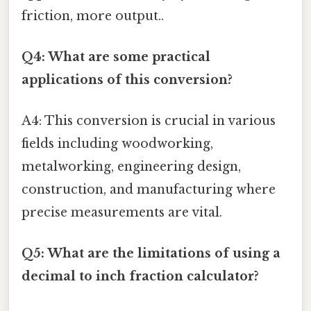
friction, more output..
Q4: What are some practical
applications of this conversion?
A4: This conversion is crucial in various
fields including woodworking,
metalworking, engineering design,
construction, and manufacturing where
precise measurements are vital.
Q5: What are the limitations of using a
decimal to inch fraction calculator?