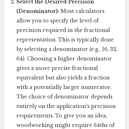
Select the Desired Precision
(Denominator):
Most calculators
allow you to specify the level of
precision required in the fractional
representation. This is typically done
by selecting a denominator (e.g., 16, 32,
64). Choosing a higher denominator
gives a more precise fractional
equivalent but also yields a fraction
with a potentially larger numerator.
The choice of denominator depends
entirely on the application's precision
requirements. To give you an idea,
woodworking might require 64ths of