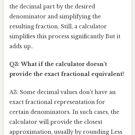
the decimal part by the desired
denominator and simplifying the
resulting fraction. Still, a calculator
simplifies this process significantly But it
adds up..
Q3: What if the calculator doesn't
provide the exact fractional equivalent?
A3: Some decimal values don't have an
exact fractional representation for
certain denominators. In such cases, the
calculator will provide the closest
approximation, usually by rounding Less