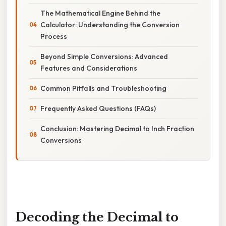
The Mathematical Engine Behind the
Calculator: Understanding the Conversion
Process
Beyond Simple Conversions: Advanced
Features and Considerations
Common Pitfalls and Troubleshooting
Frequently Asked Questions (FAQs)
Conclusion: Mastering Decimal to Inch Fraction
Conversions
Decoding the Decimal to