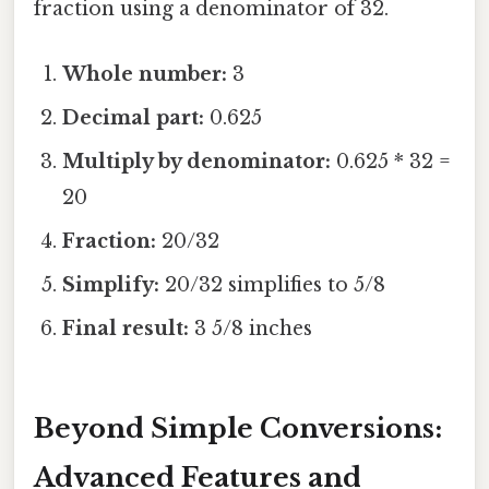
fraction using a denominator of 32.
Whole number:
3
Decimal part:
0.625
Multiply by denominator:
0.625 * 32 =
20
Fraction:
20/32
Simplify:
20/32 simplifies to 5/8
Final result:
3 5/8 inches
Beyond Simple Conversions:
Advanced Features and