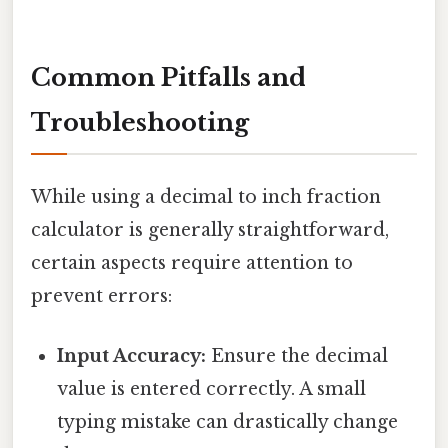
Common Pitfalls and
Troubleshooting
While using a decimal to inch fraction
calculator is generally straightforward,
certain aspects require attention to
prevent errors:
Input Accuracy:
Ensure the decimal
value is entered correctly. A small
typing mistake can drastically change