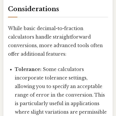
Considerations
While basic decimal-to-fraction
calculators handle straightforward
conversions, more advanced tools often
offer additional features:
Tolerance:
Some calculators
incorporate tolerance settings,
allowing you to specify an acceptable
range of error in the conversion. This
is particularly useful in applications
where slight variations are permissible