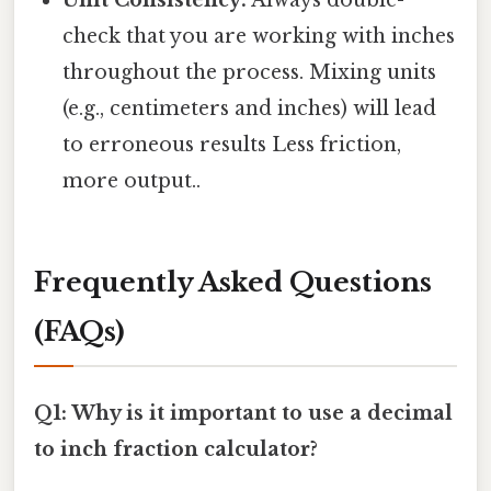
Unit Consistency:
Always double-
check that you are working with inches
throughout the process. Mixing units
(e.g., centimeters and inches) will lead
to erroneous results Less friction,
more output..
Frequently Asked Questions
(FAQs)
Q1: Why is it important to use a decimal
to inch fraction calculator?