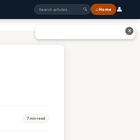
👤
⌂ Home
🔍
✕
7 min read