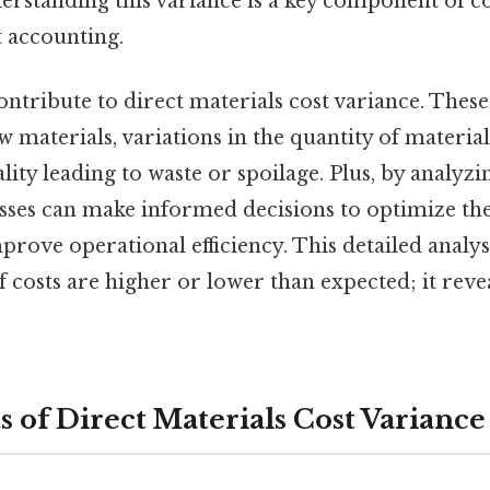
derstanding this variance is a key component of c
accounting.
ontribute to direct materials cost variance. Thes
aw materials, variations in the quantity of material
lity leading to waste or spoilage. Plus, by analyzi
esses can make informed decisions to optimize th
prove operational efficiency. This detailed analy
 costs are higher or lower than expected; it reve
of Direct Materials Cost Variance