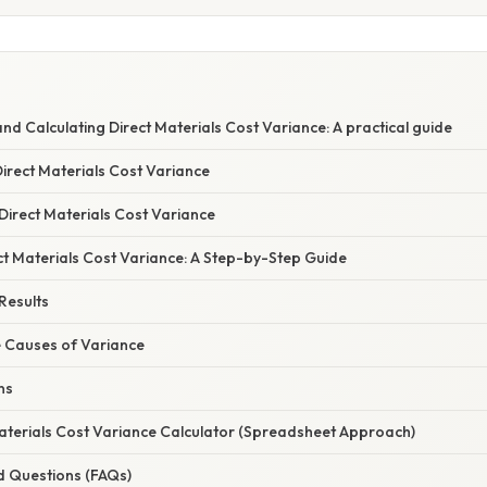
d Calculating Direct Materials Cost Variance: A practical guide
Direct Materials Cost Variance
irect Materials Cost Variance
ct Materials Cost Variance: A Step-by-Step Guide
 Results
e Causes of Variance
ns
Materials Cost Variance Calculator (Spreadsheet Approach)
d Questions (FAQs)