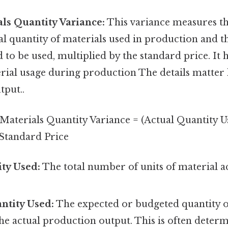
als Quantity Variance:
This variance measures th
al quantity of materials used in production and t
 to be used, multiplied by the standard price. It h
erial usage during production The details matter 
tput..
Materials Quantity Variance = (Actual Quantity U
 Standard Price
ty Used:
The total number of units of material 
.
ntity Used:
The expected or budgeted quantity o
he actual production output. This is often deter