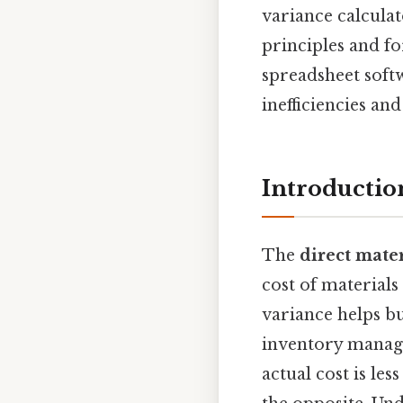
variance calculat
principles and fo
spreadsheet softw
inefficiencies an
Introduction
The
direct mater
cost of materials
variance helps b
inventory manage
actual cost is le