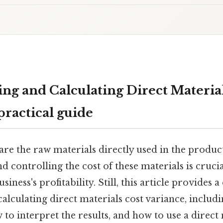
ng and Calculating Direct Material
practical guide
are the raw materials directly used in the produc
 controlling the cost of these materials is crucia
ness's profitability. Still, this article provides 
lculating direct materials cost variance, includin
o interpret the results, and how to use a direct 