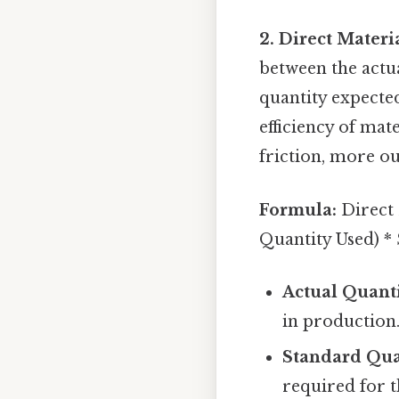
2. Direct Materi
between the actu
quantity expected
efficiency of mat
friction, more ou
Formula:
Direct 
Quantity Used) *
Actual Quanti
in production
Standard Qua
required for t