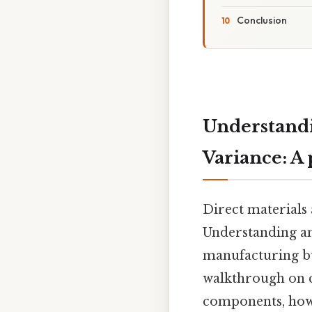
Conclusion
Understandi
Variance: A 
Direct materials 
Understanding and
manufacturing busi
walkthrough on ca
components, how t