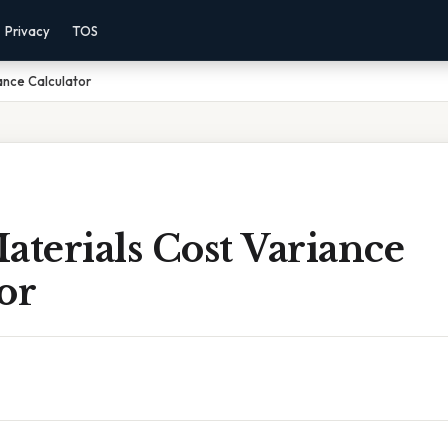
Privacy
TOS
ance Calculator
aterials Cost Variance
or