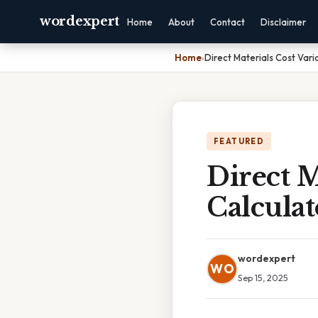
wordexpert
Home
About
Contact
Disclaimer
Home
›
Direct Materials Cost Vari
FEATURED
Direct M
Calculat
wordexpert
WO
Sep 15, 2025