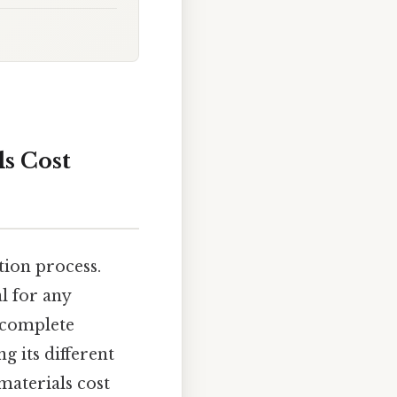
s Cost
tion process.
l for any
a complete
g its different
materials cost