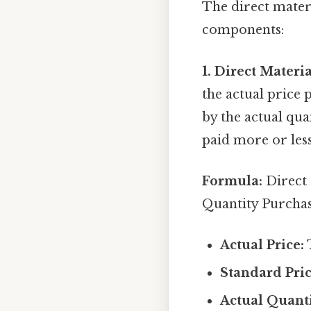
The direct mater
components:
1. Direct Materia
the actual price 
by the actual qua
paid more or less
Formula:
Direct 
Quantity Purcha
Actual Price:
T
Standard Pric
Actual Quant