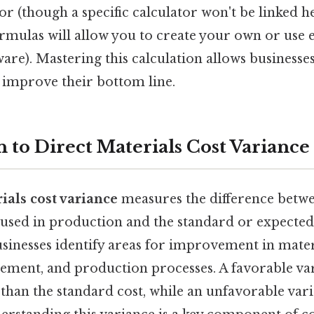
or (though a specific calculator won't be linked he
rmulas will allow you to create your own or use e
are). Mastering this calculation allows businesse
d improve their bottom line.
 to Direct Materials Cost Variance
ials cost variance
measures the difference betwe
 used in production and the standard or expected 
usinesses identify areas for improvement in mater
ment, and production processes. A favorable va
ss than the standard cost, while an unfavorable var