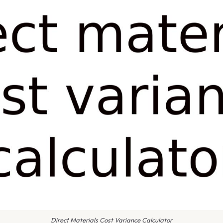
Direct Materials Cost Variance Calculator