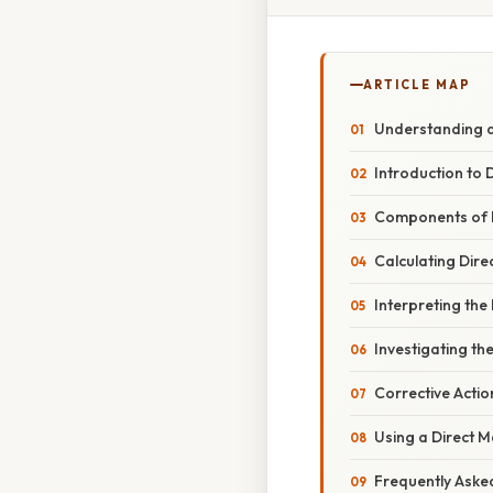
ARTICLE MAP
Understanding an
Introduction to 
Components of D
Calculating Dire
Interpreting the
Investigating th
Corrective Actio
Using a Direct 
Frequently Aske