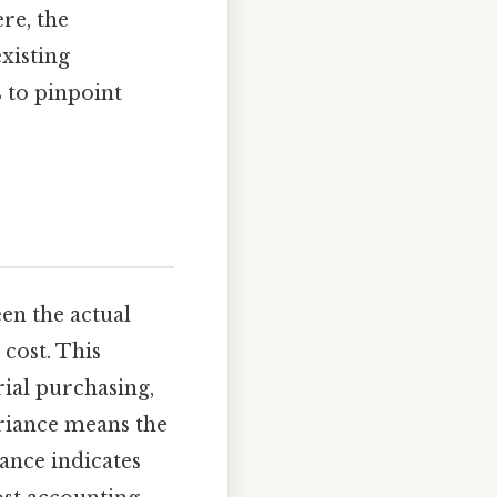
re, the
xisting
s to pinpoint
en the actual
cost. This
ial purchasing,
riance means the
iance indicates