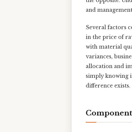
the opposite. Un
and management 
Several factors c
in the price of r
with material qua
variances, busin
allocation and im
simply knowing if
difference exists.
Components 