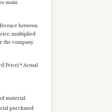
two main
fference between
rice, multiplied
her the company
d Price) * Actual
f material.
rial purchased.