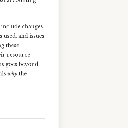
ost accounting
e include changes
s used, and issues
ng these
eir resource
sis goes beyond
als
why
the