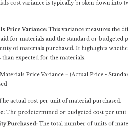
ials cost variance is typically broken down into 
ls Price Variance:
This variance measures the di
paid for materials and the standard or budgeted p
ntity of materials purchased. It highlights whet
 than expected for the materials.
Materials Price Variance = (Actual Price - Standar
sed
he actual cost per unit of material purchased.
e:
The predetermined or budgeted cost per unit o
ity Purchased:
The total number of units of mate