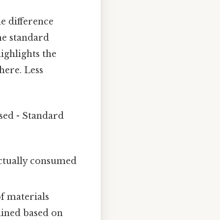
e difference
he standard
ighlights the
here. Less
sed - Standard
actually consumed
f materials
mined based on