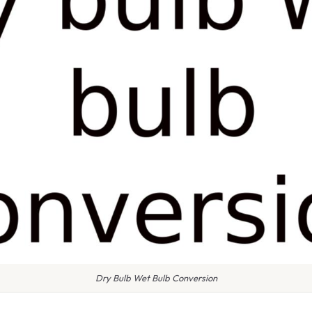
Dry Bulb Wet Bulb Conversion