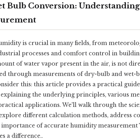
t Bulb Conversion: Understandin
asurement
midity is crucial in many fields, from meteorol
dustrial processes and comfort control in buildi
mount of water vapor present in the air, is not di
red through measurements of dry-bulb and wet-b
sider this: this article provides a practical guid
 explaining the underlying principles, various m
ractical applications. We'll walk through the sci
explore different calculation methods, address
e importance of accurate humidity measurement T
s a difference..