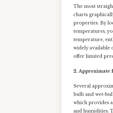
The most straig
charts graphical
properties. By l
temperatures, you
temperature, ent
widely available 
offer limited pre
2. Approximate 
Several approxim
bulb and wet-bu
which provides a
and humidities. 