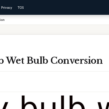
Privacy
TOS
ion
b Wet Bulb Conversion