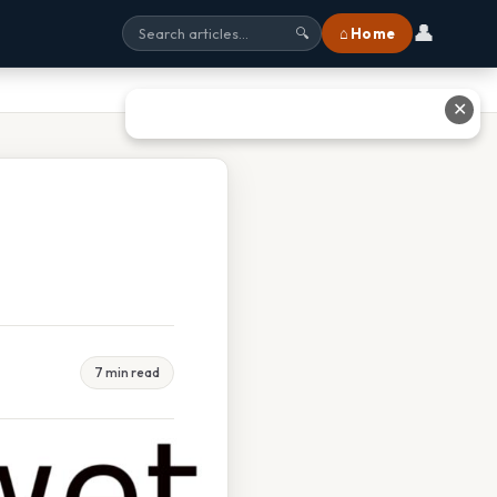
👤
⌂ Home
🔍
✕
7 min read