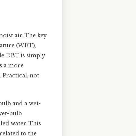
oist air. The key
rature (WBT),
le DBT is simply
s a more
Practical, not
bulb and a wet-
wet-bulb
led water. This
related to the