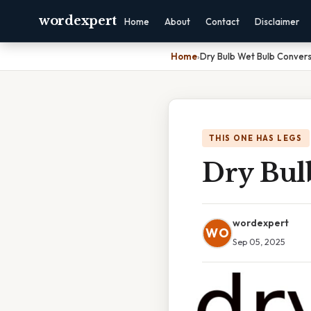
wordexpert
Home
About
Contact
Disclaimer
Home
›
Dry Bulb Wet Bulb Convers
THIS ONE HAS LEGS
Dry Bul
wordexpert
WO
Sep 05, 2025