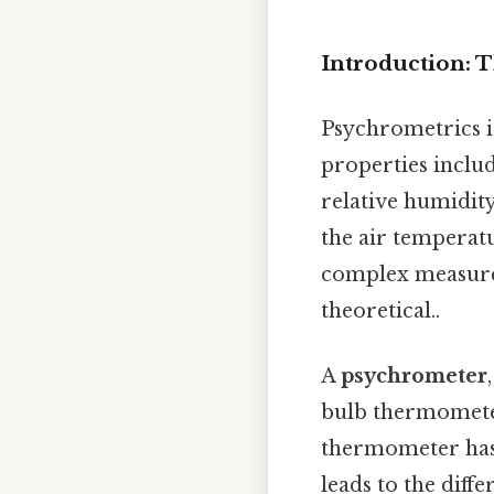
Introduction: 
Psychrometrics i
properties inclu
relative humidit
the air tempera
complex measurem
theoretical..
A
psychrometer
bulb thermomete
thermometer has i
leads to the diff