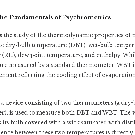
The Fundamentals of Psychrometrics
s the study of the thermodynamic properties of m
de dry-bulb temperature (DBT), wet-bulb tempe
y (RH), dew point temperature, and enthalpy. Whi
ture measured by a standard thermometer, WBT i
ent reflecting the cooling effect of evaporation 
, a device consisting of two thermometers (a dry-
r), is used to measure both DBT and WBT. The 
ts bulb covered with a wick saturated with distil
erence between these two temperatures is directly 