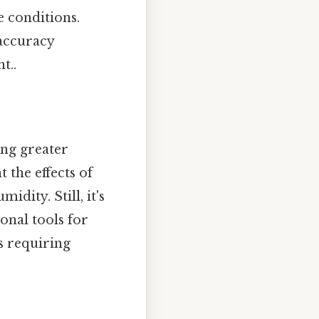
e conditions.
 accuracy
t..
ing greater
the effects of
dity. Still, it's
nal tools for
s requiring