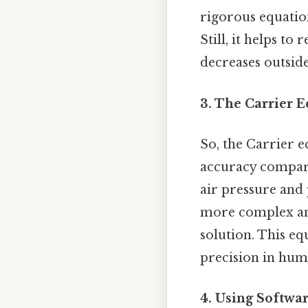
rigorous equation
Still, it helps t
decreases outside 
3. The Carrier E
So, the Carrier 
accuracy compare
air pressure and 
more complex and
solution. This eq
precision in hum
4. Using Softwa