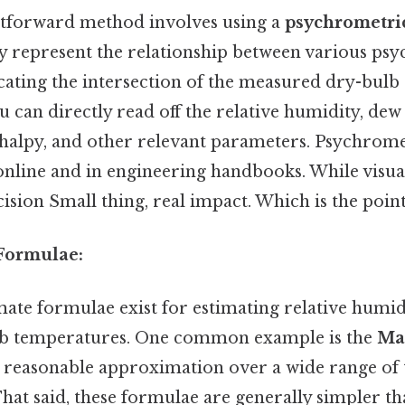
htforward method involves using a
psychrometric
ly represent the relationship between various ps
ocating the intersection of the measured dry-bulb
 can directly read off the relative humidity, dew
halpy, and other relevant parameters. Psychrome
online and in engineering handbooks. While visuall
cision Small thing, real impact. Which is the point
Formulae:
ate formulae exist for estimating relative humid
lb temperatures. One common example is the
Ma
 reasonable approximation over a wide range of
That said, these formulae are generally simpler t