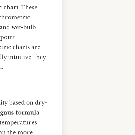
 chart
. These
ychrometric
 and wet-bulb
 point
tric charts are
y intuitive, they
..
ity based on dry-
gnus formula
,
 temperatures
han the more