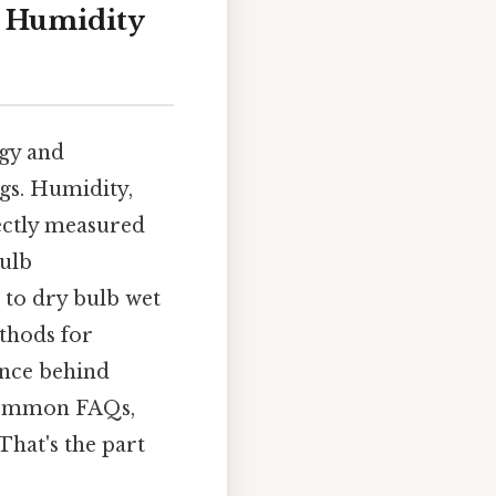
g Humidity
ogy and
ngs. Humidity,
rectly measured
ulb
e to dry bulb wet
ethods for
ence behind
 common FAQs,
hat's the part