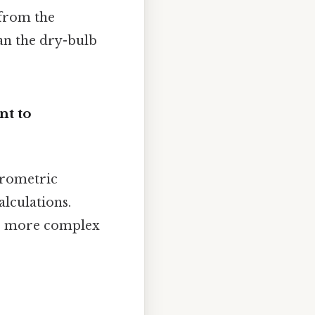
 from the
an the dry-bulb
t to
hrometric
alculations.
to more complex