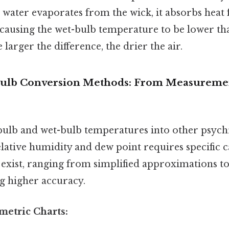
s water evaporates from the wick, it absorbs heat
 causing the wet-bulb temperature to be lower th
larger the difference, the drier the air.
Bulb Conversion Methods: From Measuremen
bulb and wet-bulb temperatures into other psyc
elative humidity and dew point requires specific c
exist, ranging from simplified approximations 
ng higher accuracy.
metric Charts: