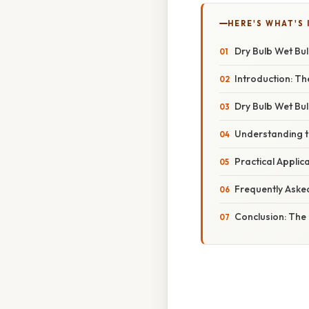
HERE'S WHAT'S 
Dry Bulb Wet Bu
Introduction: T
Dry Bulb Wet Bu
Understanding t
Practical Applic
Frequently Aske
Conclusion: The