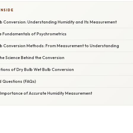
INSIDE
lb Conversion: Understanding Humidity and Its Measurement
he Fundamentals of Psychrometrics
lb Conversion Methods: From Measurement to Understanding
he Science Behind the Conversion
ations of Dry Bulb Wet Bulb Conversion
d Questions (FAQs)
 Importance of Accurate Humidity Measurement