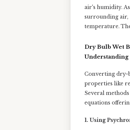
air's humidity. A
surrounding air,
temperature. The 
Dry Bulb Wet 
Understanding
Converting dry-
properties like r
Several methods 
equations offeri
1. Using Psychro