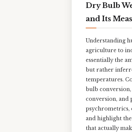
Dry Bulb We
and Its Me
Understanding hu
agriculture to in
essentially the a
but rather infer
temperatures. Con
bulb conversion,
conversion, and p
psychrometrics, 
and highlight th
that actually make