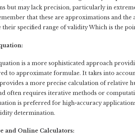
s but may lack precision, particularly in extrem
o remember that these are approximations and the
their specified range of validity Which is the poin
quation:
equation is a more sophisticated approach provid
d to approximate formulae. It takes into account 
provides a more precise calculation of relative humi
 often requires iterative methods or computatio
uation is preferred for high-accuracy application
idity determination.
re and Online Calculators: