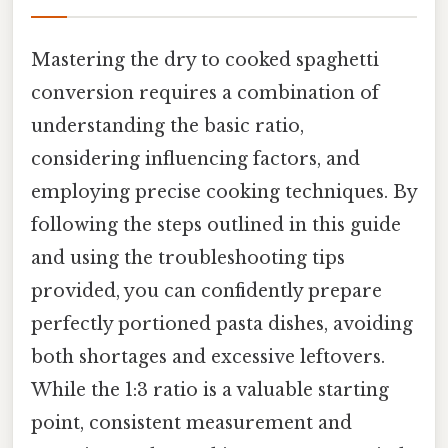
Mastering the dry to cooked spaghetti
conversion requires a combination of
understanding the basic ratio,
considering influencing factors, and
employing precise cooking techniques. By
following the steps outlined in this guide
and using the troubleshooting tips
provided, you can confidently prepare
perfectly portioned pasta dishes, avoiding
both shortages and excessive leftovers.
While the 1:3 ratio is a valuable starting
point, consistent measurement and