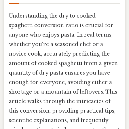
Understanding the dry to cooked
spaghetti conversion ratio is crucial for
anyone who enjoys pasta. In real terms,
whether you're a seasoned chef or a
novice cook, accurately predicting the
amount of cooked spaghetti from a given
quantity of dry pasta ensures you have
enough for everyone, avoiding either a
shortage or a mountain of leftovers. This
article walks through the intricacies of
this conversion, providing practical tips,
scientific explanations, and frequently