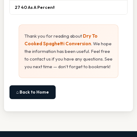
27 40 As A Percent
Thank you for reading about
Dry To
Cooked Spaghetti Conversion
. We hope
the information has been useful. Feel free
to contact us if you have any questions. See
you next time — don't forget to bookmark!
⌂ Back to Home