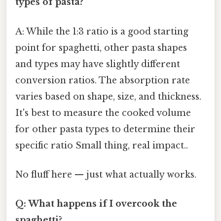
types of pasta?
A: While the 1:3 ratio is a good starting
point for spaghetti, other pasta shapes
and types may have slightly different
conversion ratios. The absorption rate
varies based on shape, size, and thickness.
It's best to measure the cooked volume
for other pasta types to determine their
specific ratio Small thing, real impact..
No fluff here — just what actually works.
Q: What happens if I overcook the
spaghetti?