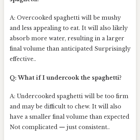
A: Overcooked spaghetti will be mushy
and less appealing to eat. It will also likely
absorb more water, resulting in a larger
final volume than anticipated Surprisingly
effective..
Q: What if I undercook the spaghetti?
A: Undercooked spaghetti will be too firm
and may be difficult to chew. It will also
have a smaller final volume than expected
Not complicated — just consistent..