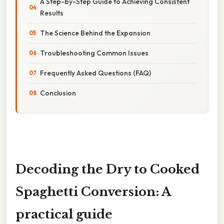
A Step-by-Step Guide to Achieving Consistent
Results
The Science Behind the Expansion
Troubleshooting Common Issues
Frequently Asked Questions (FAQ)
Conclusion
Decoding the Dry to Cooked
Spaghetti Conversion: A
practical guide