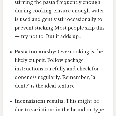
stirring the pasta frequently enough
during cooking. Ensure enough water
is used and gently stir occasionally to
prevent sticking Most people skip this
— try not to. But it adds up..
Pasta too mushy:
Overcooking is the
likely culprit. Follow package
instructions carefully and check for
doneness regularly. Remember, "al
dente" is the ideal texture.
Inconsistent results:
This might be
due to variations in the brand or type