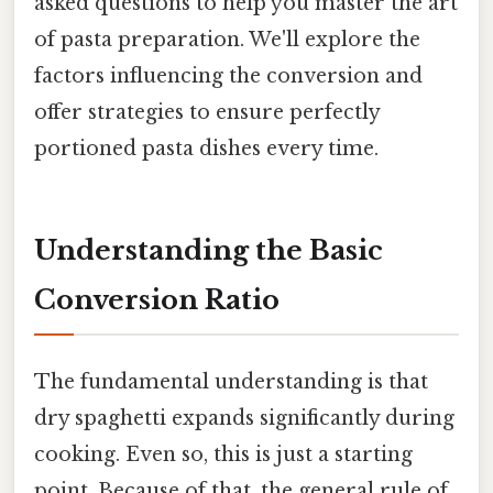
asked questions to help you master the art
of pasta preparation. We'll explore the
factors influencing the conversion and
offer strategies to ensure perfectly
portioned pasta dishes every time.
Understanding the Basic
Conversion Ratio
The fundamental understanding is that
dry spaghetti expands significantly during
cooking. Even so, this is just a starting
point. Because of that, the general rule of