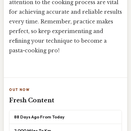
attention to the cooking process are vital
for achieving accurate and reliable results
every time. Remember, practice makes
perfect, so keep experimenting and
refining your technique to become a
pasta-cooking pro!
OUT NOW
Fresh Content
88 Days Ago From Today
2 000 Miles To Km