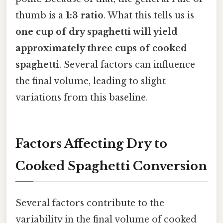
thumb is a
1:3 ratio
. What this tells us is
one cup of dry spaghetti will yield
approximately three cups of cooked
spaghetti
. Several factors can influence
the final volume, leading to slight
variations from this baseline.
Factors Affecting Dry to
Cooked Spaghetti Conversion
Several factors contribute to the
variability in the final volume of cooked