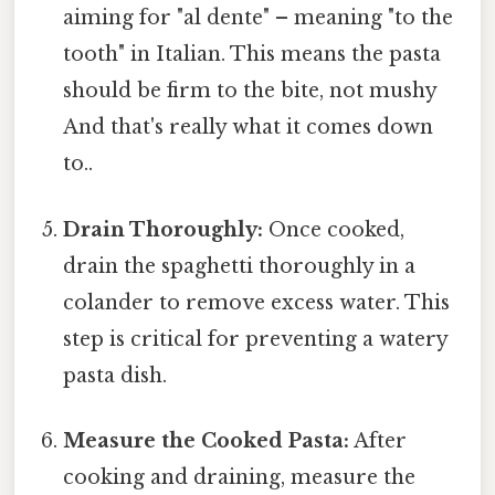
aiming for "al dente" – meaning "to the
tooth" in Italian. This means the pasta
should be firm to the bite, not mushy
And that's really what it comes down
to..
Drain Thoroughly:
Once cooked,
drain the spaghetti thoroughly in a
colander to remove excess water. This
step is critical for preventing a watery
pasta dish.
Measure the Cooked Pasta:
After
cooking and draining, measure the