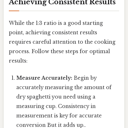
Achieving Consistent Results
While the 1:3 ratio is a good starting
point, achieving consistent results
requires careful attention to the cooking
process. Follow these steps for optimal
results:
Measure Accurately:
Begin by
accurately measuring the amount of
dry spaghetti you need using a
measuring cup. Consistency in
measurement is key for accurate
conversion But it adds up..