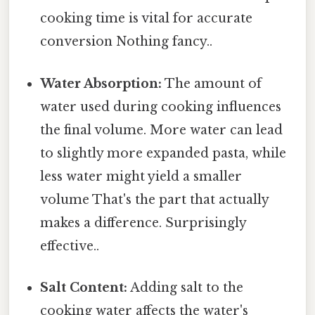
cooking time is vital for accurate
conversion Nothing fancy..
Water Absorption:
The amount of
water used during cooking influences
the final volume. More water can lead
to slightly more expanded pasta, while
less water might yield a smaller
volume That's the part that actually
makes a difference. Surprisingly
effective..
Salt Content:
Adding salt to the
cooking water affects the water's