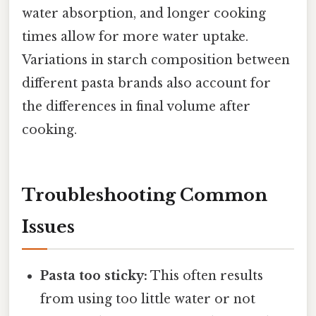
water absorption, and longer cooking
times allow for more water uptake.
Variations in starch composition between
different pasta brands also account for
the differences in final volume after
cooking.
Troubleshooting Common
Issues
Pasta too sticky:
This often results
from using too little water or not