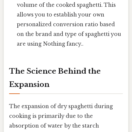
volume of the cooked spaghetti. This
allows you to establish your own
personalized conversion ratio based
on the brand and type of spaghetti you
are using Nothing fancy..
The Science Behind the
Expansion
The expansion of dry spaghetti during
cooking is primarily due to the
absorption of water by the starch