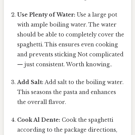
Use Plenty of Water:
Use a large pot
with ample boiling water. The water
should be able to completely cover the
spaghetti. This ensures even cooking
and prevents sticking Not complicated
— just consistent. Worth knowing..
Add Salt:
Add salt to the boiling water.
This seasons the pasta and enhances
the overall flavor.
Cook Al Dente:
Cook the spaghetti
according to the package directions,