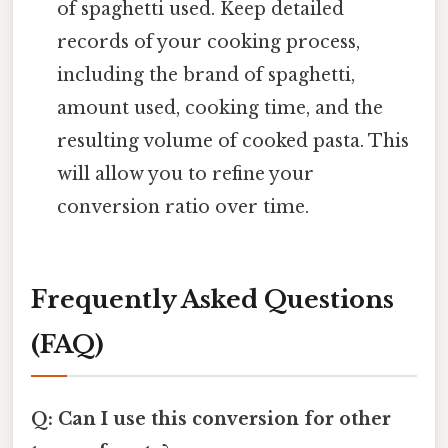
of spaghetti used. Keep detailed
records of your cooking process,
including the brand of spaghetti,
amount used, cooking time, and the
resulting volume of cooked pasta. This
will allow you to refine your
conversion ratio over time.
Frequently Asked Questions
(FAQ)
Q: Can I use this conversion for other