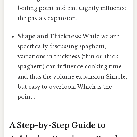
boiling point and can slightly influence
the pasta's expansion.
Shape and Thickness:
While we are
specifically discussing spaghetti,
variations in thickness (thin or thick
spaghetti) can influence cooking time
and thus the volume expansion Simple,
but easy to overlook. Which is the
point..
A Step-by-Step Guide to