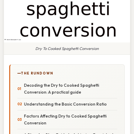
Dry To Cooked Spaghetti Conversion
THE RUNDOWN
Decoding the Dry to Cooked Spaghetti
Conversion: A practical guide
Understanding the Basic Conversion Ratio
Factors Affecting Dry to Cooked Spaghetti
Conversion