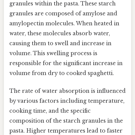
granules within the pasta. These starch
granules are composed of amylose and
amylopectin molecules. When heated in
water, these molecules absorb water,
causing them to swell and increase in
volume. This swelling process is
responsible for the significant increase in
volume from dry to cooked spaghetti.
The rate of water absorption is influenced
by various factors including temperature,
cooking time, and the specific
composition of the starch granules in the
pasta. Higher temperatures lead to faster