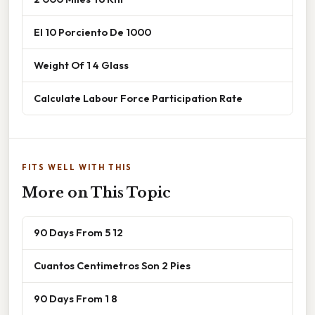
El 10 Porciento De 1000
Weight Of 1 4 Glass
Calculate Labour Force Participation Rate
FITS WELL WITH THIS
More on This Topic
90 Days From 5 12
Cuantos Centimetros Son 2 Pies
90 Days From 1 8