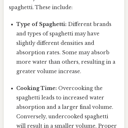
spaghetti. These include:
Type of Spaghetti:
Different brands
and types of spaghetti may have
slightly different densities and
absorption rates. Some may absorb
more water than others, resulting in a
greater volume increase.
Cooking Time:
Overcooking the
spaghetti leads to increased water
absorption and a larger final volume.
Conversely, undercooked spaghetti
will result in a smaller volume. Proper