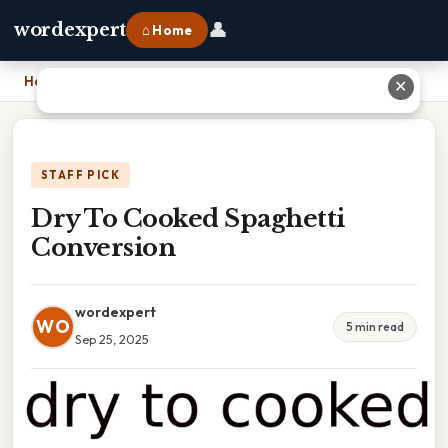
👤
wordexpert
⌂ Home
Home
›
Dry To Cooked Spaghetti Conversion
✕
STAFF PICK
Dry To Cooked Spaghetti
Conversion
wordexpert
WO
5 min read
Sep 25, 2025