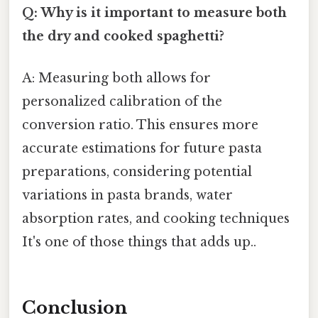
Q: Why is it important to measure both
the dry and cooked spaghetti?
A: Measuring both allows for
personalized calibration of the
conversion ratio. This ensures more
accurate estimations for future pasta
preparations, considering potential
variations in pasta brands, water
absorption rates, and cooking techniques
It's one of those things that adds up..
Conclusion