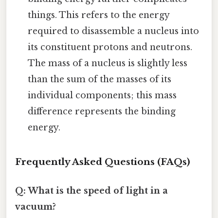
things. This refers to the energy
required to disassemble a nucleus into
its constituent protons and neutrons.
The mass of a nucleus is slightly less
than the sum of the masses of its
individual components; this mass
difference represents the binding
energy.
Frequently Asked Questions (FAQs)
Q: What is the speed of light in a
vacuum?