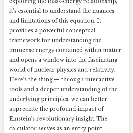
exploring the mass-energy relationship,
it's essential to understand the nuances
and limitations of this equation. It
provides a powerful conceptual
framework for understanding the
immense energy contained within matter
and opens a window into the fascinating
world of nuclear physics and relativity.
Here's the thing — through interactive
tools and a deeper understanding of the
underlying principles, we can better
appreciate the profound impact of
Einstein's revolutionary insight. The
calculator serves as an entry point,