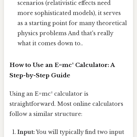
scenarios (relativistic effects need
more sophisticated models), it serves
as a starting point for many theoretical
physics problems And that's really
what it comes down to..
How to Use an E=mc² Calculator: A
Step-by-Step Guide
Using an E=mc² calculator is
straightforward. Most online calculators
follow a similar structure:
Input:
You will typically find two input