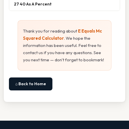
27 40 As A Percent
Thank you for reading about
E Equals Mc
Squared Calculator
. We hope the
information has been useful. Feel free to
contact us if you have any questions. See
you next time — don't forget to bookmark!
⌂ Back to Home