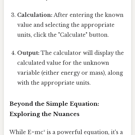
Calculation:
After entering the known
value and selecting the appropriate
units, click the "Calculate" button.
Output:
The calculator will display the
calculated value for the unknown
variable (either energy or mass), along
with the appropriate units.
Beyond the Simple Equation:
Exploring the Nuances
While E=mc² is a powerful equation, it's a