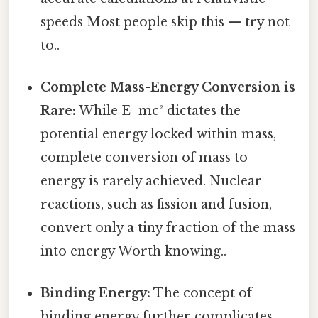
speeds Most people skip this — try not
to..
Complete Mass-Energy Conversion is
Rare:
While E=mc² dictates the
potential energy locked within mass,
complete conversion of mass to
energy is rarely achieved. Nuclear
reactions, such as fission and fusion,
convert only a tiny fraction of the mass
into energy Worth knowing..
Binding Energy:
The concept of
binding energy further complicates