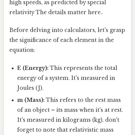
high speeds, as predicted by special
relativity The details matter here..
Before delving into calculators, let's grasp
the significance of each element in the
equation:
E (Energy):
This represents the total
energy of a system. It's measured in
Joules (J).
m (Mass):
This refers to the rest mass
of an object – its mass when it's at rest.
It's measured in kilograms (kg). don't
forget to note that relativistic mass