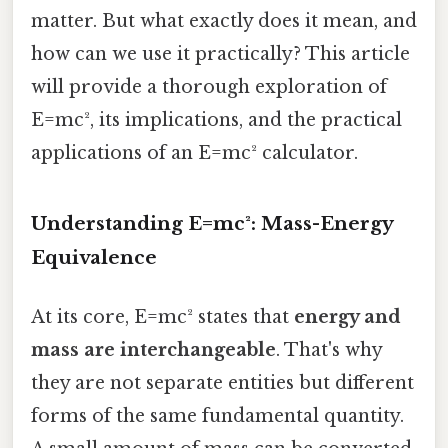
matter. But what exactly does it mean, and
how can we use it practically? This article
will provide a thorough exploration of
E=mc², its implications, and the practical
applications of an E=mc² calculator.
Understanding E=mc²: Mass-Energy
Equivalence
At its core, E=mc² states that
energy and
mass are interchangeable
. That's why
they are not separate entities but different
forms of the same fundamental quantity.