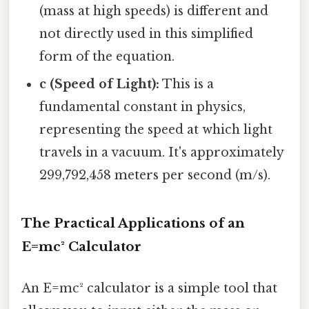
(mass at high speeds) is different and
not directly used in this simplified
form of the equation.
c (Speed of Light):
This is a
fundamental constant in physics,
representing the speed at which light
travels in a vacuum. It's approximately
299,792,458 meters per second (m/s).
The Practical Applications of an
E=mc² Calculator
An E=mc² calculator is a simple tool that