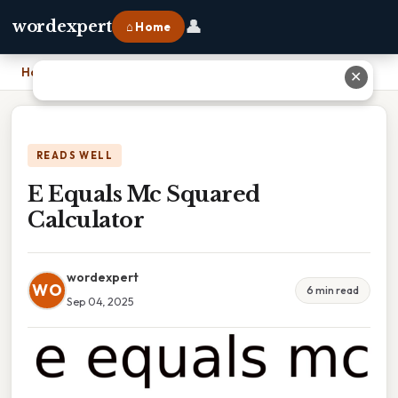
👤
wordexpert
⌂ Home
Home
›
E Equals Mc Squared Calculator
✕
READS WELL
E Equals Mc Squared
Calculator
wordexpert
WO
6 min read
Sep 04, 2025