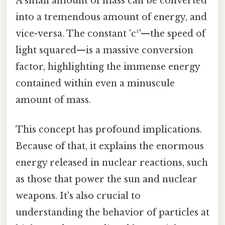
A small amount of mass can be converted
into a tremendous amount of energy, and
vice-versa. The constant 'c²'—the speed of
light squared—is a massive conversion
factor, highlighting the immense energy
contained within even a minuscule
amount of mass.
This concept has profound implications.
Because of that, it explains the enormous
energy released in nuclear reactions, such
as those that power the sun and nuclear
weapons. It's also crucial to
understanding the behavior of particles at