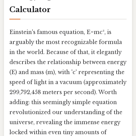
Calculator
Einstein's famous equation, E=mc², is
arguably the most recognizable formula
in the world. Because of that, it elegantly
describes the relationship between energy
(E) and mass (m), with 'c' representing the
speed of light in a vacuum (approximately
299,792,458 meters per second). Worth
adding: this seemingly simple equation
revolutionized our understanding of the
universe, revealing the immense energy
locked within even tiny amounts of