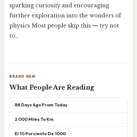
sparking curiosity and encouraging
further exploration into the wonders of
physics Most people skip this — try not
to..
BRAND NEW
What People Are Reading
88 Days Ago From Today
2 000 Miles To Km
El 10 Porciento De 1000