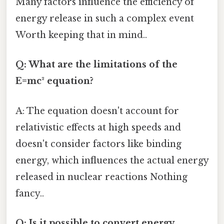
Many factors influence the efficiency of
energy release in such a complex event
Worth keeping that in mind..
Q: What are the limitations of the
E=mc² equation?
A: The equation doesn't account for
relativistic effects at high speeds and
doesn't consider factors like binding
energy, which influences the actual energy
released in nuclear reactions Nothing
fancy..
Q: Is it possible to convert energy