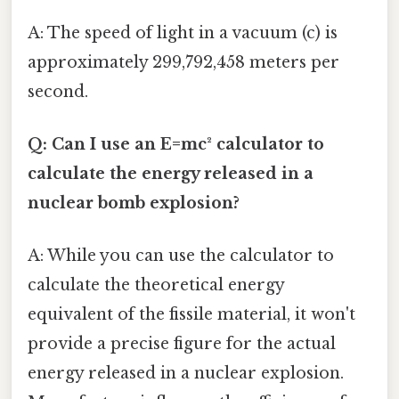
A: The speed of light in a vacuum (c) is
approximately 299,792,458 meters per
second.
Q: Can I use an E=mc² calculator to
calculate the energy released in a
nuclear bomb explosion?
A: While you can use the calculator to
calculate the theoretical energy
equivalent of the fissile material, it won't
provide a precise figure for the actual
energy released in a nuclear explosion.