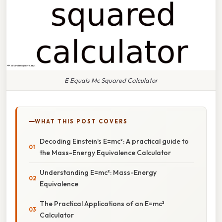
E Equals Mc Squared Calculator
WHAT THIS POST COVERS
Decoding Einstein's E=mc²: A practical guide to
the Mass-Energy Equivalence Calculator
Understanding E=mc²: Mass-Energy
Equivalence
The Practical Applications of an E=mc²
Calculator