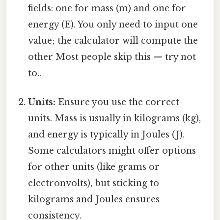
fields: one for mass (m) and one for
energy (E). You only need to input one
value; the calculator will compute the
other Most people skip this — try not
to..
Units:
Ensure you use the correct
units. Mass is usually in kilograms (kg),
and energy is typically in Joules (J).
Some calculators might offer options
for other units (like grams or
electronvolts), but sticking to
kilograms and Joules ensures
consistency.