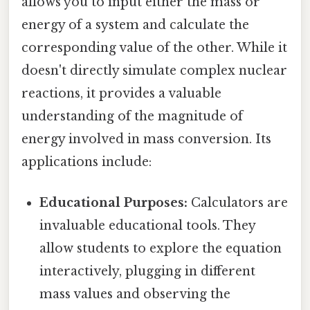
allows you to input either the mass or
energy of a system and calculate the
corresponding value of the other. While it
doesn't directly simulate complex nuclear
reactions, it provides a valuable
understanding of the magnitude of
energy involved in mass conversion. Its
applications include:
Educational Purposes:
Calculators are
invaluable educational tools. They
allow students to explore the equation
interactively, plugging in different
mass values and observing the