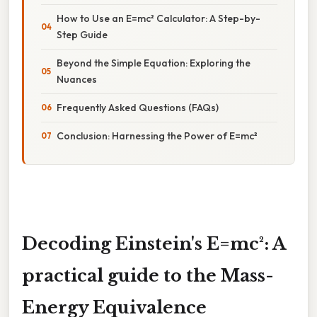
How to Use an E=mc² Calculator: A Step-by-
Step Guide
Beyond the Simple Equation: Exploring the
Nuances
Frequently Asked Questions (FAQs)
Conclusion: Harnessing the Power of E=mc²
Decoding Einstein's E=mc²: A
practical guide to the Mass-
Energy Equivalence