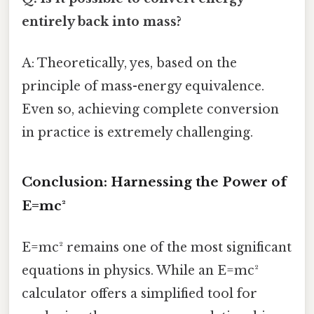
entirely back into mass?
A: Theoretically, yes, based on the
principle of mass-energy equivalence.
Even so, achieving complete conversion
in practice is extremely challenging.
Conclusion: Harnessing the Power of
E=mc²
E=mc² remains one of the most significant
equations in physics. While an E=mc²
calculator offers a simplified tool for