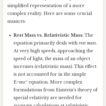
simplified representation of a more
complex reality. Here are some crucial
nuances:
Rest Mass vs. Relativistic Mass:
The
equation primarily deals with
rest mass
.
At very high speeds, approaching the
speed of light, the mass of an object
increases (relativistic mass). This effect
is not accounted for in the simple
E=mc² equation. More complex
formulations from Einstein's theory of
special relativity are needed for
accurate calculations at relativistic