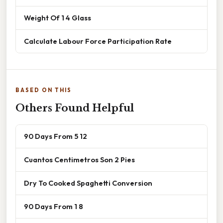
Weight Of 1 4 Glass
Calculate Labour Force Participation Rate
BASED ON THIS
Others Found Helpful
90 Days From 5 12
Cuantos Centimetros Son 2 Pies
Dry To Cooked Spaghetti Conversion
90 Days From 1 8