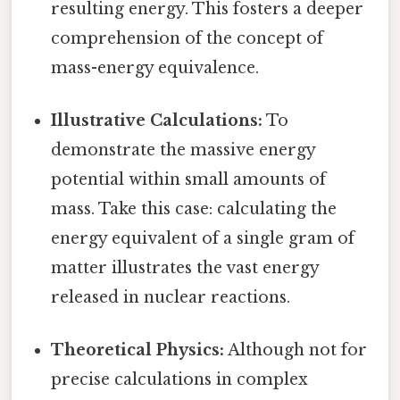
resulting energy. This fosters a deeper
comprehension of the concept of
mass-energy equivalence.
Illustrative Calculations:
To
demonstrate the massive energy
potential within small amounts of
mass. Take this case: calculating the
energy equivalent of a single gram of
matter illustrates the vast energy
released in nuclear reactions.
Theoretical Physics:
Although not for
precise calculations in complex