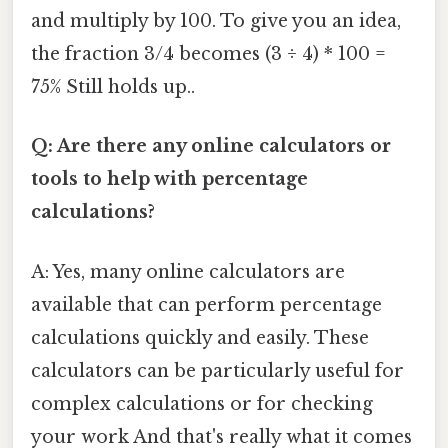
and multiply by 100. To give you an idea,
the fraction 3/4 becomes (3 ÷ 4) * 100 =
75% Still holds up..
Q: Are there any online calculators or
tools to help with percentage
calculations?
A: Yes, many online calculators are
available that can perform percentage
calculations quickly and easily. These
calculators can be particularly useful for
complex calculations or for checking
your work And that's really what it comes