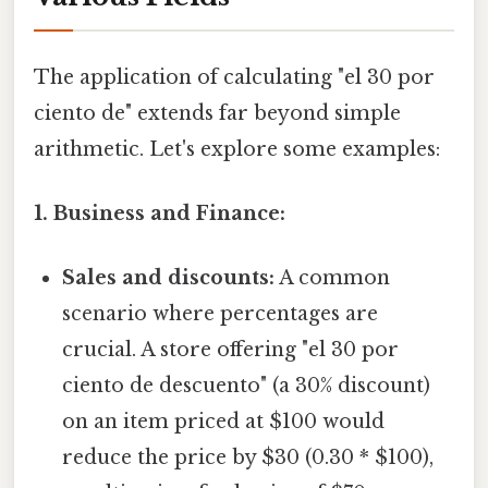
The application of calculating "el 30 por
ciento de" extends far beyond simple
arithmetic. Let's explore some examples:
1. Business and Finance:
Sales and discounts:
A common
scenario where percentages are
crucial. A store offering "el 30 por
ciento de descuento" (a 30% discount)
on an item priced at $100 would
reduce the price by $30 (0.30 * $100),