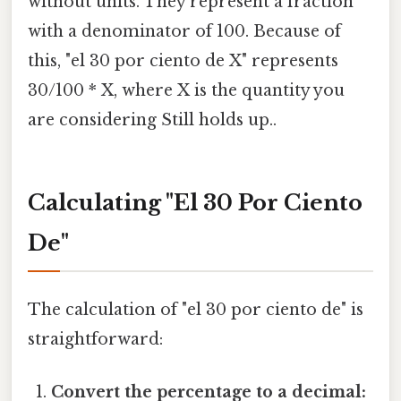
without units. They represent a fraction
with a denominator of 100. Because of
this, "el 30 por ciento de X" represents
30/100 * X, where X is the quantity you
are considering Still holds up..
Calculating "El 30 Por Ciento
De"
The calculation of "el 30 por ciento de" is
straightforward:
Convert the percentage to a decimal: