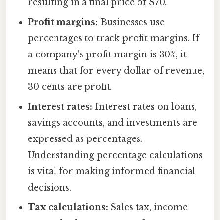
resulting in a final price of $70.
Profit margins:
Businesses use
percentages to track profit margins. If
a company's profit margin is 30%, it
means that for every dollar of revenue,
30 cents are profit.
Interest rates:
Interest rates on loans,
savings accounts, and investments are
expressed as percentages.
Understanding percentage calculations
is vital for making informed financial
decisions.
Tax calculations:
Sales tax, income