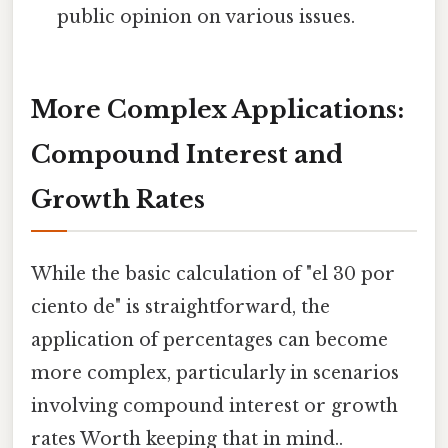
public opinion on various issues.
More Complex Applications:
Compound Interest and
Growth Rates
While the basic calculation of "el 30 por
ciento de" is straightforward, the
application of percentages can become
more complex, particularly in scenarios
involving compound interest or growth
rates Worth keeping that in mind..