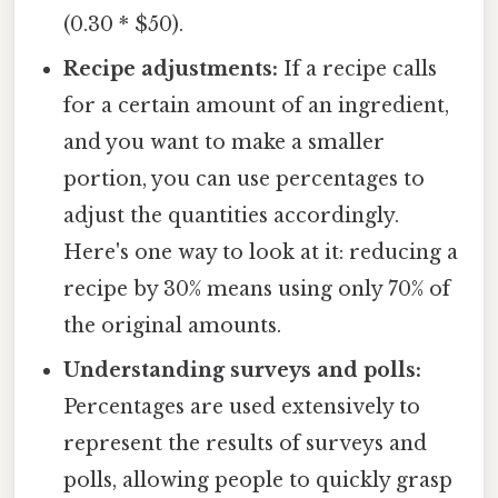
(0.30 * $50).
Recipe adjustments:
If a recipe calls
for a certain amount of an ingredient,
and you want to make a smaller
portion, you can use percentages to
adjust the quantities accordingly.
Here's one way to look at it: reducing a
recipe by 30% means using only 70% of
the original amounts.
Understanding surveys and polls:
Percentages are used extensively to
represent the results of surveys and
polls, allowing people to quickly grasp