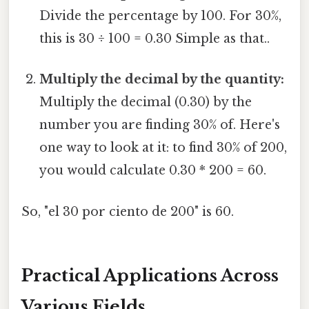
Divide the percentage by 100. For 30%,
this is 30 ÷ 100 = 0.30 Simple as that..
Multiply the decimal by the quantity:
Multiply the decimal (0.30) by the
number you are finding 30% of. Here's
one way to look at it: to find 30% of 200,
you would calculate 0.30 * 200 = 60.
So, "el 30 por ciento de 200" is 60.
Practical Applications Across
Various Fields