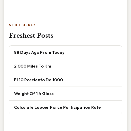
STILL HERE?
Freshest Posts
88 Days Ago From Today
2 000 Miles To Km
El 10 Porciento De 1000
Weight Of 1 4 Glass
Calculate Labour Force Participation Rate