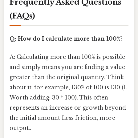
Frequently Asked Questions
(FAQs)
Q: How do I calculate more than 100%?
A: Calculating more than 100% is possible
and simply means you are finding a value
greater than the original quantity. Think
about it: for example, 130% of 100 is 130 (1.
Worth adding: 30 * 100). This often
represents an increase or growth beyond
the initial amount Less friction, more
output..