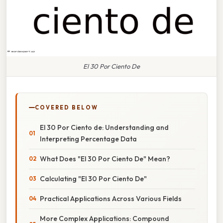
El 30 Por Ciento De
COVERED BELOW
El 30 Por Ciento de: Understanding and
Interpreting Percentage Data
What Does "El 30 Por Ciento De" Mean?
Calculating "El 30 Por Ciento De"
Practical Applications Across Various Fields
More Complex Applications: Compound