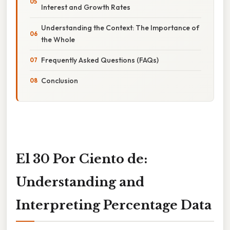
Interest and Growth Rates
Understanding the Context: The Importance of
the Whole
Frequently Asked Questions (FAQs)
Conclusion
El 30 Por Ciento de:
Understanding and
Interpreting Percentage Data