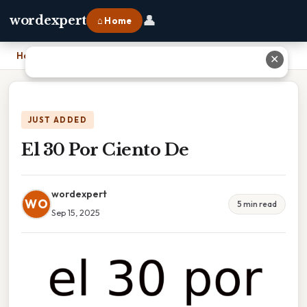
👤
wordexpert
⌂ Home
Home
›
El 30 Por Ciento De
✕
JUST ADDED
El 30 Por Ciento De
wordexpert
WO
5 min read
Sep 15, 2025