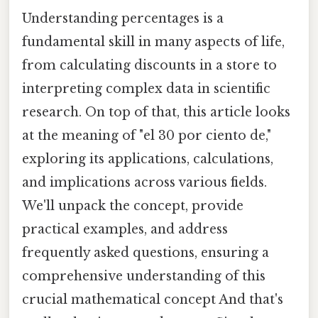
Understanding percentages is a
fundamental skill in many aspects of life,
from calculating discounts in a store to
interpreting complex data in scientific
research. On top of that, this article looks
at the meaning of "el 30 por ciento de,"
exploring its applications, calculations,
and implications across various fields.
We'll unpack the concept, provide
practical examples, and address
frequently asked questions, ensuring a
comprehensive understanding of this
crucial mathematical concept And that's