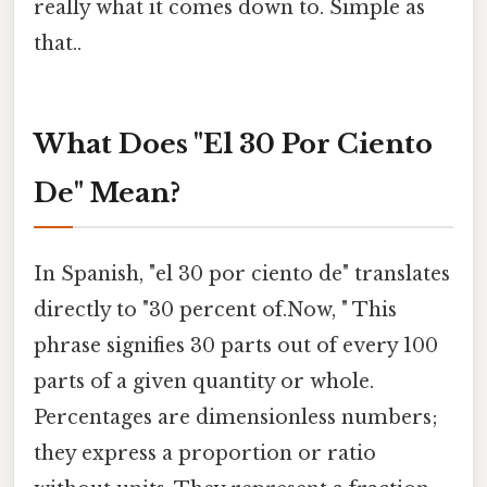
really what it comes down to. Simple as
that..
What Does "El 30 Por Ciento
De" Mean?
In Spanish, "el 30 por ciento de" translates
directly to "30 percent of.Now, " This
phrase signifies 30 parts out of every 100
parts of a given quantity or whole.
Percentages are dimensionless numbers;
they express a proportion or ratio