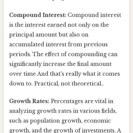
Compound Interest:
Compound interest
is the interest earned not only on the
principal amount but also on
accumulated interest from previous
periods. The effect of compounding can
significantly increase the final amount
over time And that's really what it comes
down to. Practical, not theoretical..
Growth Rates:
Percentages are vital in
analyzing growth rates in various fields,
such as population growth, economic
growth, and the growth of investments. A