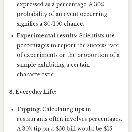
expressed as a percentage. A 30%
probability of an event occurring
signifies a 30/100 chance.
Experimental results:
Scientists use
percentages to report the success rate
of experiments or the proportion of a
sample exhibiting a certain
characteristic.
3. Everyday Life:
Tipping:
Calculating tips in
restaurants often involves percentages.
A 30% tip on a $50 bill would be $15