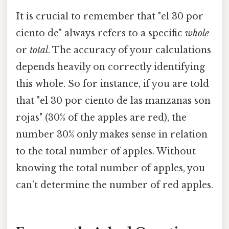
It is crucial to remember that "el 30 por
ciento de" always refers to a specific
whole
or
total
. The accuracy of your calculations
depends heavily on correctly identifying
this whole. So for instance, if you are told
that "el 30 por ciento de las manzanas son
rojas" (30% of the apples are red), the
number 30% only makes sense in relation
to the total number of apples. Without
knowing the total number of apples, you
can’t determine the number of red apples.