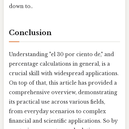
down to..
Conclusion
Understanding "el 30 por ciento de," and
percentage calculations in general, is a
crucial skill with widespread applications.
On top of that, this article has provided a
comprehensive overview, demonstrating
its practical use across various fields,
from everyday scenarios to complex
financial and scientific applications. So by