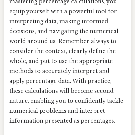
mastering percentage calculations, you
equip yourself with a powerful tool for
interpreting data, making informed
decisions, and navigating the numerical
world around us. Remember always to
consider the context, clearly define the
whole, and put to use the appropriate
methods to accurately interpret and
apply percentage data. With practice,
these calculations will become second
nature, enabling you to confidently tackle
numerical problems and interpret
information presented as percentages.