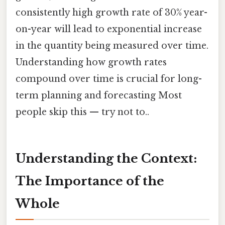
consistently high growth rate of 30% year-
on-year will lead to exponential increase
in the quantity being measured over time.
Understanding how growth rates
compound over time is crucial for long-
term planning and forecasting Most
people skip this — try not to..
Understanding the Context:
The Importance of the
Whole