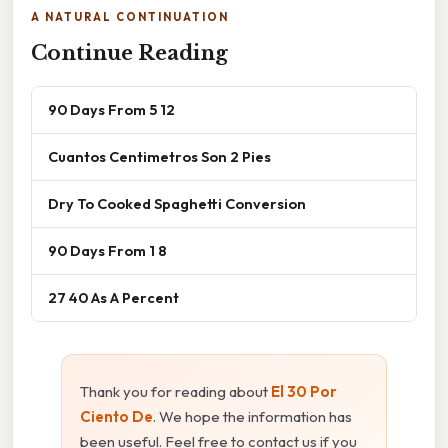
A NATURAL CONTINUATION
Continue Reading
90 Days From 5 12
Cuantos Centimetros Son 2 Pies
Dry To Cooked Spaghetti Conversion
90 Days From 1 8
27 40 As A Percent
Thank you for reading about
El 30 Por
Ciento De
. We hope the information has
been useful. Feel free to contact us if you