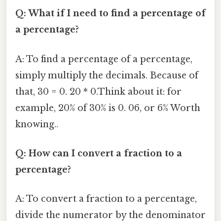
Q: What if I need to find a percentage of
a percentage?
A: To find a percentage of a percentage,
simply multiply the decimals. Because of
that, 30 = 0. 20 * 0.Think about it: for
example, 20% of 30% is 0. 06, or 6% Worth
knowing..
Q: How can I convert a fraction to a
percentage?
A: To convert a fraction to a percentage,
divide the numerator by the denominator