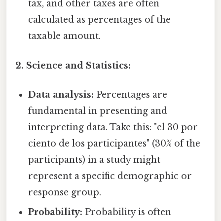
tax, and other taxes are often
calculated as percentages of the
taxable amount.
2. Science and Statistics:
Data analysis:
Percentages are
fundamental in presenting and
interpreting data. Take this: "el 30 por
ciento de los participantes" (30% of the
participants) in a study might
represent a specific demographic or
response group.
Probability:
Probability is often