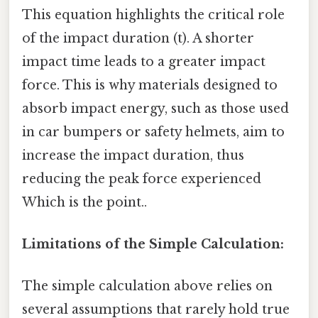
This equation highlights the critical role
of the impact duration (t). A shorter
impact time leads to a greater impact
force. This is why materials designed to
absorb impact energy, such as those used
in car bumpers or safety helmets, aim to
increase the impact duration, thus
reducing the peak force experienced
Which is the point..
Limitations of the Simple Calculation:
The simple calculation above relies on
several assumptions that rarely hold true