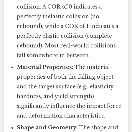
collision. A COR of 0 indicates a
perfectly inelastic collision (no
rebound), while a COR of 1 indicates a
perfectly elastic collision (complete
rebound). Most real-world collisions
fall somewhere in between.
Material Properties:
The material
properties of both the falling object
and the target surface (e.g., elasticity,
hardness, and yield strength)
significantly influence the impact force
and deformation characteristics.
Shape and Geometry:
The shape and