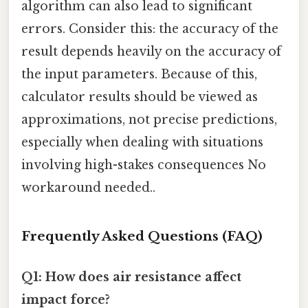
algorithm can also lead to significant
errors. Consider this: the accuracy of the
result depends heavily on the accuracy of
the input parameters. Because of this,
calculator results should be viewed as
approximations, not precise predictions,
especially when dealing with situations
involving high-stakes consequences No
workaround needed..
Frequently Asked Questions (FAQ)
Q1: How does air resistance affect
impact force?