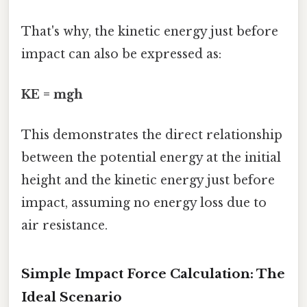
That's why, the kinetic energy just before
impact can also be expressed as:
KE = mgh
This demonstrates the direct relationship
between the potential energy at the initial
height and the kinetic energy just before
impact, assuming no energy loss due to
air resistance.
Simple Impact Force Calculation: The
Ideal Scenario