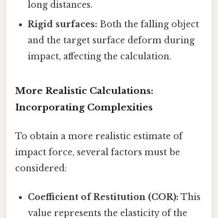
long distances.
Rigid surfaces:
Both the falling object
and the target surface deform during
impact, affecting the calculation.
More Realistic Calculations:
Incorporating Complexities
To obtain a more realistic estimate of
impact force, several factors must be
considered:
Coefficient of Restitution (COR):
This
value represents the elasticity of the