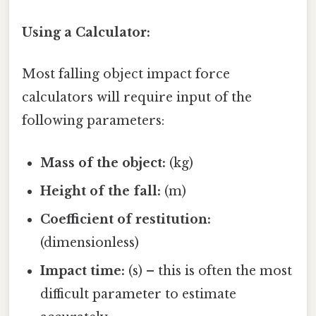
Using a Calculator:
Most falling object impact force
calculators will require input of the
following parameters:
Mass of the object:
(kg)
Height of the fall:
(m)
Coefficient of restitution:
(dimensionless)
Impact time:
(s) – this is often the most
difficult parameter to estimate