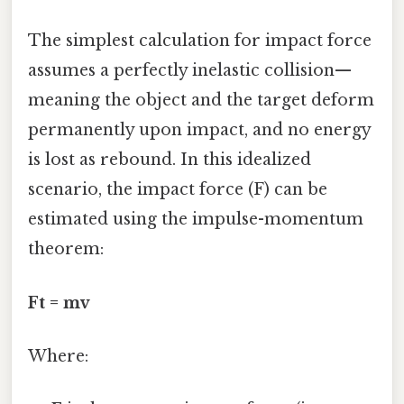
The simplest calculation for impact force
assumes a perfectly inelastic collision—
meaning the object and the target deform
permanently upon impact, and no energy
is lost as rebound. In this idealized
scenario, the impact force (F) can be
estimated using the impulse-momentum
theorem:
Ft = mv
Where: