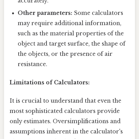
accurately.
Other parameters:
Some calculators
may require additional information,
such as the material properties of the
object and target surface, the shape of
the objects, or the presence of air
resistance.
Limitations of Calculators:
It is crucial to understand that even the
most sophisticated calculators provide
only estimates. Oversimplifications and
assumptions inherent in the calculator's