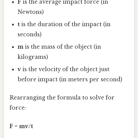
F
is the average impact force (in
Newtons)
t
is the duration of the impact (in
seconds)
m
is the mass of the object (in
kilograms)
v
is the velocity of the object just
before impact (in meters per second)
Rearranging the formula to solve for
force:
F = mv/t