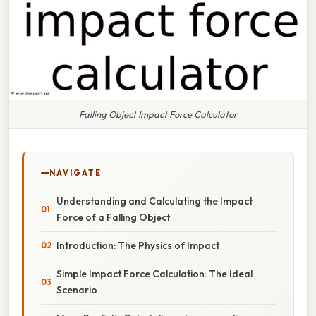
Falling Object Impact Force Calculator
NAVIGATE
Understanding and Calculating the Impact
Force of a Falling Object
Introduction: The Physics of Impact
Simple Impact Force Calculation: The Ideal
Scenario