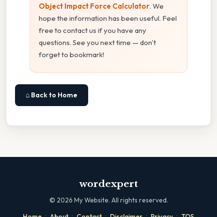
Object Impact Force Calculator
. We
hope the information has been useful. Feel
free to contact us if you have any
questions. See you next time — don't
forget to bookmark!
⌂ Back to Home
wordexpert
©
2026
My Website. All rights reserved.
·
·
·
·
·
Home
About
Contact
Disclaimer
Privacy
TOS