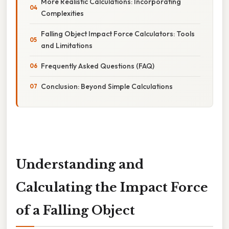
More Realistic Calculations: Incorporating
Complexities
Falling Object Impact Force Calculators: Tools
and Limitations
Frequently Asked Questions (FAQ)
Conclusion: Beyond Simple Calculations
Understanding and
Calculating the Impact Force
of a Falling Object