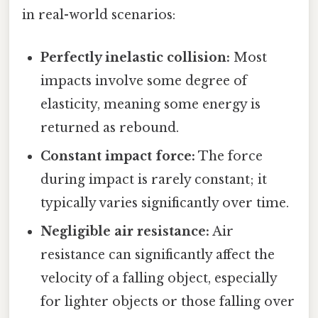
in real-world scenarios:
Perfectly inelastic collision:
Most
impacts involve some degree of
elasticity, meaning some energy is
returned as rebound.
Constant impact force:
The force
during impact is rarely constant; it
typically varies significantly over time.
Negligible air resistance:
Air
resistance can significantly affect the
velocity of a falling object, especially
for lighter objects or those falling over