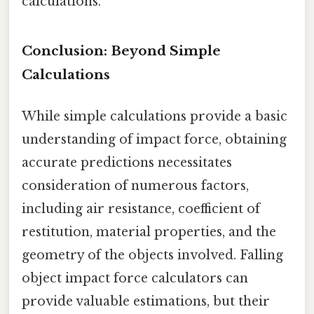
calculations.
Conclusion: Beyond Simple
Calculations
While simple calculations provide a basic
understanding of impact force, obtaining
accurate predictions necessitates
consideration of numerous factors,
including air resistance, coefficient of
restitution, material properties, and the
geometry of the objects involved. Falling
object impact force calculators can
provide valuable estimations, but their