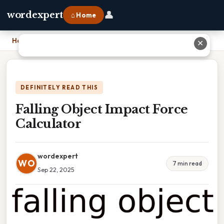
👤
wordexpert
⌂ Home
Home
›
Falling Object Impact Force Calculator
✕
DEFINITELY READ THIS
Falling Object Impact Force
Calculator
wordexpert
WO
7 min read
Sep 22, 2025