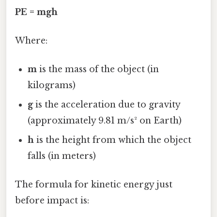
PE = mgh
Where:
m
is the mass of the object (in
kilograms)
g
is the acceleration due to gravity
(approximately 9.81 m/s² on Earth)
h
is the height from which the object
falls (in meters)
The formula for kinetic energy just
before impact is: