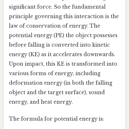
significant force. So the fundamental
principle governing this interaction is the
law of conservation of energy. The
potential energy (PE) the object possesses
before falling is converted into kinetic
energy (KE) as it accelerates downwards.
Upon impact, this KE is transformed into
various forms of energy, including
deformation energy (in both the falling
object and the target surface), sound
energy, and heat energy.
The formula for potential energy is: