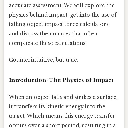
accurate assessment. We will explore the
physics behind impact, get into the use of
falling object impact force calculators,
and discuss the nuances that often
complicate these calculations.
Counterintuitive, but true.
Introduction: The Physics of Impact
When an object falls and strikes a surface,
it transfers its kinetic energy into the
target. Which means this energy transfer
occurs over a short period, resulting in a