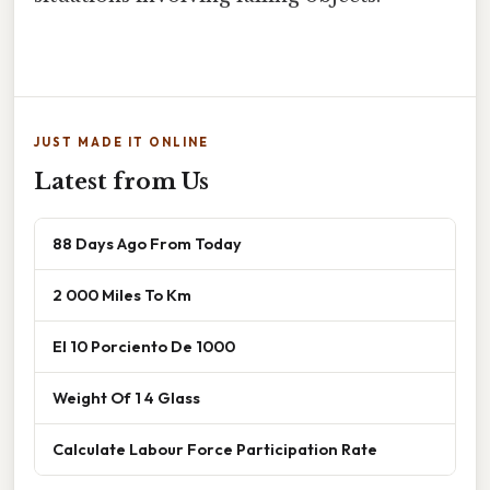
JUST MADE IT ONLINE
Latest from Us
88 Days Ago From Today
2 000 Miles To Km
El 10 Porciento De 1000
Weight Of 1 4 Glass
Calculate Labour Force Participation Rate