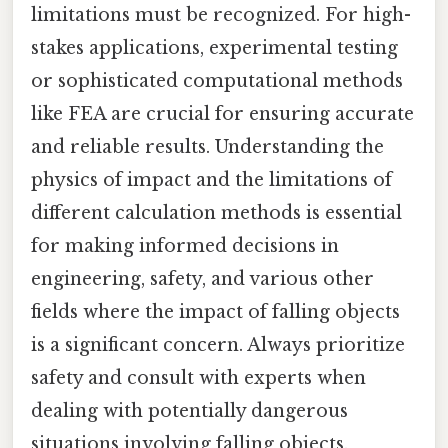
limitations must be recognized. For high-
stakes applications, experimental testing
or sophisticated computational methods
like FEA are crucial for ensuring accurate
and reliable results. Understanding the
physics of impact and the limitations of
different calculation methods is essential
for making informed decisions in
engineering, safety, and various other
fields where the impact of falling objects
is a significant concern. Always prioritize
safety and consult with experts when
dealing with potentially dangerous
situations involving falling objects.