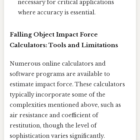
necessary for critical applications
where accuracy is essential.
Falling Object Impact Force
Calculators: Tools and Limitations
Numerous online calculators and
software programs are available to
estimate impact force. These calculators
typically incorporate some of the
complexities mentioned above, such as
air resistance and coefficient of
restitution, though the level of
sophistication varies significantly.