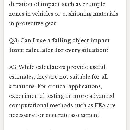
duration of impact, such as crumple
zones in vehicles or cushioning materials
in protective gear.
Q3: Can I use a falling object impact
force calculator for every situation?
A3: While calculators provide useful
estimates, they are not suitable for all
situations. For critical applications,
experimental testing or more advanced
computational methods such as FEA are
necessary for accurate assessment.