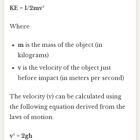
KE = 1/2mv²
Where:
m
is the mass of the object (in
kilograms)
v
is the velocity of the object just
before impact (in meters per second)
The velocity (v) can be calculated using
the following equation derived from the
laws of motion:
v² = 2gh