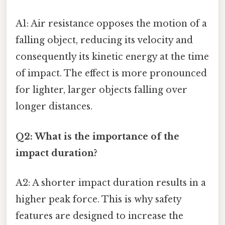
A1: Air resistance opposes the motion of a
falling object, reducing its velocity and
consequently its kinetic energy at the time
of impact. The effect is more pronounced
for lighter, larger objects falling over
longer distances.
Q2: What is the importance of the
impact duration?
A2: A shorter impact duration results in a
higher peak force. This is why safety
features are designed to increase the