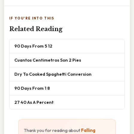
IF YOU'RE INTO THIS
Related Reading
90 Days From 5 12
Cuantos Centimetros Son 2 Pies
Dry To Cooked Spaghetti Conversion
90 Days From 1 8
27 40 As A Percent
Thank you for reading about
Falling