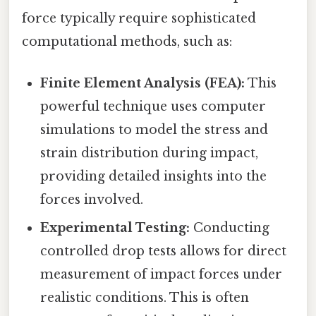
force typically require sophisticated
computational methods, such as:
Finite Element Analysis (FEA):
This
powerful technique uses computer
simulations to model the stress and
strain distribution during impact,
providing detailed insights into the
forces involved.
Experimental Testing:
Conducting
controlled drop tests allows for direct
measurement of impact forces under
realistic conditions. This is often