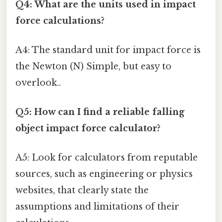
Q4: What are the units used in impact
force calculations?
A4: The standard unit for impact force is
the Newton (N) Simple, but easy to
overlook..
Q5: How can I find a reliable falling
object impact force calculator?
A5: Look for calculators from reputable
sources, such as engineering or physics
websites, that clearly state the
assumptions and limitations of their