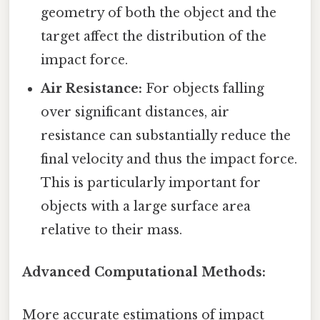
geometry of both the object and the
target affect the distribution of the
impact force.
Air Resistance:
For objects falling
over significant distances, air
resistance can substantially reduce the
final velocity and thus the impact force.
This is particularly important for
objects with a large surface area
relative to their mass.
Advanced Computational Methods:
More accurate estimations of impact