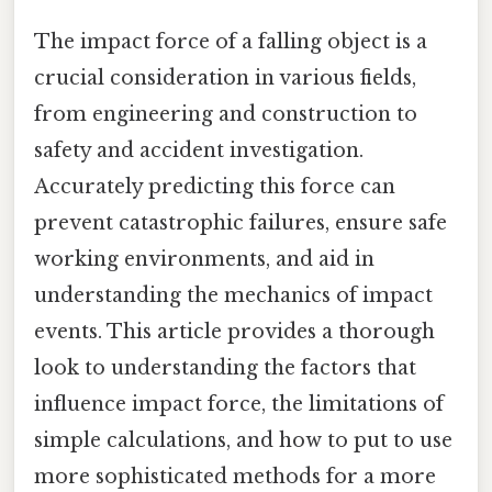
The impact force of a falling object is a
crucial consideration in various fields,
from engineering and construction to
safety and accident investigation.
Accurately predicting this force can
prevent catastrophic failures, ensure safe
working environments, and aid in
understanding the mechanics of impact
events. This article provides a thorough
look to understanding the factors that
influence impact force, the limitations of
simple calculations, and how to put to use
more sophisticated methods for a more