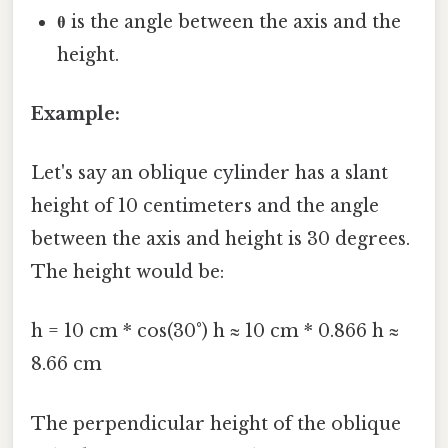
θ
is the angle between the axis and the
height.
Example:
Let's say an oblique cylinder has a slant
height of 10 centimeters and the angle
between the axis and height is 30 degrees.
The height would be:
h = 10 cm * cos(30°) h ≈ 10 cm * 0.866 h ≈
8.66 cm
The perpendicular height of the oblique