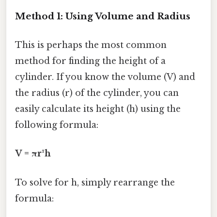
Method 1: Using Volume and Radius
This is perhaps the most common
method for finding the height of a
cylinder. If you know the volume (V) and
the radius (r) of the cylinder, you can
easily calculate its height (h) using the
following formula:
V = πr²h
To solve for h, simply rearrange the
formula: