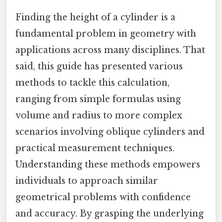
Finding the height of a cylinder is a
fundamental problem in geometry with
applications across many disciplines. That
said, this guide has presented various
methods to tackle this calculation,
ranging from simple formulas using
volume and radius to more complex
scenarios involving oblique cylinders and
practical measurement techniques.
Understanding these methods empowers
individuals to approach similar
geometrical problems with confidence
and accuracy. By grasping the underlying