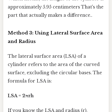
approximately 5.95 centimeters That's the
part that actually makes a difference..
Method 3: Using Lateral Surface Area
and Radius
The lateral surface area (LSA) of a
cylinder refers to the area of the curved
surface, excluding the circular bases. The
formula for LSA is:
LSA = 2πrh
If you know the LSA and radius (r),