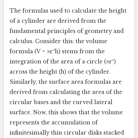
The formulas used to calculate the height
of a cylinder are derived from the
fundamental principles of geometry and
calculus. Consider this: the volume
formula (V = πr²h) stems from the
integration of the area of a circle (πr²)
across the height (h) of the cylinder.
Similarly, the surface area formulas are
derived from calculating the area of the
circular bases and the curved lateral
surface. Now, this shows that the volume
represents the accumulation of
infinitesimally thin circular disks stacked