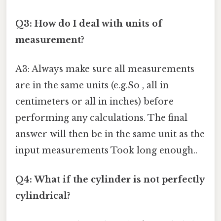
Q3: How do I deal with units of
measurement?
A3: Always make sure all measurements
are in the same units (e.g.So , all in
centimeters or all in inches) before
performing any calculations. The final
answer will then be in the same unit as the
input measurements Took long enough..
Q4: What if the cylinder is not perfectly
cylindrical?