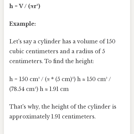
h = V / (πr²)
Example:
Let's say a cylinder has a volume of 150
cubic centimeters and a radius of 5
centimeters. To find the height:
h = 150 cm³ / (π * (5 cm)²) h ≈ 150 cm³ /
(78.54 cm²) h ≈ 1.91 cm
That's why, the height of the cylinder is
approximately 1.91 centimeters.