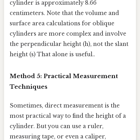
cylinder is approximately 8.66
centimeters. Note that the volume and
surface area calculations for oblique
cylinders are more complex and involve
the perpendicular height (h), not the slant
height (s) That alone is useful..
Method 5: Practical Measurement
Techniques
Sometimes, direct measurement is the
most practical way to find the height of a
cylinder. But you can use a ruler,
measuring tape, or even a caliper,