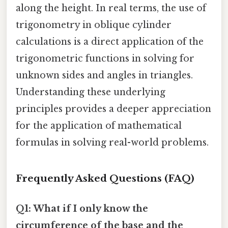
along the height. In real terms, the use of
trigonometry in oblique cylinder
calculations is a direct application of the
trigonometric functions in solving for
unknown sides and angles in triangles.
Understanding these underlying
principles provides a deeper appreciation
for the application of mathematical
formulas in solving real-world problems.
Frequently Asked Questions (FAQ)
Q1: What if I only know the
circumference of the base and the