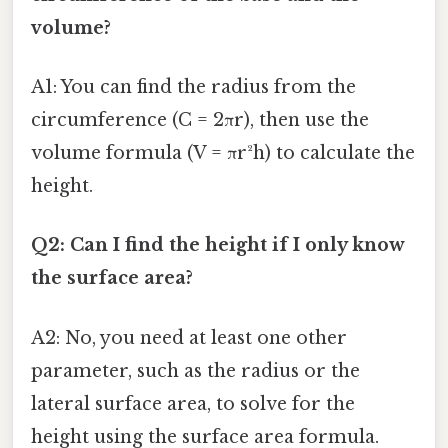
volume?
A1: You can find the radius from the
circumference (C = 2πr), then use the
volume formula (V = πr²h) to calculate the
height.
Q2: Can I find the height if I only know
the surface area?
A2: No, you need at least one other
parameter, such as the radius or the
lateral surface area, to solve for the
height using the surface area formula.