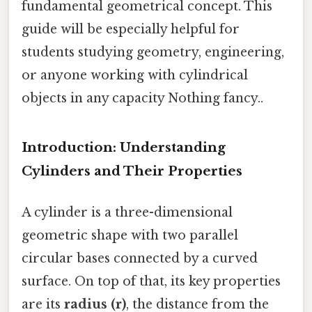
fundamental geometrical concept. This
guide will be especially helpful for
students studying geometry, engineering,
or anyone working with cylindrical
objects in any capacity Nothing fancy..
Introduction: Understanding
Cylinders and Their Properties
A cylinder is a three-dimensional
geometric shape with two parallel
circular bases connected by a curved
surface. On top of that, its key properties
are its
radius (r)
, the distance from the