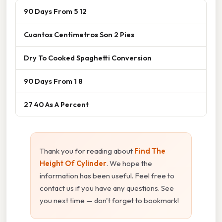
90 Days From 5 12
Cuantos Centimetros Son 2 Pies
Dry To Cooked Spaghetti Conversion
90 Days From 1 8
27 40 As A Percent
Thank you for reading about
Find The
Height Of Cylinder
. We hope the
information has been useful. Feel free to
contact us if you have any questions. See
you next time — don't forget to bookmark!