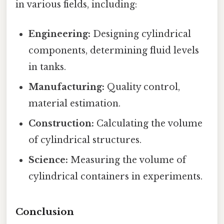
in various fields, including:
Engineering:
Designing cylindrical
components, determining fluid levels
in tanks.
Manufacturing:
Quality control,
material estimation.
Construction:
Calculating the volume
of cylindrical structures.
Science:
Measuring the volume of
cylindrical containers in experiments.
Conclusion