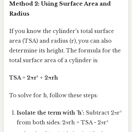
Method 2: Using Surface Area and
Radius
If you know the cylinder's total surface
area (TSA) and radius (r), you can also
determine its height. The formula for the
total surface area of a cylinder is:
TSA = 2πr² + 2πrh
To solve for h, follow these steps:
Isolate the term with 'h':
Subtract 2πr²
from both sides: 2πrh = TSA - 2πr²