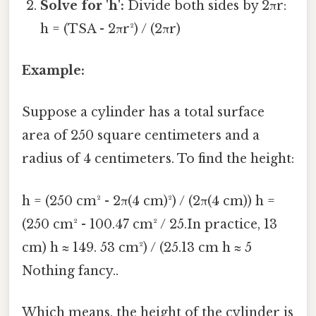
Solve for 'h':
Divide both sides by 2πr:
h = (TSA - 2πr²) / (2πr)
Example:
Suppose a cylinder has a total surface
area of 250 square centimeters and a
radius of 4 centimeters. To find the height:
h = (250 cm² - 2π(4 cm)²) / (2π(4 cm)) h =
(250 cm² - 100.47 cm² / 25.In practice, 13
cm) h ≈ 149. 53 cm²) / (25.13 cm h ≈ 5
Nothing fancy..
Which means, the height of the cylinder is