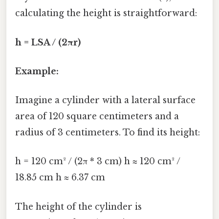
calculating the height is straightforward:
h = LSA / (2πr)
Example:
Imagine a cylinder with a lateral surface
area of 120 square centimeters and a
radius of 3 centimeters. To find its height:
h = 120 cm² / (2π * 3 cm) h ≈ 120 cm² /
18.85 cm h ≈ 6.37 cm
The height of the cylinder is