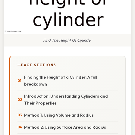
Find The Height Of Cylinder
PAGE SECTIONS
Finding the Height of a Cylinder: A full
breakdown
Introduction: Understanding Cylinders and
Their Properties
Method 1: Using Volume and Radius
Method 2: Using Surface Area and Radius