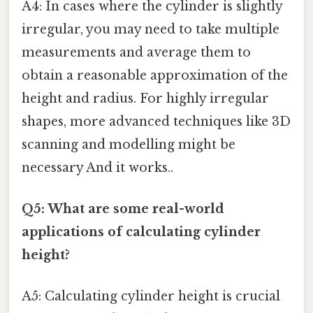
A4: In cases where the cylinder is slightly
irregular, you may need to take multiple
measurements and average them to
obtain a reasonable approximation of the
height and radius. For highly irregular
shapes, more advanced techniques like 3D
scanning and modelling might be
necessary And it works..
Q5: What are some real-world
applications of calculating cylinder
height?
A5: Calculating cylinder height is crucial