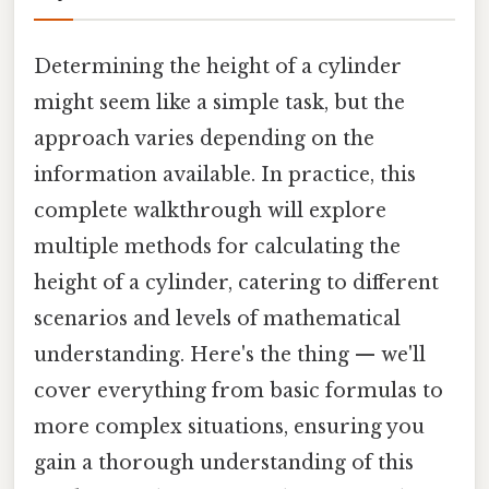
Determining the height of a cylinder
might seem like a simple task, but the
approach varies depending on the
information available. In practice, this
complete walkthrough will explore
multiple methods for calculating the
height of a cylinder, catering to different
scenarios and levels of mathematical
understanding. Here's the thing — we'll
cover everything from basic formulas to
more complex situations, ensuring you
gain a thorough understanding of this