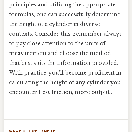
principles and utilizing the appropriate
formulas, one can successfully determine
the height of a cylinder in diverse
contexts. Consider this: remember always
to pay close attention to the units of
measurement and choose the method
that best suits the information provided.
With practice, you'll become proficient in
calculating the height of any cylinder you
encounter Less friction, more output..
WHAT'S JUST LANDED