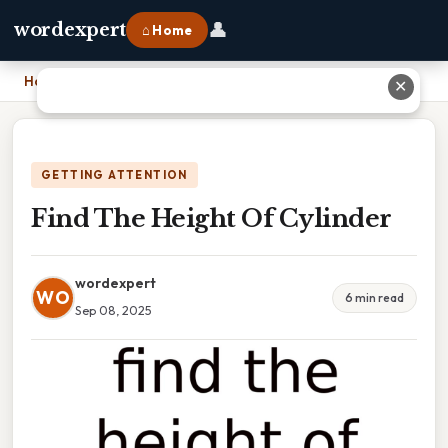
👤
wordexpert
⌂ Home
Home
›
Find The Height Of Cylinder
✕
GETTING ATTENTION
Find The Height Of Cylinder
wordexpert
WO
6 min read
Sep 08, 2025