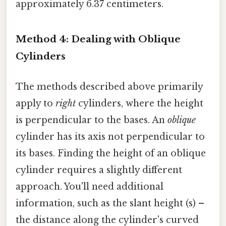
approximately 6.37 centimeters.
Method 4: Dealing with Oblique
Cylinders
The methods described above primarily
apply to
right
cylinders, where the height
is perpendicular to the bases. An
oblique
cylinder has its axis not perpendicular to
its bases. Finding the height of an oblique
cylinder requires a slightly different
approach. You'll need additional
information, such as the slant height (s) –
the distance along the cylinder's curved