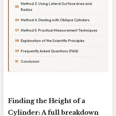
Method 3: Using Lateral Surface Area and
Radius
Method 4: Dealing with Oblique Cylinders
Method 5: Practical Measurement Techniques
Explanation of the Scientific Principles
Frequently Asked Questions (FAQ)
Conclusion
Finding the Height of a
Cylinder: A full breakdown