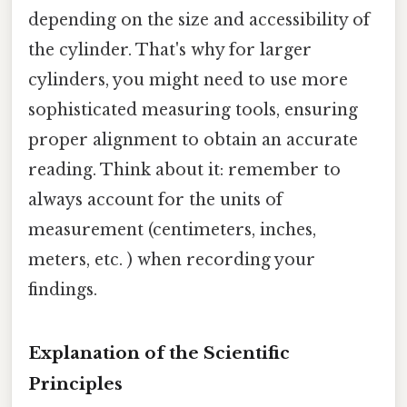
depending on the size and accessibility of
the cylinder. That's why for larger
cylinders, you might need to use more
sophisticated measuring tools, ensuring
proper alignment to obtain an accurate
reading. Think about it: remember to
always account for the units of
measurement (centimeters, inches,
meters, etc. ) when recording your
findings.
Explanation of the Scientific
Principles