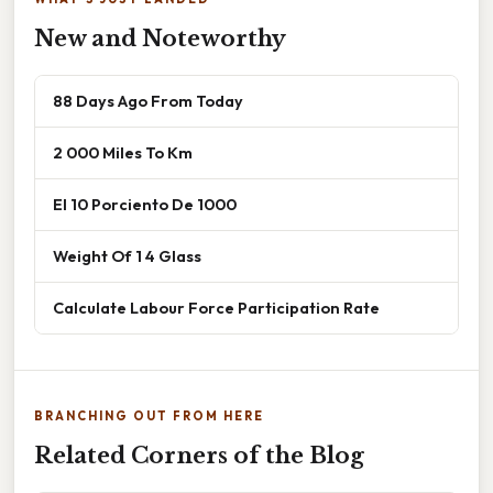
New and Noteworthy
88 Days Ago From Today
2 000 Miles To Km
El 10 Porciento De 1000
Weight Of 1 4 Glass
Calculate Labour Force Participation Rate
BRANCHING OUT FROM HERE
Related Corners of the Blog