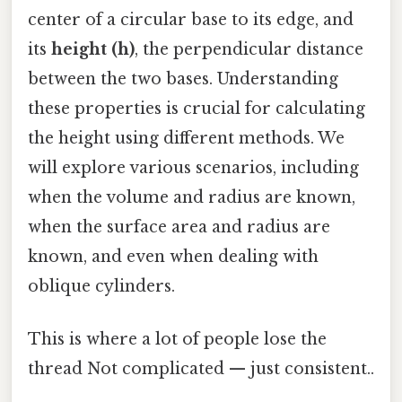
center of a circular base to its edge, and
its
height (h)
, the perpendicular distance
between the two bases. Understanding
these properties is crucial for calculating
the height using different methods. We
will explore various scenarios, including
when the volume and radius are known,
when the surface area and radius are
known, and even when dealing with
oblique cylinders.
This is where a lot of people lose the
thread Not complicated — just consistent..