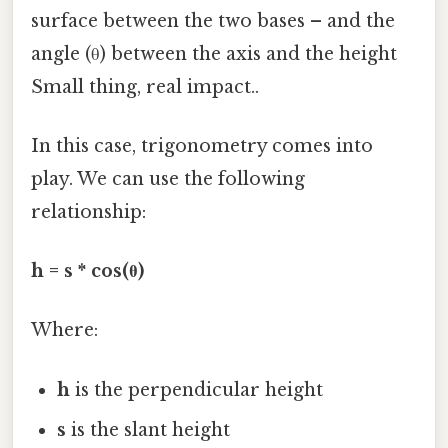
surface between the two bases – and the
angle (θ) between the axis and the height
Small thing, real impact..
In this case, trigonometry comes into
play. We can use the following
relationship:
h = s * cos(θ)
Where:
h
is the perpendicular height
s
is the slant height