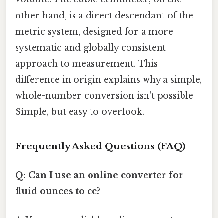
other hand, is a direct descendant of the
metric system, designed for a more
systematic and globally consistent
approach to measurement. This
difference in origin explains why a simple,
whole-number conversion isn't possible
Simple, but easy to overlook..
Frequently Asked Questions (FAQ)
Q: Can I use an online converter for
fluid ounces to cc?