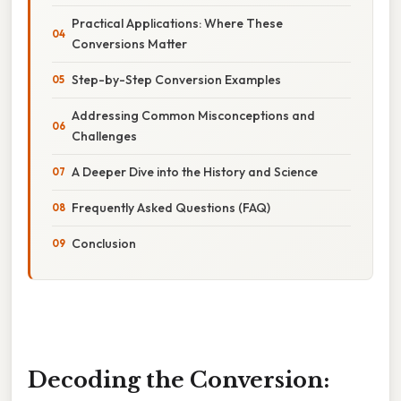
Practical Applications: Where These
Conversions Matter
Step-by-Step Conversion Examples
Addressing Common Misconceptions and
Challenges
A Deeper Dive into the History and Science
Frequently Asked Questions (FAQ)
Conclusion
Decoding the Conversion: