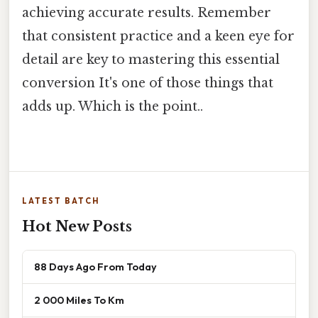
achieving accurate results. Remember
that consistent practice and a keen eye for
detail are key to mastering this essential
conversion It's one of those things that
adds up. Which is the point..
LATEST BATCH
Hot New Posts
88 Days Ago From Today
2 000 Miles To Km