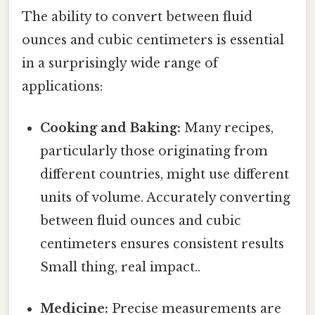
The ability to convert between fluid
ounces and cubic centimeters is essential
in a surprisingly wide range of
applications:
Cooking and Baking:
Many recipes,
particularly those originating from
different countries, might use different
units of volume. Accurately converting
between fluid ounces and cubic
centimeters ensures consistent results
Small thing, real impact..
Medicine:
Precise measurements are