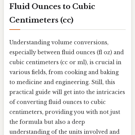
Fluid Ounces to Cubic
Centimeters (cc)
Understanding volume conversions,
especially between fluid ounces (fl oz) and
cubic centimeters (cc or ml), is crucial in
various fields, from cooking and baking
to medicine and engineering. Still, this
practical guide will get into the intricacies
of converting fluid ounces to cubic
centimeters, providing you with not just
the formula but also a deep
understanding of the units involved and