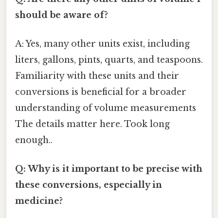
should be aware of?
A: Yes, many other units exist, including
liters, gallons, pints, quarts, and teaspoons.
Familiarity with these units and their
conversions is beneficial for a broader
understanding of volume measurements
The details matter here. Took long
enough..
Q: Why is it important to be precise with
these conversions, especially in
medicine?