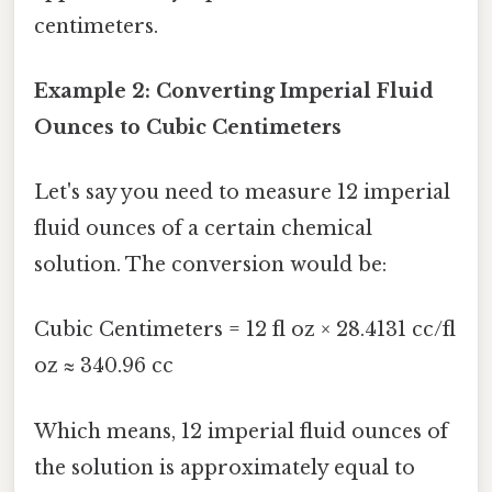
centimeters.
Example 2: Converting Imperial Fluid
Ounces to Cubic Centimeters
Let's say you need to measure 12 imperial
fluid ounces of a certain chemical
solution. The conversion would be:
Cubic Centimeters = 12 fl oz × 28.4131 cc/fl
oz ≈ 340.96 cc
Which means, 12 imperial fluid ounces of
the solution is approximately equal to