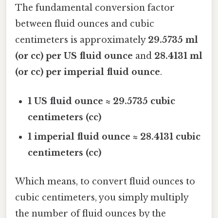
The fundamental conversion factor
between fluid ounces and cubic
centimeters is approximately
29.5735 ml
(or cc) per US fluid ounce
and
28.4131 ml
(or cc) per imperial fluid ounce
.
1 US fluid ounce ≈ 29.5735 cubic
centimeters (cc)
1 imperial fluid ounce ≈ 28.4131 cubic
centimeters (cc)
Which means, to convert fluid ounces to
cubic centimeters, you simply multiply
the number of fluid ounces by the