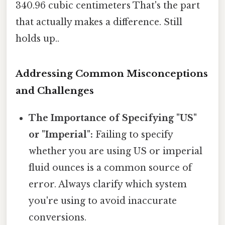
340.96 cubic centimeters That's the part
that actually makes a difference. Still
holds up..
Addressing Common Misconceptions
and Challenges
The Importance of Specifying "US"
or "Imperial":
Failing to specify
whether you are using US or imperial
fluid ounces is a common source of
error. Always clarify which system
you're using to avoid inaccurate
conversions.