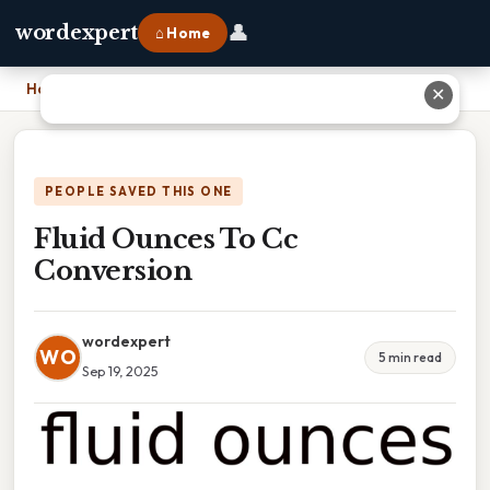
👤
wordexpert
⌂ Home
Home
›
Fluid Ounces To Cc Conversion
✕
PEOPLE SAVED THIS ONE
Fluid Ounces To Cc
Conversion
wordexpert
WO
5 min read
Sep 19, 2025