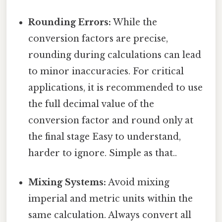
Rounding Errors:
While the
conversion factors are precise,
rounding during calculations can lead
to minor inaccuracies. For critical
applications, it is recommended to use
the full decimal value of the
conversion factor and round only at
the final stage Easy to understand,
harder to ignore. Simple as that..
Mixing Systems:
Avoid mixing
imperial and metric units within the
same calculation. Always convert all