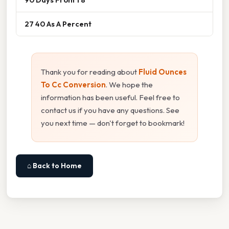
27 40 As A Percent
Thank you for reading about
Fluid Ounces
To Cc Conversion
. We hope the
information has been useful. Feel free to
contact us if you have any questions. See
you next time — don't forget to bookmark!
⌂ Back to Home