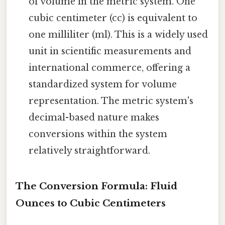
of volume in the metric system. One
cubic centimeter (cc) is equivalent to
one milliliter (ml). This is a widely used
unit in scientific measurements and
international commerce, offering a
standardized system for volume
representation. The metric system's
decimal-based nature makes
conversions within the system
relatively straightforward.
The Conversion Formula: Fluid
Ounces to Cubic Centimeters