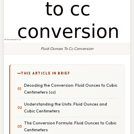
Fluid Ounces To Cc Conversion
THIS ARTICLE IN BRIEF
Decoding the Conversion: Fluid Ounces to Cubic
Centimeters (cc)
Understanding the Units: Fluid Ounces and
Cubic Centimeters
The Conversion Formula: Fluid Ounces to Cubic
Centimeters