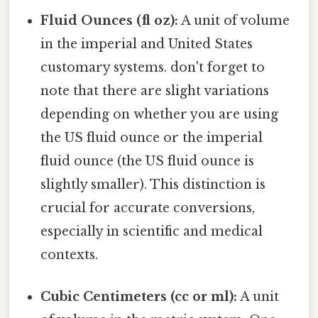
Fluid Ounces (fl oz):
A unit of volume
in the imperial and United States
customary systems. don't forget to
note that there are slight variations
depending on whether you are using
the US fluid ounce or the imperial
fluid ounce (the US fluid ounce is
slightly smaller). This distinction is
crucial for accurate conversions,
especially in scientific and medical
contexts.
Cubic Centimeters (cc or ml):
A unit