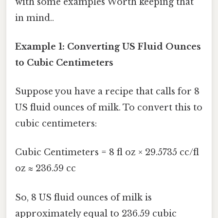
with some examples Worth keeping that
in mind..
Example 1: Converting US Fluid Ounces
to Cubic Centimeters
Suppose you have a recipe that calls for 8
US fluid ounces of milk. To convert this to
cubic centimeters:
Cubic Centimeters = 8 fl oz × 29.5735 cc/fl
oz ≈ 236.59 cc
So, 8 US fluid ounces of milk is
approximately equal to 236.59 cubic