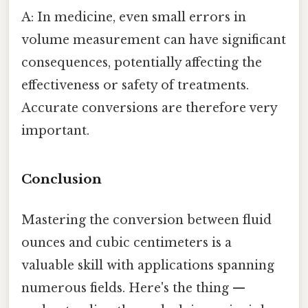
A: In medicine, even small errors in
volume measurement can have significant
consequences, potentially affecting the
effectiveness or safety of treatments.
Accurate conversions are therefore very
important.
Conclusion
Mastering the conversion between fluid
ounces and cubic centimeters is a
valuable skill with applications spanning
numerous fields. Here's the thing —