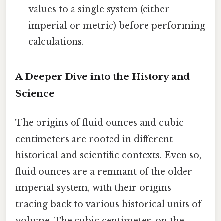
values to a single system (either
imperial or metric) before performing
calculations.
A Deeper Dive into the History and
Science
The origins of fluid ounces and cubic
centimeters are rooted in different
historical and scientific contexts. Even so,
fluid ounces are a remnant of the older
imperial system, with their origins
tracing back to various historical units of
volume. The cubic centimeter, on the