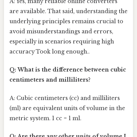
A: Yes, many reliable online converters
are available. That said, understanding the
underlying principles remains crucial to
avoid misunderstandings and errors,
especially in scenarios requiring high
accuracy Took long enough..
Q: What is the difference between cubic
centimeters and milliliters?
A: Cubic centimeters (cc) and milliliters
(ml) are equivalent units of volume in the
metric system. 1 cc = 1 ml.
Q: Are there any other units of volume I