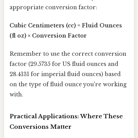
appropriate conversion factor:
Cubic Centimeters (cc) = Fluid Ounces
(fl oz) × Conversion Factor
Remember to use the correct conversion
factor (29.5735 for US fluid ounces and
28.4131 for imperial fluid ounces) based
on the type of fluid ounce you're working
with.
Practical Applications: Where These
Conversions Matter