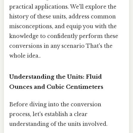
practical applications. We'll explore the
history of these units, address common
misconceptions, and equip you with the
knowledge to confidently perform these
conversions in any scenario That's the
whole idea..
Understanding the Units: Fluid
Ounces and Cubic Centimeters
Before diving into the conversion
process, let's establish a clear
understanding of the units involved.