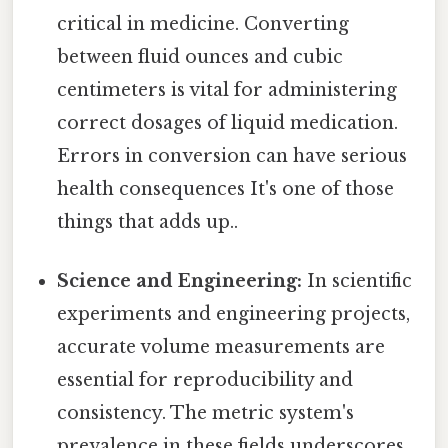
critical in medicine. Converting
between fluid ounces and cubic
centimeters is vital for administering
correct dosages of liquid medication.
Errors in conversion can have serious
health consequences It's one of those
things that adds up..
Science and Engineering:
In scientific
experiments and engineering projects,
accurate volume measurements are
essential for reproducibility and
consistency. The metric system's
prevalence in these fields underscores