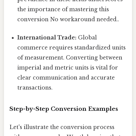
the importance of mastering this
conversion No workaround needed..
International Trade:
Global
commerce requires standardized units
of measurement. Converting between
imperial and metric units is vital for
clear communication and accurate
transactions.
Step-by-Step Conversion Examples
Let's illustrate the conversion process