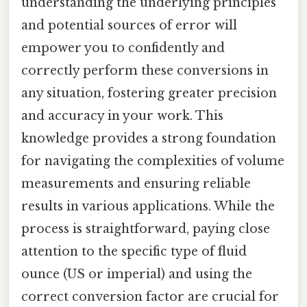
understanding the underlying principles
and potential sources of error will
empower you to confidently and
correctly perform these conversions in
any situation, fostering greater precision
and accuracy in your work. This
knowledge provides a strong foundation
for navigating the complexities of volume
measurements and ensuring reliable
results in various applications. While the
process is straightforward, paying close
attention to the specific type of fluid
ounce (US or imperial) and using the
correct conversion factor are crucial for