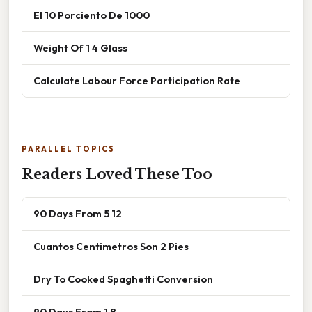
El 10 Porciento De 1000
Weight Of 1 4 Glass
Calculate Labour Force Participation Rate
PARALLEL TOPICS
Readers Loved These Too
90 Days From 5 12
Cuantos Centimetros Son 2 Pies
Dry To Cooked Spaghetti Conversion
90 Days From 1 8