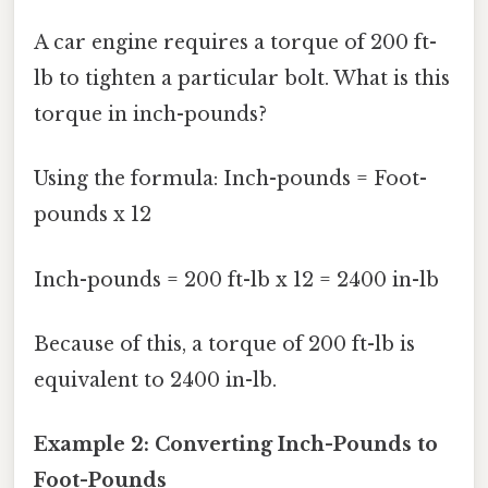
A car engine requires a torque of 200 ft-
lb to tighten a particular bolt. What is this
torque in inch-pounds?
Using the formula: Inch-pounds = Foot-
pounds x 12
Inch-pounds = 200 ft-lb x 12 = 2400 in-lb
Because of this, a torque of 200 ft-lb is
equivalent to 2400 in-lb.
Example 2: Converting Inch-Pounds to
Foot-Pounds