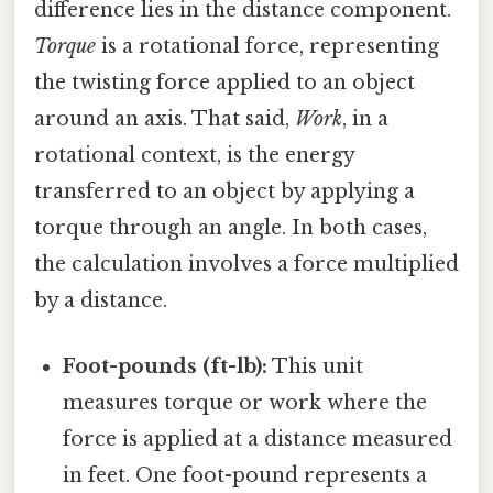
difference lies in the distance component.
Torque
is a rotational force, representing
the twisting force applied to an object
around an axis. That said,
Work
, in a
rotational context, is the energy
transferred to an object by applying a
torque through an angle. In both cases,
the calculation involves a force multiplied
by a distance.
Foot-pounds (ft-lb):
This unit
measures torque or work where the
force is applied at a distance measured
in feet. One foot-pound represents a