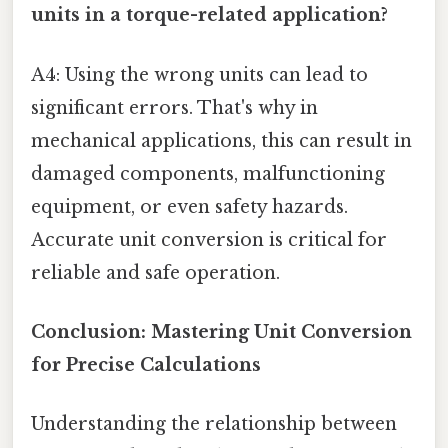
units in a torque-related application?
A4: Using the wrong units can lead to
significant errors. That's why in
mechanical applications, this can result in
damaged components, malfunctioning
equipment, or even safety hazards.
Accurate unit conversion is critical for
reliable and safe operation.
Conclusion: Mastering Unit Conversion
for Precise Calculations
Understanding the relationship between