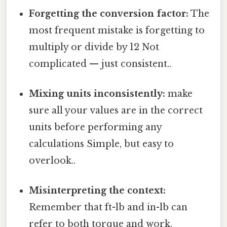
Forgetting the conversion factor:
The
most frequent mistake is forgetting to
multiply or divide by 12 Not
complicated — just consistent..
Mixing units inconsistently:
make
sure all your values are in the correct
units before performing any
calculations Simple, but easy to
overlook..
Misinterpreting the context:
Remember that ft-lb and in-lb can
refer to both torque and work,