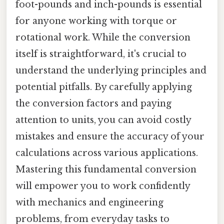
foot-pounds and inch-pounds is essential
for anyone working with torque or
rotational work. While the conversion
itself is straightforward, it's crucial to
understand the underlying principles and
potential pitfalls. By carefully applying
the conversion factors and paying
attention to units, you can avoid costly
mistakes and ensure the accuracy of your
calculations across various applications.
Mastering this fundamental conversion
will empower you to work confidently
with mechanics and engineering
problems, from everyday tasks to