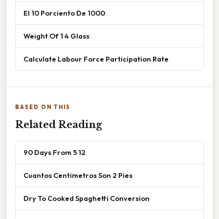
El 10 Porciento De 1000
Weight Of 1 4 Glass
Calculate Labour Force Participation Rate
BASED ON THIS
Related Reading
90 Days From 5 12
Cuantos Centimetros Son 2 Pies
Dry To Cooked Spaghetti Conversion