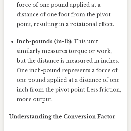
force of one pound applied at a
distance of one foot from the pivot
point, resulting in a rotational effect.
Inch-pounds (in-lb):
This unit
similarly measures torque or work,
but the distance is measured in inches.
One inch-pound represents a force of
one pound applied at a distance of one
inch from the pivot point Less friction,
more output..
Understanding the Conversion Factor