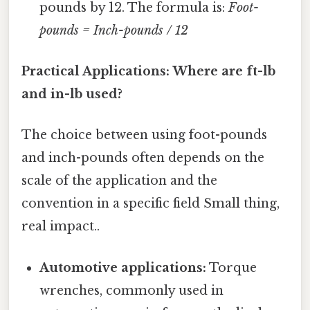
pounds by 12. The formula is:
Foot-
pounds = Inch-pounds / 12
Practical Applications: Where are ft-lb
and in-lb used?
The choice between using foot-pounds
and inch-pounds often depends on the
scale of the application and the
convention in a specific field Small thing,
real impact..
Automotive applications:
Torque
wrenches, commonly used in