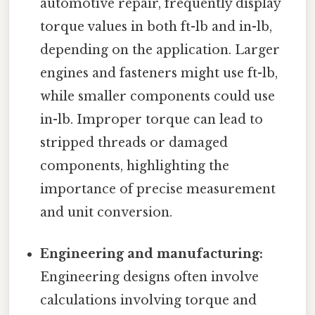
automotive repair, frequently display
torque values in both ft-lb and in-lb,
depending on the application. Larger
engines and fasteners might use ft-lb,
while smaller components could use
in-lb. Improper torque can lead to
stripped threads or damaged
components, highlighting the
importance of precise measurement
and unit conversion.
Engineering and manufacturing:
Engineering designs often involve
calculations involving torque and