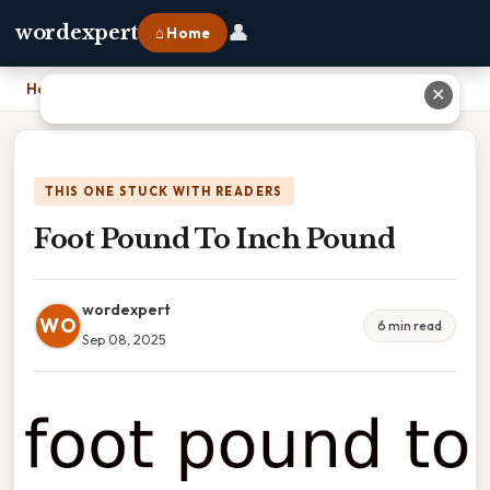
👤
wordexpert
⌂ Home
Home
›
Foot Pound To Inch Pound
✕
THIS ONE STUCK WITH READERS
Foot Pound To Inch Pound
wordexpert
WO
6 min read
Sep 08, 2025