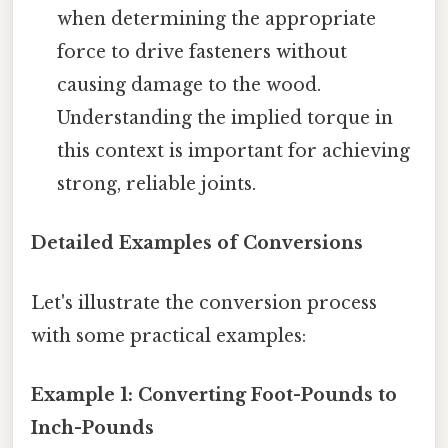
when determining the appropriate
force to drive fasteners without
causing damage to the wood.
Understanding the implied torque in
this context is important for achieving
strong, reliable joints.
Detailed Examples of Conversions
Let's illustrate the conversion process
with some practical examples:
Example 1: Converting Foot-Pounds to
Inch-Pounds