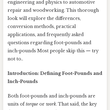
engineering and physics to automotive
repair and woodworking. This thorough
look will explore the differences,
conversion methods, practical
applications, and frequently asked
questions regarding foot-pounds and
inch-pounds Most people skip this — try
not to..
Introduction: Defining Foot-Pounds and
Inch-Pounds
Both foot-pounds and inch-pounds are
units of
torque
or
work
. That said, the key