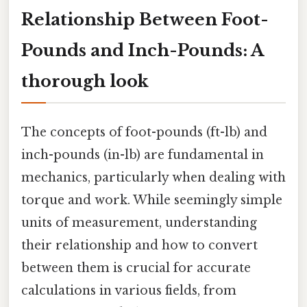
Relationship Between Foot-
Pounds and Inch-Pounds: A
thorough look
The concepts of foot-pounds (ft-lb) and
inch-pounds (in-lb) are fundamental in
mechanics, particularly when dealing with
torque and work. While seemingly simple
units of measurement, understanding
their relationship and how to convert
between them is crucial for accurate
calculations in various fields, from