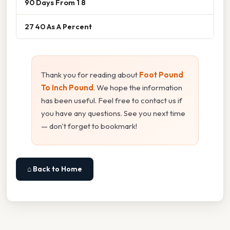
90 Days From 1 8
27 40 As A Percent
Thank you for reading about
Foot Pound
To Inch Pound
. We hope the information
has been useful. Feel free to contact us if
you have any questions. See you next time
— don't forget to bookmark!
⌂ Back to Home