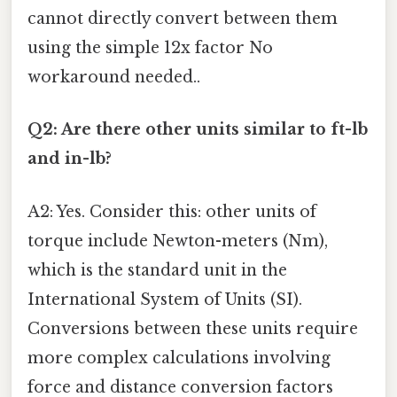
cannot directly convert between them
using the simple 12x factor No
workaround needed..
Q2: Are there other units similar to ft-lb
and in-lb?
A2: Yes. Consider this: other units of
torque include Newton-meters (Nm),
which is the standard unit in the
International System of Units (SI).
Conversions between these units require
more complex calculations involving
force and distance conversion factors