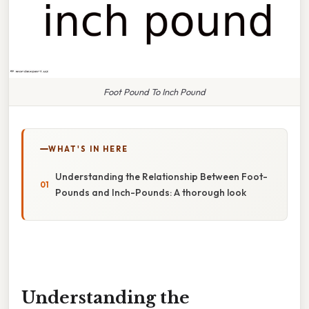
Foot Pound To Inch Pound
WHAT'S IN HERE
Understanding the Relationship Between Foot-
Pounds and Inch-Pounds: A thorough look
Understanding the