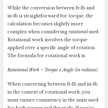
While the conversion between ft-lb and
in-lb is straightforward for torque, the
calculation becomes slightly more
complex when considering
rotational work
.
Rotational work involves the torque
applied over a specific angle of rotation.
The formula for rotational work is:
Rotational Work = Torque x Angle (in radians)
When converting between ft-lb and in-lb
in the context of rotational work, you
must ensure consistency in the units used