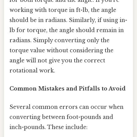
for both torque and the angle. If you're
working with torque in ft-lb, the angle
should be in radians. Similarly, if using in-
lb for torque, the angle should remain in
radians. Simply converting only the
torque value without considering the
angle will not give you the correct
rotational work.
Common Mistakes and Pitfalls to Avoid
Several common errors can occur when
converting between foot-pounds and
inch-pounds. These include: