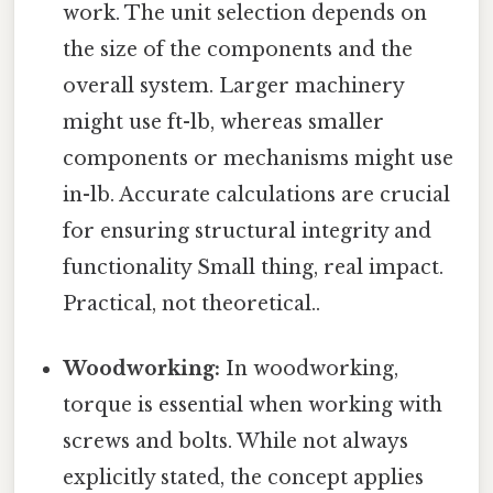
work. The unit selection depends on
the size of the components and the
overall system. Larger machinery
might use ft-lb, whereas smaller
components or mechanisms might use
in-lb. Accurate calculations are crucial
for ensuring structural integrity and
functionality Small thing, real impact.
Practical, not theoretical..
Woodworking:
In woodworking,
torque is essential when working with
screws and bolts. While not always
explicitly stated, the concept applies