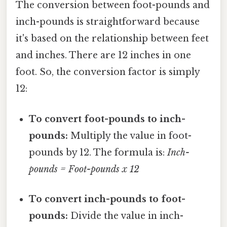
The conversion between foot-pounds and
inch-pounds is straightforward because
it's based on the relationship between feet
and inches. There are 12 inches in one
foot. So, the conversion factor is simply
12:
To convert foot-pounds to inch-
pounds:
Multiply the value in foot-
pounds by 12. The formula is:
Inch-
pounds = Foot-pounds x 12
To convert inch-pounds to foot-
pounds:
Divide the value in inch-