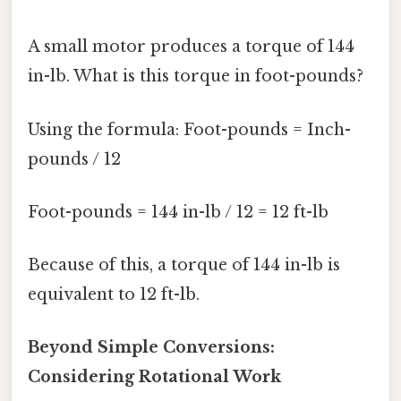
A small motor produces a torque of 144
in-lb. What is this torque in foot-pounds?
Using the formula: Foot-pounds = Inch-
pounds / 12
Foot-pounds = 144 in-lb / 12 = 12 ft-lb
Because of this, a torque of 144 in-lb is
equivalent to 12 ft-lb.
Beyond Simple Conversions:
Considering Rotational Work