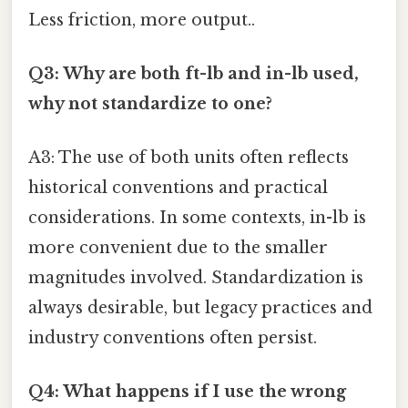
Less friction, more output..
Q3: Why are both ft-lb and in-lb used,
why not standardize to one?
A3: The use of both units often reflects
historical conventions and practical
considerations. In some contexts, in-lb is
more convenient due to the smaller
magnitudes involved. Standardization is
always desirable, but legacy practices and
industry conventions often persist.
Q4: What happens if I use the wrong