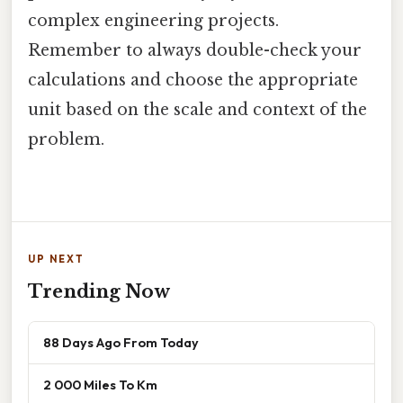
complex engineering projects.
Remember to always double-check your
calculations and choose the appropriate
unit based on the scale and context of the
problem.
UP NEXT
Trending Now
88 Days Ago From Today
2 000 Miles To Km