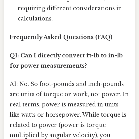
requiring different considerations in
calculations.
Frequently Asked Questions (FAQ)
Q1: Can I directly convert ft-lb to in-lb
for power measurements?
A1: No. So foot-pounds and inch-pounds
are units of torque or work, not power. In
real terms, power is measured in units
like watts or horsepower. While torque is
related to power (power is torque
multiplied by angular velocity), you