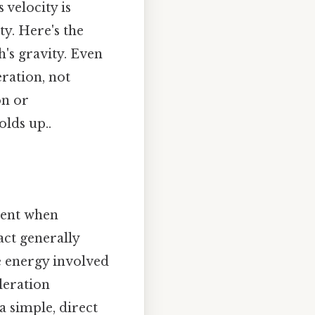
 velocity is
ty. Here's the
h's gravity. Even
eration, not
on or
olds up..
rent when
ct generally
e energy involved
eleration
 a simple, direct