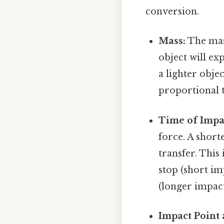
conversion.
Mass:
The mass
object will e
a lighter obje
proportional t
Time of Impa
force. A short
transfer. This
stop (short i
(longer impact
Impact Point