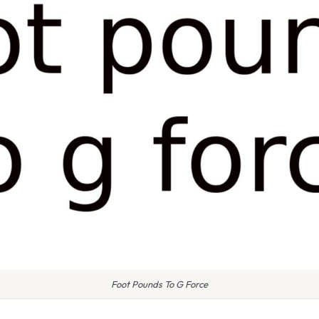
Foot Pounds To G Force