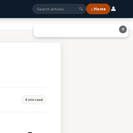
👤
⌂ Home
🔍
✕
6 min read