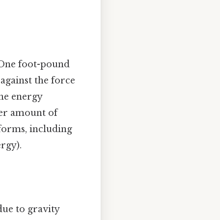
. One foot-pound
against the force
the energy
ter amount of
 forms, including
rgy).
due to gravity