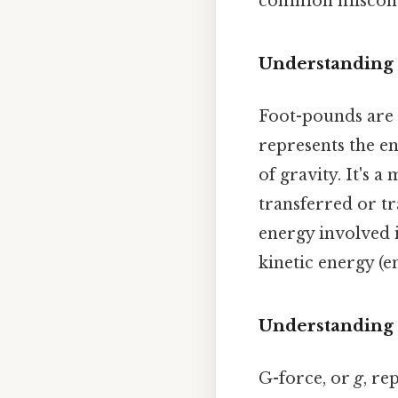
common misconce
Understanding 
Foot-pounds are 
represents the en
of gravity. It's 
transferred or tr
energy involved i
kinetic energy (e
Understanding
G-force, or
g
, re