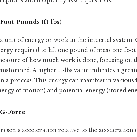
ptions and frequently asked questions.
Foot-Pounds (ft-lbs)
a unit of energy or work in the imperial system
ergy required to lift one pound of mass one foot 
a measure of how much work is done, focusing on 
ansformed. A higher ft-lbs value indicates a grea
n a process. This energy can manifest in various
nergy of motion) and potential energy (stored ene
 G-Force
presents acceleration relative to the acceleration 