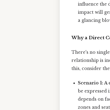
influence the 
impact will ge
a glancing blo
Why a Direct Co
There's no singl
relationship is i
this, consider the
Scenario 1: A 
be expressed i
depends on fac
zones and seat