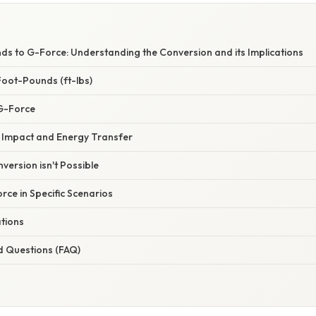
s to G-Force: Understanding the Conversion and its Implications
oot-Pounds (ft-lbs)
G-Force
 Impact and Energy Transfer
version isn't Possible
rce in Specific Scenarios
ations
d Questions (FAQ)