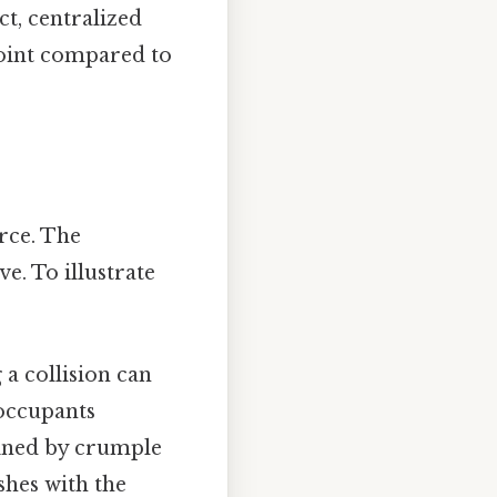
ct, centralized
point compared to
rce. The
e. To illustrate
a collision can
 occupants
mined by crumple
shes with the