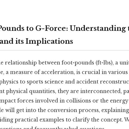
ounds to G-Force: Understanding 
and its Implications
 relationship between foot-pounds (ft-lbs), a uni
, a measure of acceleration, is crucial in various 
physics to sports science and accident reconstruc
nt physical quantities, they are interconnected, p
mpact forces involved in collisions or the energ
cle will get into the conversion process, explainin
ding practical examples to clarify the concept. W