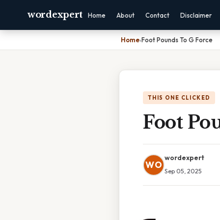
wordexpert
Home
About
Contact
Disclaimer
Home
›
Foot Pounds To G Force
THIS ONE CLICKED
Foot Po
wordexpert
WO
Sep 05, 2025