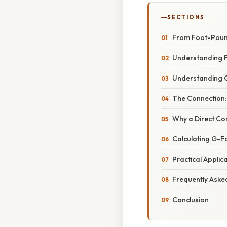
SECTIONS
From Foot-Pound
Understanding F
Understanding 
The Connection:
Why a Direct Con
Calculating G-Fo
Practical Applic
Frequently Aske
Conclusion