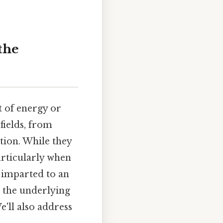
the
t of energy or
fields, from
tion. While they
articularly when
y imparted to an
g the underlying
e'll also address