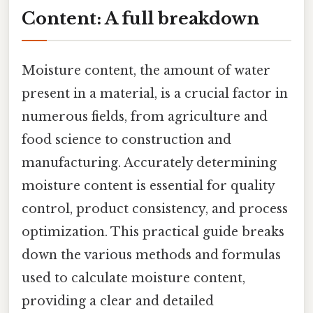
Content: A full breakdown
Moisture content, the amount of water
present in a material, is a crucial factor in
numerous fields, from agriculture and
food science to construction and
manufacturing. Accurately determining
moisture content is essential for quality
control, product consistency, and process
optimization. This practical guide breaks
down the various methods and formulas
used to calculate moisture content,
providing a clear and detailed