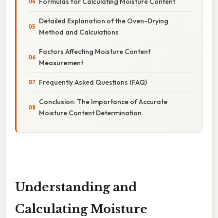
Formulas for Calculating Moisture Content
Detailed Explanation of the Oven-Drying
Method and Calculations
Factors Affecting Moisture Content
Measurement
Frequently Asked Questions (FAQ)
Conclusion: The Importance of Accurate
Moisture Content Determination
Understanding and
Calculating Moisture