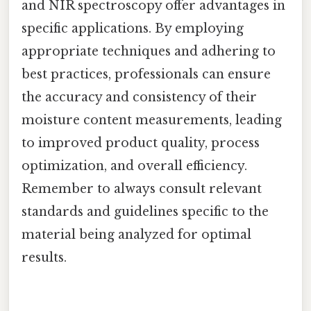
and NIR spectroscopy offer advantages in
specific applications. By employing
appropriate techniques and adhering to
best practices, professionals can ensure
the accuracy and consistency of their
moisture content measurements, leading
to improved product quality, process
optimization, and overall efficiency.
Remember to always consult relevant
standards and guidelines specific to the
material being analyzed for optimal
results.