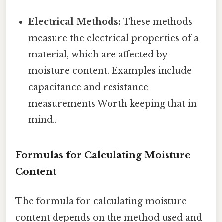
Electrical Methods:
These methods
measure the electrical properties of a
material, which are affected by
moisture content. Examples include
capacitance and resistance
measurements Worth keeping that in
mind..
Formulas for Calculating Moisture
Content
The formula for calculating moisture
content depends on the method used and