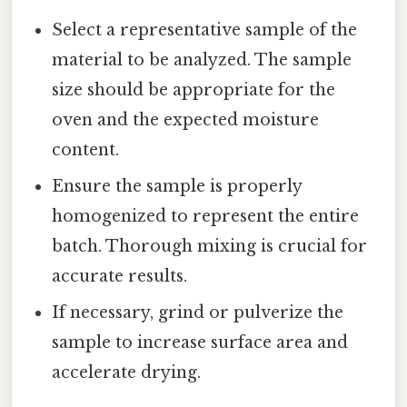
Select a representative sample of the
material to be analyzed. The sample
size should be appropriate for the
oven and the expected moisture
content.
Ensure the sample is properly
homogenized to represent the entire
batch. Thorough mixing is crucial for
accurate results.
If necessary, grind or pulverize the
sample to increase surface area and
accelerate drying.