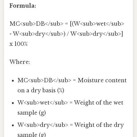
Formula:
MC<sub>DB</sub> = [(W<sub>wet</sub>
- W<sub>dry</sub>) / W<sub>dry</sub>]
x 100%
Where:
MC<sub>DB</sub> = Moisture content
on a dry basis (%)
W<sub>wet</sub> = Weight of the wet
sample (g)
W<sub>dry</sub> = Weight of the dry
sample (g)