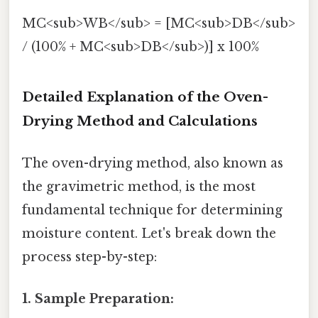
MC<sub>WB</sub> = [MC<sub>DB</sub>
/ (100% + MC<sub>DB</sub>)] x 100%
Detailed Explanation of the Oven-
Drying Method and Calculations
The oven-drying method, also known as
the gravimetric method, is the most
fundamental technique for determining
moisture content. Let's break down the
process step-by-step:
1. Sample Preparation: