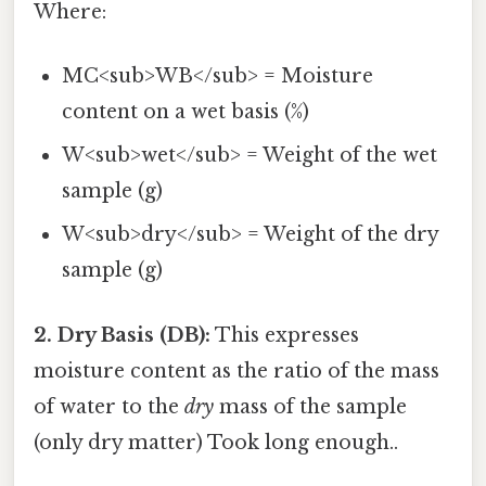
Where:
MC<sub>WB</sub> = Moisture
content on a wet basis (%)
W<sub>wet</sub> = Weight of the wet
sample (g)
W<sub>dry</sub> = Weight of the dry
sample (g)
2. Dry Basis (DB):
This expresses
moisture content as the ratio of the mass
of water to the
dry
mass of the sample
(only dry matter) Took long enough..