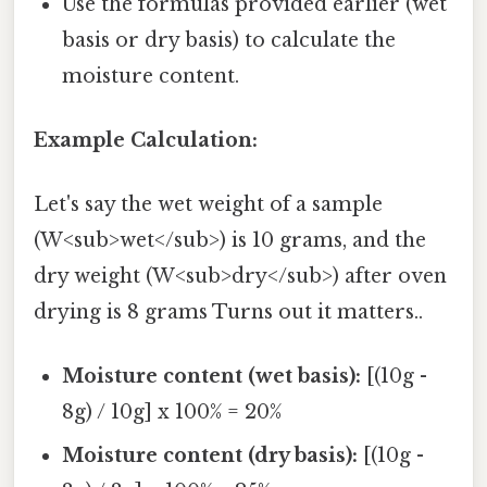
Use the formulas provided earlier (wet
basis or dry basis) to calculate the
moisture content.
Example Calculation:
Let's say the wet weight of a sample
(W<sub>wet</sub>) is 10 grams, and the
dry weight (W<sub>dry</sub>) after oven
drying is 8 grams Turns out it matters..
Moisture content (wet basis):
[(10g -
8g) / 10g] x 100% = 20%
Moisture content (dry basis):
[(10g -