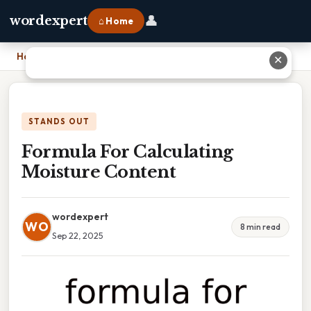
👤
wordexpert
⌂ Home
Home
›
Formula For Calculating Moisture Content
✕
STANDS OUT
Formula For Calculating
Moisture Content
wordexpert
WO
8 min read
Sep 22, 2025