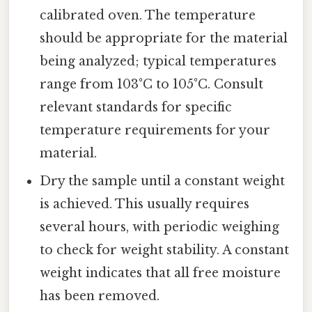
calibrated oven. The temperature
should be appropriate for the material
being analyzed; typical temperatures
range from 103°C to 105°C. Consult
relevant standards for specific
temperature requirements for your
material.
Dry the sample until a constant weight
is achieved. This usually requires
several hours, with periodic weighing
to check for weight stability. A constant
weight indicates that all free moisture
has been removed.