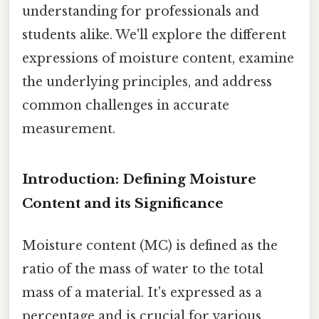
understanding for professionals and
students alike. We'll explore the different
expressions of moisture content, examine
the underlying principles, and address
common challenges in accurate
measurement.
Introduction: Defining Moisture
Content and its Significance
Moisture content (MC) is defined as the
ratio of the mass of water to the total
mass of a material. It's expressed as a
percentage and is crucial for various