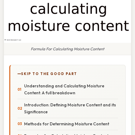
Formula For Calculating Moisture Content
SKIP TO THE GOOD PART
Understanding and Calculating Moisture
Content: A full breakdown
Introduction: Defining Moisture Content and its
Significance
Methods for Determining Moisture Content