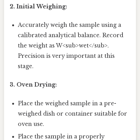
2. Initial Weighing:
Accurately weigh the sample using a
calibrated analytical balance. Record
the weight as W<sub>wet</sub>.
Precision is very important at this
stage.
3. Oven Drying:
Place the weighed sample in a pre-
weighed dish or container suitable for
oven use.
Place the sample in a properly