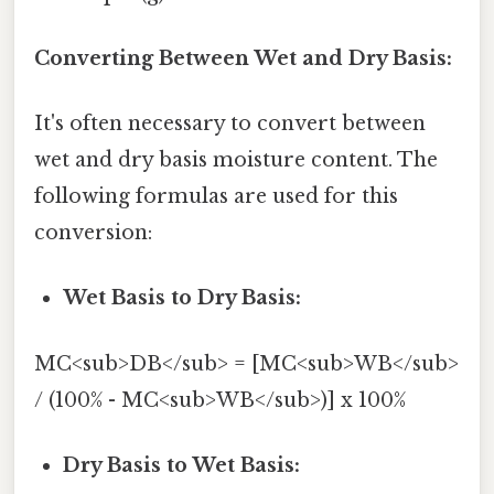
Converting Between Wet and Dry Basis:
It's often necessary to convert between
wet and dry basis moisture content. The
following formulas are used for this
conversion:
Wet Basis to Dry Basis:
MC<sub>DB</sub> = [MC<sub>WB</sub>
/ (100% - MC<sub>WB</sub>)] x 100%
Dry Basis to Wet Basis: