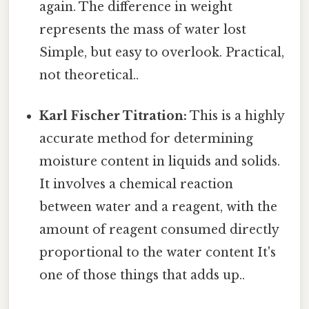
again. The difference in weight
represents the mass of water lost
Simple, but easy to overlook. Practical,
not theoretical..
Karl Fischer Titration:
This is a highly
accurate method for determining
moisture content in liquids and solids.
It involves a chemical reaction
between water and a reagent, with the
amount of reagent consumed directly
proportional to the water content It's
one of those things that adds up..