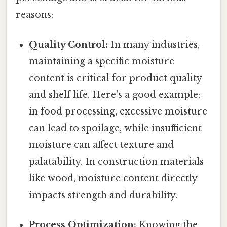
reasons:
Quality Control:
In many industries,
maintaining a specific moisture
content is critical for product quality
and shelf life. Here's a good example:
in food processing, excessive moisture
can lead to spoilage, while insufficient
moisture can affect texture and
palatability. In construction materials
like wood, moisture content directly
impacts strength and durability.
Process Optimization:
Knowing the