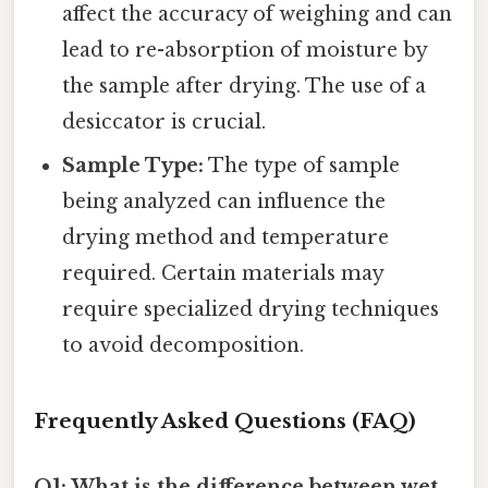
affect the accuracy of weighing and can
lead to re-absorption of moisture by
the sample after drying. The use of a
desiccator is crucial.
Sample Type:
The type of sample
being analyzed can influence the
drying method and temperature
required. Certain materials may
require specialized drying techniques
to avoid decomposition.
Frequently Asked Questions (FAQ)
Q1: What is the difference between wet