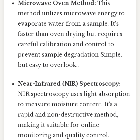
Microwave Oven Method:
This
method utilizes microwave energy to
evaporate water from a sample. It's
faster than oven drying but requires
careful calibration and control to
prevent sample degradation Simple,
but easy to overlook..
Near-Infrared (NIR) Spectroscopy:
NIR spectroscopy uses light absorption
to measure moisture content. It's a
rapid and non-destructive method,
making it suitable for online
monitoring and quality control.