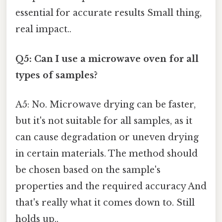
essential for accurate results Small thing,
real impact..
Q5: Can I use a microwave oven for all
types of samples?
A5: No. Microwave drying can be faster,
but it's not suitable for all samples, as it
can cause degradation or uneven drying
in certain materials. The method should
be chosen based on the sample's
properties and the required accuracy And
that's really what it comes down to. Still
holds up..