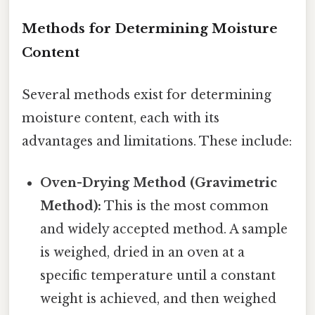
Methods for Determining Moisture
Content
Several methods exist for determining
moisture content, each with its
advantages and limitations. These include:
Oven-Drying Method (Gravimetric
Method):
This is the most common
and widely accepted method. A sample
is weighed, dried in an oven at a
specific temperature until a constant
weight is achieved, and then weighed