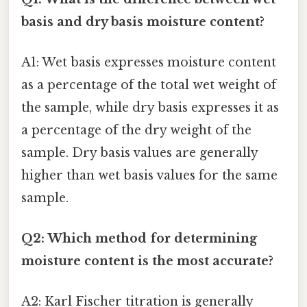
basis and dry basis moisture content?
A1: Wet basis expresses moisture content
as a percentage of the total wet weight of
the sample, while dry basis expresses it as
a percentage of the dry weight of the
sample. Dry basis values are generally
higher than wet basis values for the same
sample.
Q2: Which method for determining
moisture content is the most accurate?
A2: Karl Fischer titration is generally