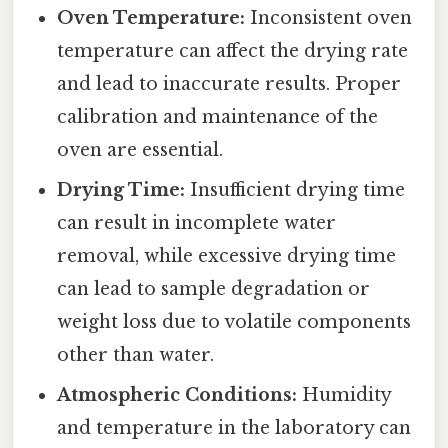
Oven Temperature:
Inconsistent oven
temperature can affect the drying rate
and lead to inaccurate results. Proper
calibration and maintenance of the
oven are essential.
Drying Time:
Insufficient drying time
can result in incomplete water
removal, while excessive drying time
can lead to sample degradation or
weight loss due to volatile components
other than water.
Atmospheric Conditions:
Humidity
and temperature in the laboratory can