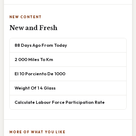
NEW CONTENT
New and Fresh
88 Days Ago From Today
2 000 Miles To Km
El 10 Porciento De 1000
Weight Of 1 4 Glass
Calculate Labour Force Participation Rate
MORE OF WHAT YOU LIKE