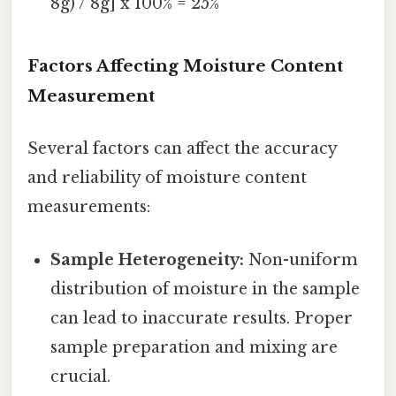
8g) / 8g] x 100% = 25%
Factors Affecting Moisture Content
Measurement
Several factors can affect the accuracy
and reliability of moisture content
measurements:
Sample Heterogeneity:
Non-uniform
distribution of moisture in the sample
can lead to inaccurate results. Proper
sample preparation and mixing are
crucial.