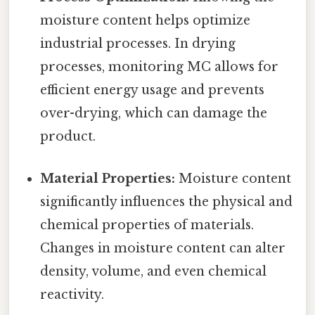
moisture content helps optimize
industrial processes. In drying
processes, monitoring MC allows for
efficient energy usage and prevents
over-drying, which can damage the
product.
Material Properties:
Moisture content
significantly influences the physical and
chemical properties of materials.
Changes in moisture content can alter
density, volume, and even chemical
reactivity.