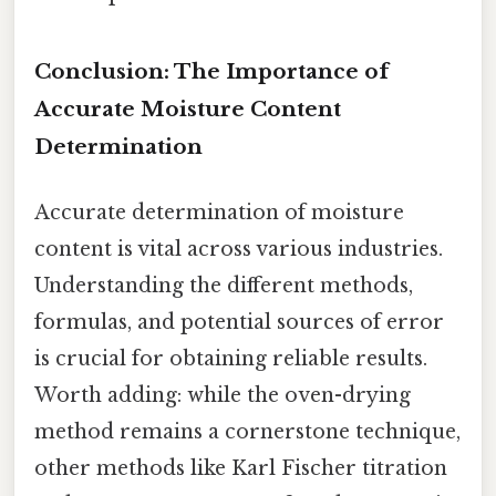
Conclusion: The Importance of
Accurate Moisture Content
Determination
Accurate determination of moisture
content is vital across various industries.
Understanding the different methods,
formulas, and potential sources of error
is crucial for obtaining reliable results.
Worth adding: while the oven-drying
method remains a cornerstone technique,
other methods like Karl Fischer titration