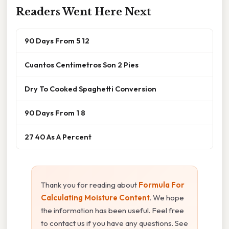
Readers Went Here Next
90 Days From 5 12
Cuantos Centimetros Son 2 Pies
Dry To Cooked Spaghetti Conversion
90 Days From 1 8
27 40 As A Percent
Thank you for reading about
Formula For
Calculating Moisture Content
. We hope
the information has been useful. Feel free
to contact us if you have any questions. See