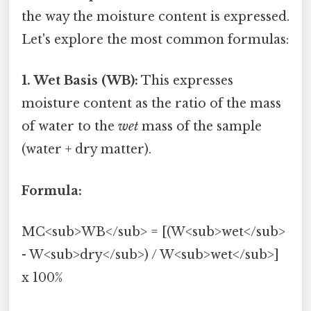
the way the moisture content is expressed.
Let's explore the most common formulas:
1. Wet Basis (WB):
This expresses
moisture content as the ratio of the mass
of water to the
wet
mass of the sample
(water + dry matter).
Formula:
MC<sub>WB</sub> = [(W<sub>wet</sub>
- W<sub>dry</sub>) / W<sub>wet</sub>]
x 100%