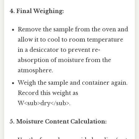
4. Final Weighing:
Remove the sample from the oven and
allow it to cool to room temperature
in a desiccator to prevent re-
absorption of moisture from the
atmosphere.
Weigh the sample and container again.
Record this weight as
W<sub>dry</sub>.
5. Moisture Content Calculation: