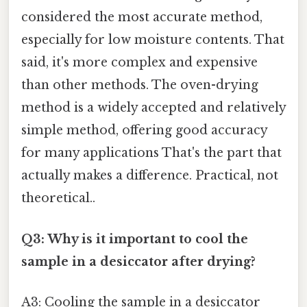
considered the most accurate method,
especially for low moisture contents. That
said, it's more complex and expensive
than other methods. The oven-drying
method is a widely accepted and relatively
simple method, offering good accuracy
for many applications That's the part that
actually makes a difference. Practical, not
theoretical..
Q3: Why is it important to cool the
sample in a desiccator after drying?
A3: Cooling the sample in a desiccator