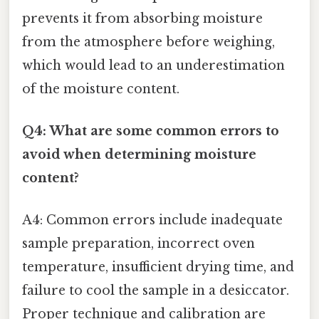
prevents it from absorbing moisture
from the atmosphere before weighing,
which would lead to an underestimation
of the moisture content.
Q4: What are some common errors to
avoid when determining moisture
content?
A4: Common errors include inadequate
sample preparation, incorrect oven
temperature, insufficient drying time, and
failure to cool the sample in a desiccator.
Proper technique and calibration are