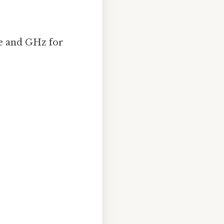
ce and GHz for