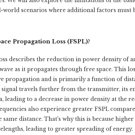
s. We will also explore the limitations of the ba
l-world scenarios where additional factors must b
pace Propagation Loss (FSPL)?
oss describes the reduction in power density of a
ave as it propagates through free space. This los
e propagation and is primarily a function of dis
 signal travels further from the transmitter, its 
a, leading to a decrease in power density at the r
requencies also experience greater FSPL compare
e same distance. That's why this is because highe
lengths, leading to greater spreading of energy. 