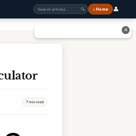
👤
⌂ Home
🔍
✕
culator
7 min read