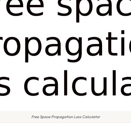
Free Space Propagation Loss Calculator