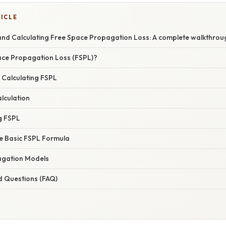
TICLE
nd Calculating Free Space Propagation Loss: A complete walkthrou
ace Propagation Loss (FSPL)?
 Calculating FSPL
lculation
g FSPL
he Basic FSPL Formula
gation Models
d Questions (FAQ)