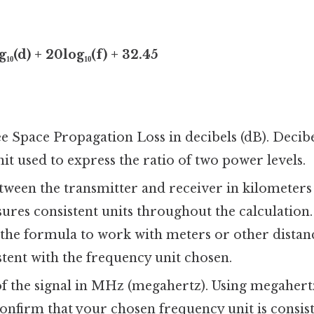
₁₀(d) + 20log₁₀(f) + 32.45
e Space Propagation Loss in decibels (dB). Decibe
it used to express the ratio of two power levels.
ween the transmitter and receiver in kilometers
ures consistent units throughout the calculation.
 the formula to work with meters or other distanc
tent with the frequency unit chosen.
f the signal in MHz (megahertz). Using megaher
confirm that your chosen frequency unit is consis