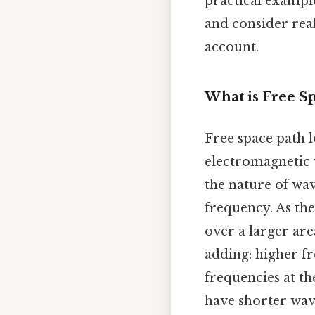
practical example
and consider rea
account.
What is Free S
Free space path l
electromagnetic w
the nature of wav
frequency. As the
over a larger are
adding: higher f
frequencies at th
have shorter wave