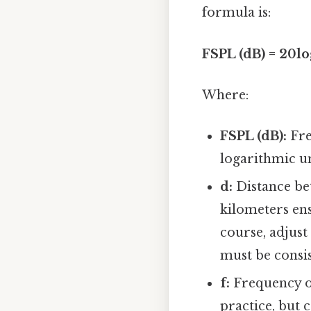
formula is:
FSPL (dB) = 20log
Where:
FSPL (dB):
Fre
logarithmic un
d:
Distance bet
kilometers ens
course, adjust
must be consis
f:
Frequency o
practice, but 