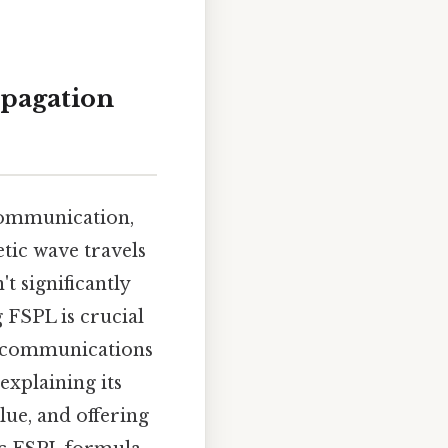
opagation
 communication,
tic wave travels
t significantly
g FSPL is crucial
te communications
explaining its
alue, and offering