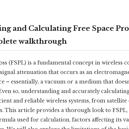
ng and Calculating Free Space Pr
plete walkthrough
loss (FSPL) is a fundamental concept in wireless
signal attenuation that occurs as an electromagne
e – essentially, a vacuum or a medium that doesn'
. Even so, understanding and accurately calculatin
icient and reliable wireless systems, from satelli
. This article provides a thorough look to FSPL, 
rmula used for calculation, factors affecting its v