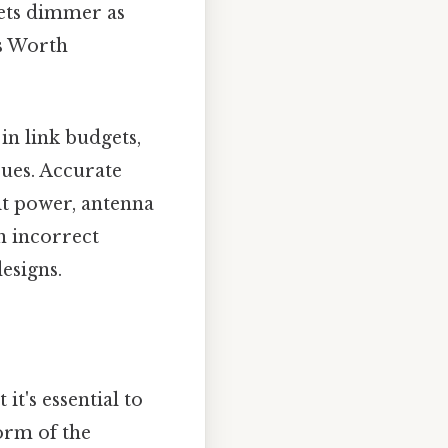
 gets dimmer as
es Worth
in link budgets,
sues. Accurate
it power, antenna
n incorrect
esigns.
it's essential to
orm of the