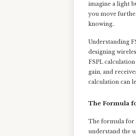
imagine a light b
you move further
knowing..
Understanding FSP
designing wireles
FSPL calculation
gain, and receive
calculation can l
The Formula fo
The formula for c
understand the u