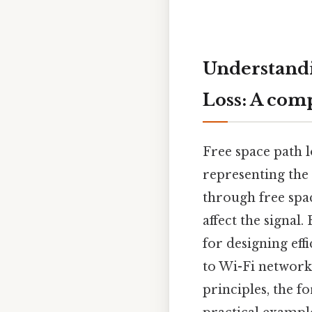
Understandi
Loss: A com
Free space path 
representing the 
through free spac
affect the signal
for designing eff
to Wi-Fi networks
principles, the fo