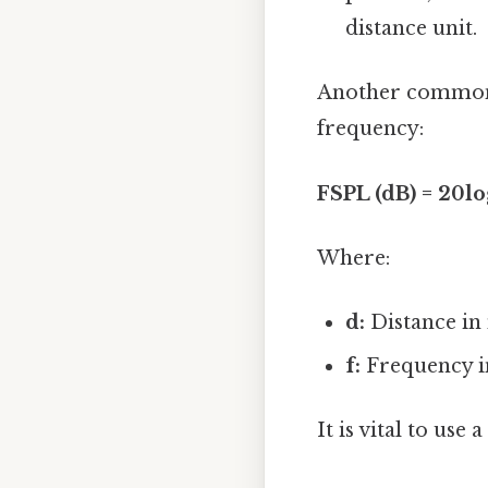
distance unit.
Another common f
frequency:
FSPL (dB) = 20log
Where:
d:
Distance in
f:
Frequency i
It is vital to use