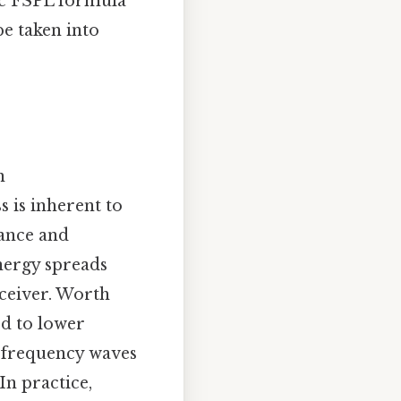
sic FSPL formula
e taken into
n
s is inherent to
tance and
energy spreads
eceiver. Worth
d to lower
r frequency waves
In practice,