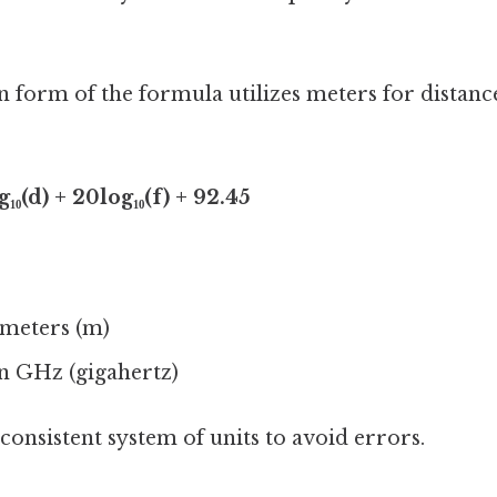
orm of the formula utilizes meters for distan
₁₀(d) + 20log₁₀(f) + 92.45
 meters (m)
n GHz (gigahertz)
 a consistent system of units to avoid errors.