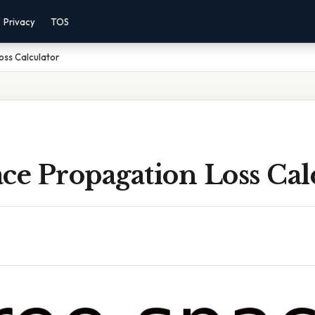
Privacy
TOS
oss Calculator
ce Propagation Loss Cal