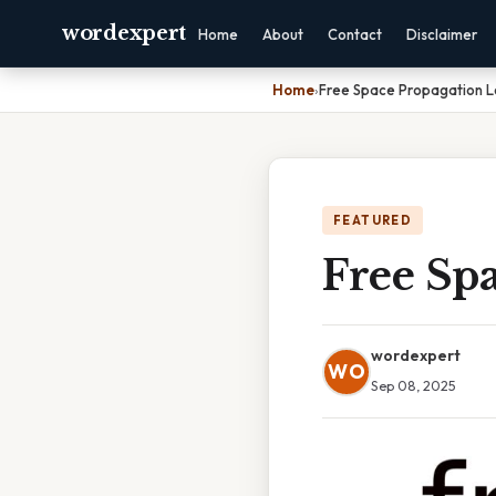
wordexpert
Home
About
Contact
Disclaimer
Home
›
Free Space Propagation L
FEATURED
Free Spa
wordexpert
WO
Sep 08, 2025