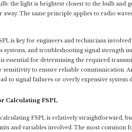
ulb: the light is brightest closest to the bulb and
 away. The same principle applies to radio wav
L is key for engineers and technicians involved 
s systems, and troubleshooting signal strength is
 is essential for determining the required transm
r sensitivity to ensure reliable communication. A
ead to signal failures or overly expensive system d
r Calculating FSPL
alculating FSPL is relatively straightforward, but 
nits and variables involved. The most common f