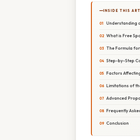
INSIDE THIS AR
Understanding a
What is Free Sp
The Formula for
Step-by-Step Ca
Factors Affectin
Limitations of t
Advanced Propa
Frequently Aske
Conclusion