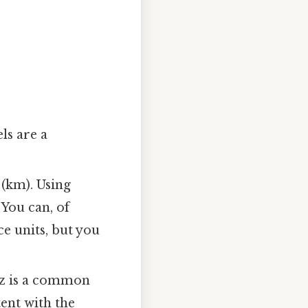
ls are a
 (km). Using
 You can, of
e units, but you
tz is a common
tent with the