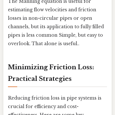
The Manning equation is useful for
estimating flow velocities and friction
losses in non-circular pipes or open
channels, but its application to fully filled
pipes is less common Simple, but easy to
overlook. That alone is useful..
Minimizing Friction Loss:
Practical Strategies
Reducing friction loss in pipe systems is
crucial for efficiency and cost-
effectiveness. Here are some key