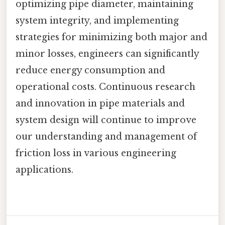
optimizing pipe diameter, maintaining
system integrity, and implementing
strategies for minimizing both major and
minor losses, engineers can significantly
reduce energy consumption and
operational costs. Continuous research
and innovation in pipe materials and
system design will continue to improve
our understanding and management of
friction loss in various engineering
applications.