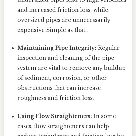
Undersized pipes lead to high velocities
and increased friction loss, while
oversized pipes are unnecessarily
expensive Simple as that..
Maintaining Pipe Integrity:
Regular
inspection and cleaning of the pipe
system are vital to remove any buildup
of sediment, corrosion, or other
obstructions that can increase
roughness and friction loss.
Using Flow Straighteners:
In some
cases, flow straighteners can help