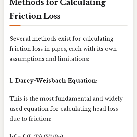
Methods for Calculating
Friction Loss
Several methods exist for calculating
friction loss in pipes, each with its own
assumptions and limitations:
1. Darcy-Weisbach Equation:
This is the most fundamental and widely
used equation for calculating head loss
due to friction: