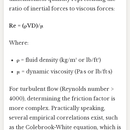
ratio of inertial forces to viscous forces:
Re = (ρVD)/μ
Where:
ρ
= fluid density (kg/m³ or lb/ft³)
μ
= dynamic viscosity (Pa·s or lb/ft·s)
For turbulent flow (Reynolds number >
4000), determining the friction factor is
more complex. Practically speaking,
several empirical correlations exist, such
as the Colebrook-White equation, which is