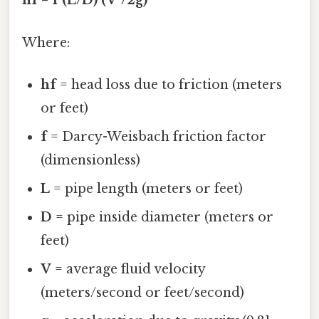
hf = f (L/D) (V²/2g)
Where:
hf
= head loss due to friction (meters
or feet)
f
= Darcy-Weisbach friction factor
(dimensionless)
L
= pipe length (meters or feet)
D
= pipe inside diameter (meters or
feet)
V
= average fluid velocity
(meters/second or feet/second)