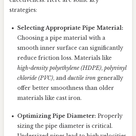
strategies:
Selecting Appropriate Pipe Material:
Choosing a pipe material with a
smooth inner surface can significantly
reduce friction loss. Materials like
high-density polyethylene (HDPE)
,
polyvinyl
chloride (PVC)
, and
ductile iron
generally
offer better smoothness than older
materials like cast iron.
Optimizing Pipe Diameter:
Properly
sizing the pipe diameter is critical.