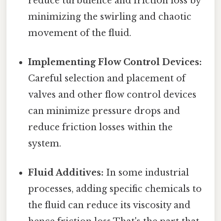
reduce turbulence and friction loss by
minimizing the swirling and chaotic
movement of the fluid.
Implementing Flow Control Devices:
Careful selection and placement of
valves and other flow control devices
can minimize pressure drops and
reduce friction losses within the
system.
Fluid Additives:
In some industrial
processes, adding specific chemicals to
the fluid can reduce its viscosity and