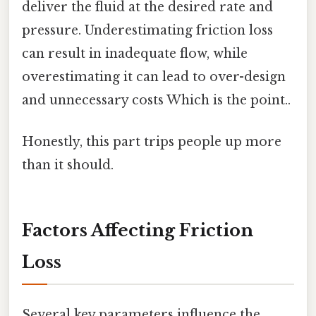
deliver the fluid at the desired rate and
pressure. Underestimating friction loss
can result in inadequate flow, while
overestimating it can lead to over-design
and unnecessary costs Which is the point..
Honestly, this part trips people up more
than it should.
Factors Affecting Friction
Loss
Several key parameters influence the