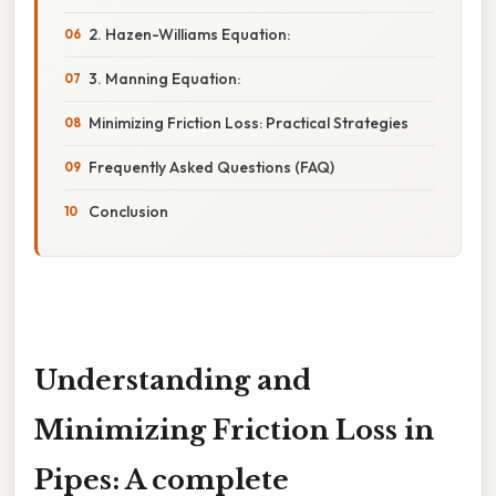
2. Hazen-Williams Equation:
3. Manning Equation:
Minimizing Friction Loss: Practical Strategies
Frequently Asked Questions (FAQ)
Conclusion
Understanding and
Minimizing Friction Loss in
Pipes: A complete