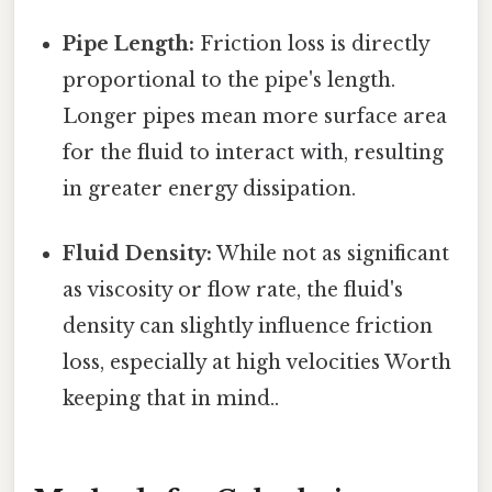
Pipe Length:
Friction loss is directly
proportional to the pipe's length.
Longer pipes mean more surface area
for the fluid to interact with, resulting
in greater energy dissipation.
Fluid Density:
While not as significant
as viscosity or flow rate, the fluid's
density can slightly influence friction
loss, especially at high velocities Worth
keeping that in mind..