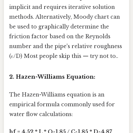
implicit and requires iterative solution
methods. Alternatively, Moody chart can
be used to graphically determine the
friction factor based on the Reynolds
number and the pipe's relative roughness
(ε/D) Most people skip this — try not to..
2. Hazen-Williams Equation:
The Hazen-Williams equation is an
empirical formula commonly used for
water flow calculations:
hf = 4.52 * L * Q^1.85 / C^1.85 * D^4.87