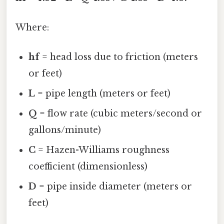
Where:
hf
= head loss due to friction (meters
or feet)
L
= pipe length (meters or feet)
Q
= flow rate (cubic meters/second or
gallons/minute)
C
= Hazen-Williams roughness
coefficient (dimensionless)
D
= pipe inside diameter (meters or
feet)