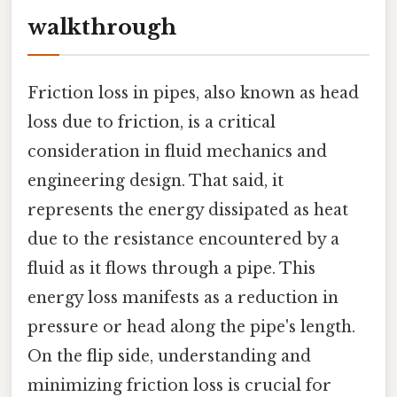
walkthrough
Friction loss in pipes, also known as head
loss due to friction, is a critical
consideration in fluid mechanics and
engineering design. That said, it
represents the energy dissipated as heat
due to the resistance encountered by a
fluid as it flows through a pipe. This
energy loss manifests as a reduction in
pressure or head along the pipe's length.
On the flip side, understanding and
minimizing friction loss is crucial for