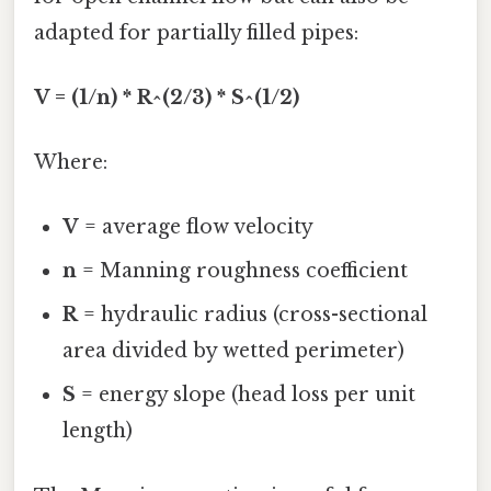
adapted for partially filled pipes:
V = (1/n) * R^(2/3) * S^(1/2)
Where:
V
= average flow velocity
n
= Manning roughness coefficient
R
= hydraulic radius (cross-sectional
area divided by wetted perimeter)
S
= energy slope (head loss per unit
length)