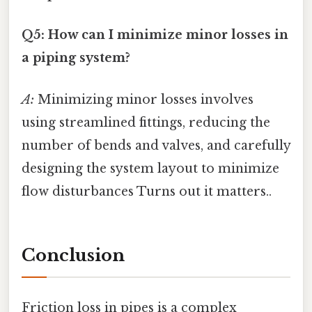
Q5: How can I minimize minor losses in
a piping system?
A:
Minimizing minor losses involves
using streamlined fittings, reducing the
number of bends and valves, and carefully
designing the system layout to minimize
flow disturbances Turns out it matters..
Conclusion
Friction loss in pipes is a complex