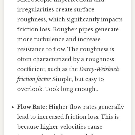
irregularities create surface
roughness, which significantly impacts
friction loss. Rougher pipes generate
more turbulence and increase
resistance to flow. The roughness is
often characterized by a roughness
coefficient, such as the
Darcy-Weisbach
friction factor
Simple, but easy to
overlook. Took long enough..
Flow Rate:
Higher flow rates generally
lead to increased friction loss. This is
because higher velocities cause