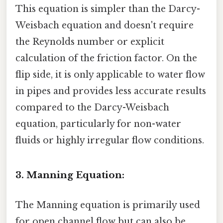
This equation is simpler than the Darcy-
Weisbach equation and doesn't require
the Reynolds number or explicit
calculation of the friction factor. On the
flip side, it is only applicable to water flow
in pipes and provides less accurate results
compared to the Darcy-Weisbach
equation, particularly for non-water
fluids or highly irregular flow conditions.
3. Manning Equation:
The Manning equation is primarily used
for open channel flow but can also be