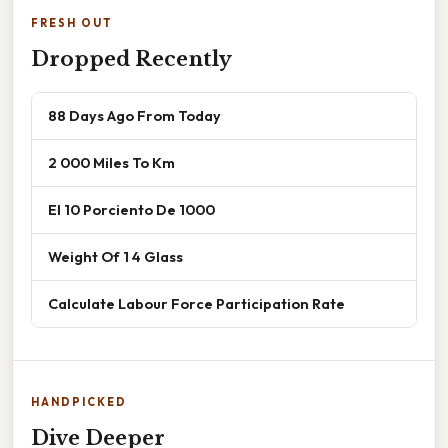
FRESH OUT
Dropped Recently
88 Days Ago From Today
2 000 Miles To Km
El 10 Porciento De 1000
Weight Of 1 4 Glass
Calculate Labour Force Participation Rate
HANDPICKED
Dive Deeper