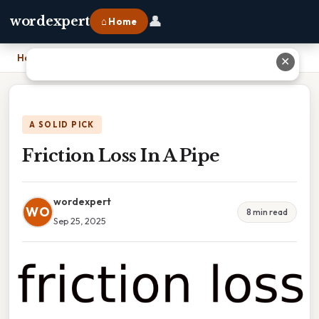
👤
wordexpert
⌂ Home
Home
›
Friction Loss In A Pipe
✕
A SOLID PICK
Friction Loss In A Pipe
wordexpert
WO
8 min read
Sep 25, 2025