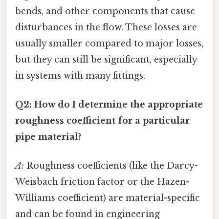
bends, and other components that cause
disturbances in the flow. These losses are
usually smaller compared to major losses,
but they can still be significant, especially
in systems with many fittings.
Q2: How do I determine the appropriate
roughness coefficient for a particular
pipe material?
A:
Roughness coefficients (like the Darcy-
Weisbach friction factor or the Hazen-
Williams coefficient) are material-specific
and can be found in engineering