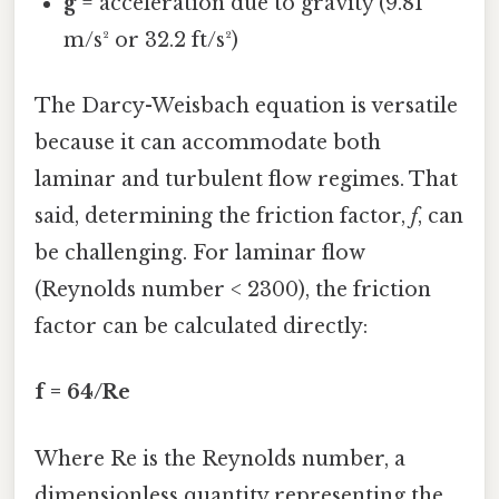
g
= acceleration due to gravity (9.81
m/s² or 32.2 ft/s²)
The Darcy-Weisbach equation is versatile
because it can accommodate both
laminar and turbulent flow regimes. That
said, determining the friction factor,
f
, can
be challenging. For laminar flow
(Reynolds number < 2300), the friction
factor can be calculated directly:
f = 64/Re
Where Re is the Reynolds number, a
dimensionless quantity representing the