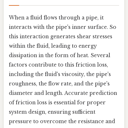
When a fluid flows through a pipe, it
interacts with the pipe's inner surface. So
this interaction generates shear stresses
within the fluid, leading to energy
dissipation in the form of heat. Several
factors contribute to this friction loss,
including the fluid's viscosity, the pipe's
roughness, the flow rate, and the pipe's
diameter and length. Accurate prediction
of friction loss is essential for proper
system design, ensuring sufficient
pressure to overcome the resistance and