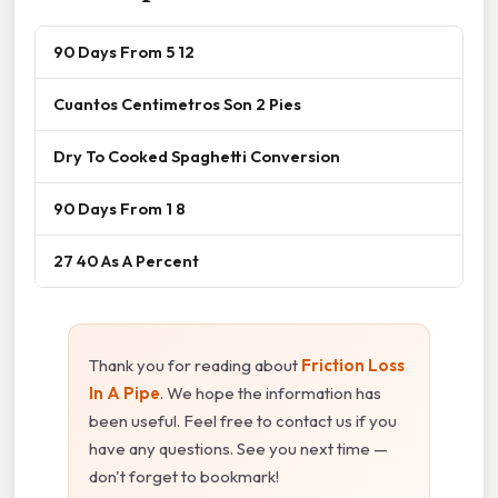
90 Days From 5 12
Cuantos Centimetros Son 2 Pies
Dry To Cooked Spaghetti Conversion
90 Days From 1 8
27 40 As A Percent
Thank you for reading about
Friction Loss
In A Pipe
. We hope the information has
been useful. Feel free to contact us if you
have any questions. See you next time —
don't forget to bookmark!