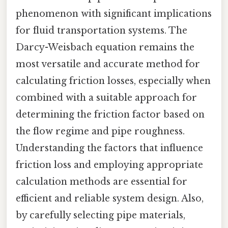
phenomenon with significant implications
for fluid transportation systems. The
Darcy-Weisbach equation remains the
most versatile and accurate method for
calculating friction losses, especially when
combined with a suitable approach for
determining the friction factor based on
the flow regime and pipe roughness.
Understanding the factors that influence
friction loss and employing appropriate
calculation methods are essential for
efficient and reliable system design. Also,
by carefully selecting pipe materials,