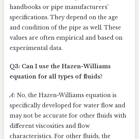
handbooks or pipe manufacturers'
specifications. They depend on the age
and condition of the pipe as well. These
values are often empirical and based on
experimental data.
Q3: Can I use the Hazen-Williams
equation for all types of fluids?
A:
No, the Hazen-Williams equation is
specifically developed for water flow and
may not be accurate for other fluids with
different viscosities and flow
characteristics. For other fluids, the