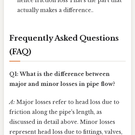
hence friction loss That's the part that
actually makes a difference..
Frequently Asked Questions
(FAQ)
Q1: What is the difference between
major and minor losses in pipe flow?
A:
Major losses refer to head loss due to
friction along the pipe's length, as
discussed in detail above. Minor losses
represent head loss due to fittings, valves,