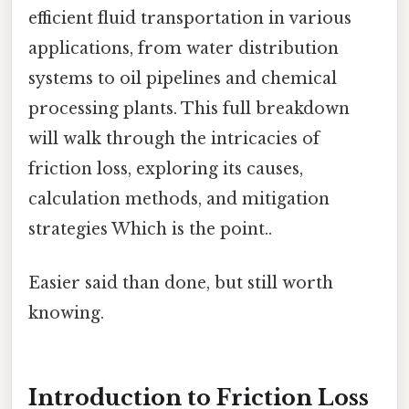
efficient fluid transportation in various
applications, from water distribution
systems to oil pipelines and chemical
processing plants. This full breakdown
will walk through the intricacies of
friction loss, exploring its causes,
calculation methods, and mitigation
strategies Which is the point..
Easier said than done, but still worth
knowing.
Introduction to Friction Loss