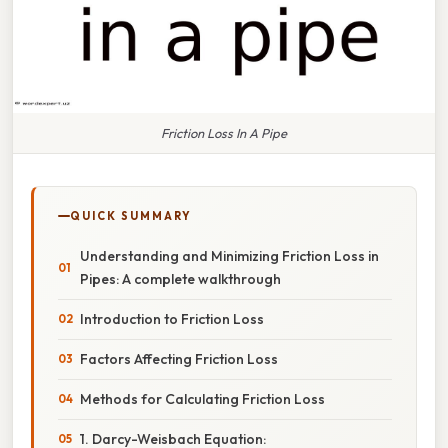
Friction Loss In A Pipe
QUICK SUMMARY
Understanding and Minimizing Friction Loss in
Pipes: A complete walkthrough
Introduction to Friction Loss
Factors Affecting Friction Loss
Methods for Calculating Friction Loss
1. Darcy-Weisbach Equation: