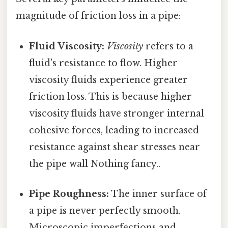
magnitude of friction loss in a pipe:
Fluid Viscosity:
Viscosity
refers to a
fluid's resistance to flow. Higher
viscosity fluids experience greater
friction loss. This is because higher
viscosity fluids have stronger internal
cohesive forces, leading to increased
resistance against shear stresses near
the pipe wall Nothing fancy..
Pipe Roughness:
The inner surface of
a pipe is never perfectly smooth.
Microscopic imperfections and