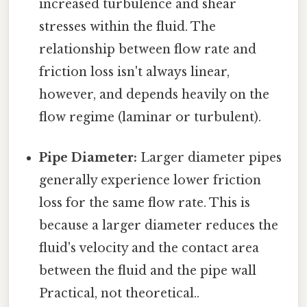
increased turbulence and shear
stresses within the fluid. The
relationship between flow rate and
friction loss isn't always linear,
however, and depends heavily on the
flow regime (laminar or turbulent).
Pipe Diameter:
Larger diameter pipes
generally experience lower friction
loss for the same flow rate. This is
because a larger diameter reduces the
fluid's velocity and the contact area
between the fluid and the pipe wall
Practical, not theoretical..