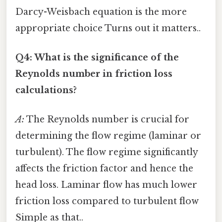
Darcy-Weisbach equation is the more
appropriate choice Turns out it matters..
Q4: What is the significance of the
Reynolds number in friction loss
calculations?
A:
The Reynolds number is crucial for
determining the flow regime (laminar or
turbulent). The flow regime significantly
affects the friction factor and hence the
head loss. Laminar flow has much lower
friction loss compared to turbulent flow
Simple as that..