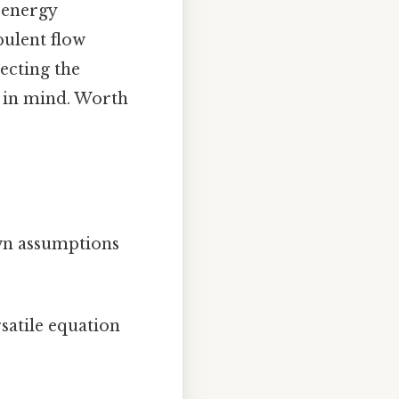
d energy
bulent flow
ecting the
t in mind. Worth
own assumptions
satile equation