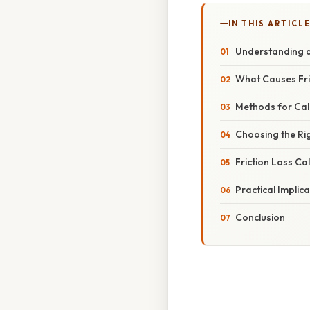
IN THIS ARTICL
Understanding an
What Causes Fric
Methods for Calc
Choosing the Ri
Friction Loss Ca
Practical Implic
Conclusion