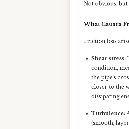
Not obvious, but 
What Causes Fri
Friction loss ari
Shear stress:
T
condition, mea
the pipe's cros
closer to the 
dissipating en
Turbulence:
A
(smooth, layer