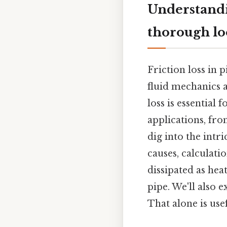
Understandin
thorough l
Friction loss in p
fluid mechanics a
loss is essential 
applications, fro
dig into the intri
causes, calculati
dissipated as hea
pipe. We'll also e
That alone is usef