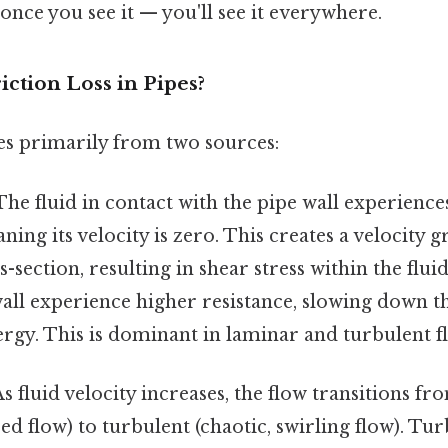
once you see it — you'll see it everywhere.
ction Loss in Pipes?
ses primarily from two sources:
he fluid in contact with the pipe wall experiences
ning its velocity is zero. This creates a velocity 
s-section, resulting in shear stress within the flui
wall experience higher resistance, slowing down t
ergy. This is dominant in laminar and turbulent f
s fluid velocity increases, the flow transitions f
ed flow) to turbulent (chaotic, swirling flow). Tu