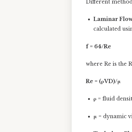
Different methods
Laminar Flow
calculated usi
f = 64/Re
where Re is the 
Re = (ρVD)/μ
ρ
= fluid densit
μ
= dynamic visc