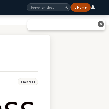
👤
⌂ Home
🔍
✕
6 min read