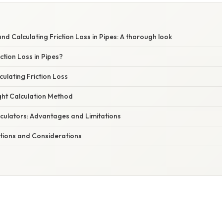
E
d Calculating Friction Loss in Pipes: A thorough look
tion Loss in Pipes?
ulating Friction Loss
ght Calculation Method
lculators: Advantages and Limitations
ations and Considerations