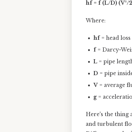
hf = f (L/D) (V²/
Where:
hf
= head loss 
f
= Darcy-Weis
L
= pipe length
D
= pipe insid
V
= average fl
g
= acceleratio
Here's the thing
and turbulent flow