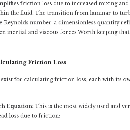
amplifies friction loss due to increased mixing an
thin the fluid. The transition from laminar to tur
e Reynolds number, a dimensionless quantity refl
en inertial and viscous forces Worth keeping tha
culating Friction Loss
xist for calculating friction loss, each with its 
ch Equation:
This is the most widely used and ver
ad loss due to friction: