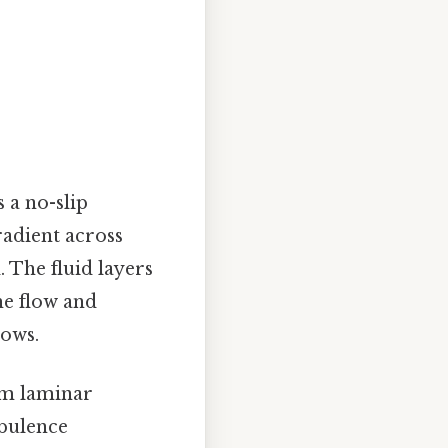
 a no-slip
gradient across
d. The fluid layers
he flow and
lows.
rom laminar
rbulence