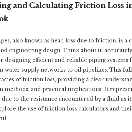
g and Calculating Friction Loss in
ook
ipes, also known as head loss due to friction, is a 
nd engineering design. Think about it: accurately 
for designing efficient and reliable piping systems 
m water supply networks to oil pipelines. This fu
cacies of friction loss, providing a clear understan
on methods, and practical implications. It represe
t due to the resistance encountered by a fluid as i
xplore the use of friction loss calculators and thei
ul..