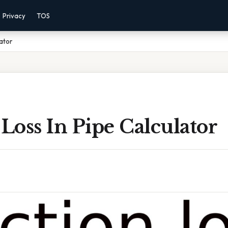
Privacy
TOS
lator
 Loss In Pipe Calculator