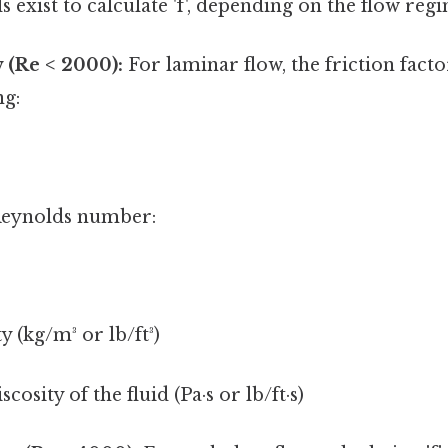
 exist to calculate 'f', depending on the flow reg
 (Re < 2000):
For laminar flow, the friction factor
ng:
Reynolds number:
y (kg/m³ or lb/ft³)
osity of the fluid (Pa·s or lb/ft·s)