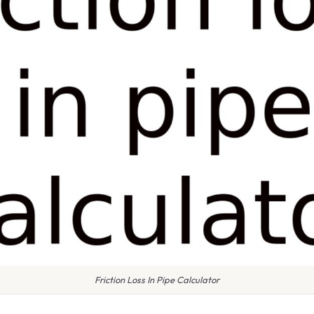
Friction Loss In Pipe Calculator