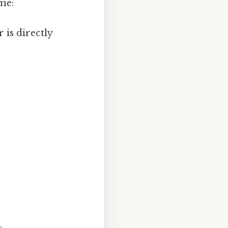
ime:
 is directly