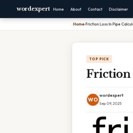
wordexpert
Home
About
Contact
Disclaimer
Home
›
Friction Loss In Pipe Calcu
TOP PICK
Friction
wordexpert
WO
Sep 09, 2025