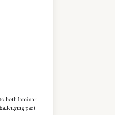
 to both laminar
challenging part.