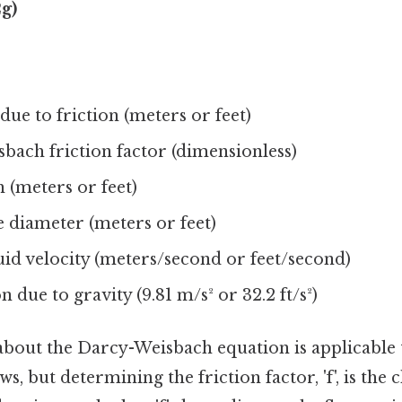
2g)
due to friction (meters or feet)
bach friction factor (dimensionless)
 (meters or feet)
e diameter (meters or feet)
uid velocity (meters/second or feet/second)
n due to gravity (9.81 m/s² or 32.2 ft/s²)
 about the Darcy-Weisbach equation is applicable
s, but determining the friction factor, 'f', is the 