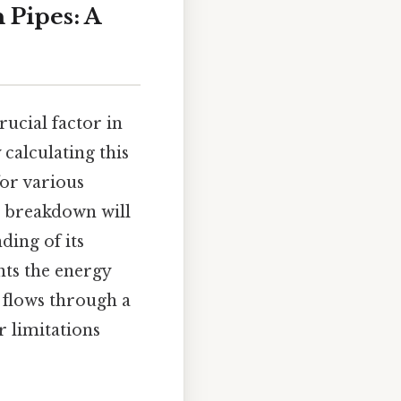
 Pipes: A
crucial factor in
calculating this
for various
ll breakdown will
ding of its
nts the energy
t flows through a
r limitations