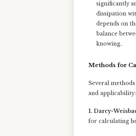
significantly 
dissipation wi
depends on th
balance betwe
knowing..
Methods for Cal
Several methods e
and applicability:
1. Darcy-Weisba
for calculating he