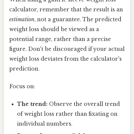
calculator, remember that the result is an
estimation
, not a guarantee. The predicted
weight loss should be viewed as a
potential range, rather than a precise
figure. Don't be discouraged if your actual
weight loss deviates from the calculator's
prediction.
Focus on:
The trend:
Observe the overall trend
of weight loss rather than fixating on
individual numbers.