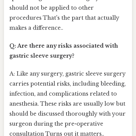
should not be applied to other
procedures That's the part that actually
makes a difference..
Q: Are there any risks associated with
gastric sleeve surgery?
A: Like any surgery, gastric sleeve surgery
carries potential risks, including bleeding,
infection, and complications related to
anesthesia. These risks are usually low but
should be discussed thoroughly with your
surgeon during the pre-operative
consultation Turns out it matters..