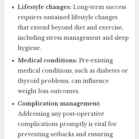
Lifestyle changes:
Long-term success
requires sustained lifestyle changes
that extend beyond diet and exercise,
including stress management and sleep
hygiene.
Medical conditions:
Pre-existing
medical conditions, such as diabetes or
thyroid problems, can influence
weight loss outcomes.
Complication management:
Addressing any post-operative
complications promptly is vital for
preventing setbacks and ensuring