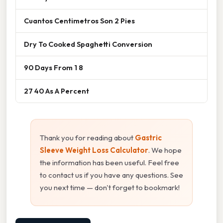
Cuantos Centimetros Son 2 Pies
Dry To Cooked Spaghetti Conversion
90 Days From 1 8
27 40 As A Percent
Thank you for reading about
Gastric
Sleeve Weight Loss Calculator
. We hope
the information has been useful. Feel free
to contact us if you have any questions. See
you next time — don't forget to bookmark!