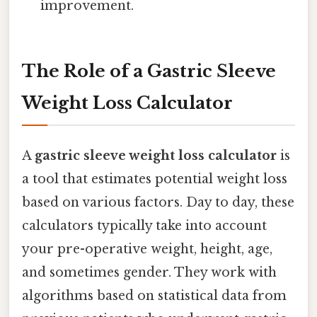
improvement.
The Role of a Gastric Sleeve
Weight Loss Calculator
A
gastric sleeve weight loss calculator
is
a tool that estimates potential weight loss
based on various factors. Day to day, these
calculators typically take into account
your pre-operative weight, height, age,
and sometimes gender. They work with
algorithms based on statistical data from