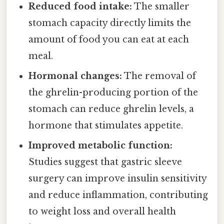
Reduced food intake:
The smaller
stomach capacity directly limits the
amount of food you can eat at each
meal.
Hormonal changes:
The removal of
the ghrelin-producing portion of the
stomach can reduce ghrelin levels, a
hormone that stimulates appetite.
Improved metabolic function:
Studies suggest that gastric sleeve
surgery can improve insulin sensitivity
and reduce inflammation, contributing
to weight loss and overall health