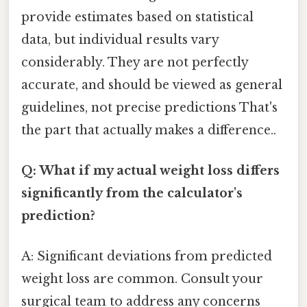
provide estimates based on statistical
data, but individual results vary
considerably. They are not perfectly
accurate, and should be viewed as general
guidelines, not precise predictions That's
the part that actually makes a difference..
Q: What if my actual weight loss differs
significantly from the calculator's
prediction?
A: Significant deviations from predicted
weight loss are common. Consult your
surgical team to address any concerns