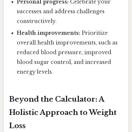
Personal progress:
Celebrate your
successes and address challenges
constructively.
Health improvements:
Prioritize
overall health improvements, such as
reduced blood pressure, improved
blood sugar control, and increased
energy levels.
Beyond the Calculator: A
Holistic Approach to Weight
Loss