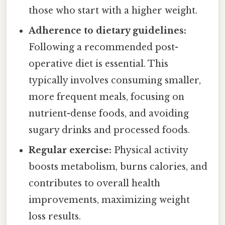
those who start with a higher weight.
Adherence to dietary guidelines:
Following a recommended post-
operative diet is essential. This
typically involves consuming smaller,
more frequent meals, focusing on
nutrient-dense foods, and avoiding
sugary drinks and processed foods.
Regular exercise:
Physical activity
boosts metabolism, burns calories, and
contributes to overall health
improvements, maximizing weight
loss results.