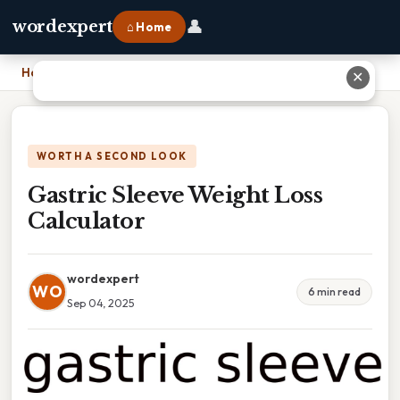
👤
wordexpert
⌂ Home
Home
›
Gastric Sleeve Weight Loss Calculator
✕
WORTH A SECOND LOOK
Gastric Sleeve Weight Loss
Calculator
wordexpert
WO
6 min read
Sep 04, 2025