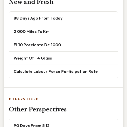
New and Fresh
88 Days Ago From Today
2 000 Miles To Km
El 10 Porciento De 1000
Weight Of 1 4 Glass
Calculate Labour Force Participation Rate
OTHERS LIKED
Other Perspectives
90 Days From 5 12