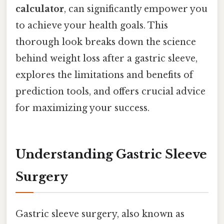
calculator
, can significantly empower you
to achieve your health goals. This
thorough look breaks down the science
behind weight loss after a gastric sleeve,
explores the limitations and benefits of
prediction tools, and offers crucial advice
for maximizing your success.
Understanding Gastric Sleeve
Surgery
Gastric sleeve surgery, also known as