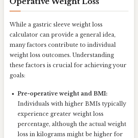
Operative Weight Loss
While a gastric sleeve weight loss
calculator can provide a general idea,
many factors contribute to individual
weight loss outcomes. Understanding
these factors is crucial for achieving your
goals:
Pre-operative weight and BMI:
Individuals with higher BMIs typically
experience greater weight loss
percentage, although the actual weight
loss in kilograms might be higher for