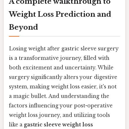
A complete walkthrough to
Weight Loss Prediction and
Beyond
Losing weight after gastric sleeve surgery
is a transformative journey, filled with
both excitement and uncertainty. While
surgery significantly alters your digestive
system, making weight loss easier, it's not
a magic bullet. And understanding the
factors influencing your post-operative
weight loss journey, and utilizing tools
like a
gastric sleeve weight loss