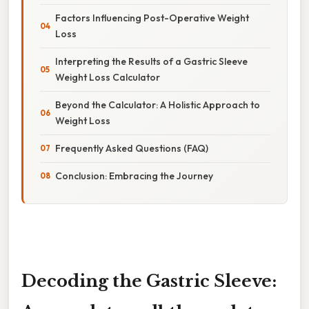
Factors Influencing Post-Operative Weight
Loss
Interpreting the Results of a Gastric Sleeve
Weight Loss Calculator
Beyond the Calculator: A Holistic Approach to
Weight Loss
Frequently Asked Questions (FAQ)
Conclusion: Embracing the Journey
Decoding the Gastric Sleeve: