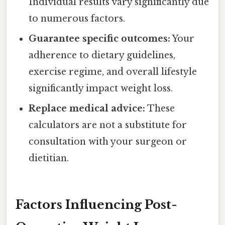
Individual results vary significantly due
to numerous factors.
Guarantee specific outcomes:
Your
adherence to dietary guidelines,
exercise regime, and overall lifestyle
significantly impact weight loss.
Replace medical advice:
These
calculators are not a substitute for
consultation with your surgeon or
dietitian.
Factors Influencing Post-