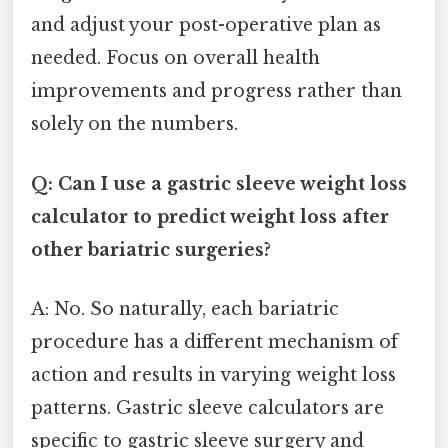
and adjust your post-operative plan as
needed. Focus on overall health
improvements and progress rather than
solely on the numbers.
Q: Can I use a gastric sleeve weight loss
calculator to predict weight loss after
other bariatric surgeries?
A: No. So naturally, each bariatric
procedure has a different mechanism of
action and results in varying weight loss
patterns. Gastric sleeve calculators are
specific to gastric sleeve surgery and