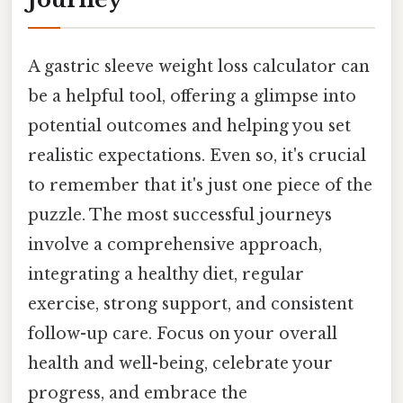
A gastric sleeve weight loss calculator can
be a helpful tool, offering a glimpse into
potential outcomes and helping you set
realistic expectations. Even so, it's crucial
to remember that it's just one piece of the
puzzle. The most successful journeys
involve a comprehensive approach,
integrating a healthy diet, regular
exercise, strong support, and consistent
follow-up care. Focus on your overall
health and well-being, celebrate your
progress, and embrace the