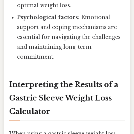
optimal weight loss.
Psychological factors:
Emotional
support and coping mechanisms are
essential for navigating the challenges
and maintaining long-term
commitment.
Interpreting the Results of a
Gastric Sleeve Weight Loss
Calculator
When using a gastric sleeve weight loss