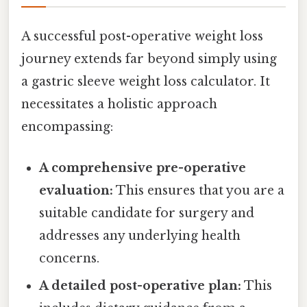
A successful post-operative weight loss
journey extends far beyond simply using
a gastric sleeve weight loss calculator. It
necessitates a holistic approach
encompassing:
A comprehensive pre-operative
evaluation:
This ensures that you are a
suitable candidate for surgery and
addresses any underlying health
concerns.
A detailed post-operative plan:
This