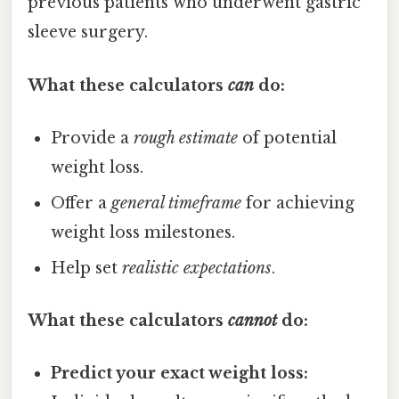
previous patients who underwent gastric
sleeve surgery.
What these calculators
can
do:
Provide a
rough estimate
of potential
weight loss.
Offer a
general timeframe
for achieving
weight loss milestones.
Help set
realistic expectations
.
What these calculators
cannot
do:
Predict your exact weight loss: