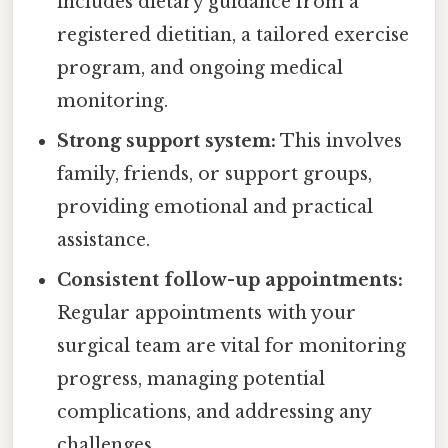
includes dietary guidance from a
registered dietitian, a tailored exercise
program, and ongoing medical
monitoring.
Strong support system:
This involves
family, friends, or support groups,
providing emotional and practical
assistance.
Consistent follow-up appointments:
Regular appointments with your
surgical team are vital for monitoring
progress, managing potential
complications, and addressing any
challenges.