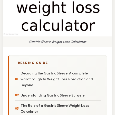
Gastric Sleeve Weight Loss Calculator
READING GUIDE
Decoding the Gastric Sleeve: A complete
walkthrough to Weight Loss Prediction and
Beyond
Understanding Gastric Sleeve Surgery
The Role of a Gastric Sleeve Weight Loss
Calculator