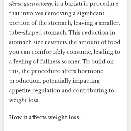
sleeve gastrectomy
, is a bariatric procedure
that involves removing a significant
portion of the stomach, leaving a smaller,
tube-shaped stomach. This reduction in
stomach size restricts the amount of food
you can comfortably consume, leading to
a feeling of fullness sooner. To build on
this, the procedure alters hormone
production, potentially impacting
appetite regulation and contributing to
weight loss.
How it affects weight loss: