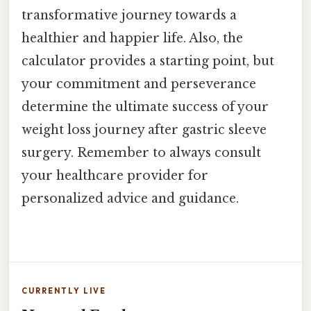
transformative journey towards a
healthier and happier life. Also, the
calculator provides a starting point, but
your commitment and perseverance
determine the ultimate success of your
weight loss journey after gastric sleeve
surgery. Remember to always consult
your healthcare provider for
personalized advice and guidance.
CURRENTLY LIVE