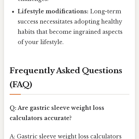
Lifestyle modifications:
Long-term
success necessitates adopting healthy
habits that become ingrained aspects
of your lifestyle.
Frequently Asked Questions
(FAQ)
Q: Are gastric sleeve weight loss
calculators accurate?
A: Gastric sleeve weight loss calculators