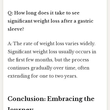
Q: How long does it take to see
significant weight loss after a gastric
sleeve?
A: The rate of weight loss varies widely.
Significant weight loss usually occurs in
the first few months, but the process
continues gradually over time, often
extending for one to two years.
Conclusion: Embracing the
Journey