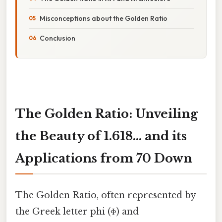
Misconceptions about the Golden Ratio
Conclusion
The Golden Ratio: Unveiling
the Beauty of 1.618... and its
Applications from 70 Down
The Golden Ratio, often represented by
the Greek letter phi (Φ) and