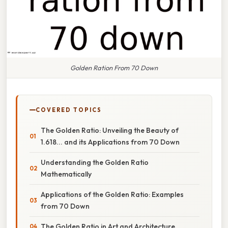
Golden Ration From 70 Down
COVERED TOPICS
The Golden Ratio: Unveiling the Beauty of
1.618... and its Applications from 70 Down
Understanding the Golden Ratio
Mathematically
Applications of the Golden Ratio: Examples
from 70 Down
The Golden Ratio in Art and Architecture