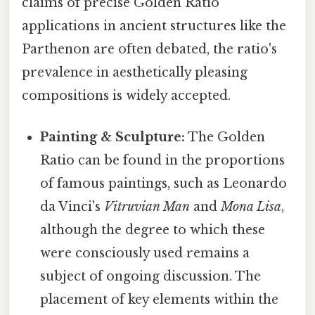
claims of precise Golden Ratio
applications in ancient structures like the
Parthenon are often debated, the ratio's
prevalence in aesthetically pleasing
compositions is widely accepted.
Painting & Sculpture:
The Golden
Ratio can be found in the proportions
of famous paintings, such as Leonardo
da Vinci's
Vitruvian Man
and
Mona Lisa
,
although the degree to which these
were consciously used remains a
subject of ongoing discussion. The
placement of key elements within the