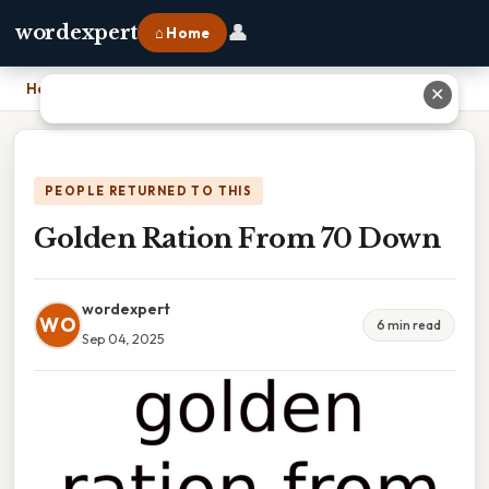
👤
wordexpert
⌂ Home
Home
›
Golden Ration From 70 Down
✕
PEOPLE RETURNED TO THIS
Golden Ration From 70 Down
wordexpert
WO
6 min read
Sep 04, 2025